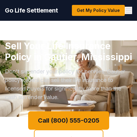
Go Life Settlement
Get My Policy Value
Sell Your Life Insurance
Policy in Gautier, Mississippi
Don't surrender your policy for pennies. Gautier
policyholders can sell their life insurance to
licensed buyers for significantly more than the
cash surrender value.
Call (800) 555-0205