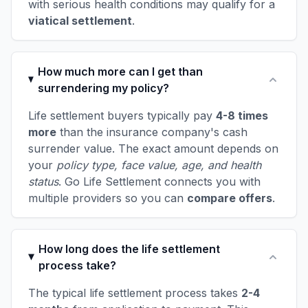
with serious health conditions may qualify for a
viatical settlement
.
How much more can I get than
surrendering my policy?
Life settlement buyers typically pay
4-8 times
more
than the insurance company's cash
surrender value. The exact amount depends on
your
policy type, face value, age, and health
status
. Go Life Settlement connects you with
multiple providers so you can
compare offers
.
How long does the life settlement
process take?
The typical life settlement process takes
2-4