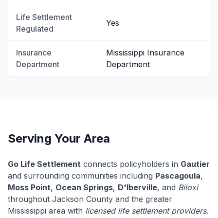
Life Settlement
Yes
Regulated
Insurance
Mississippi Insurance
Department
Department
Serving Your Area
Go Life Settlement
connects policyholders in
Gautier
and surrounding communities including
Pascagoula
,
Moss Point
,
Ocean Springs
,
D'Iberville
, and
Biloxi
throughout Jackson County and the greater
Mississippi area with
licensed life settlement providers
.