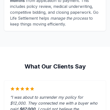
months
from application to payment. This
includes policy review, medical underwriting,
competitive bidding, and closing paperwork. Go
Life Settlement helps
manage the process
to
keep things moving efficiently.
What Our Clients Say
“I was about to surrender my policy for
$12,000. They connected me with a buyer who
paid
$67,000
. I could not believe the