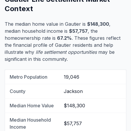
Context
The median home value in Gautier is
$148,300
,
median household income is
$57,757
, the
homeownership rate is
67.2%
. These figures reflect
the financial profile of Gautier residents and help
illustrate why
life settlement opportunities
may be
significant in this community.
Metro Population
19,046
County
Jackson
Median Home Value
$148,300
Median Household
$57,757
Income