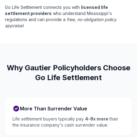
Go Life Settlement connects you with
licensed life
settlement providers
who understand Mississippi's
regulations and can provide a
free, no-obligation policy
appraisal
.
Why Gautier Policyholders Choose
Go Life Settlement
More Than Surrender Value
Life settlement buyers typically pay
4-8x more
than
the insurance company's cash surrender value.