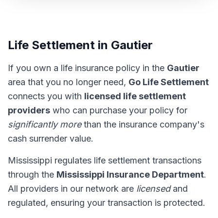
Life Settlement in Gautier
If you own a life insurance policy in the
Gautier
area that you no longer need,
Go Life Settlement
connects you with
licensed life settlement
providers
who can purchase your policy for
significantly more
than the insurance company's
cash surrender value.
Mississippi regulates life settlement transactions
through the
Mississippi Insurance Department
.
All providers in our network are
licensed
and
regulated, ensuring your transaction is protected.