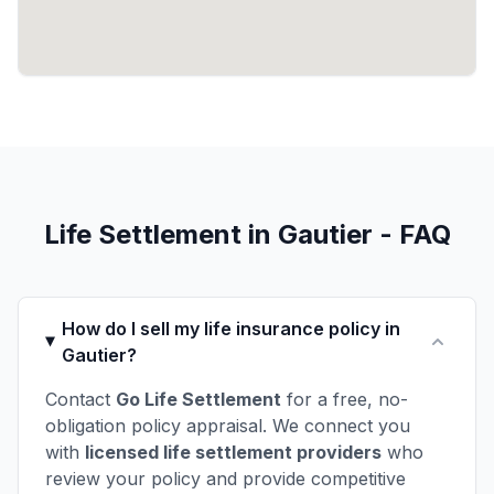
Life Settlement in Gautier - FAQ
How do I sell my life insurance policy in
Gautier?
Contact
Go Life Settlement
for a free, no-
obligation policy appraisal. We connect you
with
licensed life settlement providers
who
review your policy and provide competitive