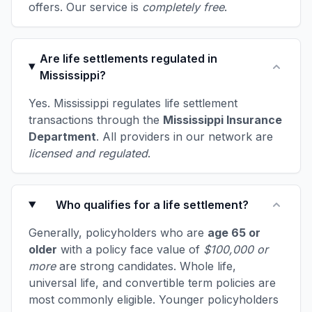
offers. Our service is
completely free
.
Are life settlements regulated in
Mississippi?
Yes. Mississippi regulates life settlement
transactions through the
Mississippi Insurance
Department
. All providers in our network are
licensed and regulated
.
Who qualifies for a life settlement?
Generally, policyholders who are
age 65 or
older
with a policy face value of
$100,000 or
more
are strong candidates. Whole life,
universal life, and convertible term policies are
most commonly eligible. Younger policyholders