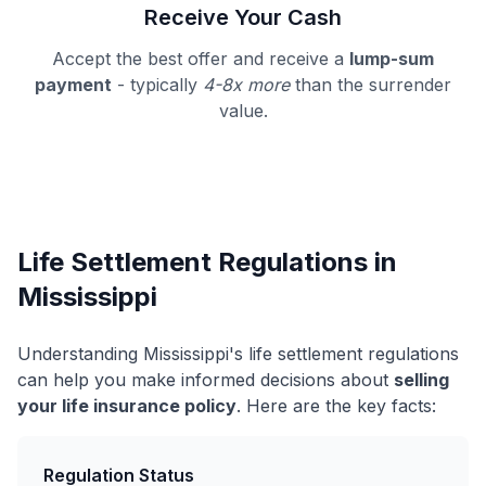
Receive Your Cash
Accept the best offer and receive a
lump-sum
payment
- typically
4-8x more
than the surrender
value.
Life Settlement Regulations in
Mississippi
Understanding Mississippi's life settlement regulations
can help you make informed decisions about
selling
your life insurance policy
. Here are the key facts:
Regulation Status