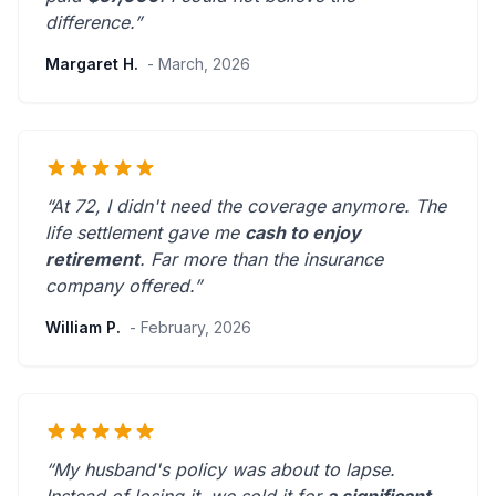
difference.”
Margaret H.
- March, 2026
“At 72, I didn't need the coverage anymore. The
life settlement gave me
cash to enjoy
retirement
.
Far more than the insurance
company offered.
”
William P.
- February, 2026
“My husband's policy was about to lapse.