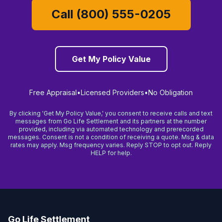
Call (800) 555-0205
Get My Policy Value
Free Appraisal
•
Licensed Providers
•
No Obligation
By clicking 'Get My Policy Value,' you consent to receive calls and text
messages from Go Life Settlement and its partners at the number
provided, including via automated technology and prerecorded
messages. Consent is not a condition of receiving a quote. Msg & data
rates may apply. Msg frequency varies. Reply STOP to opt out. Reply
HELP for help.
Go Life Settlement