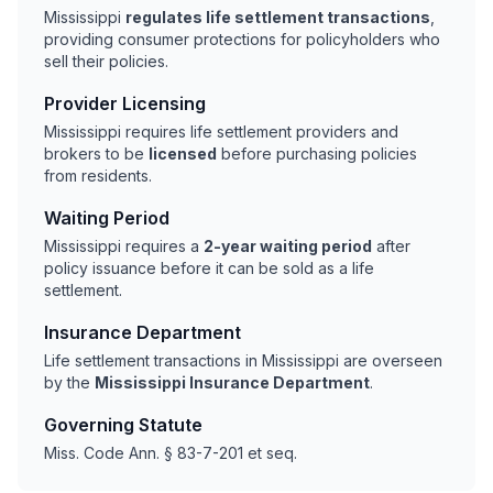
Mississippi
regulates life settlement transactions
,
providing consumer protections for policyholders who
sell their policies.
Provider Licensing
Mississippi requires life settlement providers and
brokers to be
licensed
before purchasing policies
from residents.
Waiting Period
Mississippi requires a
2-year waiting period
after
policy issuance before it can be sold as a life
settlement.
Insurance Department
Life settlement transactions in Mississippi are overseen
by the
Mississippi Insurance Department
.
Governing Statute
Miss. Code Ann. § 83-7-201 et seq.