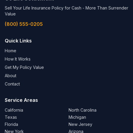
Sell Your Life Insurance Policy for Cash - More Than Surrender
Value
(800) 555-0205
Quick Links
Home
How It Works
Get My Policy Value
About
Contact
Service Areas
California
North Carolina
Texas
Michigan
Florida
New Jersey
New York
Arizona