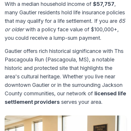
With a median household income of
$57,757
,
many Gautier residents hold life insurance policies
that may qualify for a life settlement. If you are
65
or older
with a policy face value of $100,000+,
you could receive a lump-sum payment.
Gautier offers rich historical significance with Ths
Pascagoula Run (Pascagoula, MS), a notable
historic and protected site that highlights the
area's cultural heritage. Whether you live near
downtown Gautier or in the surrounding Jackson
County communities, our network of
licensed life
settlement providers
serves your area.