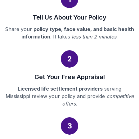
Tell Us About Your Policy
Share your
policy type, face value, and basic health
information
. It takes
less than 2 minutes
.
2
Get Your Free Appraisal
Licensed life settlement providers
serving
Mississippi review your policy and provide
competitive
offers
.
3