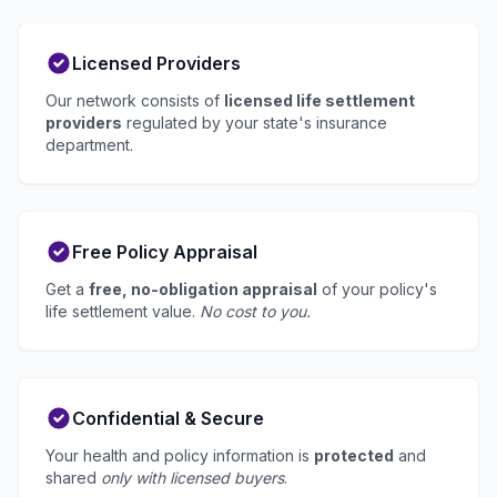
Licensed Providers
Our network consists of
licensed life settlement
providers
regulated by your state's insurance
department.
Free Policy Appraisal
Get a
free, no-obligation appraisal
of your policy's
life settlement value.
No cost to you.
Confidential & Secure
Your health and policy information is
protected
and
shared
only with licensed buyers
.