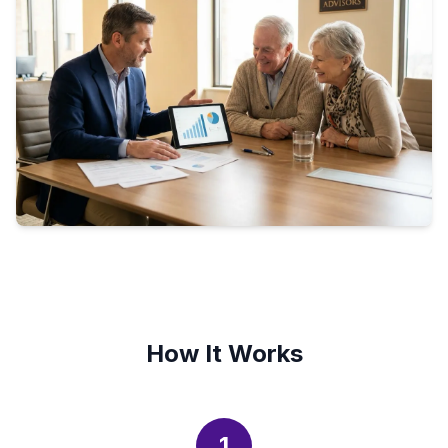
How It Works
1