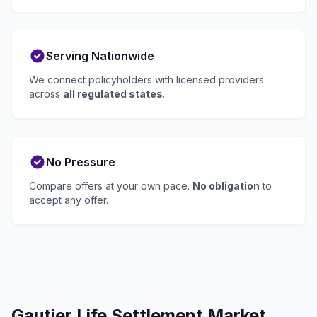
Serving Nationwide
We connect policyholders with licensed providers
across
all regulated states
.
No Pressure
Compare offers at your own pace.
No obligation
to
accept any offer.
Gautier Life Settlement Market