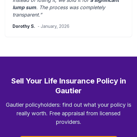
Instead of losing it, we sold it for
a significant
lump sum
. The process was
completely
transparent
.”
Dorothy S.
- January, 2026
Sell Your Life Insurance Policy in
Gautier
Gautier policyholders: find out what your policy is
really worth. Free appraisal from licensed
providers.