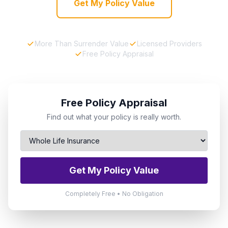
Get My Policy Value
More Than Surrender Value
Licensed Providers
Free Policy Appraisal
Free Policy Appraisal
Find out what your policy is really worth.
Get My Policy Value
Completely Free • No Obligation