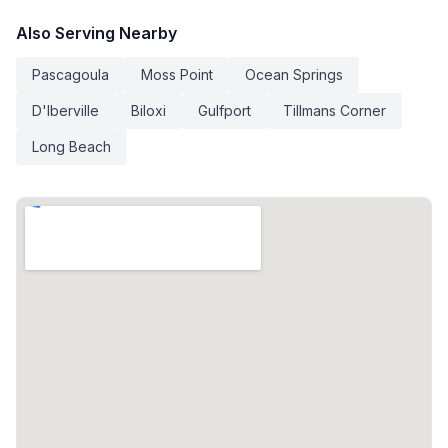
Also Serving Nearby
Pascagoula
Moss Point
Ocean Springs
D'Iberville
Biloxi
Gulfport
Tillmans Corner
Long Beach