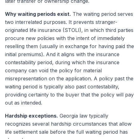
later transfer or ownership change.
Why waiting periods exist.
The waiting period serves
two interrelated purposes. It prevents stranger-
originated life insurance (STOLI), in which third parties
procure new policies with the intent of immediately
reselling them (usually in exchange for having paid the
initial premiums). And it aligns with the insurance
contestability period, during which the insurance
company can void the policy for material
misrepresentation on the application. A policy past the
waiting period is typically also past contestability,
providing certainty to the buyer that the policy will pay
out as intended.
Hardship exceptions.
Georgia law typically
recognizes several hardship circumstances that allow
life settlement sale before the full waiting period has