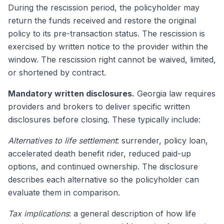
During the rescission period, the policyholder may
return the funds received and restore the original
policy to its pre-transaction status. The rescission is
exercised by written notice to the provider within the
window. The rescission right cannot be waived, limited,
or shortened by contract.
Mandatory written disclosures.
Georgia law requires
providers and brokers to deliver specific written
disclosures before closing. These typically include:
Alternatives to life settlement
: surrender, policy loan,
accelerated death benefit rider, reduced paid-up
options, and continued ownership. The disclosure
describes each alternative so the policyholder can
evaluate them in comparison.
Tax implications
: a general description of how life