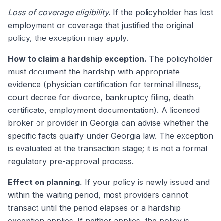
Loss of coverage eligibility.
If the policyholder has lost
employment or coverage that justified the original
policy, the exception may apply.
How to claim a hardship exception.
The policyholder
must document the hardship with appropriate
evidence (physician certification for terminal illness,
court decree for divorce, bankruptcy filing, death
certificate, employment documentation). A licensed
broker or provider in Georgia can advise whether the
specific facts qualify under Georgia law. The exception
is evaluated at the transaction stage; it is not a formal
regulatory pre-approval process.
Effect on planning.
If your policy is newly issued and
within the waiting period, most providers cannot
transact until the period elapses or a hardship
exception applies. If neither applies, the policy is