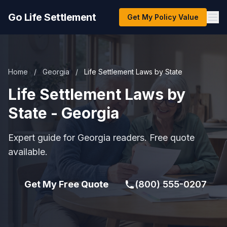
Go Life Settlement
Get My Policy Value
Home
/
Georgia
/
Life Settlement Laws by State
Life Settlement Laws by
State - Georgia
Expert guide for Georgia readers. Free quote
available.
Get My Free Quote
(800) 555-0207