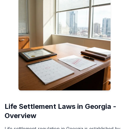
Life Settlement Laws in Georgia -
Overview
Life settlement regulation in Georgia is established by