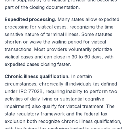
part of the closing documentation.
Expedited processing.
Many states allow expedited
processing for viatical cases, recognizing the time-
sensitive nature of terminal illness. Some statutes
shorten or waive the waiting period for viatical
transactions. Most providers voluntarily prioritize
viatical cases and can close in 30 to 60 days, with
expedited cases closing faster.
Chronic illness qualification.
In certain
circumstances, chronically ill individuals (as defined
under IRC 7702B, requiring inability to perform two
activities of daily living or substantial cognitive
impairment) also qualify for viatical treatment. The
state regulatory framework and the federal tax
exclusion both recognize chronic illness qualification,
with the federal tax exclusion limited to amounts used