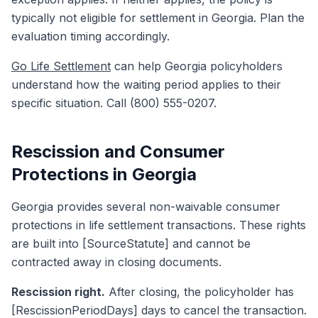
typically not eligible for settlement in Georgia. Plan the
evaluation timing accordingly.
Go Life Settlement
can help Georgia policyholders
understand how the waiting period applies to their
specific situation. Call (800) 555-0207.
Rescission and Consumer
Protections in Georgia
Georgia provides several non-waivable consumer
protections in life settlement transactions. These rights
are built into [SourceStatute] and cannot be
contracted away in closing documents.
Rescission right.
After closing, the policyholder has
[RescissionPeriodDays] days to cancel the transaction.