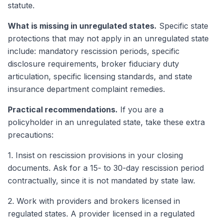
statute.
What is missing in unregulated states.
Specific state
protections that may not apply in an unregulated state
include: mandatory rescission periods, specific
disclosure requirements, broker fiduciary duty
articulation, specific licensing standards, and state
insurance department complaint remedies.
Practical recommendations.
If you are a
policyholder in an unregulated state, take these extra
precautions:
1. Insist on rescission provisions in your closing
documents. Ask for a 15- to 30-day rescission period
contractually, since it is not mandated by state law.
2. Work with providers and brokers licensed in
regulated states. A provider licensed in a regulated