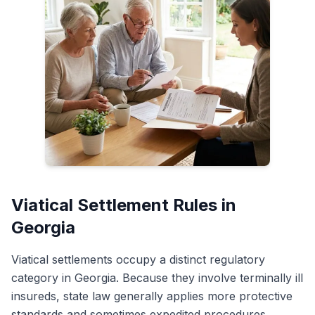
Viatical Settlement Rules in
Georgia
Viatical settlements occupy a distinct regulatory
category in Georgia. Because they involve terminally ill
insureds, state law generally applies more protective
standards and sometimes expedited procedures.