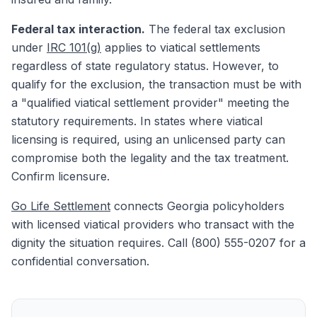
Federal tax interaction.
The federal tax exclusion
under
IRC 101(g)
applies to viatical settlements
regardless of state regulatory status. However, to
qualify for the exclusion, the transaction must be with
a "qualified viatical settlement provider" meeting the
statutory requirements. In states where viatical
licensing is required, using an unlicensed party can
compromise both the legality and the tax treatment.
Confirm licensure.
Go Life Settlement
connects Georgia policyholders
with licensed viatical providers who transact with the
dignity the situation requires. Call (800) 555-0207 for a
confidential conversation.