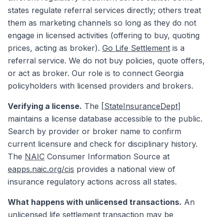
states regulate referral services directly; others treat
them as marketing channels so long as they do not
engage in licensed activities (offering to buy, quoting
prices, acting as broker).
Go Life Settlement
is a
referral service. We do not buy policies, quote offers,
or act as broker. Our role is to connect Georgia
policyholders with licensed providers and brokers.
Verifying a license.
The
[StateInsuranceDept]
maintains a license database accessible to the public.
Search by provider or broker name to confirm
current licensure and check for disciplinary history.
The
NAIC
Consumer Information Source at
eapps.naic.org/cis
provides a national view of
insurance regulatory actions across all states.
What happens with unlicensed transactions.
An
unlicensed life settlement transaction may be