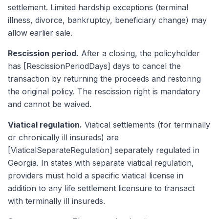
settlement. Limited hardship exceptions (terminal
illness, divorce, bankruptcy, beneficiary change) may
allow earlier sale.
Rescission period.
After a closing, the policyholder
has [RescissionPeriodDays] days to cancel the
transaction by returning the proceeds and restoring
the original policy. The rescission right is mandatory
and cannot be waived.
Viatical regulation.
Viatical settlements (for terminally
or chronically ill insureds) are
[ViaticalSeparateRegulation] separately regulated in
Georgia. In states with separate viatical regulation,
providers must hold a specific viatical license in
addition to any life settlement licensure to transact
with terminally ill insureds.