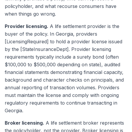
policyholder, and what recourse consumers have
when things go wrong.
Provider licensing.
A life settlement provider is the
buyer of the policy. In Georgia, providers
[LicensingRequired] to hold a provider license issued
by the [StateInsuranceDept]. Provider licensing
requirements typically include a surety bond (often
$100,000 to $500,000 depending on state), audited
financial statements demonstrating financial capacity,
background and character checks on principals, and
annual reporting of transaction volumes. Providers
must maintain the license and comply with ongoing
regulatory requirements to continue transacting in
Georgia.
Broker licensing.
A life settlement broker represents
the policyholder, not the provider. Broker licensing is