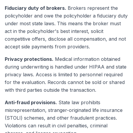
Fiduciary duty of brokers.
Brokers represent the
policyholder and owe the policyholder a fiduciary duty
under most state laws. This means the broker must
act in the policyholder's best interest, solicit
competitive offers, disclose all compensation, and not
accept side payments from providers.
Privacy protections.
Medical information obtained
during underwriting is handled under HIPAA and state
privacy laws. Access is limited to personnel required
for the evaluation. Records cannot be sold or shared
with third parties outside the transaction.
Anti-fraud provisions.
State law prohibits
misrepresentation, stranger-originated life insurance
(STOLI) schemes, and other fraudulent practices.
Violations can result in civil penalties, criminal