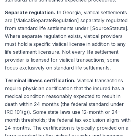
Separate regulation.
In Georgia, viatical settlements
are [ViaticalSeparateRegulation] separately regulated
from standard life settlements under [SourceStatute].
Where separate regulation exists, viatical providers
must hold a specific viatical license in addition to any
life settlement licensure. Not every life settlement
provider is licensed for viatical transactions; some
focus exclusively on standard life settlements.
Terminal illness certification.
Viatical transactions
require physician certification that the insured has a
medical condition reasonably expected to result in
death within 24 months (the federal standard under
IRC 101(g)). Some state laws use 12-month or 24-
month thresholds; the federal tax exclusion aligns with
24 months. The certification is typically provided on a
form supplied by the viatical provider and becomes