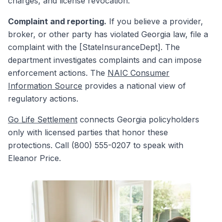
charges, and license revocation.
Complaint and reporting.
If you believe a provider,
broker, or other party has violated Georgia law, file a
complaint with the [StateInsuranceDept]. The
department investigates complaints and can impose
enforcement actions. The
NAIC Consumer
Information Source
provides a national view of
regulatory actions.
Go Life Settlement
connects Georgia policyholders
only with licensed parties that honor these
protections. Call (800) 555-0207 to speak with
Eleanor Price.