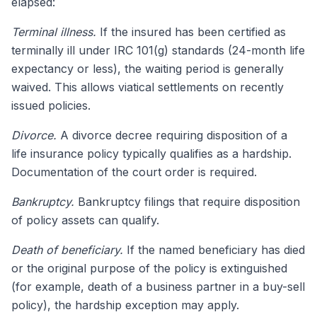
elapsed:
Terminal illness.
If the insured has been certified as
terminally ill under IRC 101(g) standards (24-month life
expectancy or less), the waiting period is generally
waived. This allows viatical settlements on recently
issued policies.
Divorce.
A divorce decree requiring disposition of a
life insurance policy typically qualifies as a hardship.
Documentation of the court order is required.
Bankruptcy.
Bankruptcy filings that require disposition
of policy assets can qualify.
Death of beneficiary.
If the named beneficiary has died
or the original purpose of the policy is extinguished
(for example, death of a business partner in a buy-sell
policy), the hardship exception may apply.