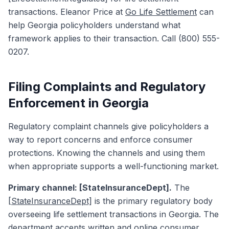
transactions. Eleanor Price at
Go Life Settlement
can
help Georgia policyholders understand what
framework applies to their transaction. Call (800) 555-
0207.
Filing Complaints and Regulatory
Enforcement in Georgia
Regulatory complaint channels give policyholders a
way to report concerns and enforce consumer
protections. Knowing the channels and using them
when appropriate supports a well-functioning market.
Primary channel: [StateInsuranceDept].
The
[StateInsuranceDept]
is the primary regulatory body
overseeing life settlement transactions in Georgia. The
department accepts written and online consumer