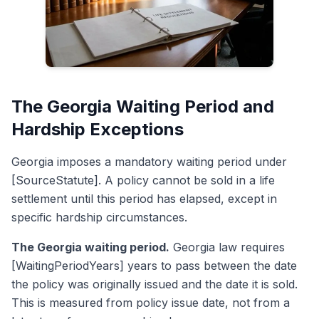
The Georgia Waiting Period and
Hardship Exceptions
Georgia imposes a mandatory waiting period under
[SourceStatute]. A policy cannot be sold in a life
settlement until this period has elapsed, except in
specific hardship circumstances.
The Georgia waiting period.
Georgia law requires
[WaitingPeriodYears] years to pass between the date
the policy was originally issued and the date it is sold.
This is measured from policy issue date, not from a