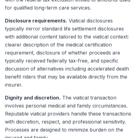
for qualified long-term care services.
Disclosure requirements.
Viatical disclosures
typically mirror standard life settlement disclosures
with additional content tailored to the viatical context:
clearer description of the medical certification
requirement, disclosure of whether proceeds are
typically received federally tax-free, and specific
discussion of alternatives including accelerated death
benefit riders that may be available directly from the
insurer.
Dignity and discretion.
The viatical transaction
involves personal medical and family circumstances.
Reputable viatical providers handle these transactions
with discretion, respect, and professional sensitivity.
Processes are designed to minimize burden on the
insured and family.