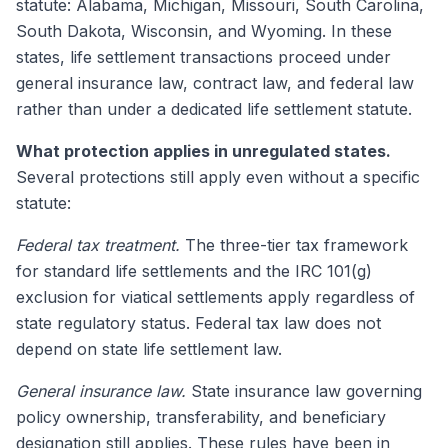
statute: Alabama, Michigan, Missouri, South Carolina,
South Dakota, Wisconsin, and Wyoming. In these
states, life settlement transactions proceed under
general insurance law, contract law, and federal law
rather than under a dedicated life settlement statute.
What protection applies in unregulated states.
Several protections still apply even without a specific
statute:
Federal tax treatment.
The three-tier tax framework
for standard life settlements and the IRC 101(g)
exclusion for viatical settlements apply regardless of
state regulatory status. Federal tax law does not
depend on state life settlement law.
General insurance law.
State insurance law governing
policy ownership, transferability, and beneficiary
designation still applies. These rules have been in