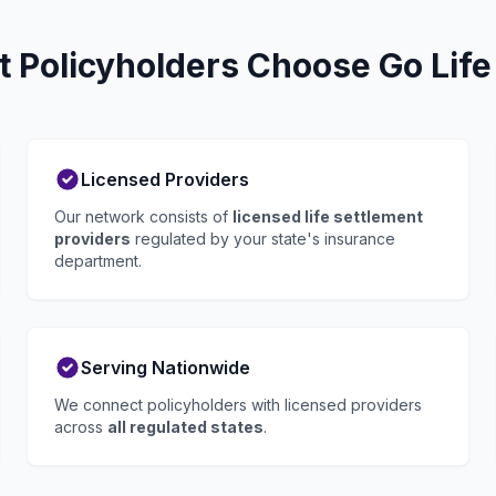
t Policyholders Choose Go Life
Licensed Providers
Our network consists of
licensed life settlement
providers
regulated by your state's insurance
department.
Serving Nationwide
We connect policyholders with licensed providers
across
all regulated states
.