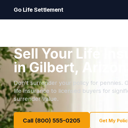
Go Life Settlement
Sell Your Life In
in Gilbert, Arizo
Don't surrender your policy for pennies. Gi
life insurance to licensed buyers for signi
surrender value.
Call (800) 555-0205
Get My Polic