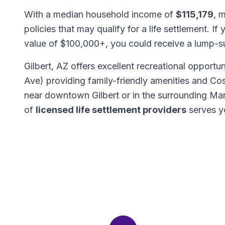
With a median household income of
$115,179
, 
policies that may qualify for a life settlement. If
value of $100,000+, you could receive a lump-
Gilbert, AZ offers excellent recreational opportu
Ave) providing family-friendly amenities and C
near downtown Gilbert or in the surrounding M
of
licensed life settlement providers
serves y