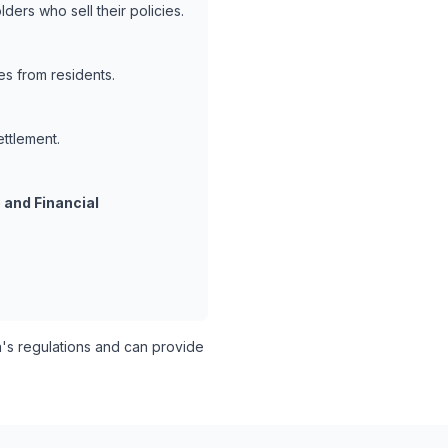
ders who sell their policies.
es from residents.
ettlement.
 and Financial
s regulations and can provide