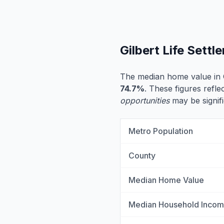
Gilbert Life Sett
The median home value in G
74.7%
. These figures reflec
opportunities
may be signifi
Metro Population
County
Median Home Value
Median Household Inco