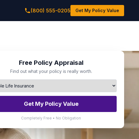
(800) 555-0205
Get My Policy Value
Free Policy Appraisal
Find out what your policy is really worth.
Get My Policy Value
Completely Free • No Obligation