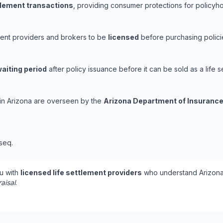
ttlement transactions
, providing consumer protections for policyhol
ement providers and brokers to be
licensed
before purchasing polici
aiting period
after policy issuance before it can be sold as a life s
s in Arizona are overseen by the
Arizona Department of Insurance
 seq.
u with
licensed life settlement providers
who understand Arizona'
aisal
.