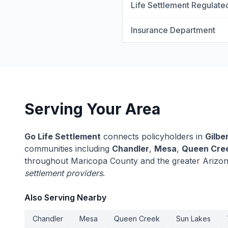
Life Settlement Regulate
Insurance Department
Serving Your Area
Go Life Settlement
connects policyholders in
Gilbe
communities including
Chandler
,
Mesa
,
Queen Cre
throughout Maricopa County and the greater Arizo
settlement providers
.
Also Serving Nearby
Chandler
Mesa
Queen Creek
Sun Lakes