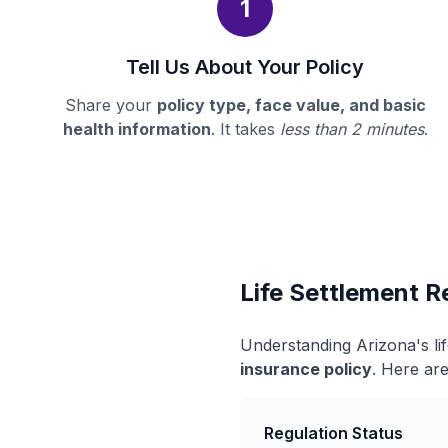
1
Tell Us About Your Policy
Share your
policy type, face value, and basic
health information
. It takes
less than 2 minutes
.
Life Settlement R
Understanding Arizona's li
insurance policy
. Here are
Regulation Status