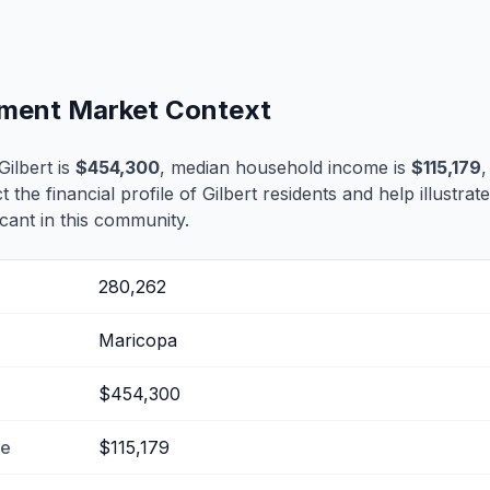
lement Market Context
ilbert is
$454,300
, median household income is
$115,179
,
t the financial profile of Gilbert residents and help illustra
cant in this community.
280,262
Maricopa
$454,300
me
$115,179