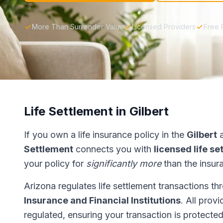
More Than Surrender Value
Licensed Providers
Free 
Life Settlement in Gilbert
If you own a life insurance policy in the
Gilbert
a
Settlement
connects you with
licensed life s
your policy for
significantly more
than the insur
Arizona regulates life settlement transactions t
Insurance and Financial Institutions
. All prov
regulated, ensuring your transaction is protected