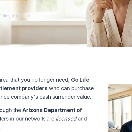
Policy Appraisal
rea that you no longer need,
Go Life
ettlement providers
who can purchase
ance company's cash surrender value.
hrough the
Arizona Department of
iders in our network are
licensed
and
.