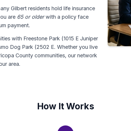
many Gilbert residents hold life insurance
 you are
65 or older
with a policy face
sum payment.
nities with Freestone Park (1015 E Juniper
osmo Dog Park (2502 E. Whether you live
aricopa County communities, our network
our area.
How It Works