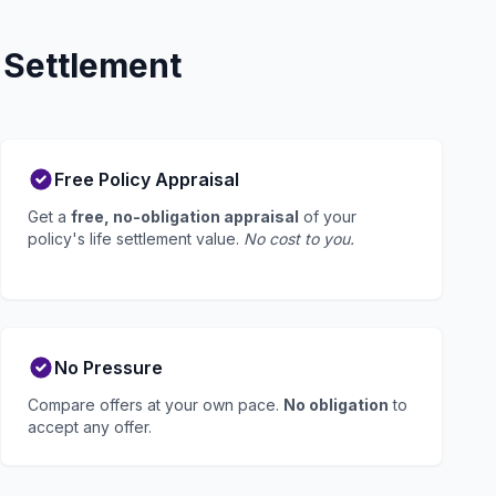
 Settlement
Free Policy Appraisal
Get a
free, no-obligation appraisal
of your
policy's life settlement value.
No cost to you.
No Pressure
Compare offers at your own pace.
No obligation
to
accept any offer.