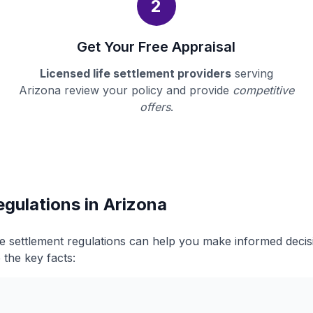
2
Get Your Free Appraisal
Licensed life settlement providers
serving
Arizona review your policy and provide
competitive
offers
.
egulations in Arizona
fe settlement regulations can help you make informed deci
 the key facts: