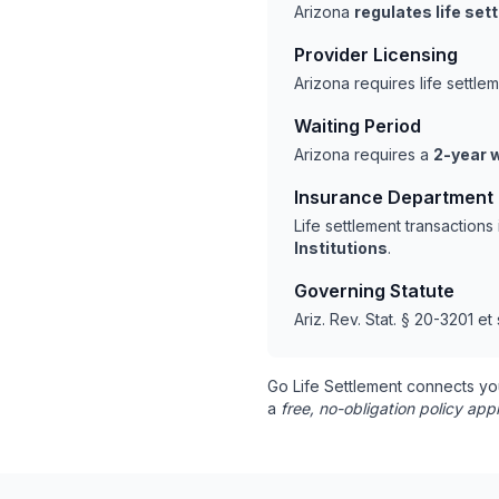
Arizona
regulates life se
Provider Licensing
Arizona requires life settl
Waiting Period
Arizona requires a
2-year w
Insurance Department
Life settlement transaction
Institutions
.
Governing Statute
Ariz. Rev. Stat. § 20-3201 et
Go Life Settlement connects yo
a
free, no-obligation policy appr