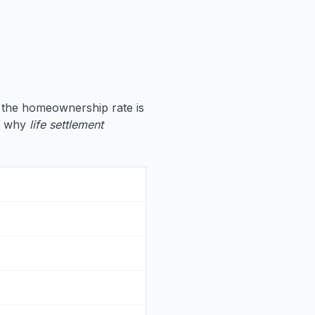
 the homeownership rate is
te why
life settlement