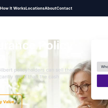
How It Works
Locations
About
Contact
surance Policy
na
lbert policyholders can sell their
ficantly more than the cash
y Value