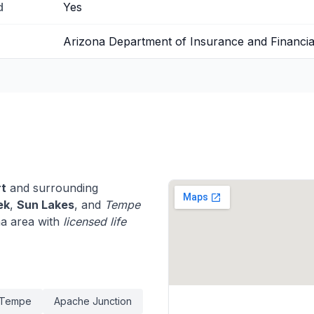
d
Yes
Arizona Department of Insurance and Financial 
rt
and surrounding
ek
,
Sun Lakes
, and
Tempe
na area with
licensed life
Tempe
Apache Junction