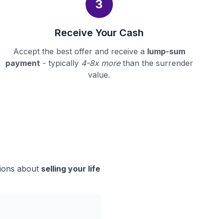
3
Receive Your Cash
Accept the best offer and receive a
lump-sum
payment
- typically
4-8x more
than the surrender
value.
sions about
selling your life