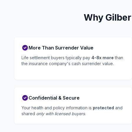
Why Gilber
More Than Surrender Value
Life settlement buyers typically pay
4-8x more
than
the insurance company's cash surrender value.
Confidential & Secure
Your health and policy information is
protected
and
shared
only with licensed buyers
.