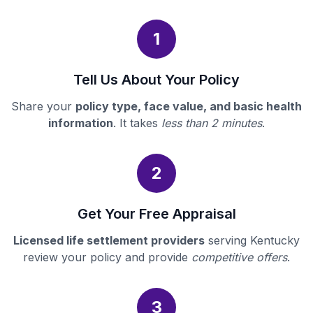
1
Tell Us About Your Policy
Share your
policy type, face value, and basic health
information
. It takes
less than 2 minutes
.
2
Get Your Free Appraisal
Licensed life settlement providers
serving Kentucky
review your policy and provide
competitive offers
.
3