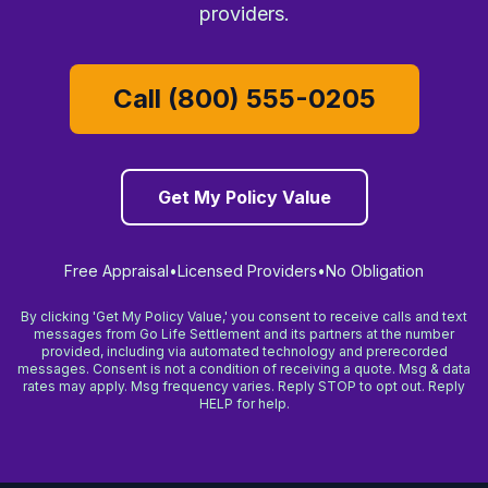
providers.
Call (800) 555-0205
Get My Policy Value
Free Appraisal
•
Licensed Providers
•
No Obligation
By clicking 'Get My Policy Value,' you consent to receive calls and text
messages from Go Life Settlement and its partners at the number
provided, including via automated technology and prerecorded
messages. Consent is not a condition of receiving a quote. Msg & data
rates may apply. Msg frequency varies. Reply STOP to opt out. Reply
HELP for help.