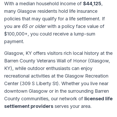
With a median household income of
$44,125
,
many Glasgow residents hold life insurance
policies that may qualify for a life settlement. If
you are
65 or older
with a policy face value of
$100,000+, you could receive a lump-sum
payment.
Glasgow, KY offers visitors rich local history at the
Barren County Veterans Wall of Honor (Glasgow,
KY), while outdoor enthusiasts can enjoy
recreational activities at the Glasgow Recreation
Center (309 S Liberty St). Whether you live near
downtown Glasgow or in the surrounding Barren
County communities, our network of
licensed life
settlement providers
serves your area.