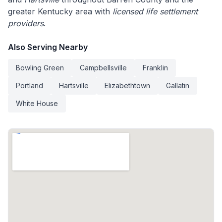
greater Kentucky area with
licensed life settlement
providers
.
Also Serving Nearby
Bowling Green
Campbellsville
Franklin
Portland
Hartsville
Elizabethtown
Gallatin
White House