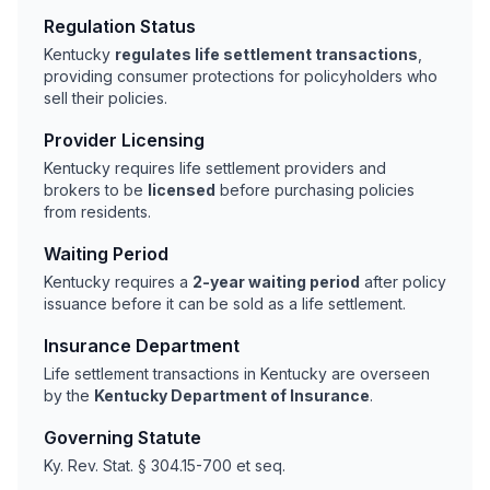
Regulation Status
Kentucky
regulates life settlement transactions
,
providing consumer protections for policyholders who
sell their policies.
Provider Licensing
Kentucky requires life settlement providers and
brokers to be
licensed
before purchasing policies
from residents.
Waiting Period
Kentucky requires a
2-year waiting period
after policy
issuance before it can be sold as a life settlement.
Insurance Department
Life settlement transactions in Kentucky are overseen
by the
Kentucky Department of Insurance
.
Governing Statute
Ky. Rev. Stat. § 304.15-700 et seq.