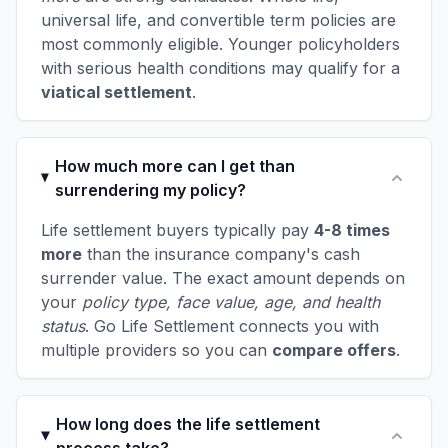
universal life, and convertible term policies are
most commonly eligible. Younger policyholders
with serious health conditions may qualify for a
viatical settlement
.
How much more can I get than
surrendering my policy?
Life settlement buyers typically pay
4-8 times
more
than the insurance company's cash
surrender value. The exact amount depends on
your
policy type, face value, age, and health
status
. Go Life Settlement connects you with
multiple providers so you can
compare offers
.
How long does the life settlement