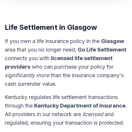
Life Settlement in Glasgow
If you own a life insurance policy in the
Glasgow
area that you no longer need,
Go Life Settlement
connects you with
licensed life settlement
providers
who can purchase your policy for
significantly more
than the insurance company's
cash surrender value.
Kentucky regulates life settlement transactions
through the
Kentucky Department of Insurance
.
All providers in our network are
licensed
and
regulated, ensuring your transaction is protected.