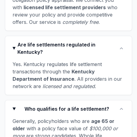
obligation policy appraisal. We connect you
with
licensed life settlement providers
who
review your policy and provide competitive
offers. Our service is
completely free
.
Are life settlements regulated in
Kentucky?
Yes. Kentucky regulates life settlement
transactions through the
Kentucky
Department of Insurance
. All providers in our
network are
licensed and regulated
.
Who qualifies for a life settlement?
Generally, policyholders who are
age 65 or
older
with a policy face value of
$100,000 or
more
are strong candidates. Whole life,