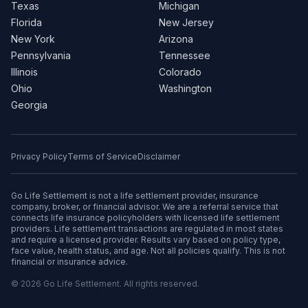
Texas
Michigan
Florida
New Jersey
New York
Arizona
Pennsylvania
Tennessee
Illinois
Colorado
Ohio
Washington
Georgia
Privacy Policy
Terms of Service
Disclaimer
Go Life Settlement is not a life settlement provider, insurance
company, broker, or financial advisor. We are a referral service that
connects life insurance policyholders with licensed life settlement
providers. Life settlement transactions are regulated in most states
and require a licensed provider. Results vary based on policy type,
face value, health status, and age. Not all policies qualify. This is not
financial or insurance advice.
© 2026 Go Life Settlement. All rights reserved.