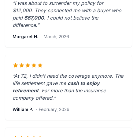
“I was about to surrender my policy for
$12,000. They connected me with a buyer who
paid
$67,000
. I could not believe the
difference.”
Margaret H.
- March, 2026
“At 72, I didn't need the coverage anymore. The
life settlement gave me
cash to enjoy
retirement
.
Far more than the insurance
company offered.
”
William P.
- February, 2026