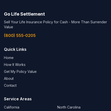
Go Life Settlement
Sell Your Life Insurance Policy for Cash - More Than Surrender
Value
(800) 555-0205
Quick Links
Home
How It Works
Get My Policy Value
About
Contact
Service Areas
California
North Carolina