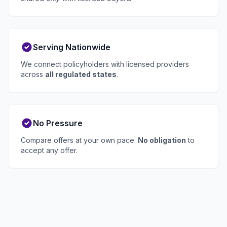
Serving Nationwide
We connect policyholders with licensed providers
across
all regulated states
.
No Pressure
Compare offers at your own pace.
No obligation
to
accept any offer.