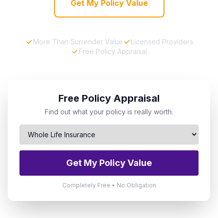
Get My Policy Value
More Than Surrender Value
Licensed Providers
Free Policy Appraisal
Free Policy Appraisal
Find out what your policy is really worth.
Get My Policy Value
Completely Free • No Obligation