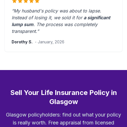
“My husband's policy was about to lapse.
Instead of losing it, we sold it for
a significant
lump sum
. The process was
completely
transparent
.”
Dorothy S.
- January, 2026
Sell Your Life Insurance Policy in
Glasgow
Glasgow policyholders: find out what your policy
is really worth. Free appraisal from licensed