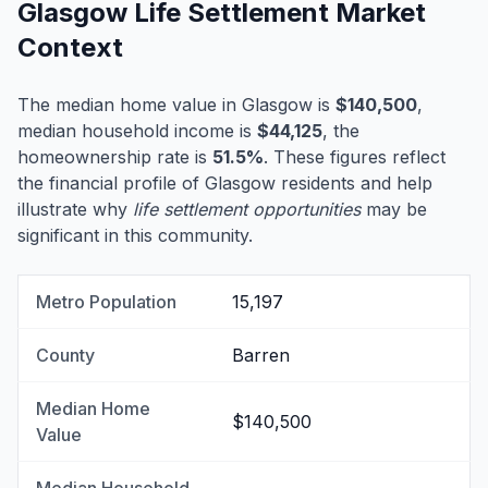
Glasgow Life Settlement Market
Context
The median home value in Glasgow is
$140,500
,
median household income is
$44,125
, the
homeownership rate is
51.5%
. These figures reflect
the financial profile of Glasgow residents and help
illustrate why
life settlement opportunities
may be
significant in this community.
Metro Population
15,197
County
Barren
Median Home
$140,500
Value