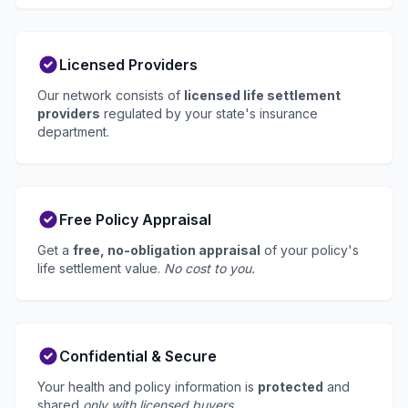
Licensed Providers
Our network consists of
licensed life settlement
providers
regulated by your state's insurance
department.
Free Policy Appraisal
Get a
free, no-obligation appraisal
of your policy's
life settlement value.
No cost to you.
Confidential & Secure
Your health and policy information is
protected
and
shared
only with licensed buyers
.