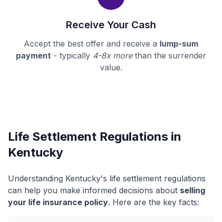
Receive Your Cash
Accept the best offer and receive a
lump-sum
payment
- typically
4-8x more
than the surrender
value.
Life Settlement Regulations in
Kentucky
Understanding Kentucky's life settlement regulations
can help you make informed decisions about
selling
your life insurance policy
. Here are the key facts: