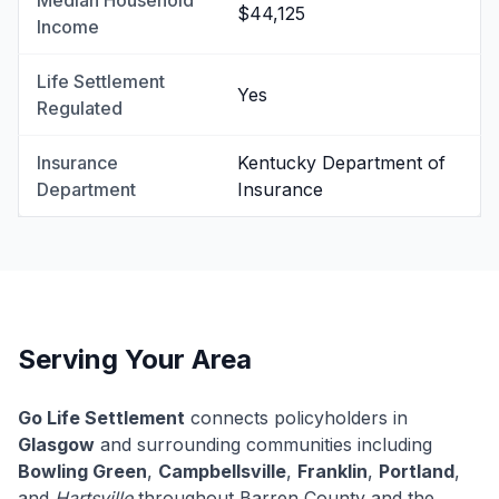
Median Household
$44,125
Income
Life Settlement
Yes
Regulated
Insurance
Kentucky Department of
Department
Insurance
Serving Your Area
Go Life Settlement
connects policyholders in
Glasgow
and surrounding communities including
Bowling Green
,
Campbellsville
,
Franklin
,
Portland
,
and
Hartsville
throughout Barren County and the