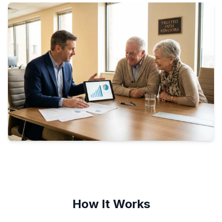
How It Works