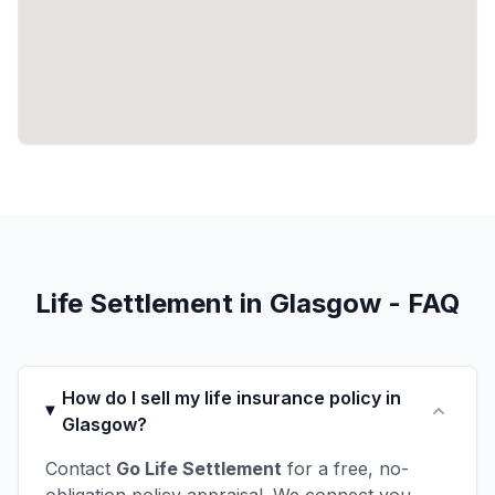
Life Settlement in Glasgow - FAQ
How do I sell my life insurance policy in
Glasgow?
Contact
Go Life Settlement
for a free, no-