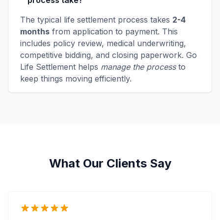
process take?
The typical life settlement process takes
2-4
months
from application to payment. This
includes policy review, medical underwriting,
competitive bidding, and closing paperwork. Go
Life Settlement helps
manage the process
to
keep things moving efficiently.
What Our Clients Say