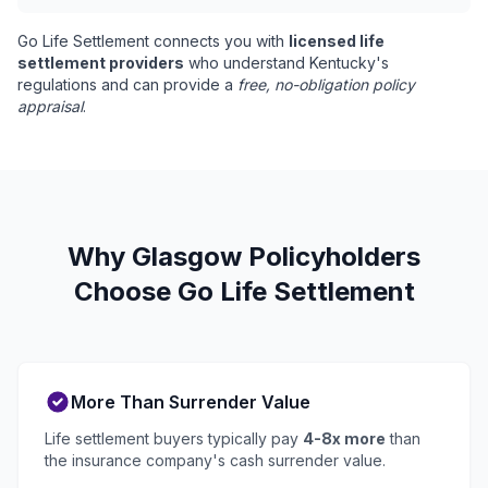
Go Life Settlement connects you with
licensed life
settlement providers
who understand Kentucky's
regulations and can provide a
free, no-obligation policy
appraisal
.
Why Glasgow Policyholders
Choose Go Life Settlement
More Than Surrender Value
Life settlement buyers typically pay
4-8x more
than
the insurance company's cash surrender value.