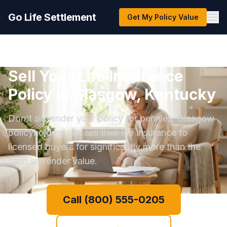
Go Life Settlement
Get My Policy Value
Sell Your Life Insurance
Policy in Glasgow, Kentucky
Don't surrender your policy for pennies. Glasgow
policyholders can sell their life insurance to
licensed buyers for significantly more than the
cash surrender value.
Call (800) 555-0205