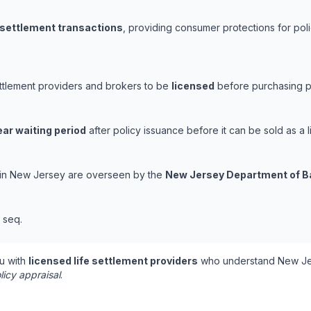
e settlement transactions
, providing consumer protections for poli
ettlement providers and brokers to be
licensed
before purchasing po
ear waiting period
after policy issuance before it can be sold as a l
s in New Jersey are overseen by the
New Jersey Department of B
t seq.
u with
licensed life settlement providers
who understand New Jer
licy appraisal
.