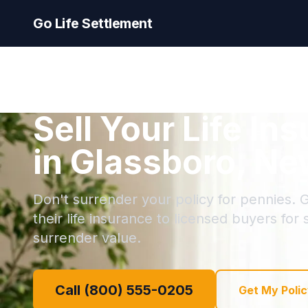
Go Life Settlement
Sell Your Life In
in Glassboro, Ne
Don't surrender your policy for pennies. G
their life insurance to licensed buyers for
surrender value.
Call (800) 555-0205
Get My Polic