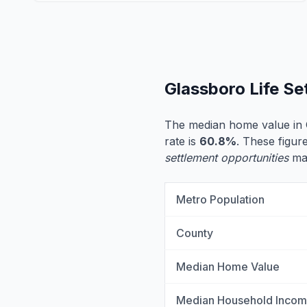
Glassboro Life S
The median home value in 
rate is
60.8%
. These figur
settlement opportunities
may
Metro Population
County
Median Home Value
Median Household Inco