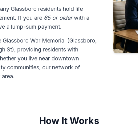
any Glassboro residents hold life
tlement. If you are
65 or older
with a
ive a lump-sum payment.
he Glassboro War Memorial (Glassboro,
 St), providing residents with
 Whether you live near downtown
nty communities, our network of
 area.
How It Works