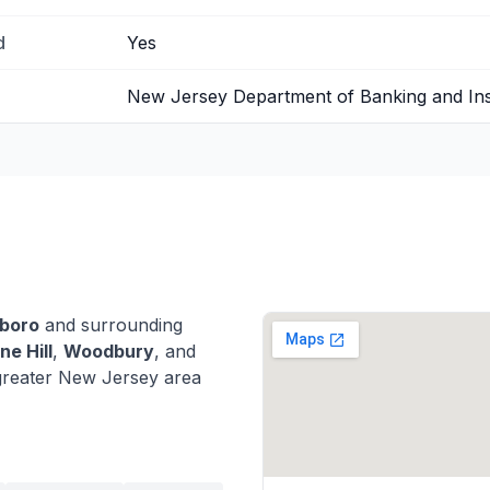
d
Yes
New Jersey Department of Banking and In
boro
and surrounding
ne Hill
,
Woodbury
, and
greater New Jersey area