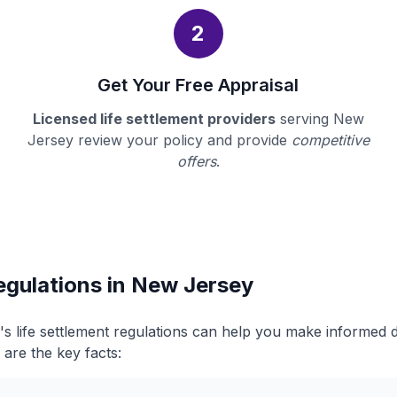
2
Get Your Free Appraisal
Licensed life settlement providers
serving New
Jersey review your policy and provide
competitive
offers
.
egulations in New Jersey
 life settlement regulations can help you make informed 
 are the key facts: