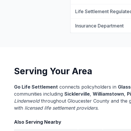
Life Settlement Regulate
Insurance Department
Serving Your Area
Go Life Settlement
connects policyholders in
Glass
communities including
Sicklerville
,
Williamstown
,
Pi
Lindenwold
throughout Gloucester County and the 
with
licensed life settlement providers
.
Also Serving Nearby