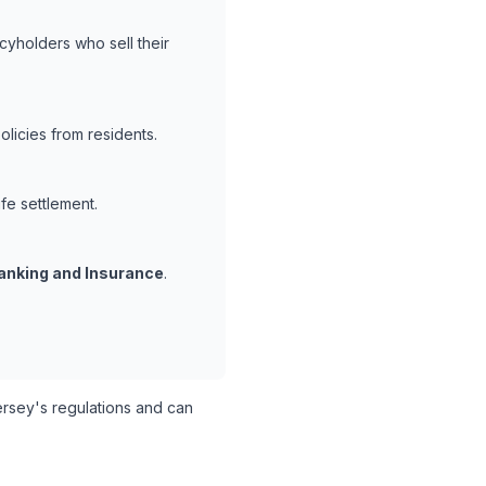
cyholders who sell their
licies from residents.
ife settlement.
anking and Insurance
.
sey's regulations and can