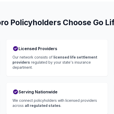
o Policyholders Choose Go Li
Licensed Providers
Our network consists of
licensed life settlement
providers
regulated by your state's insurance
department.
Serving Nationwide
We connect policyholders with licensed providers
across
all regulated states
.