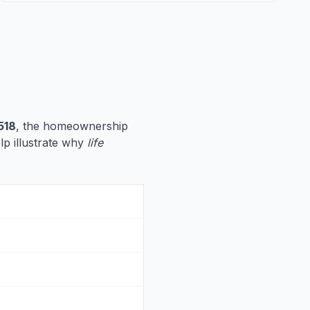
518
, the homeownership
elp illustrate why
life