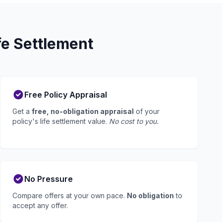
fe Settlement
Free Policy Appraisal
Get a
free, no-obligation appraisal
of your
policy's life settlement value.
No cost to you.
No Pressure
Compare offers at your own pace.
No obligation
to
accept any offer.