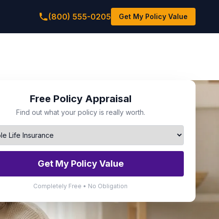
(800) 555-0205
Get My Policy Value
Free Policy Appraisal
Find out what your policy is really worth.
Get My Policy Value
Completely Free • No Obligation