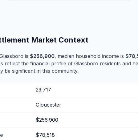
ettlement Market Context
Glassboro is
$256,900
, median household income is
$78,
es reflect the financial profile of Glassboro residents and h
 be significant in this community.
23,717
Gloucester
$256,900
me
$78,518