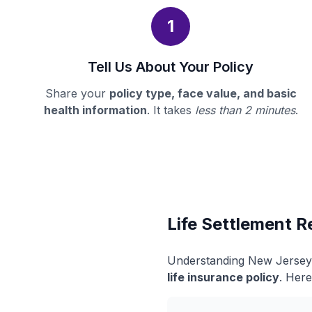
1
Tell Us About Your Policy
Share your
policy type, face value, and basic
health information
. It takes
less than 2 minutes
.
Life Settlement R
Understanding New Jersey's
life insurance policy
. Here