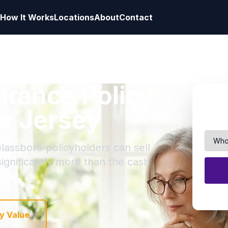
How It Works
Locations
About
Contact
surance Policy
w Jersey
lassboro policyholders can sell
 significantly more than the cash
y Value