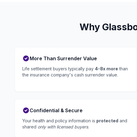
Why Glassbor
More Than Surrender Value
Life settlement buyers typically pay
4-8x more
than
the insurance company's cash surrender value.
Confidential & Secure
Your health and policy information is
protected
and
shared
only with licensed buyers
.