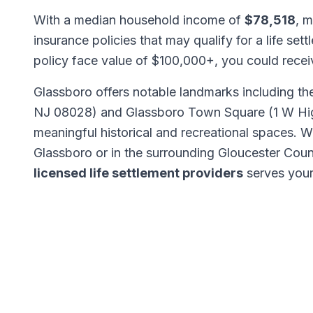
With a median household income of
$78,518
, m
insurance policies that may qualify for a life set
policy face value of $100,000+, you could rece
Glassboro offers notable landmarks including t
NJ 08028) and Glassboro Town Square (1 W High
meaningful historical and recreational spaces.
Glassboro or in the surrounding Gloucester Cou
licensed life settlement providers
serves your