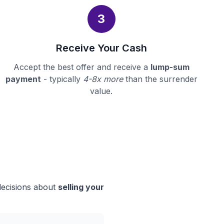
3
Receive Your Cash
Accept the best offer and receive a
lump-sum
payment
- typically
4-8x more
than the surrender
value.
decisions about
selling your