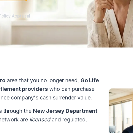
Policy Appraisal
ro
area that you no longer need,
Go Life
ettlement providers
who can purchase
ance company's cash surrender value.
ns through the
New Jersey Department
r network are
licensed
and regulated,