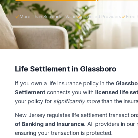
More Than Surrender Value
Licensed Providers
Free 
Life Settlement in Glassboro
If you own a life insurance policy in the
Glassbo
Settlement
connects you with
licensed life s
your policy for
significantly more
than the insur
New Jersey regulates life settlement transactio
of Banking and Insurance
. All providers in ou
ensuring your transaction is protected.