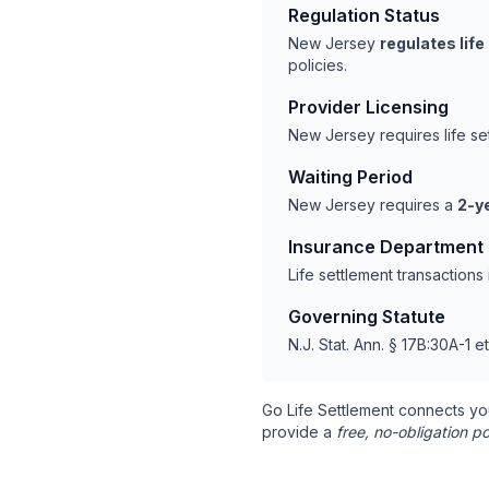
Regulation Status
New Jersey
regulates lif
policies.
Provider Licensing
New Jersey requires life s
Waiting Period
New Jersey requires a
2-y
Insurance Department
Life settlement transaction
Governing Statute
N.J. Stat. Ann. § 17B:30A-1 e
Go Life Settlement connects yo
provide a
free, no-obligation po