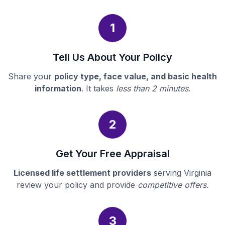
1
Tell Us About Your Policy
Share your
policy type, face value, and basic health
information
. It takes
less than 2 minutes
.
2
Get Your Free Appraisal
Licensed life settlement providers
serving Virginia
review your policy and provide
competitive offers
.
3