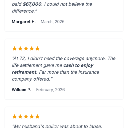
paid
$67,000
. I could not believe the
difference.”
Margaret H.
- March, 2026
“At 72, I didn't need the coverage anymore. The
life settlement gave me
cash to enjoy
retirement
.
Far more than the insurance
company offered.
”
William P.
- February, 2026
“My husband's policy was about to lapse.