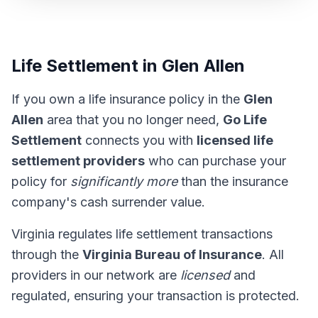
Life Settlement in Glen Allen
If you own a life insurance policy in the
Glen
Allen
area that you no longer need,
Go Life
Settlement
connects you with
licensed life
settlement providers
who can purchase your
policy for
significantly more
than the insurance
company's cash surrender value.
Virginia regulates life settlement transactions
through the
Virginia Bureau of Insurance
. All
providers in our network are
licensed
and
regulated, ensuring your transaction is protected.