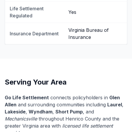
Life Settlement
Yes
Regulated
Virginia Bureau of
Insurance Department
Insurance
Serving Your Area
Go Life Settlement
connects policyholders in
Glen
Allen
and surrounding communities including
Laurel
,
Lakeside
,
Wyndham
,
Short Pump
, and
Mechanicsville
throughout Henrico County and the
greater Virginia area with
licensed life settlement