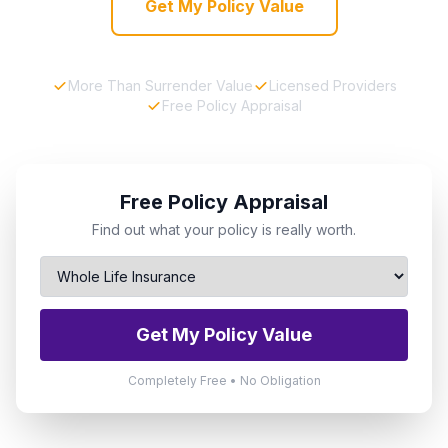
Get My Policy Value
More Than Surrender Value
Licensed Providers
Free Policy Appraisal
Free Policy Appraisal
Find out what your policy is really worth.
Get My Policy Value
Completely Free • No Obligation