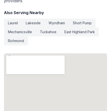
providers
.
Also Serving Nearby
Laurel
Lakeside
Wyndham
Short Pump
Mechanicsville
Tuckahoe
East Highland Park
Richmond