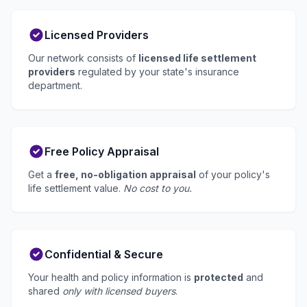
Licensed Providers
Our network consists of
licensed life settlement
providers
regulated by your state's insurance
department.
Free Policy Appraisal
Get a
free, no-obligation appraisal
of your policy's
life settlement value.
No cost to you.
Confidential & Secure
Your health and policy information is
protected
and
shared
only with licensed buyers
.