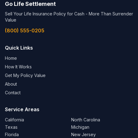
Go Life Settlement
Sell Your Life Insurance Policy for Cash - More Than Surrender
Value
(800) 555-0205
Quick Links
Home
How It Works
Get My Policy Value
About
Contact
Service Areas
California
North Carolina
Texas
Michigan
Florida
New Jersey