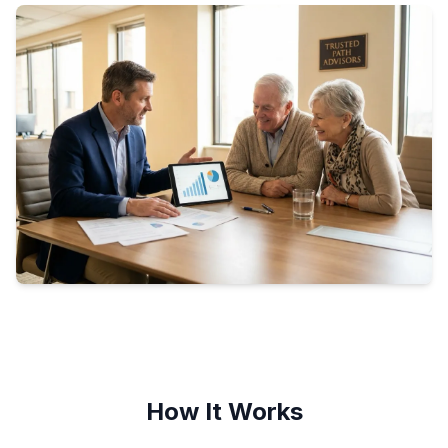
How It Works