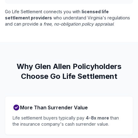
Go Life Settlement connects you with
licensed life
settlement providers
who understand Virginia's regulations
and can provide a
free, no-obligation policy appraisal
.
Why Glen Allen Policyholders
Choose Go Life Settlement
More Than Surrender Value
Life settlement buyers typically pay
4-8x more
than
the insurance company's cash surrender value.