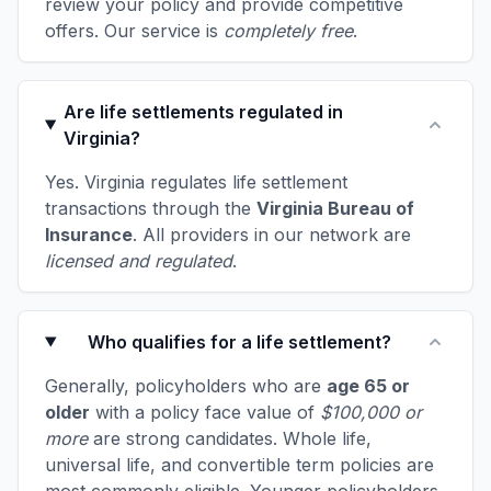
review your policy and provide competitive
offers. Our service is
completely free
.
Are life settlements regulated in
Virginia?
Yes. Virginia regulates life settlement
transactions through the
Virginia Bureau of
Insurance
. All providers in our network are
licensed and regulated
.
Who qualifies for a life settlement?
Generally, policyholders who are
age 65 or
older
with a policy face value of
$100,000 or
more
are strong candidates. Whole life,
universal life, and convertible term policies are