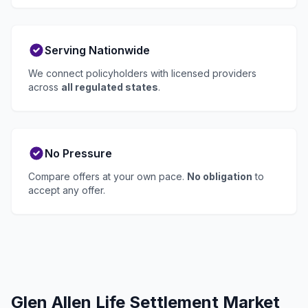
Serving Nationwide
We connect policyholders with licensed providers
across
all regulated states
.
No Pressure
Compare offers at your own pace.
No obligation
to
accept any offer.
Glen Allen Life Settlement Market