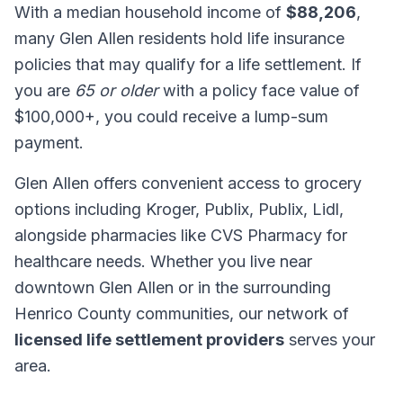
With a median household income of
$88,206
,
many Glen Allen residents hold life insurance
policies that may qualify for a life settlement. If
you are
65 or older
with a policy face value of
$100,000+, you could receive a lump-sum
payment.
Glen Allen offers convenient access to grocery
options including Kroger, Publix, Publix, Lidl,
alongside pharmacies like CVS Pharmacy for
healthcare needs. Whether you live near
downtown Glen Allen or in the surrounding
Henrico County communities, our network of
licensed life settlement providers
serves your
area.