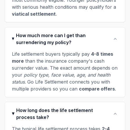
most commonly eligible. Younger policyholders
with serious health conditions may qualify for a
viatical settlement
.
How much more can I get than
surrendering my policy?
Life settlement buyers typically pay
4-8 times
more
than the insurance company's cash
surrender value. The exact amount depends on
your
policy type, face value, age, and health
status
. Go Life Settlement connects you with
multiple providers so you can
compare offers
.
How long does the life settlement
process take?
The typical life settlement process takes
2-4