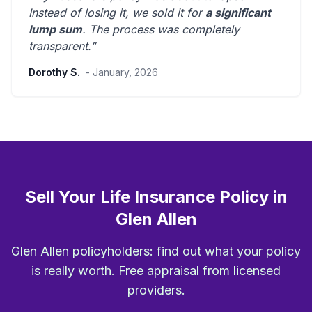
Instead of losing it, we sold it for
a significant
lump sum
. The process was
completely
transparent
.”
Dorothy S.
- January, 2026
Sell Your Life Insurance Policy in
Glen Allen
Glen Allen policyholders: find out what your policy
is really worth. Free appraisal from licensed
providers.