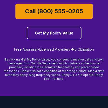
Call (800) 555-0205
Get My Policy Value
Free Appraisal
•
Licensed Providers
•
No Obligation
By clicking 'Get My Policy Value,' you consent to receive calls and text
messages from Go Life Settlement and its partners at the number
provided, including via automated technology and prerecorded
messages. Consent is not a condition of receiving a quote. Msg & data
rates may apply. Msg frequency varies. Reply STOP to opt out. Reply
HELP for help.