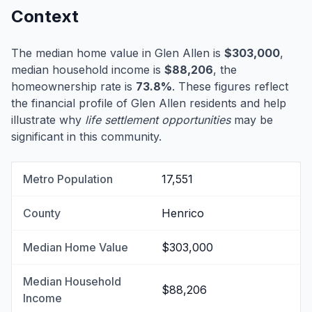
Context
The median home value in Glen Allen is
$303,000
,
median household income is
$88,206
, the
homeownership rate is
73.8%
. These figures reflect
the financial profile of Glen Allen residents and help
illustrate why
life settlement opportunities
may be
significant in this community.
Metro Population
17,551
County
Henrico
Median Home Value
$303,000
Median Household
$88,206
Income