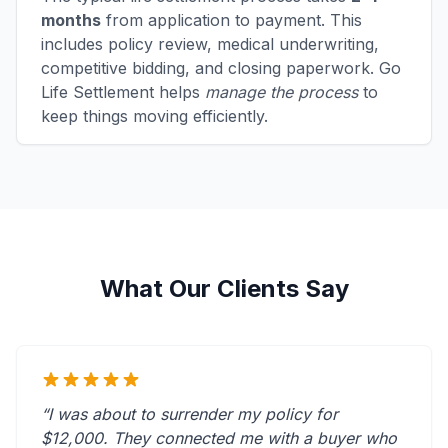
months
from application to payment. This
includes policy review, medical underwriting,
competitive bidding, and closing paperwork. Go
Life Settlement helps
manage the process
to
keep things moving efficiently.
What Our Clients Say
“I was about to surrender my policy for
$12,000. They connected me with a buyer who