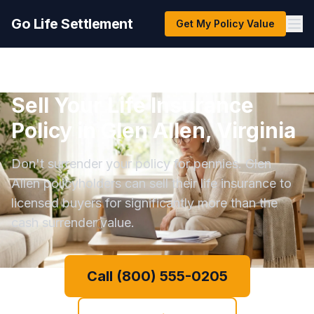
Go Life Settlement
Get My Policy Value
Sell Your Life Insurance
Policy in Glen Allen, Virginia
Don't surrender your policy for pennies. Glen
Allen policyholders can sell their life insurance to
licensed buyers for significantly more than the
cash surrender value.
Call (800) 555-0205