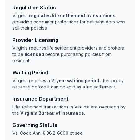
Regulation Status
Virginia
regulates life settlement transactions
,
providing consumer protections for policyholders who
sell their policies.
Provider Licensing
Virginia requires life settlement providers and brokers
to be
licensed
before purchasing policies from
residents.
Waiting Period
Virginia requires a
2-year waiting period
after policy
issuance before it can be sold as a life settlement.
Insurance Department
Life settlement transactions in Virginia are overseen by
the
Virginia Bureau of Insurance
.
Governing Statute
Va. Code Ann. § 38.2-6000 et seq.