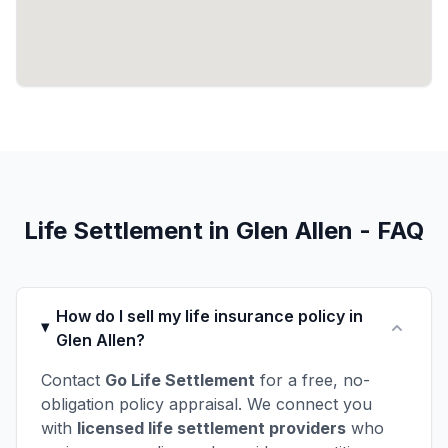
Life Settlement in Glen Allen - FAQ
How do I sell my life insurance policy in
Glen Allen?
Contact
Go Life Settlement
for a free, no-
obligation policy appraisal. We connect you
with
licensed life settlement providers
who