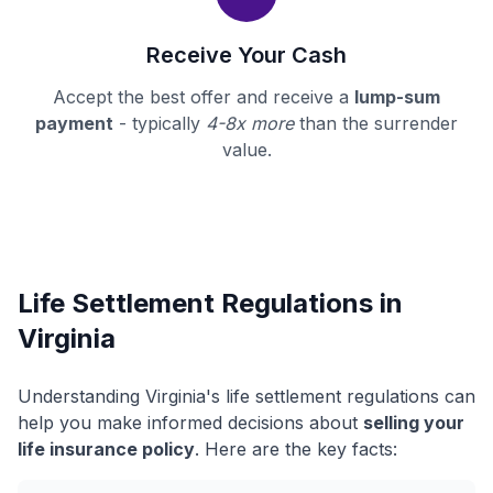
Receive Your Cash
Accept the best offer and receive a
lump-sum
payment
- typically
4-8x more
than the surrender
value.
Life Settlement Regulations in
Virginia
Understanding Virginia's life settlement regulations can
help you make informed decisions about
selling your
life insurance policy
. Here are the key facts: