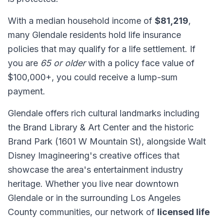
With a median household income of
$81,219
,
many Glendale residents hold life insurance
policies that may qualify for a life settlement. If
you are
65 or older
with a policy face value of
$100,000+, you could receive a lump-sum
payment.
Glendale offers rich cultural landmarks including
the Brand Library & Art Center and the historic
Brand Park (1601 W Mountain St), alongside Walt
Disney Imagineering's creative offices that
showcase the area's entertainment industry
heritage. Whether you live near downtown
Glendale or in the surrounding Los Angeles
County communities, our network of
licensed life