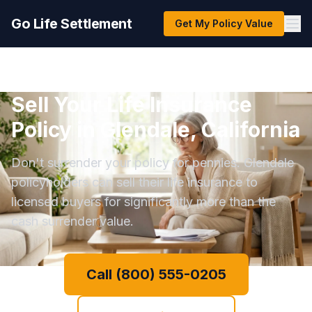
Go Life Settlement
Get My Policy Value
Sell Your Life Insurance
Policy in Glendale, California
Don't surrender your policy for pennies. Glendale
policyholders can sell their life insurance to
licensed buyers for significantly more than the
cash surrender value.
Call (800) 555-0205