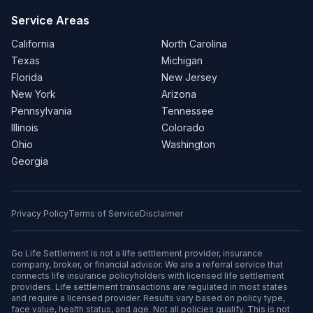
Service Areas
California
North Carolina
Texas
Michigan
Florida
New Jersey
New York
Arizona
Pennsylvania
Tennessee
Illinois
Colorado
Ohio
Washington
Georgia
Privacy Policy
Terms of Service
Disclaimer
Go Life Settlement is not a life settlement provider, insurance
company, broker, or financial advisor. We are a referral service that
connects life insurance policyholders with licensed life settlement
providers. Life settlement transactions are regulated in most states
and require a licensed provider. Results vary based on policy type,
face value, health status, and age. Not all policies qualify. This is not