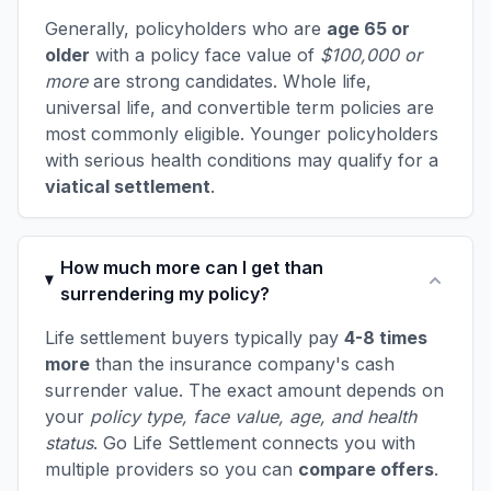
Generally, policyholders who are
age 65 or
older
with a policy face value of
$100,000 or
more
are strong candidates. Whole life,
universal life, and convertible term policies are
most commonly eligible. Younger policyholders
with serious health conditions may qualify for a
viatical settlement
.
How much more can I get than
surrendering my policy?
Life settlement buyers typically pay
4-8 times
more
than the insurance company's cash
surrender value. The exact amount depends on
your
policy type, face value, age, and health
status
. Go Life Settlement connects you with
multiple providers so you can
compare offers
.