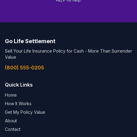
HELP for help.
Go Life Settlement
Sell Your Life Insurance Policy for Cash - More Than Surrender
Value
(800) 555-0205
Quick Links
Home
How It Works
Get My Policy Value
About
Contact