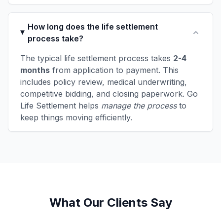
How long does the life settlement
process take?
The typical life settlement process takes
2-4
months
from application to payment. This
includes policy review, medical underwriting,
competitive bidding, and closing paperwork. Go
Life Settlement helps
manage the process
to
keep things moving efficiently.
What Our Clients Say