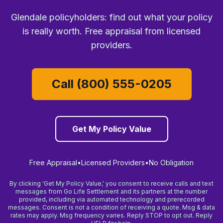
Glendale policyholders: find out what your policy
is really worth. Free appraisal from licensed
providers.
Call (800) 555-0205
Get My Policy Value
Free Appraisal
•
Licensed Providers
•
No Obligation
By clicking 'Get My Policy Value,' you consent to receive calls and text
messages from Go Life Settlement and its partners at the number
provided, including via automated technology and prerecorded
messages. Consent is not a condition of receiving a quote. Msg & data
rates may apply. Msg frequency varies. Reply STOP to opt out. Reply