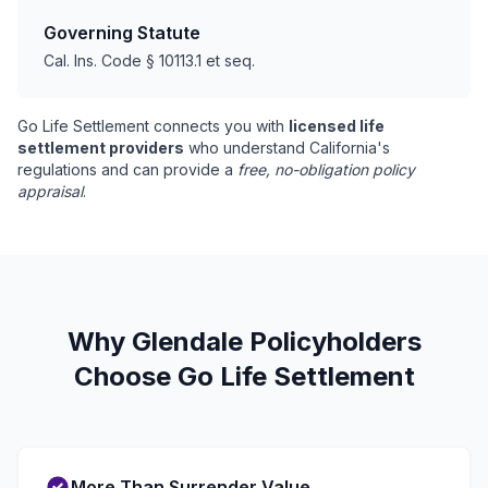
Governing Statute
Cal. Ins. Code § 10113.1 et seq.
Go Life Settlement connects you with
licensed life
settlement providers
who understand California's
regulations and can provide a
free, no-obligation policy
appraisal
.
Why Glendale Policyholders
Choose Go Life Settlement
More Than Surrender Value