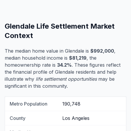
Glendale Life Settlement Market
Context
The median home value in Glendale is
$992,000
,
median household income is
$81,219
, the
homeownership rate is
34.2%
. These figures reflect
the financial profile of Glendale residents and help
illustrate why
life settlement opportunities
may be
significant in this community.
Metro Population
190,748
County
Los Angeles