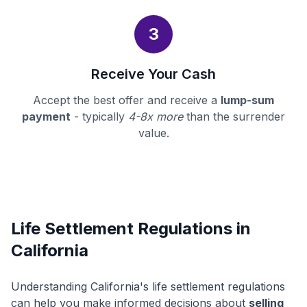
3
Receive Your Cash
Accept the best offer and receive a
lump-sum
payment
- typically
4-8x more
than the surrender
value.
Life Settlement Regulations in
California
Understanding California's life settlement regulations
can help you make informed decisions about
selling