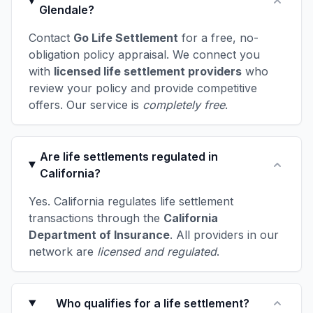
Glendale?
Contact
Go Life Settlement
for a free, no-
obligation policy appraisal. We connect you
with
licensed life settlement providers
who
review your policy and provide competitive
offers. Our service is
completely free
.
Are life settlements regulated in
California?
Yes. California regulates life settlement
transactions through the
California
Department of Insurance
. All providers in our
network are
licensed and regulated
.
Who qualifies for a life settlement?