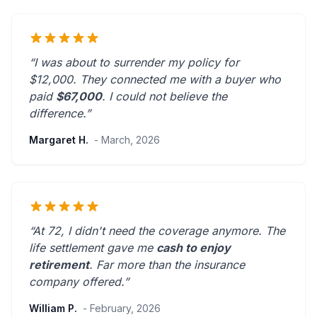
“I was about to surrender my policy for
$12,000. They connected me with a buyer who
paid
$67,000
. I could not believe the
difference.”
Margaret H.
- March, 2026
“At 72, I didn't need the coverage anymore. The
life settlement gave me
cash to enjoy
retirement
.
Far more than the insurance
company offered.
”
William P.
- February, 2026