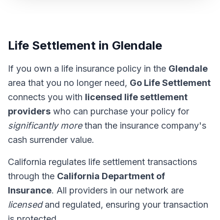
Life Settlement in Glendale
If you own a life insurance policy in the
Glendale
area that you no longer need,
Go Life Settlement
connects you with
licensed life settlement
providers
who can purchase your policy for
significantly more
than the insurance company's
cash surrender value.
California regulates life settlement transactions
through the
California Department of
Insurance
. All providers in our network are
licensed
and regulated, ensuring your transaction
is protected.