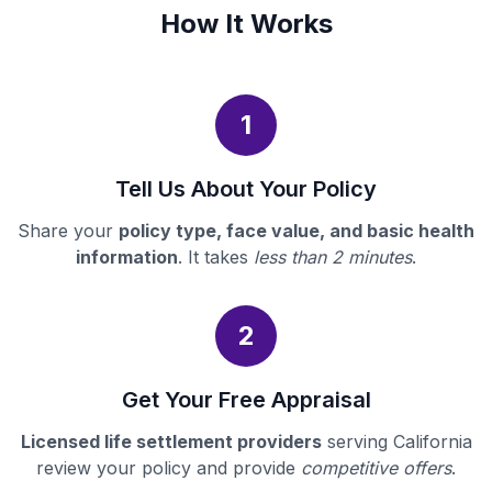
How It Works
1
Tell Us About Your Policy
Share your
policy type, face value, and basic health
information
. It takes
less than 2 minutes
.
2
Get Your Free Appraisal
Licensed life settlement providers
serving California
review your policy and provide
competitive offers
.