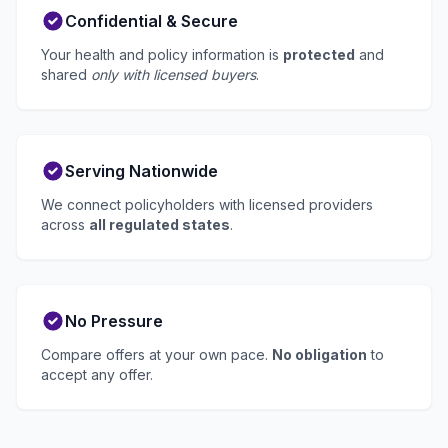
Confidential & Secure
Your health and policy information is
protected
and
shared
only with licensed buyers
.
Serving Nationwide
We connect policyholders with licensed providers
across
all regulated states
.
No Pressure
Compare offers at your own pace.
No obligation
to
accept any offer.