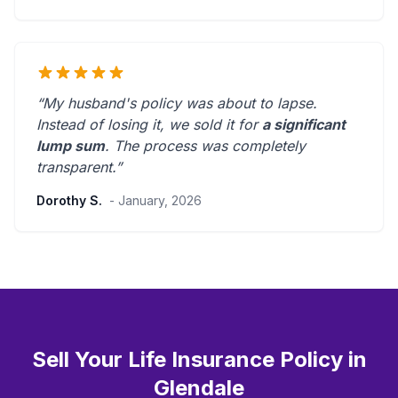
“My husband's policy was about to lapse.
Instead of losing it, we sold it for
a significant
lump sum
. The process was
completely
transparent
.”
Dorothy S.
- January, 2026
Sell Your Life Insurance Policy in
Glendale