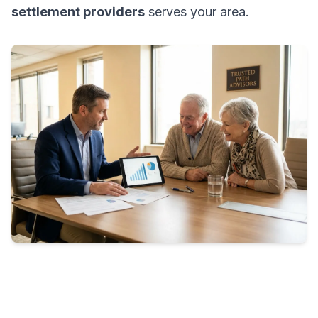
settlement providers
serves your area.