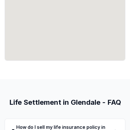
Life Settlement in Glendale - FAQ
How do I sell my life insurance policy in