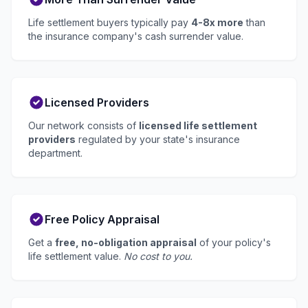
Life settlement buyers typically pay
4-8x more
than
the insurance company's cash surrender value.
Licensed Providers
Our network consists of
licensed life settlement
providers
regulated by your state's insurance
department.
Free Policy Appraisal
Get a
free, no-obligation appraisal
of your policy's
life settlement value.
No cost to you.