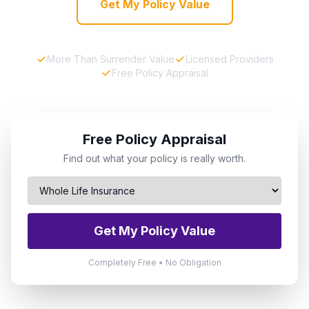
Get My Policy Value
More Than Surrender Value
Licensed Providers
Free Policy Appraisal
Free Policy Appraisal
Find out what your policy is really worth.
Get My Policy Value
Completely Free • No Obligation