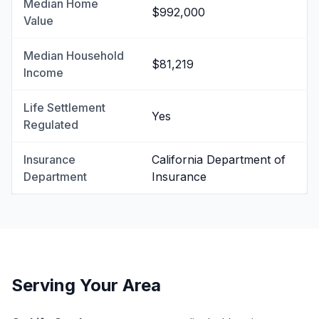
Median Home
$992,000
Value
Median Household
$81,219
Income
Life Settlement
Yes
Regulated
Insurance
California Department of
Department
Insurance
Serving Your Area