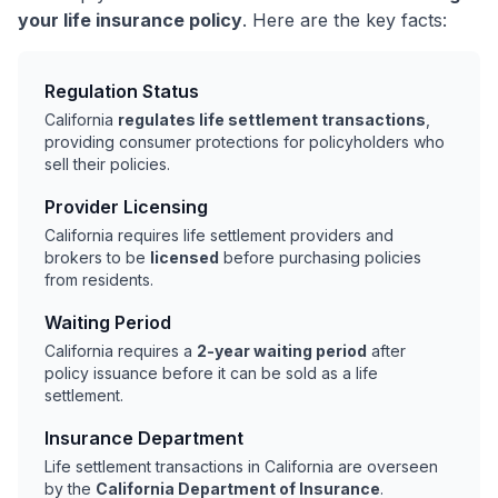
your life insurance policy
. Here are the key facts:
Regulation Status
California
regulates life settlement transactions
,
providing consumer protections for policyholders who
sell their policies.
Provider Licensing
California requires life settlement providers and
brokers to be
licensed
before purchasing policies
from residents.
Waiting Period
California requires a
2-year waiting period
after
policy issuance before it can be sold as a life
settlement.
Insurance Department
Life settlement transactions in California are overseen
by the
California Department of Insurance
.