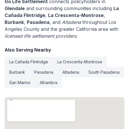
Go Life Settlement
connects policyholders in
Glendale
and surrounding communities including
La
Cañada Flintridge
,
La Crescenta-Montrose
,
Burbank
,
Pasadena
, and
Altadena
throughout Los
Angeles County and the greater California area with
licensed life settlement providers
.
Also Serving Nearby
La Cañada Flintridge
La Crescenta-Montrose
Burbank
Pasadena
Altadena
South Pasadena
San Marino
Alhambra