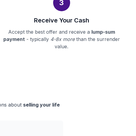
3
Receive Your Cash
Accept the best offer and receive a
lump-sum
payment
- typically
4-8x more
than the surrender
value.
ions about
selling your life