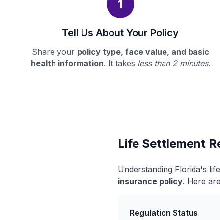
1
Tell Us About Your Policy
Share your
policy type, face value, and basic
health information
. It takes
less than 2 minutes
.
Life Settlement Re
Understanding Florida's li
insurance policy
. Here are
Regulation Status