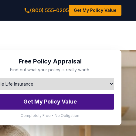
(800) 555-0205
Get My Policy Value
Free Policy Appraisal
Find out what your policy is really worth.
Get My Policy Value
Completely Free • No Obligation