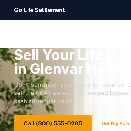
Go Life Settlement
Sell Your Life In
in Glenvar Height
Don't surrender your policy for pennies. 
sell their life insurance to licensed buyers
cash surrender value.
Call (800) 555-0205
Get My Polic