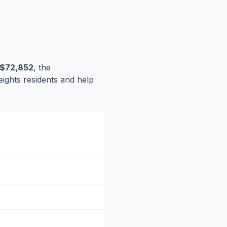
$72,852
, the
Heights residents and help