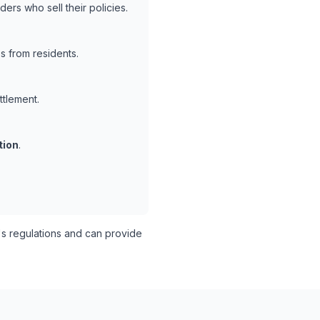
ers who sell their policies.
s from residents.
ttlement.
tion
.
s regulations and can provide