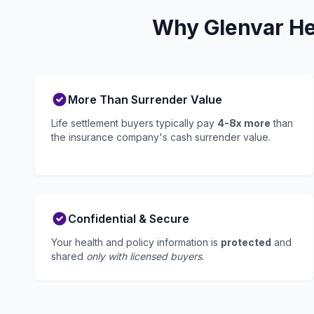
Why Glenvar He
More Than Surrender Value
Life settlement buyers typically pay
4-8x more
than
the insurance company's cash surrender value.
Confidential & Secure
Your health and policy information is
protected
and
shared
only with licensed buyers
.