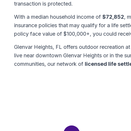
transaction is protected.
With a median household income of
$72,852
, 
insurance policies that may qualify for a life set
policy face value of $100,000+, you could rece
Glenvar Heights, FL offers outdoor recreation a
live near downtown Glenvar Heights or in the 
communities, our network of
licensed life set