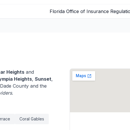
Florida Office of Insurance Regulati
ar Heights
and
ympia Heights
,
Sunset
,
Dade County and the
viders
.
rrace
Coral Gables