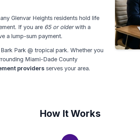
many Glenvar Heights residents hold life
tlement. If you are
65 or older
with a
ive a lump-sum payment.
t Bark Park @ tropical park. Whether you
surrounding Miami-Dade County
tlement providers
serves your area.
How It Works