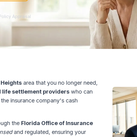
Policy Appraisal
 Heights
area that you no longer need,
 life settlement providers
who can
 the insurance company's cash
rough the
Florida Office of Insurance
ensed
and regulated, ensuring your