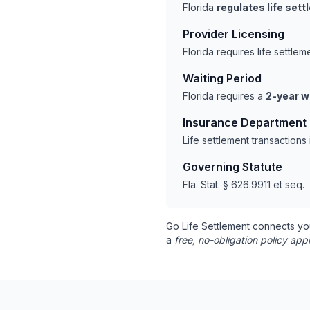
Florida
regulates life set
Provider Licensing
Florida requires life settl
Waiting Period
Florida requires a
2-year w
Insurance Department
Life settlement transactions
Governing Statute
Fla. Stat. § 626.9911 et seq.
Go Life Settlement connects yo
a
free, no-obligation policy appr