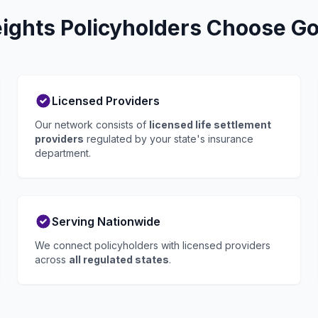
ights Policyholders Choose Go 
Licensed Providers
Our network consists of
licensed life settlement
providers
regulated by your state's insurance
department.
Serving Nationwide
We connect policyholders with licensed providers
across
all regulated states
.