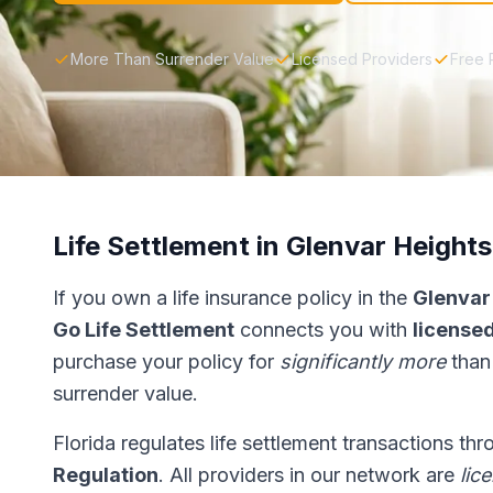
More Than Surrender Value
Licensed Providers
Free 
Life Settlement in Glenvar Heights
If you own a life insurance policy in the
Glenvar
Go Life Settlement
connects you with
licensed
purchase your policy for
significantly more
than
surrender value.
Florida regulates life settlement transactions th
Regulation
. All providers in our network are
lic