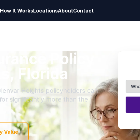
How It Works
Locations
About
Contact
surance Policy
s, Florida
Glenvar Heights policyholders can
 for significantly more than the
y Value