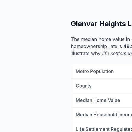
Glenvar Heights 
The median home value in 
homeownership rate is
49
illustrate why
life settlemen
Metro Population
County
Median Home Value
Median Household Inco
Life Settlement Regulate