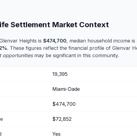
Life Settlement Market Context
Glenvar Heights is
$474,700
, median household income is
.2%
. These figures reflect the financial profile of Glenvar 
t opportunities
may be significant in this community.
19,395
Miami-Dade
$474,700
me
$72,852
d
Yes