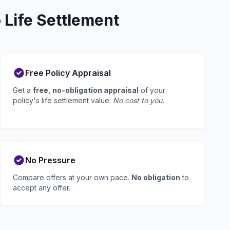
Life Settlement
Free Policy Appraisal
Get a
free, no-obligation appraisal
of your
policy's life settlement value.
No cost to you.
No Pressure
Compare offers at your own pace.
No obligation
to
accept any offer.