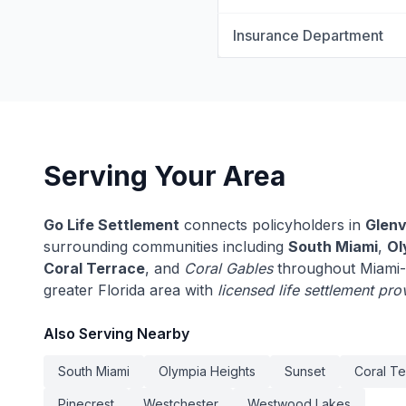
Insurance Department
Serving Your Area
Go Life Settlement
connects policyholders in
Glenv
surrounding communities including
South Miami
,
Ol
Coral Terrace
, and
Coral Gables
throughout Miami-
greater Florida area with
licensed life settlement pro
Also Serving Nearby
South Miami
Olympia Heights
Sunset
Coral Te
Pinecrest
Westchester
Westwood Lakes