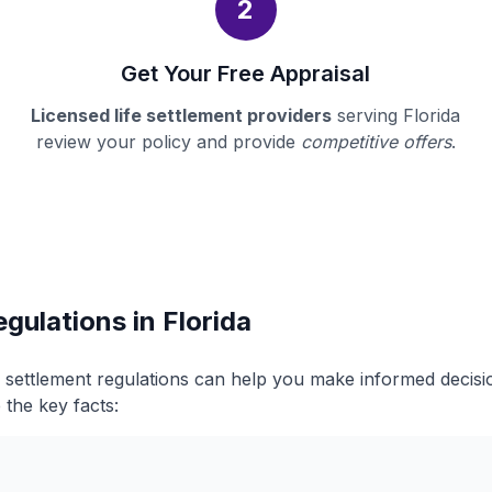
2
Get Your Free Appraisal
Licensed life settlement providers
serving Florida
review your policy and provide
competitive offers
.
gulations in Florida
fe settlement regulations can help you make informed decis
 the key facts: