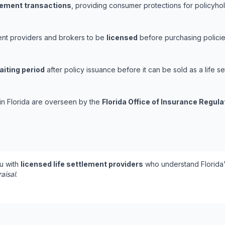
tlement transactions
, providing consumer protections for policyhold
ement providers and brokers to be
licensed
before purchasing policie
aiting period
after policy issuance before it can be sold as a life se
 in Florida are overseen by the
Florida Office of Insurance Regula
u with
licensed life settlement providers
who understand Florida'
aisal
.