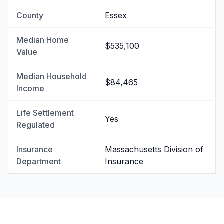
County
Essex
Median Home
$535,100
Value
Median Household
$84,465
Income
Life Settlement
Yes
Regulated
Insurance
Massachusetts Division of
Department
Insurance