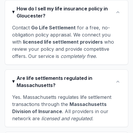
How do I sell my life insurance policy in
Gloucester?
Contact
Go Life Settlement
for a free, no-
obligation policy appraisal. We connect you
with
licensed life settlement providers
who
review your policy and provide competitive
offers. Our service is
completely free
.
Are life settlements regulated in
Massachusetts?
Yes. Massachusetts regulates life settlement
transactions through the
Massachusetts
Division of Insurance
. All providers in our
network are
licensed and regulated
.