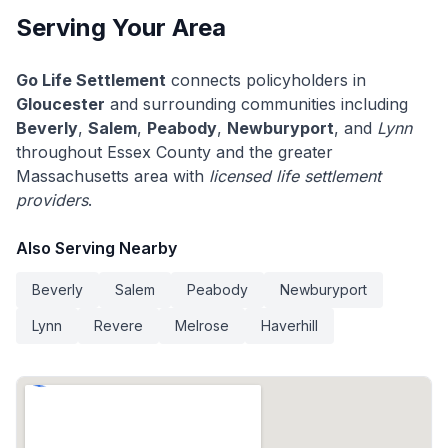
Serving Your Area
Go Life Settlement
connects policyholders in
Gloucester
and surrounding communities including
Beverly
,
Salem
,
Peabody
,
Newburyport
, and
Lynn
throughout Essex County and the greater
Massachusetts area with
licensed life settlement
providers
.
Also Serving Nearby
Beverly
Salem
Peabody
Newburyport
Lynn
Revere
Melrose
Haverhill