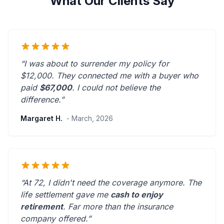
What Our Clients Say
“I was about to surrender my policy for
$12,000. They connected me with a buyer who
paid
$67,000
. I could not believe the
difference.”
Margaret H.
- March, 2026
“At 72, I didn't need the coverage anymore. The
life settlement gave me
cash to enjoy
retirement
.
Far more than the insurance
company offered.
”