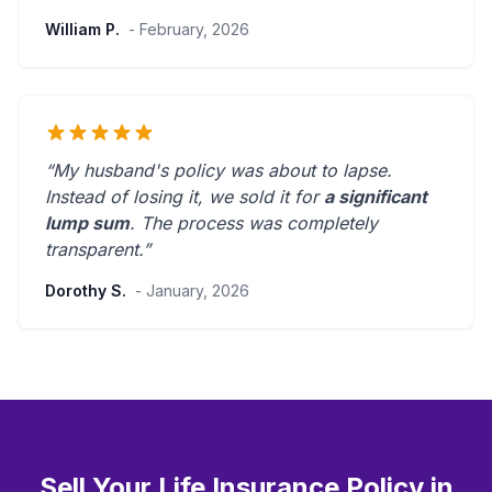
William P.
- February, 2026
“My husband's policy was about to lapse.
Instead of losing it, we sold it for
a significant
lump sum
. The process was
completely
transparent
.”
Dorothy S.
- January, 2026
Sell Your Life Insurance Policy in