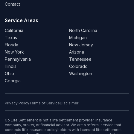
Contact
Service Areas
California
North Carolina
Texas
Michigan
Florida
New Jersey
New York
Arizona
Pennsylvania
Tennessee
Illinois
Colorado
Ohio
Washington
Georgia
Privacy Policy
Terms of Service
Disclaimer
Go Life Settlement is not a life settlement provider, insurance
company, broker, or financial advisor. We are a referral service that
connects life insurance policyholders with licensed life settlement