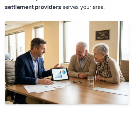
settlement providers
serves your area.