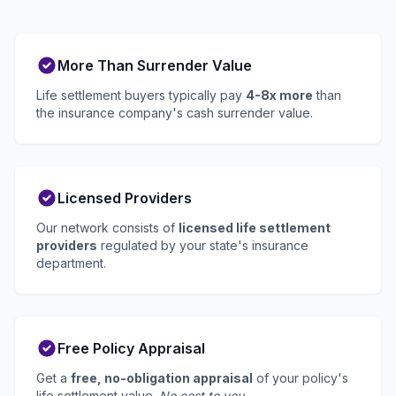
More Than Surrender Value
Life settlement buyers typically pay
4-8x more
than
the insurance company's cash surrender value.
Licensed Providers
Our network consists of
licensed life settlement
providers
regulated by your state's insurance
department.
Free Policy Appraisal
Get a
free, no-obligation appraisal
of your policy's
life settlement value.
No cost to you.