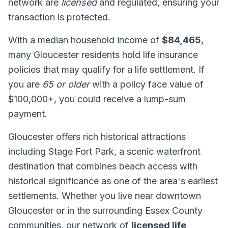
network are
licensed
and regulated, ensuring your
transaction is protected.
With a median household income of
$84,465
,
many Gloucester residents hold life insurance
policies that may qualify for a life settlement. If
you are
65 or older
with a policy face value of
$100,000+, you could receive a lump-sum
payment.
Gloucester offers rich historical attractions
including Stage Fort Park, a scenic waterfront
destination that combines beach access with
historical significance as one of the area's earliest
settlements. Whether you live near downtown
Gloucester or in the surrounding Essex County
communities, our network of
licensed life