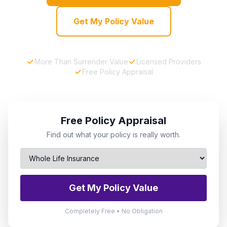
Get My Policy Value
More Than Surrender Value
Licensed Providers
Free Policy Appraisal
Free Policy Appraisal
Find out what your policy is really worth.
Get My Policy Value
Completely Free • No Obligation