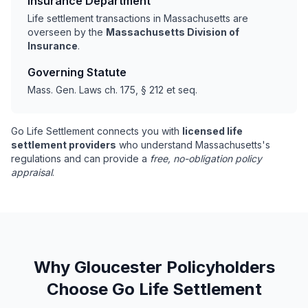
Insurance Department
Life settlement transactions in Massachusetts are
overseen by the
Massachusetts Division of
Insurance
.
Governing Statute
Mass. Gen. Laws ch. 175, § 212 et seq.
Go Life Settlement connects you with
licensed life
settlement providers
who understand Massachusetts's
regulations and can provide a
free, no-obligation policy
appraisal
.
Why Gloucester Policyholders
Choose Go Life Settlement