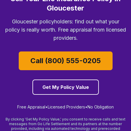
Gloucester
Gloucester policyholders: find out what your
policy is really worth. Free appraisal from licensed
providers.
Call (800) 555-0205
Get My Policy Value
Free Appraisal
•
Licensed Providers
•
No Obligation
By clicking 'Get My Policy Value,' you consent to receive calls and text
messages from Go Life Settlement and its partners at the number
provided, including via automated technology and prerecorded