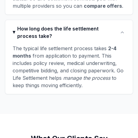
multiple providers so you can
compare offers
.
How long does the life settlement
process take?
The typical life settlement process takes
2-4
months
from application to payment. This
includes policy review, medical underwriting,
competitive bidding, and closing paperwork. Go
Life Settlement helps
manage the process
to
keep things moving efficiently.