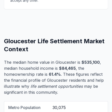
accept any offer.
Gloucester Life Settlement Market
Context
The median home value in Gloucester is
$535,100
,
median household income is
$84,465
, the
homeownership rate is
61.4%
. These figures reflect
the financial profile of Gloucester residents and help
illustrate why
life settlement opportunities
may be
significant in this community.
Metro Population
30,075