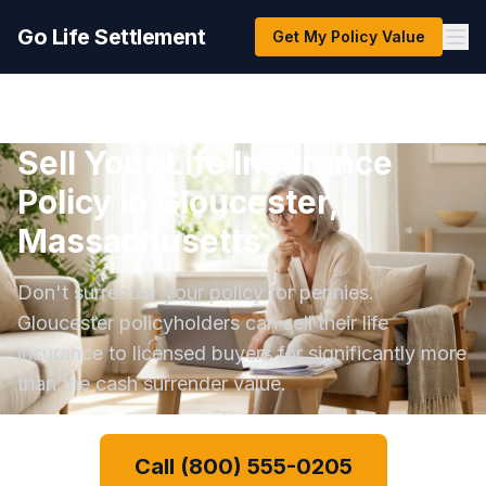
Go Life Settlement
Get My Policy Value
Sell Your Life Insurance
Policy in Gloucester,
Massachusetts
Don't surrender your policy for pennies.
Gloucester policyholders can sell their life
insurance to licensed buyers for significantly more
than the cash surrender value.
Call (800) 555-0205