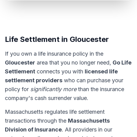
Life Settlement in Gloucester
If you own a life insurance policy in the
Gloucester
area that you no longer need,
Go Life
Settlement
connects you with
licensed life
settlement providers
who can purchase your
policy for
significantly more
than the insurance
company's cash surrender value.
Massachusetts regulates life settlement
transactions through the
Massachusetts
Division of Insurance
. All providers in our