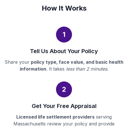
How It Works
1
Tell Us About Your Policy
Share your
policy type, face value, and basic health
information
. It takes
less than 2 minutes
.
2
Get Your Free Appraisal
Licensed life settlement providers
serving
Massachusetts review your policy and provide