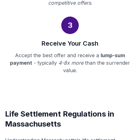
competitive offers
.
3
Receive Your Cash
Accept the best offer and receive a
lump-sum
payment
- typically
4-8x more
than the surrender
value.
Life Settlement Regulations in
Massachusetts