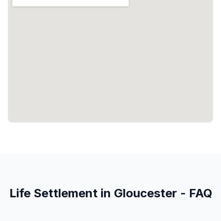
Life Settlement in Gloucester - FAQ