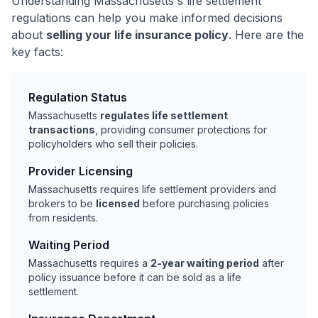
Understanding Massachusetts's life settlement
regulations can help you make informed decisions
about
selling your life insurance policy
. Here are the
key facts:
Regulation Status
Massachusetts
regulates life settlement
transactions
, providing consumer protections for
policyholders who sell their policies.
Provider Licensing
Massachusetts requires life settlement providers and
brokers to be
licensed
before purchasing policies
from residents.
Waiting Period
Massachusetts requires a
2-year waiting period
after
policy issuance before it can be sold as a life
settlement.