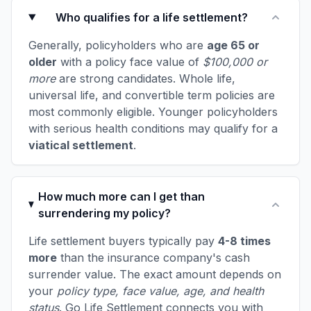
Who qualifies for a life settlement?
Generally, policyholders who are
age 65 or
older
with a policy face value of
$100,000 or
more
are strong candidates. Whole life,
universal life, and convertible term policies are
most commonly eligible. Younger policyholders
with serious health conditions may qualify for a
viatical settlement
.
How much more can I get than
surrendering my policy?
Life settlement buyers typically pay
4-8 times
more
than the insurance company's cash
surrender value. The exact amount depends on
your
policy type, face value, age, and health
status
. Go Life Settlement connects you with