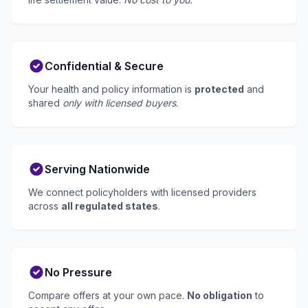
Confidential & Secure
Your health and policy information is
protected
and
shared
only with licensed buyers
.
Serving Nationwide
We connect policyholders with licensed providers
across
all regulated states
.
No Pressure
Compare offers at your own pace.
No obligation
to