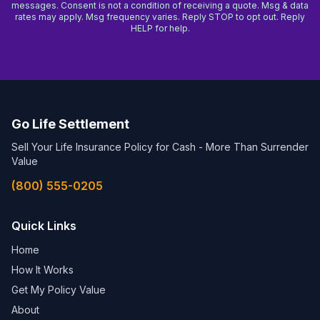
messages. Consent is not a condition of receiving a quote. Msg & data
rates may apply. Msg frequency varies. Reply STOP to opt out. Reply
HELP for help.
Go Life Settlement
Sell Your Life Insurance Policy for Cash - More Than Surrender
Value
(800) 555-0205
Quick Links
Home
How It Works
Get My Policy Value
About