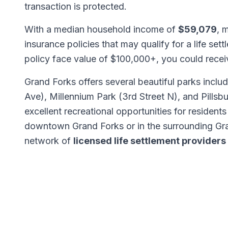
transaction is protected.
With a median household income of
$59,079
, 
insurance policies that may qualify for a life set
policy face value of $100,000+, you could rece
Grand Forks offers several beautiful parks inclu
Ave), Millennium Park (3rd Street N), and Pillsb
excellent recreational opportunities for residents
downtown Grand Forks or in the surrounding Gr
network of
licensed life settlement providers