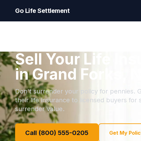
Go Life Settlement
Sell Your Life In
in Grand Forks, 
Don't surrender your policy for pennies. 
their life insurance to licensed buyers for
surrender value.
Call (800) 555-0205
Get My Polic