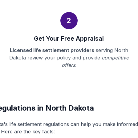
2
Get Your Free Appraisal
Licensed life settlement providers
serving North
Dakota review your policy and provide
competitive
offers
.
egulations in North Dakota
's life settlement regulations can help you make informe
. Here are the key facts: