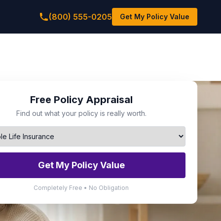
(800) 555-0205
Get My Policy Value
Free Policy Appraisal
Find out what your policy is really worth.
Get My Policy Value
Completely Free • No Obligation