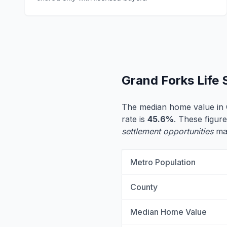
Grand Forks Life
The median home value in 
rate is
45.6%
. These figure
settlement opportunities
may
Metro Population
County
Median Home Value