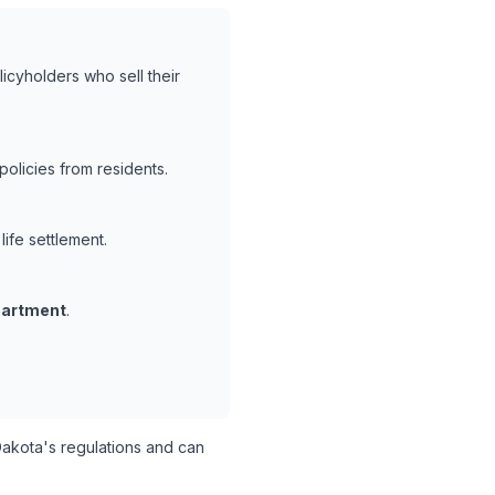
icyholders who sell their
olicies from residents.
life settlement.
partment
.
akota's regulations and can