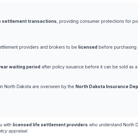
fe settlement transactions
, providing consumer protections for pol
settlement providers and brokers to be
licensed
before purchasing p
ear waiting period
after policy issuance before it can be sold as a 
s in North Dakota are overseen by the
North Dakota Insurance De
u with
licensed life settlement providers
who understand North D
licy appraisal
.