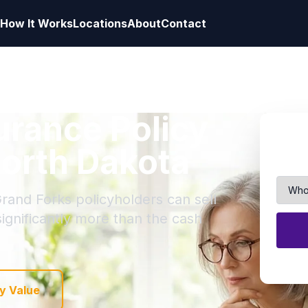
How It Works
Locations
About
Contact
surance Policy
North Dakota
Grand Forks policyholders can sell
 significantly more than the cash
y Value