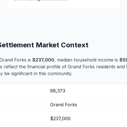
 Settlement Market Context
Grand Forks is
$237,000
, median household income is
$5
s reflect the financial profile of Grand Forks residents and
 be significant in this community.
68,373
Grand Forks
$237,000