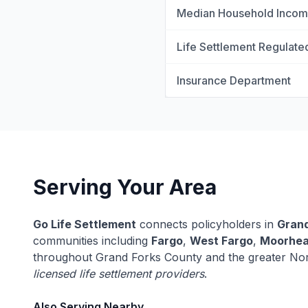
Median Household Inco
Life Settlement Regulate
Insurance Department
Serving Your Area
Go Life Settlement
connects policyholders in
Grand
communities including
Fargo
,
West Fargo
,
Moorhe
throughout Grand Forks County and the greater Nor
licensed life settlement providers
.
Also Serving Nearby