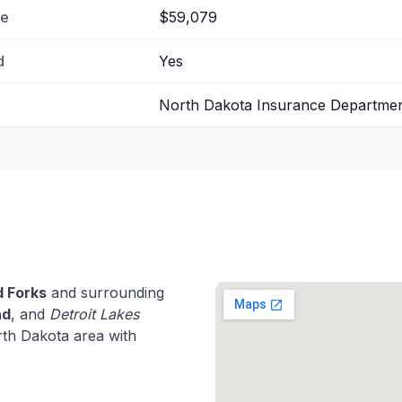
me
$59,079
d
Yes
North Dakota Insurance Departme
 Forks
and surrounding
ad
, and
Detroit Lakes
th Dakota area with