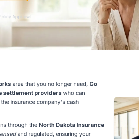
Policy Appraisal
orks
area that you no longer need,
Go
fe settlement providers
who can
 the insurance company's cash
ons through the
North Dakota Insurance
censed
and regulated, ensuring your