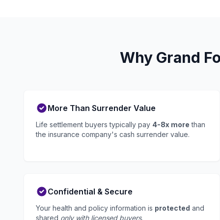
Why Grand For
More Than Surrender Value
Life settlement buyers typically pay
4-8x more
than
the insurance company's cash surrender value.
Confidential & Secure
Your health and policy information is
protected
and
shared
only with licensed buyers
.