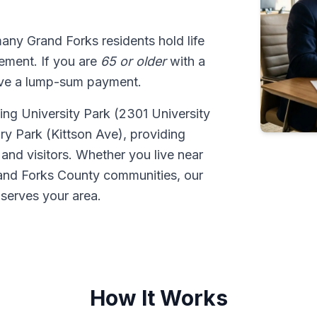
many Grand Forks residents hold life
tlement. If you are
65 or older
with a
ive a lump-sum payment.
ding University Park (2301 University
ury Park (Kittson Ave), providing
 and visitors. Whether you live near
and Forks County communities, our
serves your area.
How It Works