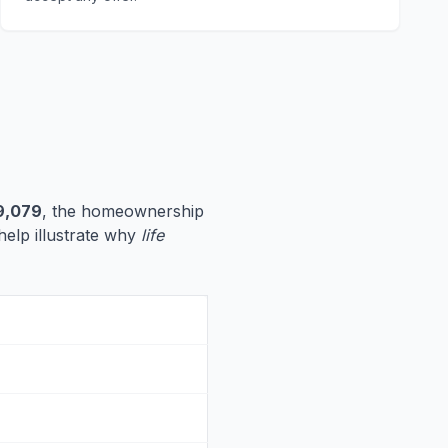
9,079
, the homeownership
 help illustrate why
life