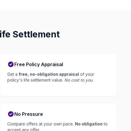
ife Settlement
Free Policy Appraisal
Get a
free, no-obligation appraisal
of your
policy's life settlement value.
No cost to you.
No Pressure
Compare offers at your own pace.
No obligation
to
accept any offer.