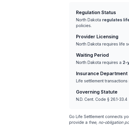
Regulation Status
North Dakota
regulates li
policies.
Provider Licensing
North Dakota requires life 
Waiting Period
North Dakota requires a
2-y
Insurance Department
Life settlement transaction
Governing Statute
N.D. Cent. Code § 26.1-33.4
Go Life Settlement connects yo
provide a
free, no-obligation po