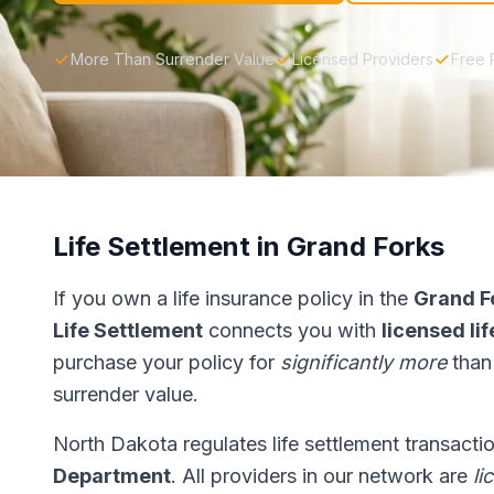
More Than Surrender Value
Licensed Providers
Free 
Life Settlement in Grand Forks
If you own a life insurance policy in the
Grand F
Life Settlement
connects you with
licensed li
purchase your policy for
significantly more
than
surrender value.
North Dakota regulates life settlement transacti
Department
. All providers in our network are
li