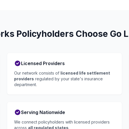
ks Policyholders Choose Go L
Licensed Providers
Our network consists of
licensed life settlement
providers
regulated by your state's insurance
department.
Serving Nationwide
We connect policyholders with licensed providers
across
all regulated states
.