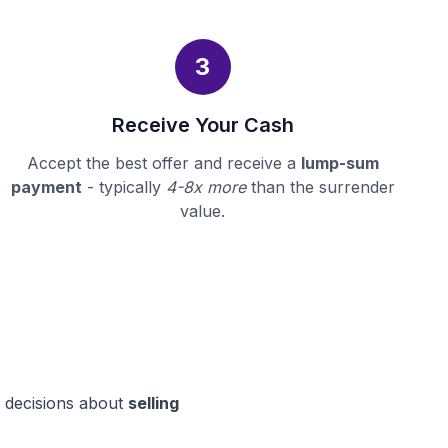
3
Receive Your Cash
Accept the best offer and receive a
lump-sum
payment
- typically
4-8x more
than the surrender
value.
d decisions about
selling