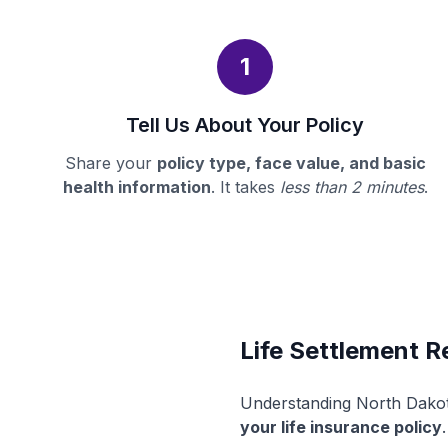
1
Tell Us About Your Policy
Share your
policy type, face value, and basic
health information
. It takes
less than 2 minutes
.
Life Settlement R
Understanding North Dakota
your life insurance policy