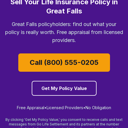
Sell Your Life Insurance Policy in
Great Falls
Great Falls policyholders: find out what your
policy is really worth. Free appraisal from licensed
providers.
Call (800) 555-0205
Get My Policy Value
Free Appraisal
•
Licensed Providers
•
No Obligation
By clicking 'Get My Policy Value,' you consent to receive calls and text
messages from Go Life Settlement and its partners at the number