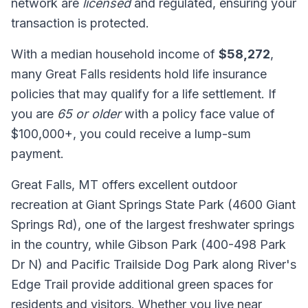
network are
licensed
and regulated, ensuring your
transaction is protected.
With a median household income of
$58,272
,
many Great Falls residents hold life insurance
policies that may qualify for a life settlement. If
you are
65 or older
with a policy face value of
$100,000+, you could receive a lump-sum
payment.
Great Falls, MT offers excellent outdoor
recreation at Giant Springs State Park (4600 Giant
Springs Rd), one of the largest freshwater springs
in the country, while Gibson Park (400-498 Park
Dr N) and Pacific Trailside Dog Park along River's
Edge Trail provide additional green spaces for
residents and visitors. Whether you live near