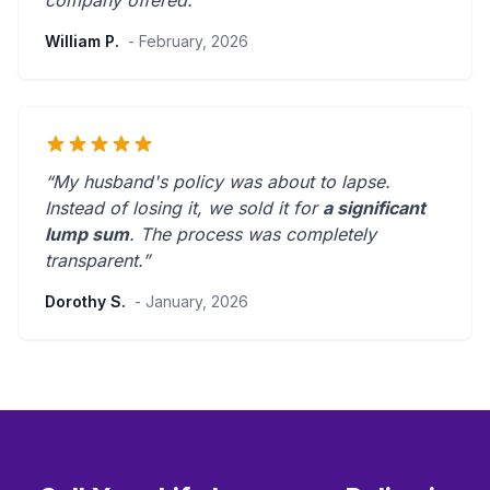
company offered.
”
William P.
- February, 2026
“My husband's policy was about to lapse.
Instead of losing it, we sold it for
a significant
lump sum
. The process was
completely
transparent
.”
Dorothy S.
- January, 2026