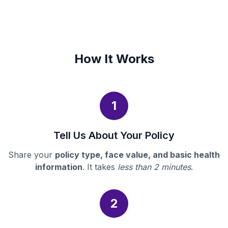
How It Works
1
Tell Us About Your Policy
Share your
policy type, face value, and basic health
information
. It takes
less than 2 minutes
.
2