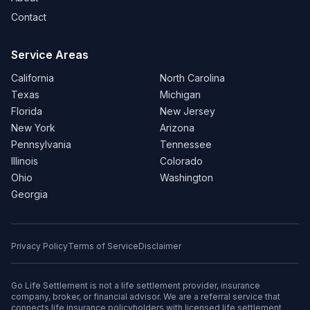
Contact
Service Areas
California
North Carolina
Texas
Michigan
Florida
New Jersey
New York
Arizona
Pennsylvania
Tennessee
Illinois
Colorado
Ohio
Washington
Georgia
Privacy Policy
Terms of Service
Disclaimer
Go Life Settlement is not a life settlement provider, insurance
company, broker, or financial advisor. We are a referral service that
connects life insurance policyholders with licensed life settlement