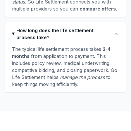
status
. Go Life Settlement connects you with
multiple providers so you can
compare offers
.
How long does the life settlement
process take?
The typical life settlement process takes
2-4
months
from application to payment. This
includes policy review, medical underwriting,
competitive bidding, and closing paperwork. Go
Life Settlement helps
manage the process
to
keep things moving efficiently.