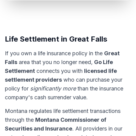
Life Settlement in Great Falls
If you own a life insurance policy in the
Great
Falls
area that you no longer need,
Go Life
Settlement
connects you with
licensed life
settlement providers
who can purchase your
policy for
significantly more
than the insurance
company's cash surrender value.
Montana regulates life settlement transactions
through the
Montana Commissioner of
Securities and Insurance
. All providers in our