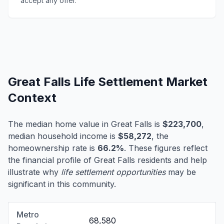
accept any offer.
Great Falls Life Settlement Market
Context
The median home value in Great Falls is
$223,700
,
median household income is
$58,272
, the
homeownership rate is
66.2%
. These figures reflect
the financial profile of Great Falls residents and help
illustrate why
life settlement opportunities
may be
significant in this community.
Metro
68,580