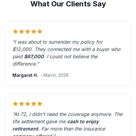
What Our Clients Say
“I was about to surrender my policy for
$12,000. They connected me with a buyer who
paid
$67,000
. I could not believe the
difference.”
Margaret H.
- March, 2026
“At 72, I didn't need the coverage anymore. The
life settlement gave me
cash to enjoy
retirement
.
Far more than the insurance