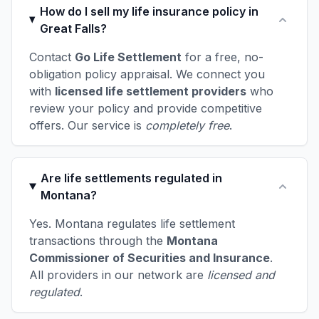
How do I sell my life insurance policy in
Great Falls?
Contact
Go Life Settlement
for a free, no-
obligation policy appraisal. We connect you
with
licensed life settlement providers
who
review your policy and provide competitive
offers. Our service is
completely free
.
Are life settlements regulated in
Montana?
Yes. Montana regulates life settlement
transactions through the
Montana
Commissioner of Securities and Insurance
.
All providers in our network are
licensed and
regulated
.