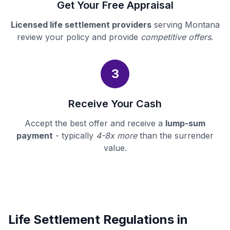
Get Your Free Appraisal
Licensed life settlement providers
serving Montana
review your policy and provide
competitive offers
.
3
Receive Your Cash
Accept the best offer and receive a
lump-sum
payment
- typically
4-8x more
than the surrender
value.
Life Settlement Regulations in