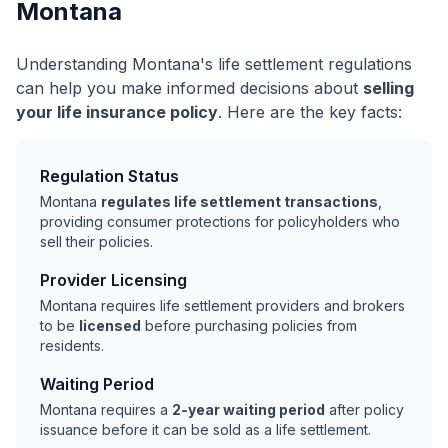
Montana
Understanding Montana's life settlement regulations
can help you make informed decisions about
selling
your life insurance policy
. Here are the key facts:
Regulation Status
Montana
regulates life settlement transactions
,
providing consumer protections for policyholders who
sell their policies.
Provider Licensing
Montana requires life settlement providers and brokers
to be
licensed
before purchasing policies from
residents.
Waiting Period
Montana requires a
2-year waiting period
after policy
issuance before it can be sold as a life settlement.