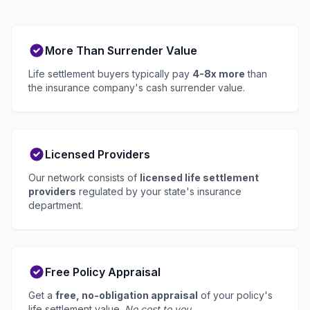
More Than Surrender Value
Life settlement buyers typically pay
4-8x more
than
the insurance company's cash surrender value.
Licensed Providers
Our network consists of
licensed life settlement
providers
regulated by your state's insurance
department.
Free Policy Appraisal
Get a
free, no-obligation appraisal
of your policy's
life settlement value.
No cost to you.