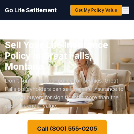
Go Life Settlement
Get My Policy Value
Sell Your Life Insurance
Policy in Great Falls,
Montana
Don't surrender your policy for pennies. Great
Falls policyholders can sell their life insurance to
licensed buyers for significantly more than the
cash surrender value.
Call (800) 555-0205