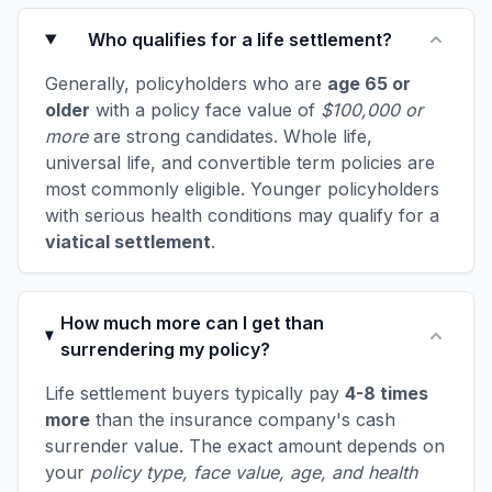
Who qualifies for a life settlement?
Generally, policyholders who are
age 65 or
older
with a policy face value of
$100,000 or
more
are strong candidates. Whole life,
universal life, and convertible term policies are
most commonly eligible. Younger policyholders
with serious health conditions may qualify for a
viatical settlement
.
How much more can I get than
surrendering my policy?
Life settlement buyers typically pay
4-8 times
more
than the insurance company's cash
surrender value. The exact amount depends on
your
policy type, face value, age, and health