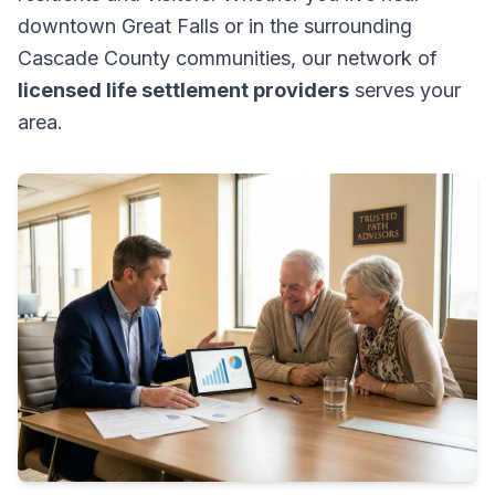
downtown Great Falls or in the surrounding
Cascade County communities, our network of
licensed life settlement providers
serves your
area.