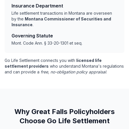
Insurance Department
Life settlement transactions in Montana are overseen
by the
Montana Commissioner of Securities and
Insurance
.
Governing Statute
Mont. Code Ann. § 33-20-1301 et seq.
Go Life Settlement connects you with
licensed life
settlement providers
who understand Montana's regulations
and can provide a
free, no-obligation policy appraisal
.
Why Great Falls Policyholders
Choose Go Life Settlement