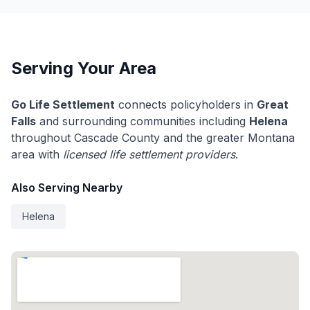
Serving Your Area
Go Life Settlement
connects policyholders in
Great
Falls
and surrounding communities including
Helena
throughout Cascade County and the greater Montana
area with
licensed life settlement providers
.
Also Serving Nearby
Helena