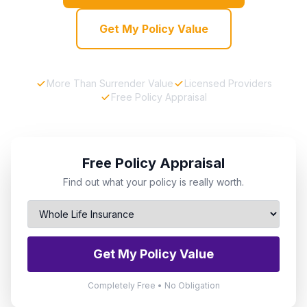
Get My Policy Value
More Than Surrender Value
Licensed Providers
Free Policy Appraisal
Free Policy Appraisal
Find out what your policy is really worth.
Get My Policy Value
Completely Free • No Obligation