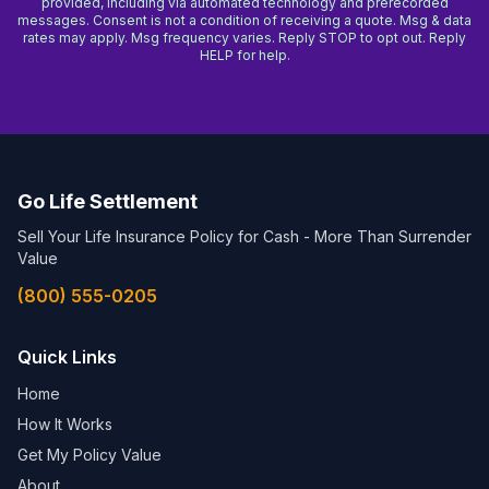
provided, including via automated technology and prerecorded
messages. Consent is not a condition of receiving a quote. Msg & data
rates may apply. Msg frequency varies. Reply STOP to opt out. Reply
HELP for help.
Go Life Settlement
Sell Your Life Insurance Policy for Cash - More Than Surrender
Value
(800) 555-0205
Quick Links
Home
How It Works
Get My Policy Value
About