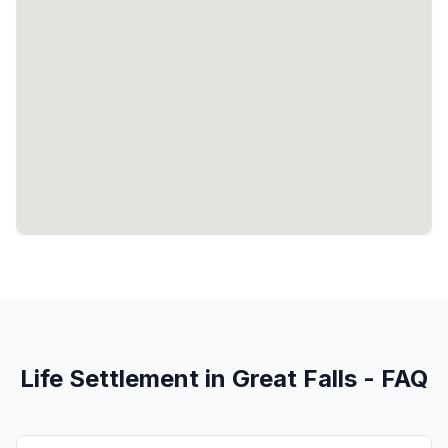
Life Settlement in Great Falls - FAQ