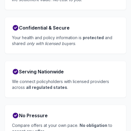
Confidential & Secure
Your health and policy information is
protected
and
shared
only with licensed buyers
.
Serving Nationwide
We connect policyholders with licensed providers
across
all regulated states
.
No Pressure
Compare offers at your own pace.
No obligation
to