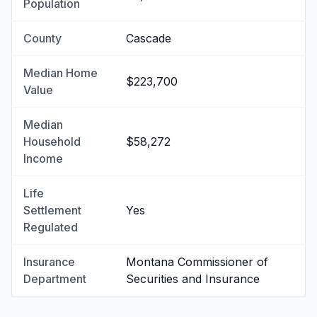
Population
County
Cascade
Median Home
$223,700
Value
Median
Household
$58,272
Income
Life
Settlement
Yes
Regulated
Insurance
Montana Commissioner of
Department
Securities and Insurance