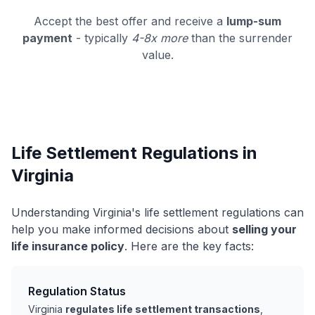
Accept the best offer and receive a
lump-sum
payment
- typically
4-8x more
than the surrender
value.
Life Settlement Regulations in
Virginia
Understanding Virginia's life settlement regulations can
help you make informed decisions about
selling your
life insurance policy
. Here are the key facts:
Regulation Status
Virginia
regulates life settlement transactions
,