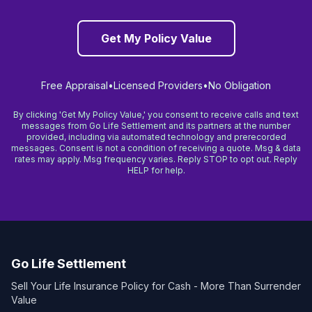
Get My Policy Value
Free Appraisal
•
Licensed Providers
•
No Obligation
By clicking 'Get My Policy Value,' you consent to receive calls and text
messages from Go Life Settlement and its partners at the number
provided, including via automated technology and prerecorded
messages. Consent is not a condition of receiving a quote. Msg & data
rates may apply. Msg frequency varies. Reply STOP to opt out. Reply
HELP for help.
Go Life Settlement
Sell Your Life Insurance Policy for Cash - More Than Surrender
Value