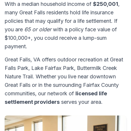
With a median household income of
$250,001
,
many Great Falls residents hold life insurance
policies that may qualify for a life settlement. If
you are
65 or older
with a policy face value of
$100,000+, you could receive a lump-sum
payment.
Great Falls, VA offers outdoor recreation at Great
Falls Park, Lake Fairfax Park, Buttermilk Creek
Nature Trail. Whether you live near downtown
Great Falls or in the surrounding Fairfax County
communities, our network of
licensed life
settlement providers
serves your area.