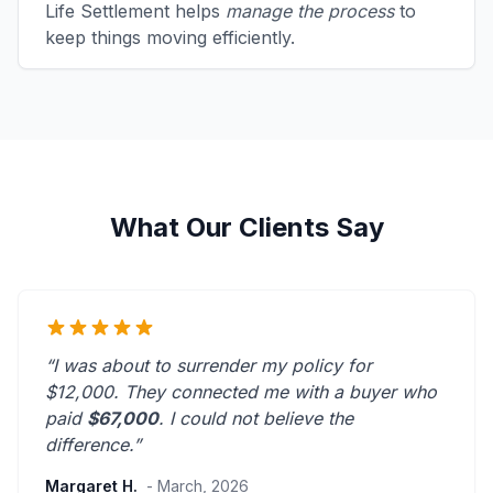
Life Settlement helps
manage the process
to
keep things moving efficiently.
What Our Clients Say
“I was about to surrender my policy for
$12,000. They connected me with a buyer who
paid
$67,000
. I could not believe the
difference.”
Margaret H.
- March, 2026