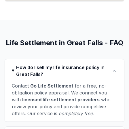
Life Settlement in Great Falls - FAQ
How do I sell my life insurance policy in
Great Falls?
Contact
Go Life Settlement
for a free, no-
obligation policy appraisal. We connect you
with
licensed life settlement providers
who
review your policy and provide competitive
offers. Our service is
completely free
.