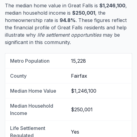
The median home value in Great Falls is
$1,246,100
,
median household income is
$250,001
, the
homeownership rate is
94.8%
. These figures reflect
the financial profile of Great Falls residents and help
illustrate why
life settlement opportunities
may be
significant in this community.
Metro Population
15,228
County
Fairfax
Median Home Value
$1,246,100
Median Household
$250,001
Income
Life Settlement
Yes
Regulated