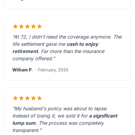
“At 72, I didn't need the coverage anymore. The
life settlement gave me
cash to enjoy
retirement
.
Far more than the insurance
company offered.
”
William P.
- February, 2026
“My husband's policy was about to lapse.
Instead of losing it, we sold it for
a significant
lump sum
. The process was
completely
transparent
.”