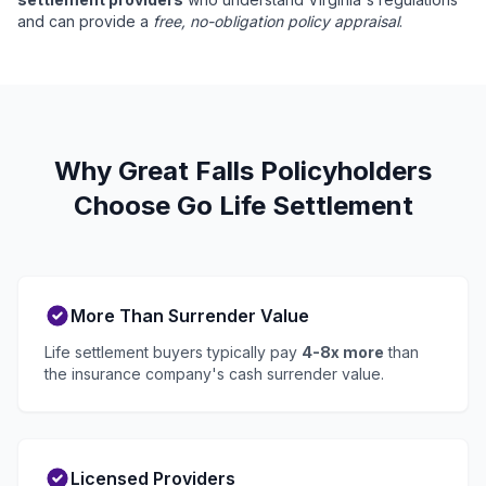
and can provide a
free, no-obligation policy appraisal
.
Why Great Falls Policyholders
Choose Go Life Settlement
More Than Surrender Value
Life settlement buyers typically pay
4-8x more
than
the insurance company's cash surrender value.
Licensed Providers