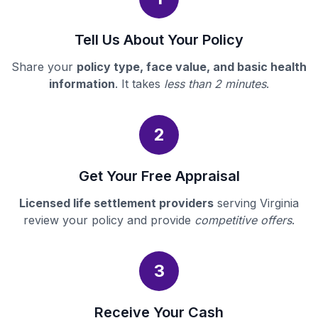
Tell Us About Your Policy
Share your
policy type, face value, and basic health
information
. It takes
less than 2 minutes
.
2
Get Your Free Appraisal
Licensed life settlement providers
serving Virginia
review your policy and provide
competitive offers
.
3
Receive Your Cash