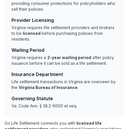
providing consumer protections for policyholders who
sell their policies.
Provider Licensing
Virginia requires life settlement providers and brokers
to be
licensed
before purchasing policies from
residents.
Waiting Period
Virginia requires a
2-year waiting period
after policy
issuance before it can be sold as a life settlement.
Insurance Department
Life settlement transactions in Virginia are overseen by
the
Virginia Bureau of Insurance
.
Governing Statute
Va. Code Ann. § 38.2-6000 et seq.
Go Life Settlement connects you with
licensed life
settlement providers
who understand Virginia's regulations