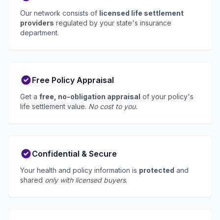
Our network consists of
licensed life settlement
providers
regulated by your state's insurance
department.
Free Policy Appraisal
Get a
free, no-obligation appraisal
of your policy's
life settlement value.
No cost to you.
Confidential & Secure
Your health and policy information is
protected
and
shared
only with licensed buyers
.