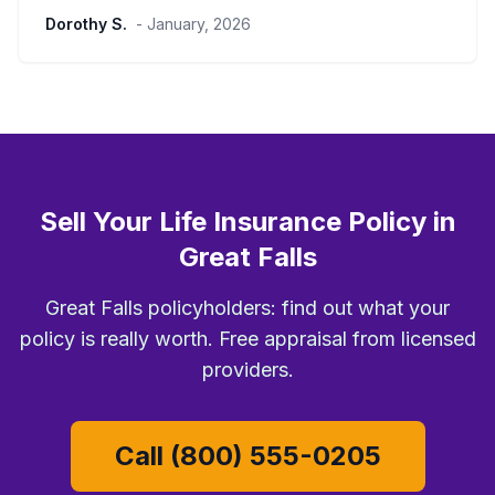
Dorothy S.
- January, 2026
Sell Your Life Insurance Policy in
Great Falls
Great Falls policyholders: find out what your
policy is really worth. Free appraisal from licensed
providers.
Call (800) 555-0205