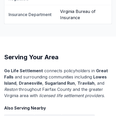
Virginia Bureau of
Insurance Department
Insurance
Serving Your Area
Go Life Settlement
connects policyholders in
Great
Falls
and surrounding communities including
Lowes
Island
,
Dranesville
,
Sugarland Run
,
Travilah
, and
Reston
throughout Fairfax County and the greater
Virginia area with
licensed life settlement providers
.
Also Serving Nearby