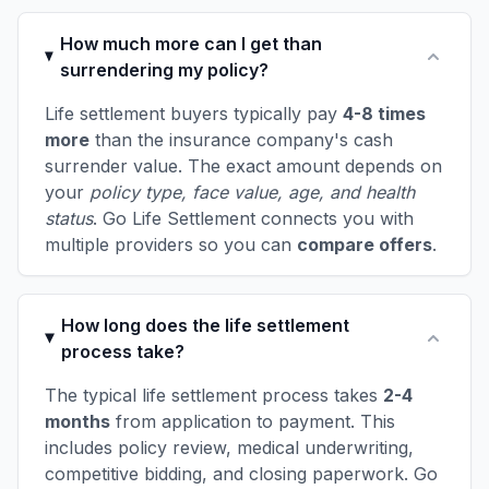
How much more can I get than
surrendering my policy?
Life settlement buyers typically pay
4-8 times
more
than the insurance company's cash
surrender value. The exact amount depends on
your
policy type, face value, age, and health
status
. Go Life Settlement connects you with
multiple providers so you can
compare offers
.
How long does the life settlement
process take?
The typical life settlement process takes
2-4
months
from application to payment. This
includes policy review, medical underwriting,
competitive bidding, and closing paperwork. Go