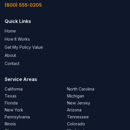
(800) 555-0205
Quick Links
Home
How It Works
Get My Policy Value
About
Contact
Service Areas
California
North Carolina
Texas
Michigan
Florida
New Jersey
New York
Arizona
Pennsylvania
Tennessee
Illinois
Colorado