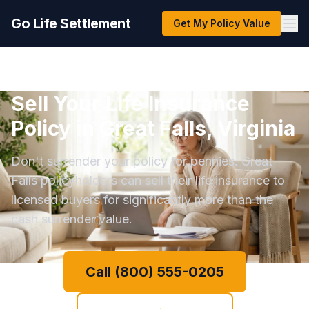
Go Life Settlement
Get My Policy Value
Sell Your Life Insurance
Policy in Great Falls, Virginia
Don't surrender your policy for pennies. Great
Falls policyholders can sell their life insurance to
licensed buyers for significantly more than the
cash surrender value.
Call (800) 555-0205