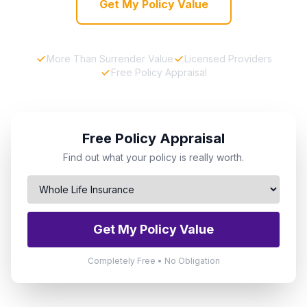
Get My Policy Value
More Than Surrender Value
Licensed Providers
Free Policy Appraisal
Free Policy Appraisal
Find out what your policy is really worth.
Get My Policy Value
Completely Free • No Obligation