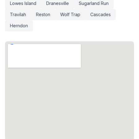
Lowes Island
Dranesville
Sugarland Run
Travilah
Reston
Wolf Trap
Cascades
Herndon