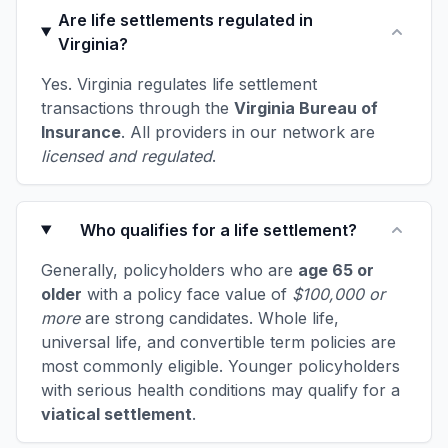
Are life settlements regulated in
Virginia?
Yes. Virginia regulates life settlement
transactions through the
Virginia Bureau of
Insurance
. All providers in our network are
licensed and regulated
.
Who qualifies for a life settlement?
Generally, policyholders who are
age 65 or
older
with a policy face value of
$100,000 or
more
are strong candidates. Whole life,
universal life, and convertible term policies are
most commonly eligible. Younger policyholders
with serious health conditions may qualify for a
viatical settlement
.