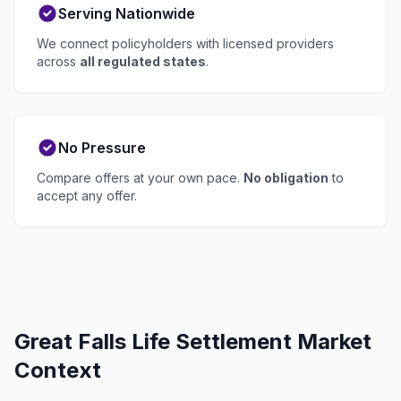
Serving Nationwide
We connect policyholders with licensed providers
across
all regulated states
.
No Pressure
Compare offers at your own pace.
No obligation
to
accept any offer.
Great Falls Life Settlement Market
Context