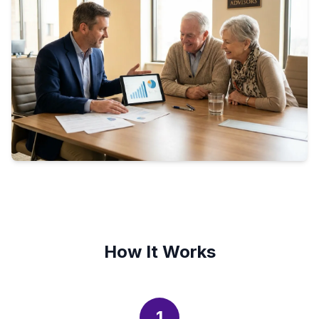
How It Works
1