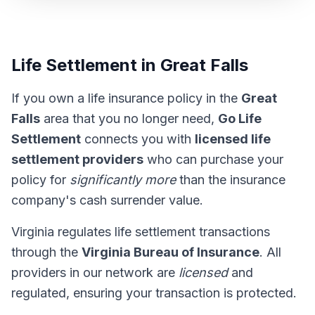
Life Settlement in Great Falls
If you own a life insurance policy in the
Great
Falls
area that you no longer need,
Go Life
Settlement
connects you with
licensed life
settlement providers
who can purchase your
policy for
significantly more
than the insurance
company's cash surrender value.
Virginia regulates life settlement transactions
through the
Virginia Bureau of Insurance
. All
providers in our network are
licensed
and
regulated, ensuring your transaction is protected.