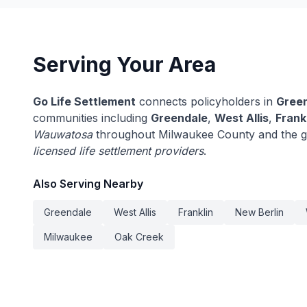
Serving Your Area
Go Life Settlement
connects policyholders in
Green
communities including
Greendale
,
West Allis
,
Frank
Wauwatosa
throughout Milwaukee County and the gr
licensed life settlement providers
.
Also Serving Nearby
Greendale
West Allis
Franklin
New Berlin
Milwaukee
Oak Creek