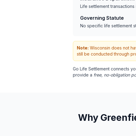
Life settlement transaction
Governing Statute
No specific life settlement s
Note:
Wisconsin does not have
still be conducted through pr
Go Life Settlement connects yo
provide a
free, no-obligation po
Why Greenfie