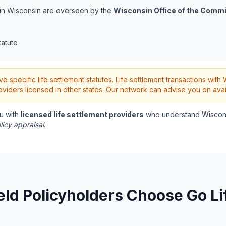
s in Wisconsin are overseen by the
Wisconsin Office of the Commi
tatute
 specific life settlement statutes. Life settlement transactions wit
oviders licensed in other states. Our network can advise you on avai
u with
licensed life settlement providers
who understand Wiscons
licy appraisal
.
ld Policyholders Choose Go Li