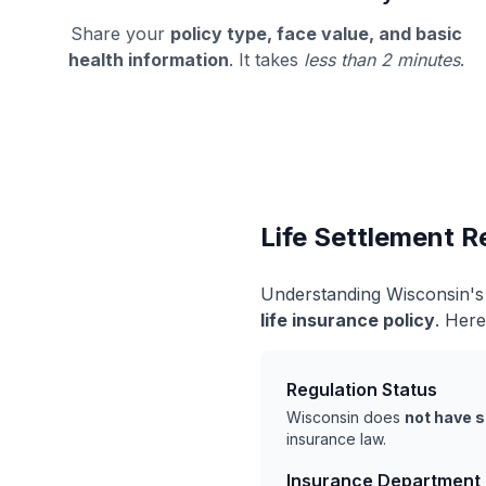
Share your
policy type, face value, and basic
health information
. It takes
less than 2 minutes
.
Life Settlement R
Understanding Wisconsin's 
life insurance policy
. Here
Regulation Status
Wisconsin does
not have s
insurance law.
Insurance Department