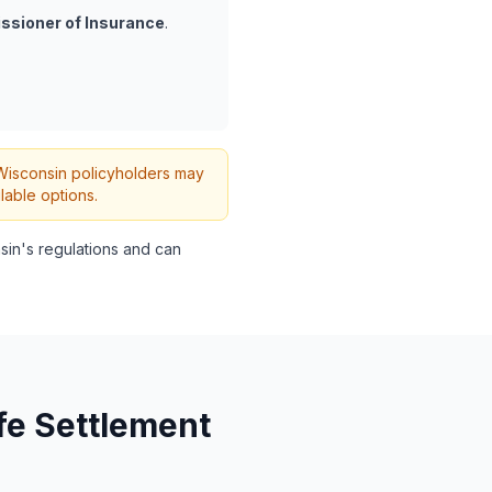
ssioner of Insurance
.
h Wisconsin policyholders may
lable options.
in's regulations and can
fe Settlement