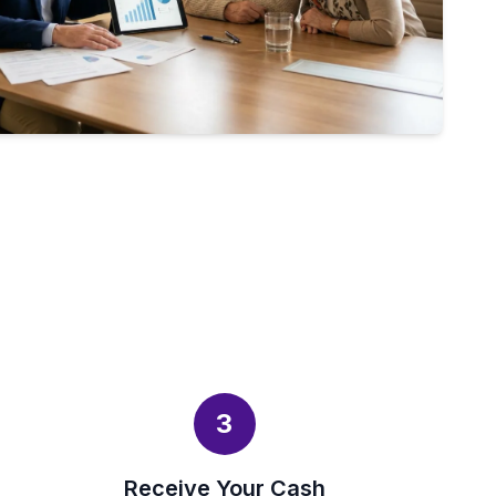
3
Receive Your Cash