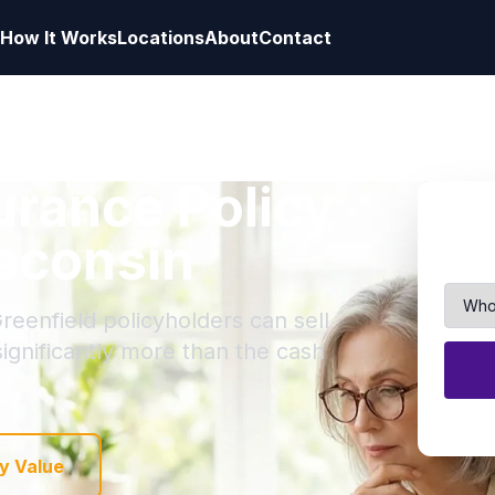
How It Works
Locations
About
Contact
surance Policy
isconsin
reenfield policyholders can sell
 significantly more than the cash
y Value