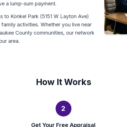
ive a lump-sum payment.
ss to Konkel Park (5151 W Layton Ave)
amily activities. Whether you live near
waukee County communities, our network
our area.
How It Works
2
Get Your Free Appraisal