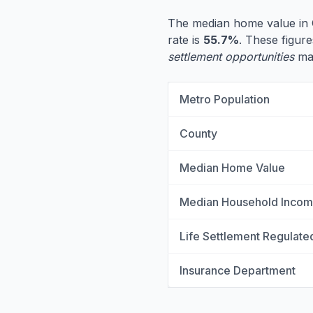
The median home value in 
rate is
55.7%
. These figure
settlement opportunities
may
Metro Population
County
Median Home Value
Median Household Inco
Life Settlement Regulate
Insurance Department