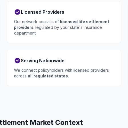
Licensed Providers
Our network consists of
licensed life settlement
providers
regulated by your state's insurance
department.
Serving Nationwide
We connect policyholders with licensed providers
across
all regulated states
.
ettlement Market Context