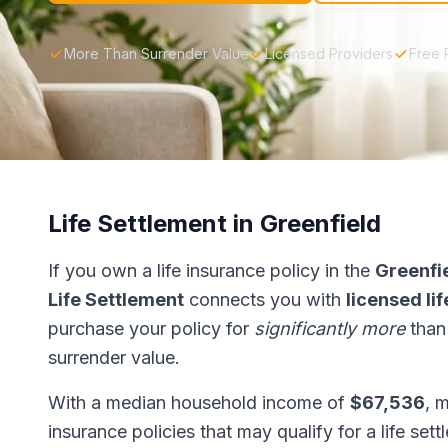
More Than Surrender Value
Licensed Providers
Free 
Life Settlement in Greenfield
If you own a life insurance policy in the
Greenfi
Life Settlement
connects you with
licensed li
purchase your policy for
significantly more
than
surrender value.
With a median household income of
$67,536
, 
insurance policies that may qualify for a life set