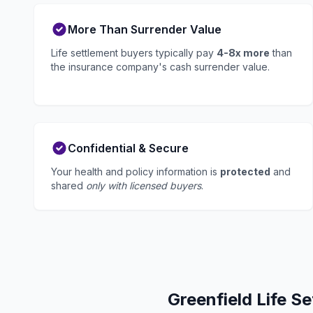
More Than Surrender Value
Life settlement buyers typically pay
4-8x more
than
the insurance company's cash surrender value.
Confidential & Secure
Your health and policy information is
protected
and
shared
only with licensed buyers
.
Greenfield Life S