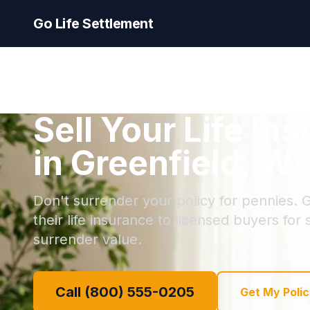
Go Life Settlement
Sell Your Life In
in Greenfield, W
Don't surrender your policy for pennies. G
their life insurance to licensed buyers for
surrender value.
Call (800) 555-0205
Get My Polic