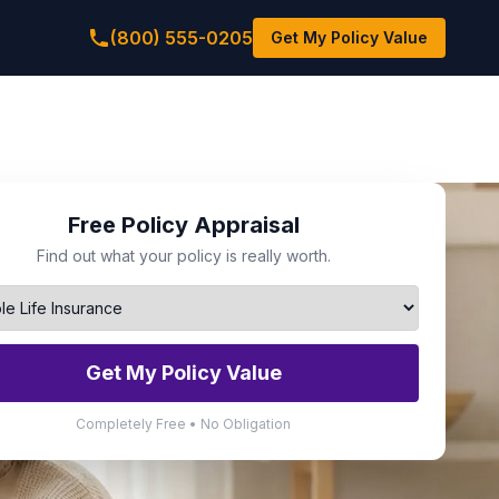
(800) 555-0205
Get My Policy Value
Free Policy Appraisal
Find out what your policy is really worth.
Get My Policy Value
Completely Free • No Obligation