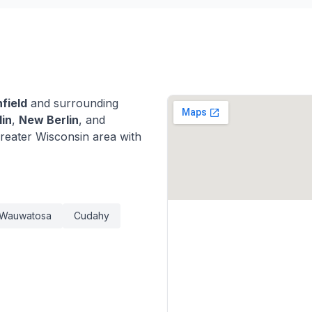
field
and surrounding
lin
,
New Berlin
, and
eater Wisconsin area with
Wauwatosa
Cudahy