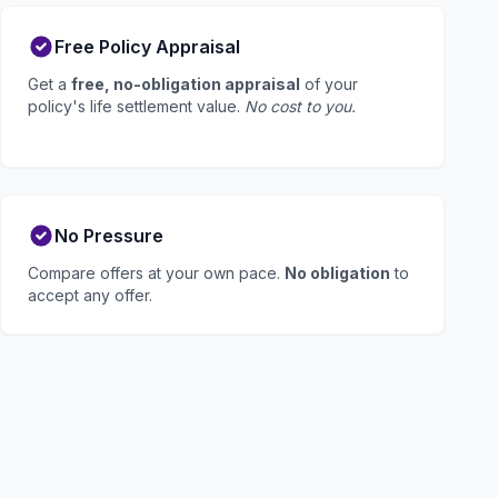
Free Policy Appraisal
Get a
free, no-obligation appraisal
of your
policy's life settlement value.
No cost to you.
No Pressure
Compare offers at your own pace.
No obligation
to
accept any offer.