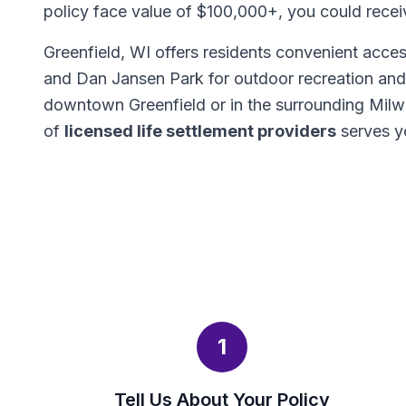
policy face value of $100,000+, you could rece
Greenfield, WI offers residents convenient acce
and Dan Jansen Park for outdoor recreation and f
downtown Greenfield or in the surrounding Mil
of
licensed life settlement providers
serves y
1
Tell Us About Your Policy