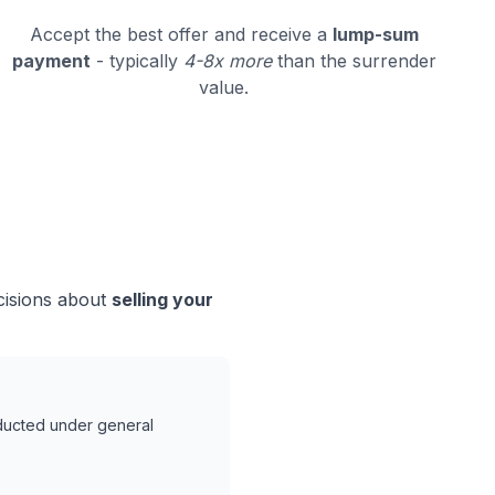
Accept the best offer and receive a
lump-sum
payment
- typically
4-8x more
than the surrender
value.
cisions about
selling your
nducted under general