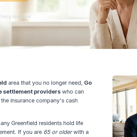
Policy Appraisal
eld
area that you no longer need,
Go
fe settlement providers
who can
 the insurance company's cash
many Greenfield residents hold life
tlement. If you are
65 or older
with a