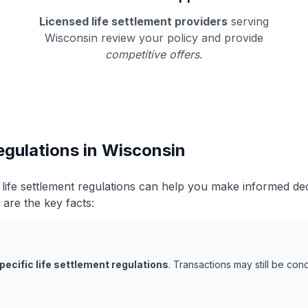
Licensed life settlement providers
serving
Wisconsin review your policy and provide
competitive offers
.
egulations in Wisconsin
life settlement regulations can help you make informed de
 are the key facts:
pecific life settlement regulations
. Transactions may still be co