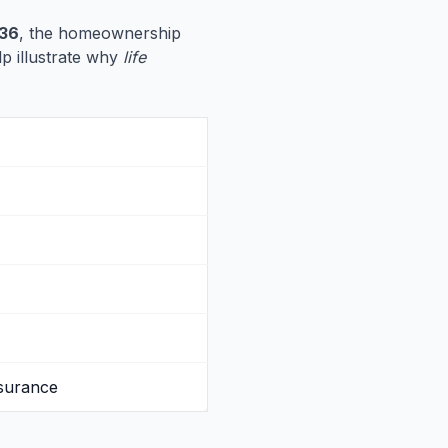
536
, the homeownership
lp illustrate why
life
nsurance