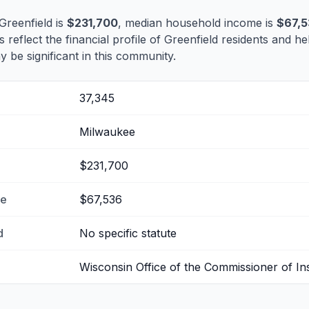
Greenfield is
$231,700
, median household income is
$67,
s reflect the financial profile of Greenfield residents and he
 be significant in this community.
37,345
Milwaukee
$231,700
me
$67,536
d
No specific statute
Wisconsin Office of the Commissioner of I