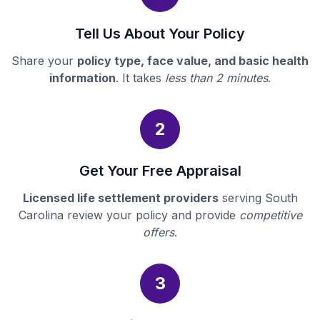
Tell Us About Your Policy
Share your
policy type, face value, and basic health
information
. It takes
less than 2 minutes
.
2
Get Your Free Appraisal
Licensed life settlement providers
serving South
Carolina review your policy and provide
competitive
offers
.
3