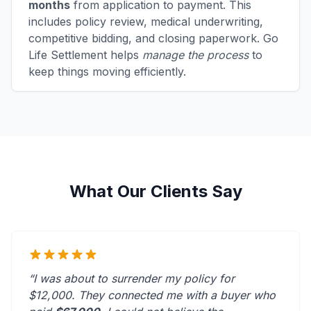
months
from application to payment. This
includes policy review, medical underwriting,
competitive bidding, and closing paperwork. Go
Life Settlement helps
manage the process
to
keep things moving efficiently.
What Our Clients Say
“I was about to surrender my policy for
$12,000. They connected me with a buyer who