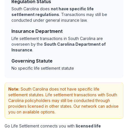
Regulation Status
South Carolina does
not have specific life
settlement regulations
. Transactions may still be
conducted under general insurance law.
Insurance Department
Life settlement transactions in South Carolina are
overseen by the
South Carolina Department of
Insurance
.
Governing Statute
No specific life settlement statute
Note:
South Carolina does not have specific life
settlement statutes. Life settlement transactions with South
Carolina policyholders may still be conducted through
providers licensed in other states. Our network can advise
you on available options.
Go Life Settlement connects you with
licensed life