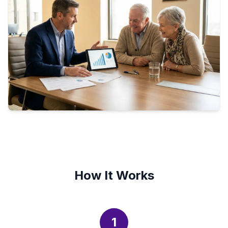
How It Works
1