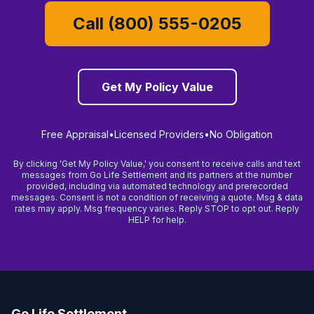
Call (800) 555-0205
Get My Policy Value
Free Appraisal
•
Licensed Providers
•
No Obligation
By clicking 'Get My Policy Value,' you consent to receive calls and text
messages from Go Life Settlement and its partners at the number
provided, including via automated technology and prerecorded
messages. Consent is not a condition of receiving a quote. Msg & data
rates may apply. Msg frequency varies. Reply STOP to opt out. Reply
HELP for help.
Go Life Settlement