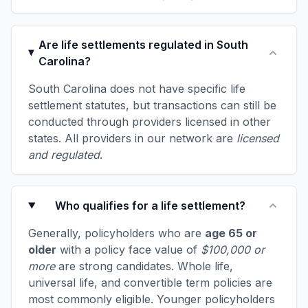
Are life settlements regulated in South
Carolina?
South Carolina does not have specific life
settlement statutes, but transactions can still be
conducted through providers licensed in other
states. All providers in our network are
licensed
and regulated
.
Who qualifies for a life settlement?
Generally, policyholders who are
age 65 or
older
with a policy face value of
$100,000 or
more
are strong candidates. Whole life,
universal life, and convertible term policies are
most commonly eligible. Younger policyholders