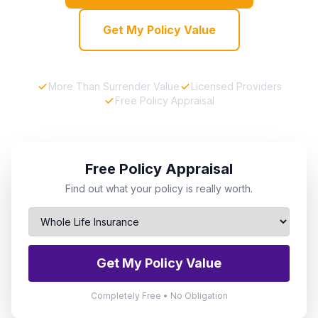
Get My Policy Value
More Than Surrender Value
Licensed Providers
Free Policy Appraisal
Free Policy Appraisal
Find out what your policy is really worth.
Get My Policy Value
Completely Free • No Obligation