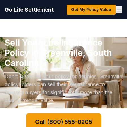
Go Life Settlement
Get My Policy Value
Sell Your Life Insurance
Policy in Greenville, South
Carolina
Don't surrender your policy for pennies. Greenville
policyholders can sell their life insurance to
licensed buyers for significantly more than the
cash surrender value.
Call (800) 555-0205