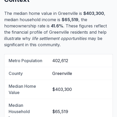
The median home value in Greenville is
$403,300
,
median household income is
$65,519
, the
homeownership rate is
41.6%
. These figures reflect
the financial profile of Greenville residents and help
illustrate why
life settlement opportunities
may be
significant in this community.
Metro Population
402,612
County
Greenville
Median Home
$403,300
Value
Median
Household
$65,519