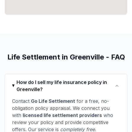
Life Settlement in Greenville - FAQ
How do I sell my life insurance policy in
Greenville?
Contact
Go Life Settlement
for a free, no-
obligation policy appraisal. We connect you
with
licensed life settlement providers
who
review your policy and provide competitive
offers. Our service is
completely free
.