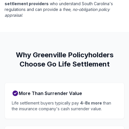
settlement providers
who understand South Carolina's
regulations and can provide a
free, no-obligation policy
appraisal
.
Why Greenville Policyholders
Choose Go Life Settlement
More Than Surrender Value
Life settlement buyers typically pay
4-8x more
than
the insurance company's cash surrender value.