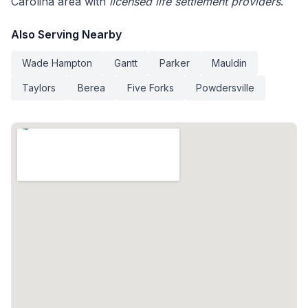
Carolina area with
licensed life settlement providers
.
Also Serving Nearby
Wade Hampton
Gantt
Parker
Mauldin
Taylors
Berea
Five Forks
Powdersville