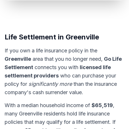
Life Settlement in Greenville
If you own a life insurance policy in the
Greenville
area that you no longer need,
Go Life
Settlement
connects you with
licensed life
settlement providers
who can purchase your
policy for
significantly more
than the insurance
company's cash surrender value.
With a median household income of
$65,519
,
many Greenville residents hold life insurance
policies that may qualify for a life settlement. If