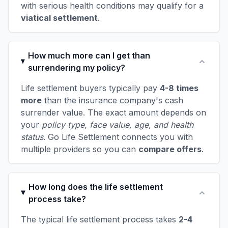
with serious health conditions may qualify for a
viatical settlement
.
How much more can I get than
surrendering my policy?
Life settlement buyers typically pay
4-8 times
more
than the insurance company's cash
surrender value. The exact amount depends on
your
policy type, face value, age, and health
status
. Go Life Settlement connects you with
multiple providers so you can
compare offers
.
How long does the life settlement
process take?
The typical life settlement process takes
2-4