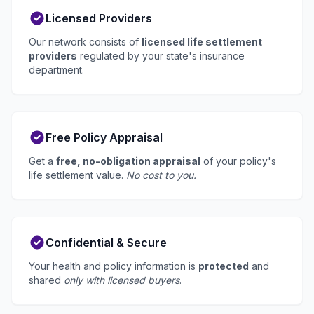
Licensed Providers
Our network consists of
licensed life settlement
providers
regulated by your state's insurance
department.
Free Policy Appraisal
Get a
free, no-obligation appraisal
of your policy's
life settlement value.
No cost to you.
Confidential & Secure
Your health and policy information is
protected
and
shared
only with licensed buyers
.