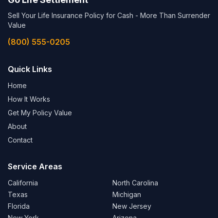
Sell Your Life Insurance Policy for Cash - More Than Surrender
Value
(800) 555-0205
Quick Links
Home
How It Works
Get My Policy Value
About
Contact
Service Areas
California
North Carolina
Texas
Michigan
Florida
New Jersey
New York
Arizona