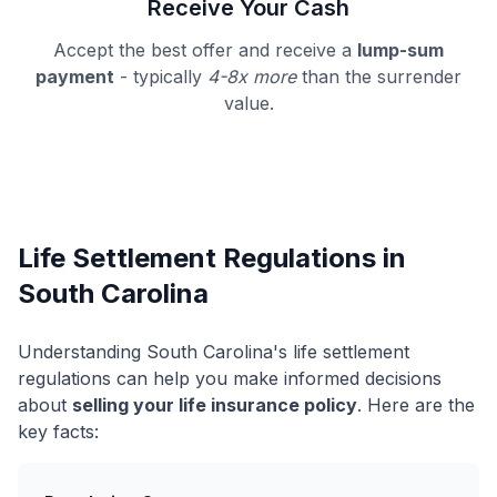
Receive Your Cash
Accept the best offer and receive a
lump-sum
payment
- typically
4-8x more
than the surrender
value.
Life Settlement Regulations in
South Carolina
Understanding South Carolina's life settlement
regulations can help you make informed decisions
about
selling your life insurance policy
. Here are the
key facts: