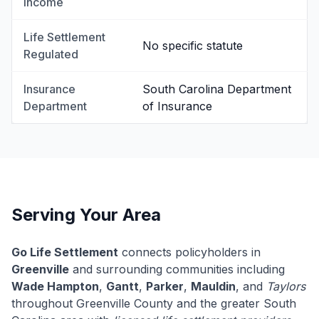
Income
Life Settlement
No specific statute
Regulated
Insurance
South Carolina Department
Department
of Insurance
Serving Your Area
Go Life Settlement
connects policyholders in
Greenville
and surrounding communities including
Wade Hampton
,
Gantt
,
Parker
,
Mauldin
, and
Taylors
throughout Greenville County and the greater South