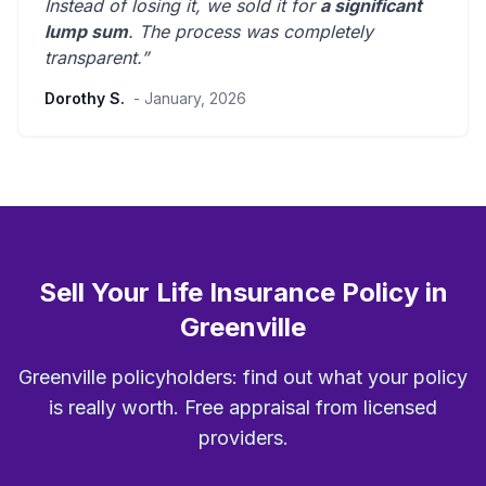
Instead of losing it, we sold it for
a significant
lump sum
. The process was
completely
transparent
.”
Dorothy S.
- January, 2026
Sell Your Life Insurance Policy in
Greenville
Greenville policyholders: find out what your policy
is really worth. Free appraisal from licensed
providers.