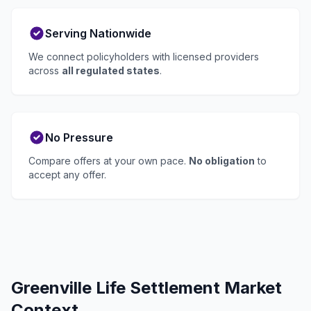
Serving Nationwide
We connect policyholders with licensed providers
across
all regulated states
.
No Pressure
Compare offers at your own pace.
No obligation
to
accept any offer.
Greenville Life Settlement Market
Context