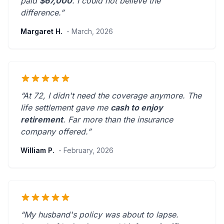
paid
$67,000
. I could not believe the
difference.”
Margaret H.
- March, 2026
“At 72, I didn't need the coverage anymore. The
life settlement gave me
cash to enjoy
retirement
.
Far more than the insurance
company offered.
”
William P.
- February, 2026
“My husband's policy was about to lapse.