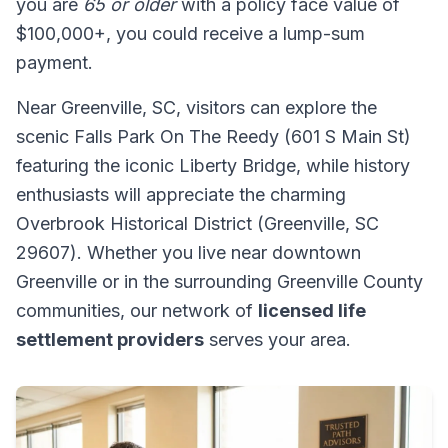
you are
65 or older
with a policy face value of
$100,000+, you could receive a lump-sum
payment.
Near Greenville, SC, visitors can explore the
scenic Falls Park On The Reedy (601 S Main St)
featuring the iconic Liberty Bridge, while history
enthusiasts will appreciate the charming
Overbrook Historical District (Greenville, SC
29607). Whether you live near downtown
Greenville or in the surrounding Greenville County
communities, our network of
licensed life
settlement providers
serves your area.