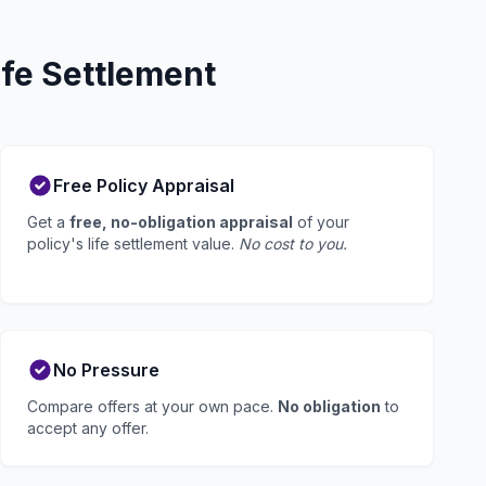
fe Settlement
Free Policy Appraisal
Get a
free, no-obligation appraisal
of your
policy's life settlement value.
No cost to you.
No Pressure
Compare offers at your own pace.
No obligation
to
accept any offer.