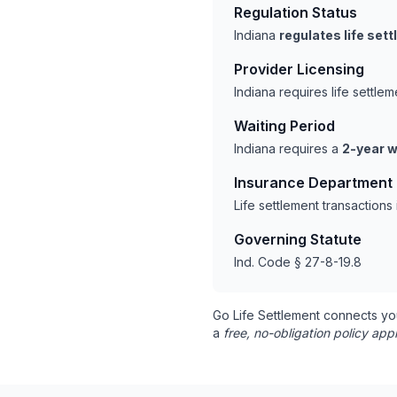
Regulation Status
Indiana
regulates life set
Provider Licensing
Indiana requires life settl
Waiting Period
Indiana requires a
2-year w
Insurance Department
Life settlement transaction
Governing Statute
Ind. Code § 27-8-19.8
Go Life Settlement connects yo
a
free, no-obligation policy appr