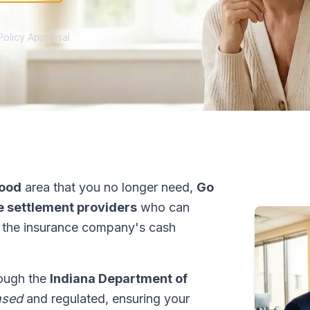
Policy Appraisal
ood
area that you no longer need,
Go
fe settlement providers
who can
 the insurance company's cash
rough the
Indiana Department of
nsed
and regulated, ensuring your