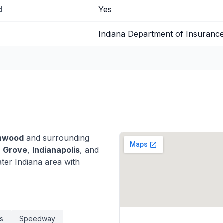
d
Yes
Indiana Department of Insuranc
nwood
and surrounding
 Grove
,
Indianapolis
, and
er Indiana area with
is
Speedway