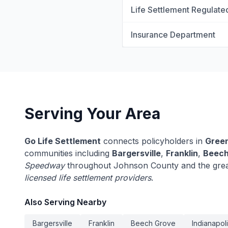
Life Settlement Regulate
Insurance Department
Serving Your Area
Go Life Settlement
connects policyholders in
Gree
communities including
Bargersville
,
Franklin
,
Beech
Speedway
throughout Johnson County and the great
licensed life settlement providers
.
Also Serving Nearby
Bargersville
Franklin
Beech Grove
Indianapol