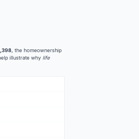
,398
, the homeownership
help illustrate why
life