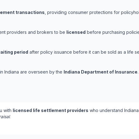
tlement transactions
, providing consumer protections for policyhold
ement providers and brokers to be
licensed
before purchasing policie
aiting period
after policy issuance before it can be sold as a life se
s in Indiana are overseen by the
Indiana Department of Insurance
.
u with
licensed life settlement providers
who understand Indiana'
aisal
.