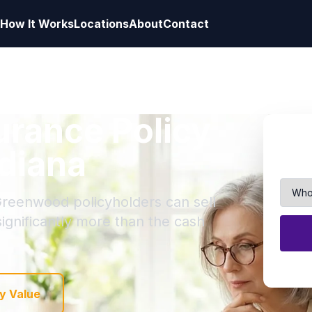
How It Works
Locations
About
Contact
surance Policy
diana
Greenwood policyholders can sell
 significantly more than the cash
y Value