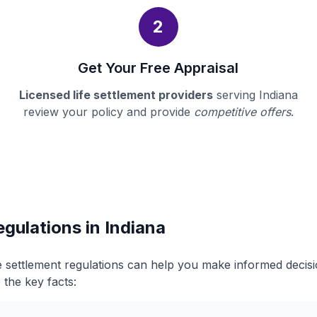
2
Get Your Free Appraisal
Licensed life settlement providers
serving Indiana
review your policy and provide
competitive offers
.
egulations in Indiana
fe settlement regulations can help you make informed deci
 the key facts: