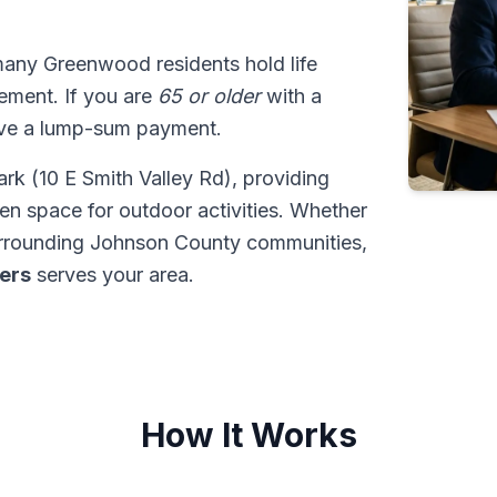
many Greenwood residents hold life
tlement. If you are
65 or older
with a
ive a lump-sum payment.
k (10 E Smith Valley Rd), providing
een space for outdoor activities. Whether
urrounding Johnson County communities,
ders
serves your area.
How It Works