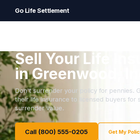
Go Life Settlement
Sell Your Life In
in Greenwood, In
Don't surrender your policy for pennies. 
their life insurance to licensed buyers for
surrender value.
Call (800) 555-0205
Get My Polic