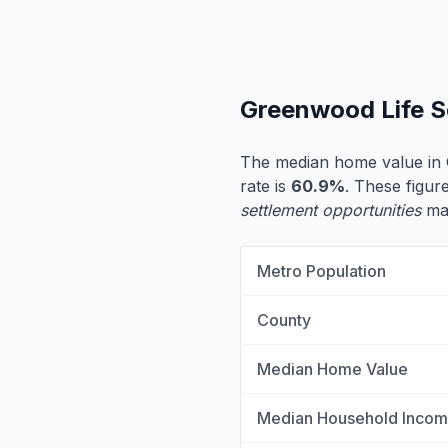
Greenwood Life S
The median home value in
rate is
60.9%
. These figur
settlement opportunities
may
Metro Population
County
Median Home Value
Median Household Inco