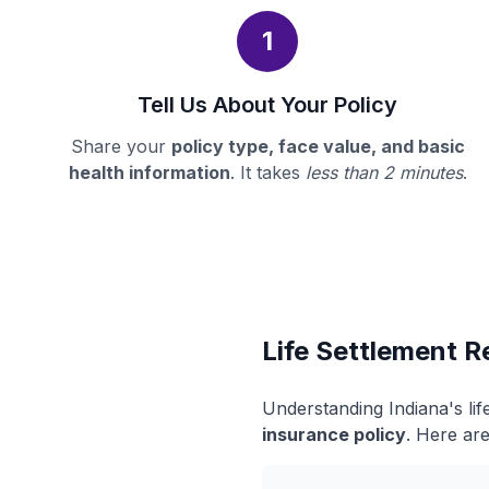
1
Tell Us About Your Policy
Share your
policy type, face value, and basic
health information
. It takes
less than 2 minutes
.
Life Settlement R
Understanding Indiana's li
insurance policy
. Here are