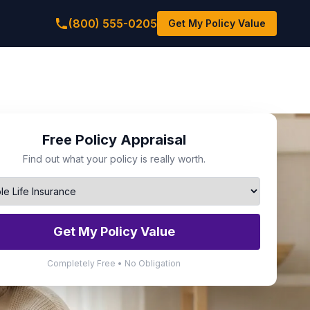
(800) 555-0205
Get My Policy Value
Free Policy Appraisal
Find out what your policy is really worth.
Get My Policy Value
Completely Free • No Obligation