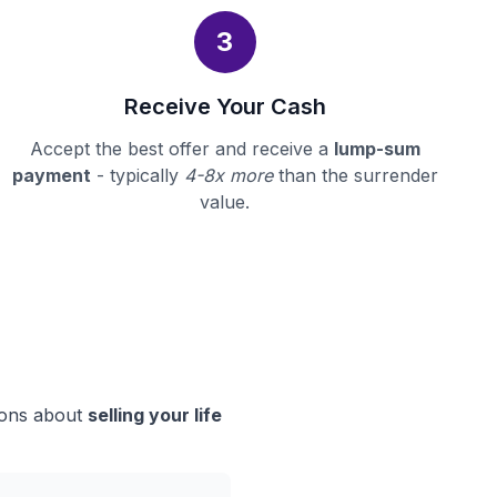
3
Receive Your Cash
Accept the best offer and receive a
lump-sum
payment
- typically
4-8x more
than the surrender
value.
sions about
selling your life