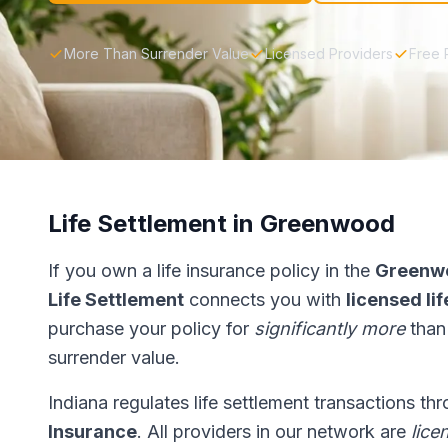
More Than Surrender Value
Licensed Providers
Free 
Life Settlement in Greenwood
If you own a life insurance policy in the
Greenw
Life Settlement
connects you with
licensed li
purchase your policy for
significantly more
than
surrender value.
Indiana regulates life settlement transactions th
Insurance
. All providers in our network are
lice