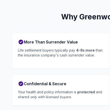
Why Greenwoo
More Than Surrender Value
Life settlement buyers typically pay
4-8x more
than
the insurance company's cash surrender value.
Confidential & Secure
Your health and policy information is
protected
and
shared
only with licensed buyers
.