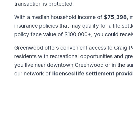
transaction is protected.
With a median household income of
$75,398
, 
insurance policies that may qualify for a life set
policy face value of $100,000+, you could rece
Greenwood offers convenient access to Craig Par
residents with recreational opportunities and gr
you live near downtown Greenwood or in the s
our network of
licensed life settlement provi