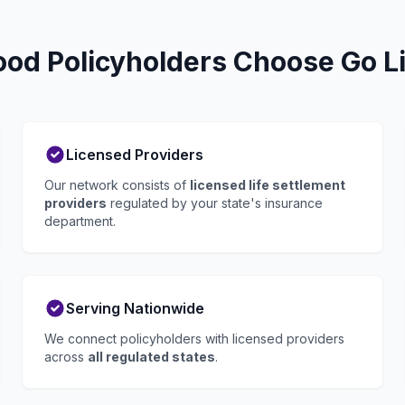
d Policyholders Choose Go Li
Licensed Providers
Our network consists of
licensed life settlement
providers
regulated by your state's insurance
department.
Serving Nationwide
We connect policyholders with licensed providers
across
all regulated states
.