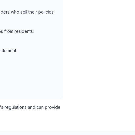
ers who sell their policies.
s from residents.
ttlement.
s regulations and can provide