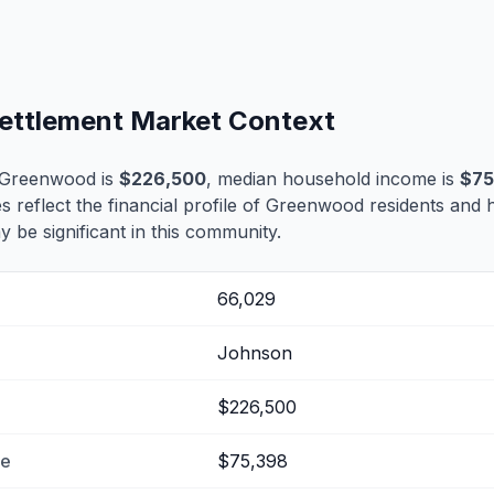
ettlement Market Context
 Greenwood is
$226,500
, median household income is
$75
es reflect the financial profile of Greenwood residents and 
 be significant in this community.
66,029
Johnson
$226,500
me
$75,398