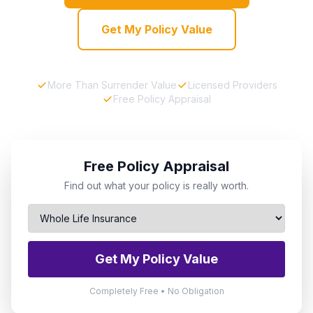
Get My Policy Value
More Than Surrender Value
Licensed Providers
Free Policy Appraisal
Free Policy Appraisal
Find out what your policy is really worth.
Get My Policy Value
Completely Free • No Obligation