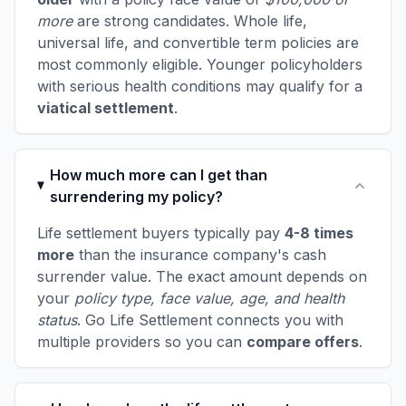
more
are strong candidates. Whole life,
universal life, and convertible term policies are
most commonly eligible. Younger policyholders
with serious health conditions may qualify for a
viatical settlement
.
How much more can I get than
surrendering my policy?
Life settlement buyers typically pay
4-8 times
more
than the insurance company's cash
surrender value. The exact amount depends on
your
policy type, face value, age, and health
status
. Go Life Settlement connects you with
multiple providers so you can
compare offers
.