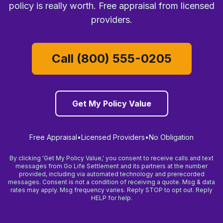
policy is really worth. Free appraisal from licensed
providers.
Call (800) 555-0205
Get My Policy Value
Free Appraisal
•
Licensed Providers
•
No Obligation
By clicking 'Get My Policy Value,' you consent to receive calls and text
messages from Go Life Settlement and its partners at the number
provided, including via automated technology and prerecorded
messages. Consent is not a condition of receiving a quote. Msg & data
rates may apply. Msg frequency varies. Reply STOP to opt out. Reply
HELP for help.