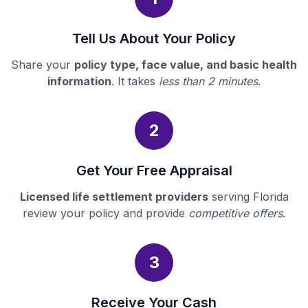
Tell Us About Your Policy
Share your
policy type, face value, and basic health
information
. It takes
less than 2 minutes
.
2
Get Your Free Appraisal
Licensed life settlement providers
serving Florida
review your policy and provide
competitive offers
.
3
Receive Your Cash