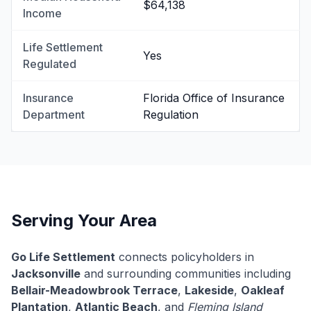
$64,138
Income
Life Settlement
Yes
Regulated
Insurance
Florida Office of Insurance
Department
Regulation
Serving Your Area
Go Life Settlement
connects policyholders in
Jacksonville
and surrounding communities including
Bellair-Meadowbrook Terrace
,
Lakeside
,
Oakleaf
Plantation
,
Atlantic Beach
, and
Fleming Island