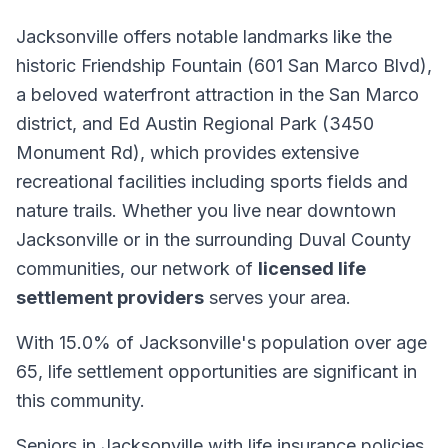
Jacksonville offers notable landmarks like the
historic Friendship Fountain (601 San Marco Blvd),
a beloved waterfront attraction in the San Marco
district, and Ed Austin Regional Park (3450
Monument Rd), which provides extensive
recreational facilities including sports fields and
nature trails. Whether you live near downtown
Jacksonville or in the surrounding Duval County
communities, our network of
licensed life
settlement providers
serves your area.
With 15.0% of Jacksonville's population over age
65, life settlement opportunities are significant in
this community.
Seniors in Jacksonville with life insurance policies