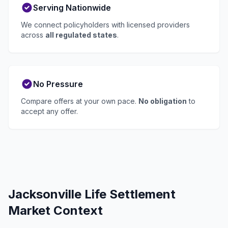
Serving Nationwide
We connect policyholders with licensed providers
across
all regulated states
.
No Pressure
Compare offers at your own pace.
No obligation
to
accept any offer.
Jacksonville Life Settlement
Market Context