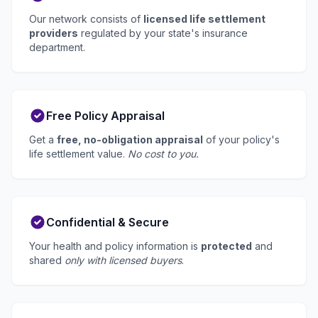
Our network consists of
licensed life settlement
providers
regulated by your state's insurance
department.
Free Policy Appraisal
Get a
free, no-obligation appraisal
of your policy's
life settlement value.
No cost to you.
Confidential & Secure
Your health and policy information is
protected
and
shared
only with licensed buyers
.