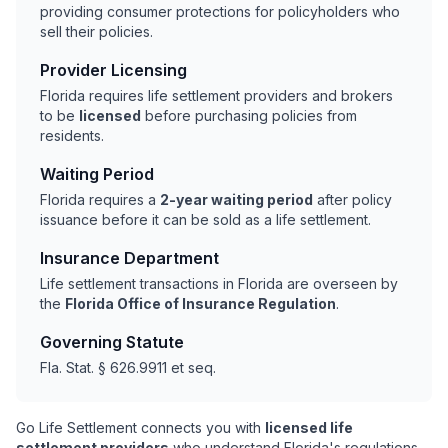
providing consumer protections for policyholders who
sell their policies.
Provider Licensing
Florida requires life settlement providers and brokers
to be
licensed
before purchasing policies from
residents.
Waiting Period
Florida requires a
2-year waiting period
after policy
issuance before it can be sold as a life settlement.
Insurance Department
Life settlement transactions in Florida are overseen by
the
Florida Office of Insurance Regulation
.
Governing Statute
Fla. Stat. § 626.9911 et seq.
Go Life Settlement connects you with
licensed life
settlement providers
who understand Florida's regulations