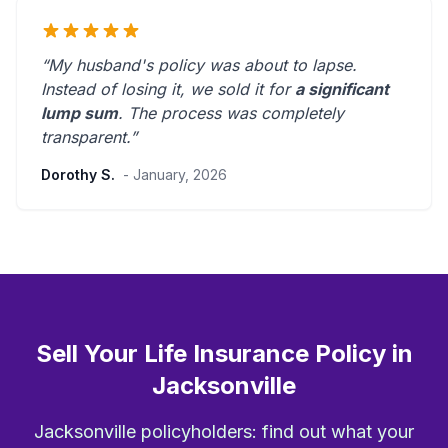
“My husband's policy was about to lapse.
Instead of losing it, we sold it for
a significant
lump sum
. The process was
completely
transparent
.”
Dorothy S.
- January, 2026
Sell Your Life Insurance Policy in
Jacksonville
Jacksonville policyholders: find out what your