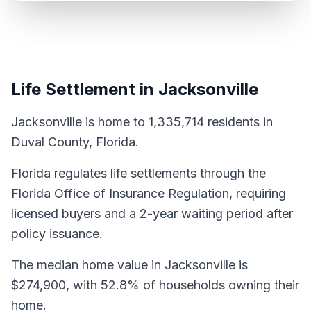
Life Settlement in Jacksonville
Jacksonville is home to 1,335,714 residents in
Duval County, Florida.
Florida regulates life settlements through the
Florida Office of Insurance Regulation, requiring
licensed buyers and a 2-year waiting period after
policy issuance.
The median home value in Jacksonville is
$274,900, with 52.8% of households owning their
home.