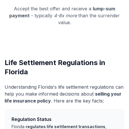
Accept the best offer and receive a
lump-sum
payment
- typically
4-8x more
than the surrender
value.
Life Settlement Regulations in
Florida
Understanding Florida's life settlement regulations can
help you make informed decisions about
selling your
life insurance policy
. Here are the key facts:
Regulation Status
Florida
regulates life settlement transactions
,