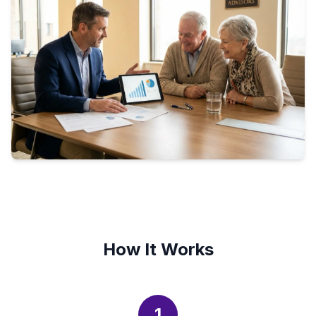
How It Works
1