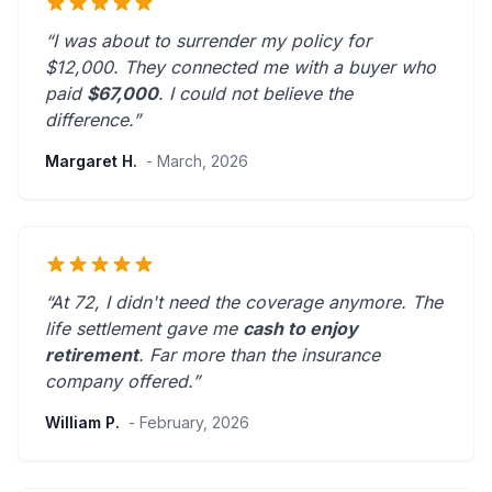
“I was about to surrender my policy for
$12,000. They connected me with a buyer who
paid
$67,000
. I could not believe the
difference.”
Margaret H.
- March, 2026
“At 72, I didn't need the coverage anymore. The
life settlement gave me
cash to enjoy
retirement
.
Far more than the insurance
company offered.
”
William P.
- February, 2026