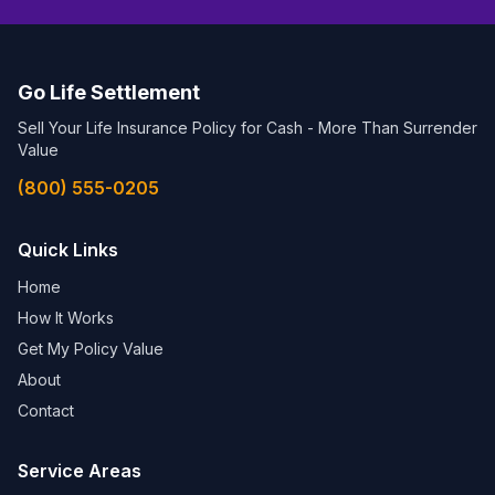
Go Life Settlement
Sell Your Life Insurance Policy for Cash - More Than Surrender
Value
(800) 555-0205
Quick Links
Home
How It Works
Get My Policy Value
About
Contact
Service Areas