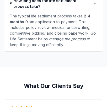
How long does the life settlement
process take?
The typical life settlement process takes
2-4
months
from application to payment. This
includes policy review, medical underwriting,
competitive bidding, and closing paperwork. Go
Life Settlement helps
manage the process
to
keep things moving efficiently.
What Our Clients Say