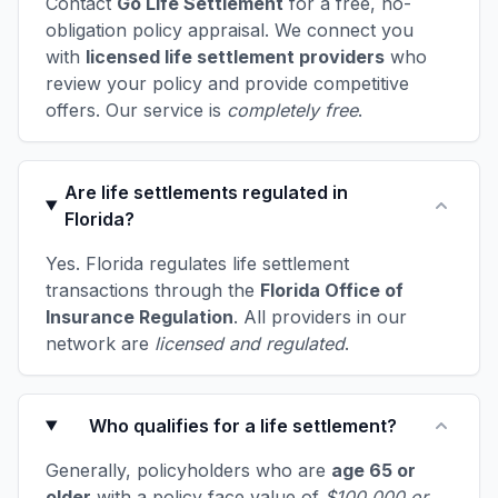
Contact
Go Life Settlement
for a free, no-
obligation policy appraisal. We connect you
with
licensed life settlement providers
who
review your policy and provide competitive
offers. Our service is
completely free
.
Are life settlements regulated in
Florida?
Yes. Florida regulates life settlement
transactions through the
Florida Office of
Insurance Regulation
. All providers in our
network are
licensed and regulated
.
Who qualifies for a life settlement?
Generally, policyholders who are
age 65 or
older
with a policy face value of
$100,000 or