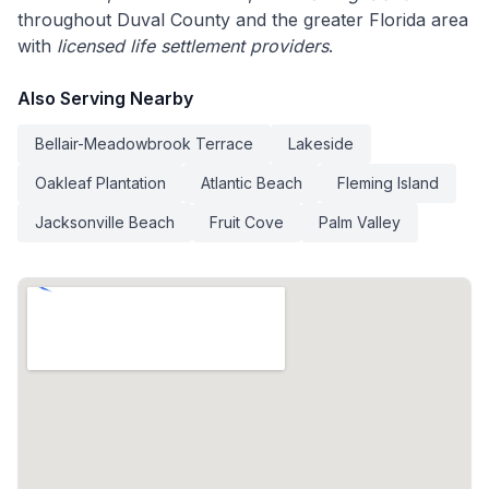
throughout Duval County and the greater Florida area
with
licensed life settlement providers
.
Also Serving Nearby
Bellair-Meadowbrook Terrace
Lakeside
Oakleaf Plantation
Atlantic Beach
Fleming Island
Jacksonville Beach
Fruit Cove
Palm Valley