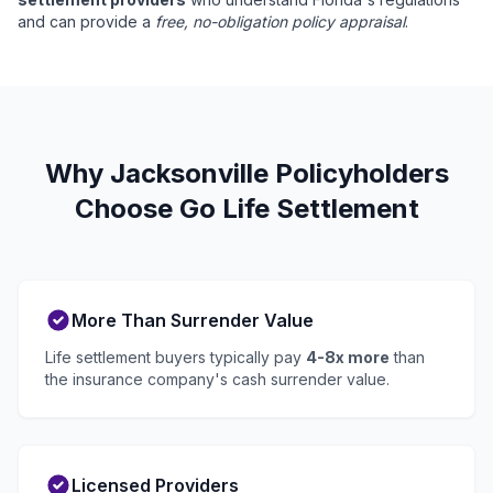
and can provide a
free, no-obligation policy appraisal
.
Why Jacksonville Policyholders
Choose Go Life Settlement
More Than Surrender Value
Life settlement buyers typically pay
4-8x more
than
the insurance company's cash surrender value.
Licensed Providers