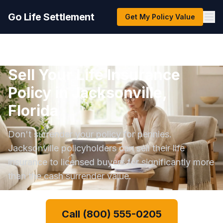
Go Life Settlement
Get My Policy Value
Sell Your Life Insurance
Policy in Jacksonville,
Florida
Don't surrender your policy for pennies.
Jacksonville policyholders can sell their life
insurance to licensed buyers for significantly more
than the cash surrender value.
Call (800) 555-0205