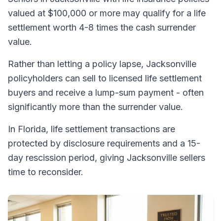
valued at $100,000 or more may qualify for a life
settlement worth 4-8 times the cash surrender
value.
Rather than letting a policy lapse, Jacksonville
policyholders can sell to licensed life settlement
buyers and receive a lump-sum payment - often
significantly more than the surrender value.
In Florida, life settlement transactions are
protected by disclosure requirements and a 15-
day rescission period, giving Jacksonville sellers
time to reconsider.