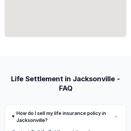
Life Settlement in Jacksonville -
FAQ
How do I sell my life insurance policy in
Jacksonville?