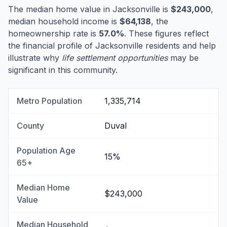
The median home value in Jacksonville is
$243,000
,
median household income is
$64,138
, the
homeownership rate is
57.0%
. These figures reflect
the financial profile of Jacksonville residents and help
illustrate why
life settlement opportunities
may be
significant in this community.
Metro Population
1,335,714
County
Duval
Population Age
15%
65+
Median Home
$243,000
Value
Median Household