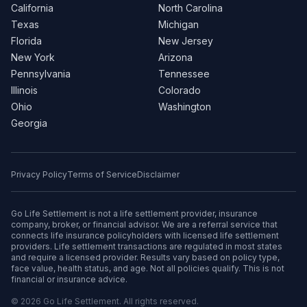
California
North Carolina
Texas
Michigan
Florida
New Jersey
New York
Arizona
Pennsylvania
Tennessee
Illinois
Colorado
Ohio
Washington
Georgia
Privacy Policy
Terms of Service
Disclaimer
Go Life Settlement is not a life settlement provider, insurance
company, broker, or financial advisor. We are a referral service that
connects life insurance policyholders with licensed life settlement
providers. Life settlement transactions are regulated in most states
and require a licensed provider. Results vary based on policy type,
face value, health status, and age. Not all policies qualify. This is not
financial or insurance advice.
© 2026 Go Life Settlement. All rights reserved.