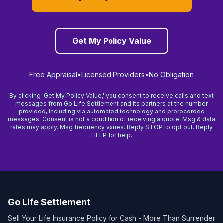
Get My Policy Value
Free Appraisal
•
Licensed Providers
•
No Obligation
By clicking 'Get My Policy Value,' you consent to receive calls and text
messages from Go Life Settlement and its partners at the number
provided, including via automated technology and prerecorded
messages. Consent is not a condition of receiving a quote. Msg & data
rates may apply. Msg frequency varies. Reply STOP to opt out. Reply
HELP for help.
Go Life Settlement
Sell Your Life Insurance Policy for Cash - More Than Surrender