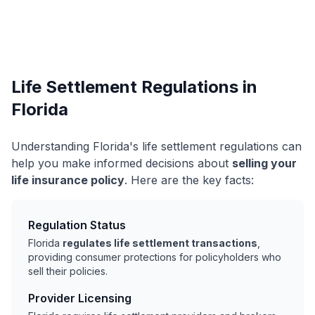
Life Settlement Regulations in
Florida
Understanding Florida's life settlement regulations can
help you make informed decisions about
selling your
life insurance policy
. Here are the key facts:
Regulation Status
Florida
regulates life settlement transactions
,
providing consumer protections for policyholders who
sell their policies.
Provider Licensing