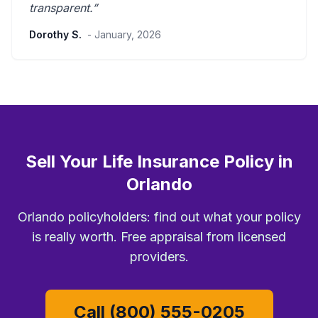
transparent
.”
Dorothy S.
- January, 2026
Sell Your Life Insurance Policy in
Orlando
Orlando policyholders: find out what your policy
is really worth. Free appraisal from licensed
providers.
Call (800) 555-0205