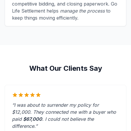
competitive bidding, and closing paperwork. Go
Life Settlement helps
manage the process
to
keep things moving efficiently.
What Our Clients Say
“I was about to surrender my policy for
$12,000. They connected me with a buyer who
paid
$67,000
. I could not believe the
difference.”