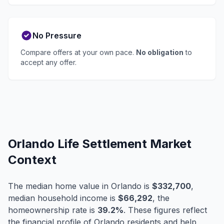
No Pressure
Compare offers at your own pace.
No obligation
to
accept any offer.
Orlando Life Settlement Market
Context
The median home value in Orlando is
$332,700
,
median household income is
$66,292
, the
homeownership rate is
39.2%
. These figures reflect
the financial profile of Orlando residents and help