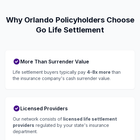
Why Orlando Policyholders Choose
Go Life Settlement
More Than Surrender Value
Life settlement buyers typically pay
4-8x more
than
the insurance company's cash surrender value.
Licensed Providers
Our network consists of
licensed life settlement
providers
regulated by your state's insurance
department.