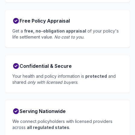
Free Policy Appraisal
Get a
free, no-obligation appraisal
of your policy's
life settlement value.
No cost to you.
Confidential & Secure
Your health and policy information is
protected
and
shared
only with licensed buyers
.
Serving Nationwide
We connect policyholders with licensed providers
across
all regulated states
.