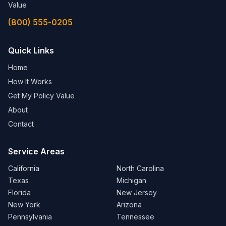
Value
(800) 555-0205
Quick Links
Home
How It Works
Get My Policy Value
About
Contact
Service Areas
California
North Carolina
Texas
Michigan
Florida
New Jersey
New York
Arizona
Pennsylvania
Tennessee