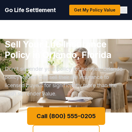
Go Life Settlement
Get My Policy Value
Sell Your Life Insurance
Policy in Orlando, Florida
Don't surrender your policy for pennies. Orlando
policyholders can sell their life insurance to
licensed buyers for significantly more than the
cash surrender value.
Call (800) 555-0205