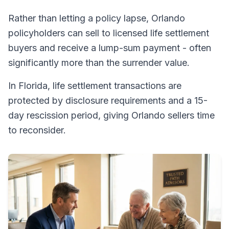
Rather than letting a policy lapse, Orlando
policyholders can sell to licensed life settlement
buyers and receive a lump-sum payment - often
significantly more than the surrender value.
In Florida, life settlement transactions are
protected by disclosure requirements and a 15-
day rescission period, giving Orlando sellers time
to reconsider.