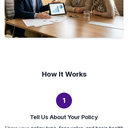
How It Works
1
Tell Us About Your Policy