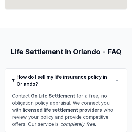
Life Settlement in Orlando - FAQ
How do I sell my life insurance policy in
Orlando?
Contact
Go Life Settlement
for a free, no-
obligation policy appraisal. We connect you
with
licensed life settlement providers
who
review your policy and provide competitive
offers. Our service is
completely free
.