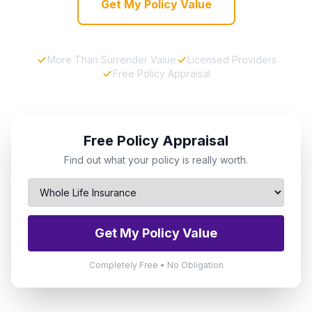
Get My Policy Value
More Than Surrender Value
Licensed Providers
Free Policy Appraisal
Free Policy Appraisal
Find out what your policy is really worth.
Get My Policy Value
Completely Free • No Obligation