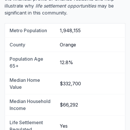
illustrate why
life settlement opportunities
may be
significant in this community.
Metro Population
1,948,155
County
Orange
Population Age
12.8%
65+
Median Home
$332,700
Value
Median Household
$66,292
Income
Life Settlement
Yes
Regulated