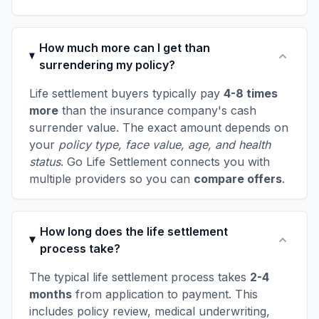
How much more can I get than
surrendering my policy?
Life settlement buyers typically pay
4-8 times
more
than the insurance company's cash
surrender value. The exact amount depends on
your
policy type, face value, age, and health
status
. Go Life Settlement connects you with
multiple providers so you can
compare offers
.
How long does the life settlement
process take?
The typical life settlement process takes
2-4
months
from application to payment. This
includes policy review, medical underwriting,