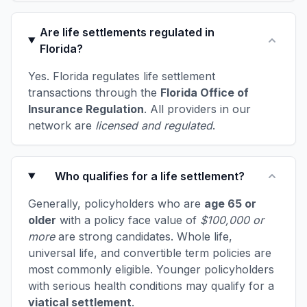
Are life settlements regulated in
Florida?
Yes. Florida regulates life settlement
transactions through the
Florida Office of
Insurance Regulation
. All providers in our
network are
licensed and regulated
.
Who qualifies for a life settlement?
Generally, policyholders who are
age 65 or
older
with a policy face value of
$100,000 or
more
are strong candidates. Whole life,
universal life, and convertible term policies are
most commonly eligible. Younger policyholders
with serious health conditions may qualify for a
viatical settlement
.