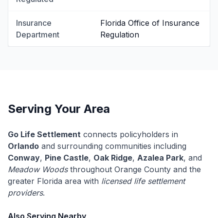
Insurance
Florida Office of Insurance
Department
Regulation
Serving Your Area
Go Life Settlement
connects policyholders in
Orlando
and surrounding communities including
Conway
,
Pine Castle
,
Oak Ridge
,
Azalea Park
, and
Meadow Woods
throughout Orange County and the
greater Florida area with
licensed life settlement
providers
.
Also Serving Nearby