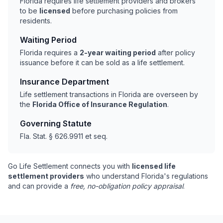
Florida requires life settlement providers and brokers
to be
licensed
before purchasing policies from
residents.
Waiting Period
Florida requires a
2-year waiting period
after policy
issuance before it can be sold as a life settlement.
Insurance Department
Life settlement transactions in Florida are overseen by
the
Florida Office of Insurance Regulation
.
Governing Statute
Fla. Stat. § 626.9911 et seq.
Go Life Settlement connects you with
licensed life
settlement providers
who understand Florida's regulations
and can provide a
free, no-obligation policy appraisal
.