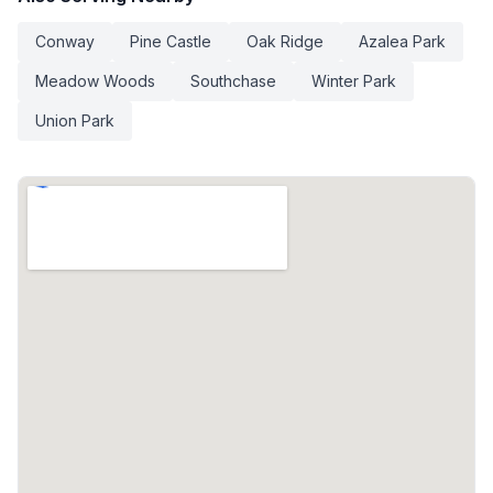
Conway
Pine Castle
Oak Ridge
Azalea Park
Meadow Woods
Southchase
Winter Park
Union Park