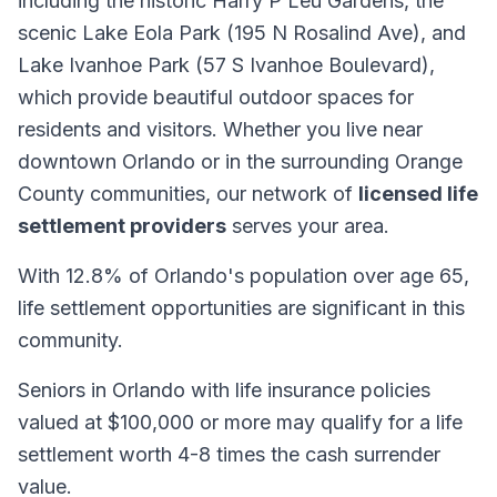
including the historic Harry P Leu Gardens, the
scenic Lake Eola Park (195 N Rosalind Ave), and
Lake Ivanhoe Park (57 S Ivanhoe Boulevard),
which provide beautiful outdoor spaces for
residents and visitors. Whether you live near
downtown Orlando or in the surrounding Orange
County communities, our network of
licensed life
settlement providers
serves your area.
With 12.8% of Orlando's population over age 65,
life settlement opportunities are significant in this
community.
Seniors in Orlando with life insurance policies
valued at $100,000 or more may qualify for a life
settlement worth 4-8 times the cash surrender
value.