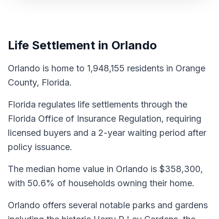
Life Settlement in Orlando
Orlando is home to 1,948,155 residents in Orange
County, Florida.
Florida regulates life settlements through the
Florida Office of Insurance Regulation, requiring
licensed buyers and a 2-year waiting period after
policy issuance.
The median home value in Orlando is $358,300,
with 50.6% of households owning their home.
Orlando offers several notable parks and gardens