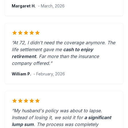
Margaret H.
- March, 2026
“At 72, I didn't need the coverage anymore. The
life settlement gave me
cash to enjoy
retirement
.
Far more than the insurance
company offered.
”
William P.
- February, 2026
“My husband's policy was about to lapse.
Instead of losing it, we sold it for
a significant
lump sum
. The process was
completely