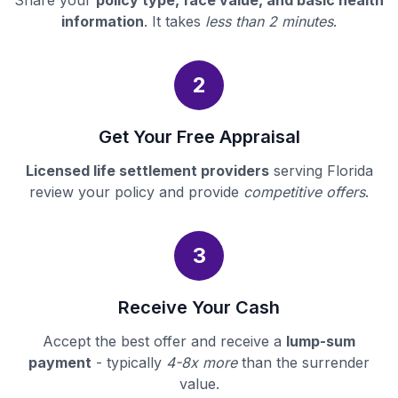
Share your
policy type, face value, and basic health
information
. It takes
less than 2 minutes
.
2
Get Your Free Appraisal
Licensed life settlement providers
serving Florida
review your policy and provide
competitive offers
.
3
Receive Your Cash
Accept the best offer and receive a
lump-sum
payment
- typically
4-8x more
than the surrender
value.