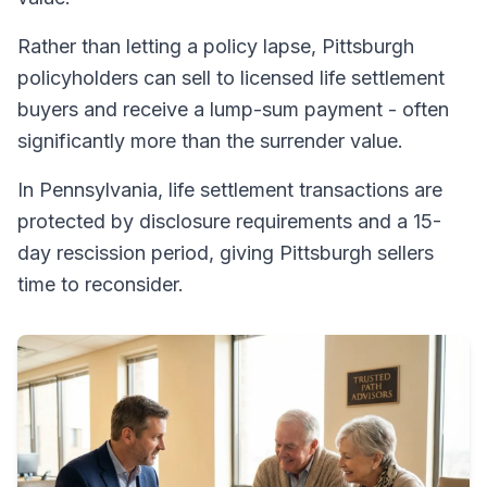
Rather than letting a policy lapse, Pittsburgh
policyholders can sell to licensed life settlement
buyers and receive a lump-sum payment - often
significantly more than the surrender value.
In Pennsylvania, life settlement transactions are
protected by disclosure requirements and a 15-
day rescission period, giving Pittsburgh sellers
time to reconsider.