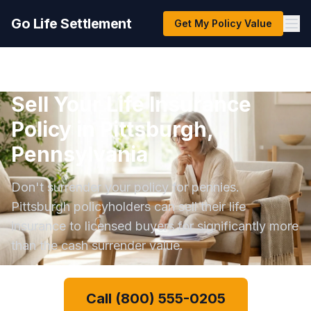
Go Life Settlement
Get My Policy Value
Sell Your Life Insurance
Policy in Pittsburgh,
Pennsylvania
Don't surrender your policy for pennies.
Pittsburgh policyholders can sell their life
insurance to licensed buyers for significantly more
than the cash surrender value.
Call (800) 555-0205