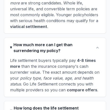
more
are strong candidates. Whole life,
universal life, and convertible term policies are
most commonly eligible. Younger policyholders
with serious health conditions may qualify for a
viatical settlement
.
How much more can I get than
surrendering my policy?
Life settlement buyers typically pay
4-8 times
more
than the insurance company's cash
surrender value. The exact amount depends on
your
policy type, face value, age, and health
status
. Go Life Settlement connects you with
multiple providers so you can
compare offers
.
How long does the life settlement