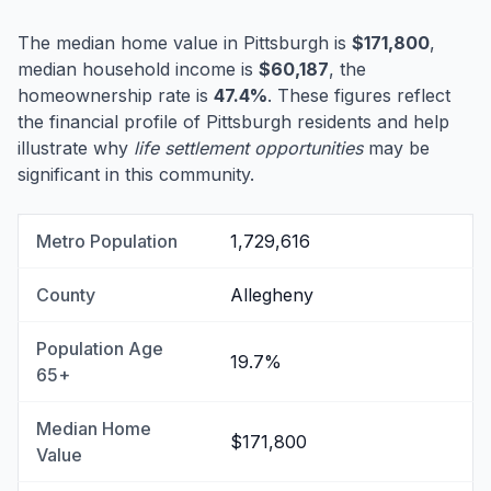
The median home value in Pittsburgh is
$171,800
,
median household income is
$60,187
, the
homeownership rate is
47.4%
. These figures reflect
the financial profile of Pittsburgh residents and help
illustrate why
life settlement opportunities
may be
significant in this community.
Metro Population
1,729,616
County
Allegheny
Population Age
19.7%
65+
Median Home
$171,800
Value