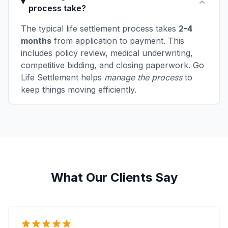
process take?
The typical life settlement process takes
2-4
months
from application to payment. This
includes policy review, medical underwriting,
competitive bidding, and closing paperwork. Go
Life Settlement helps
manage the process
to
keep things moving efficiently.
What Our Clients Say