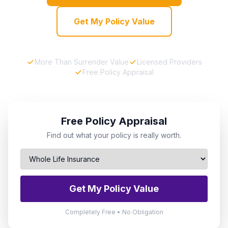
Get My Policy Value
More Than Surrender Value
Licensed Providers
Free Policy Appraisal
Free Policy Appraisal
Find out what your policy is really worth.
Get My Policy Value
Completely Free • No Obligation