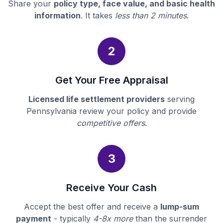
Share your
policy type, face value, and basic health
information
. It takes
less than 2 minutes
.
2
Get Your Free Appraisal
Licensed life settlement providers
serving
Pennsylvania review your policy and provide
competitive offers
.
3
Receive Your Cash
Accept the best offer and receive a
lump-sum
payment
- typically
4-8x more
than the surrender