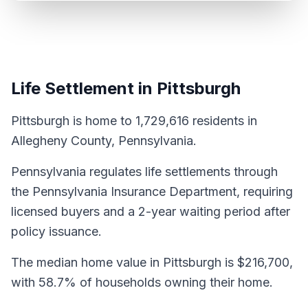
Life Settlement in Pittsburgh
Pittsburgh is home to 1,729,616 residents in
Allegheny County, Pennsylvania.
Pennsylvania regulates life settlements through
the Pennsylvania Insurance Department, requiring
licensed buyers and a 2-year waiting period after
policy issuance.
The median home value in Pittsburgh is $216,700,
with 58.7% of households owning their home.