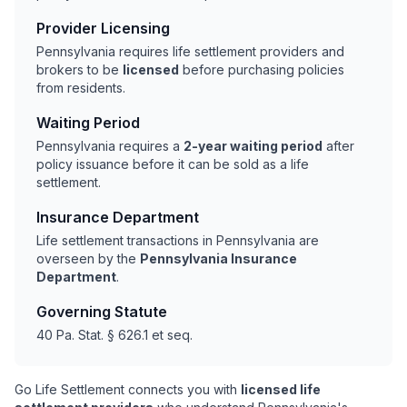
Provider Licensing
Pennsylvania requires life settlement providers and
brokers to be
licensed
before purchasing policies
from residents.
Waiting Period
Pennsylvania requires a
2-year waiting period
after
policy issuance before it can be sold as a life
settlement.
Insurance Department
Life settlement transactions in Pennsylvania are
overseen by the
Pennsylvania Insurance
Department
.
Governing Statute
40 Pa. Stat. § 626.1 et seq.
Go Life Settlement connects you with
licensed life