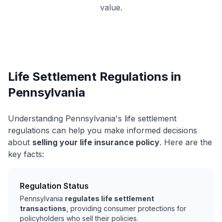
value.
Life Settlement Regulations in
Pennsylvania
Understanding Pennsylvania's life settlement
regulations can help you make informed decisions
about
selling your life insurance policy
. Here are the
key facts:
Regulation Status
Pennsylvania
regulates life settlement
transactions
, providing consumer protections for
policyholders who sell their policies.