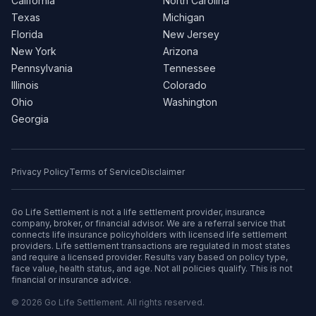
California
North Carolina
Texas
Michigan
Florida
New Jersey
New York
Arizona
Pennsylvania
Tennessee
Illinois
Colorado
Ohio
Washington
Georgia
Privacy Policy
Terms of Service
Disclaimer
Go Life Settlement is not a life settlement provider, insurance
company, broker, or financial advisor. We are a referral service that
connects life insurance policyholders with licensed life settlement
providers. Life settlement transactions are regulated in most states
and require a licensed provider. Results vary based on policy type,
face value, health status, and age. Not all policies qualify. This is not
financial or insurance advice.
© 2026 Go Life Settlement. All rights reserved.