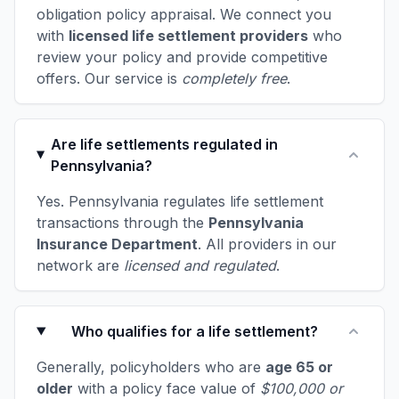
obligation policy appraisal. We connect you
with
licensed life settlement providers
who
review your policy and provide competitive
offers. Our service is
completely free
.
Are life settlements regulated in
Pennsylvania?
Yes. Pennsylvania regulates life settlement
transactions through the
Pennsylvania
Insurance Department
. All providers in our
network are
licensed and regulated
.
Who qualifies for a life settlement?
Generally, policyholders who are
age 65 or
older
with a policy face value of
$100,000 or