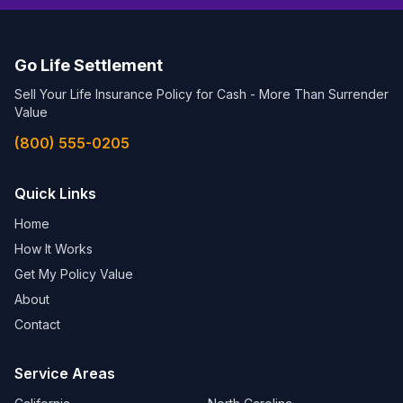
Go Life Settlement
Sell Your Life Insurance Policy for Cash - More Than Surrender
Value
(800) 555-0205
Quick Links
Home
How It Works
Get My Policy Value
About
Contact
Service Areas