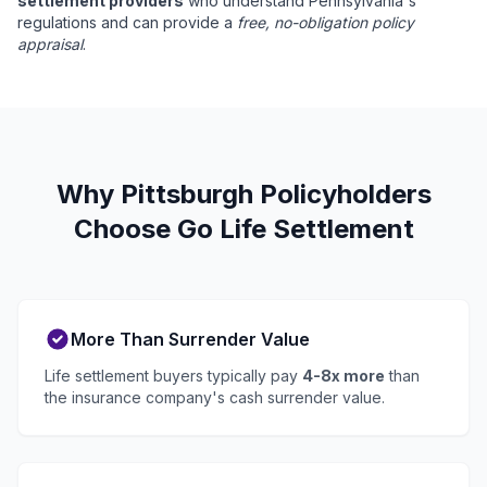
settlement providers
who understand Pennsylvania's
regulations and can provide a
free, no-obligation policy
appraisal
.
Why Pittsburgh Policyholders
Choose Go Life Settlement
More Than Surrender Value
Life settlement buyers typically pay
4-8x more
than
the insurance company's cash surrender value.