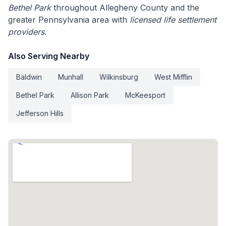
Bethel Park
throughout Allegheny County and the
greater Pennsylvania area with
licensed life settlement
providers
.
Also Serving Nearby
Baldwin
Munhall
Wilkinsburg
West Mifflin
Bethel Park
Allison Park
McKeesport
Jefferson Hills