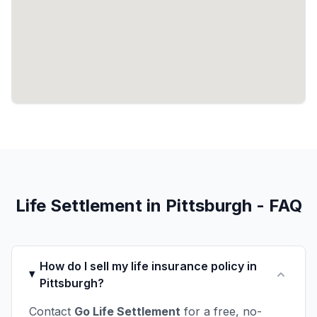
Life Settlement in Pittsburgh - FAQ
How do I sell my life insurance policy in
Pittsburgh?
Contact
Go Life Settlement
for a free, no-