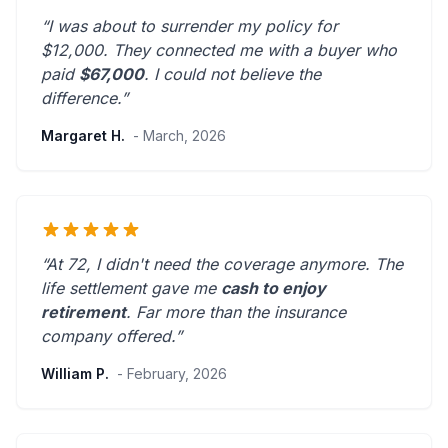
“I was about to surrender my policy for
$12,000. They connected me with a buyer who
paid
$67,000
. I could not believe the
difference.”
Margaret H.
- March, 2026
“At 72, I didn't need the coverage anymore. The
life settlement gave me
cash to enjoy
retirement
.
Far more than the insurance
company offered.
”
William P.
- February, 2026