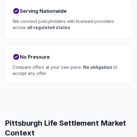
Serving Nationwide
We connect policyholders with licensed providers
across
all regulated states
.
No Pressure
Compare offers at your own pace.
No obligation
to
accept any offer.
Pittsburgh Life Settlement Market
Context