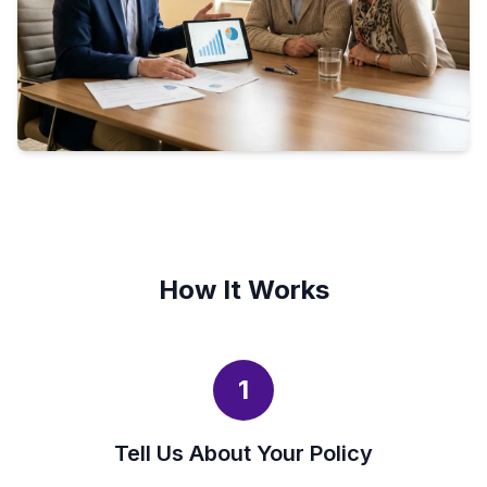
How It Works
1
Tell Us About Your Policy