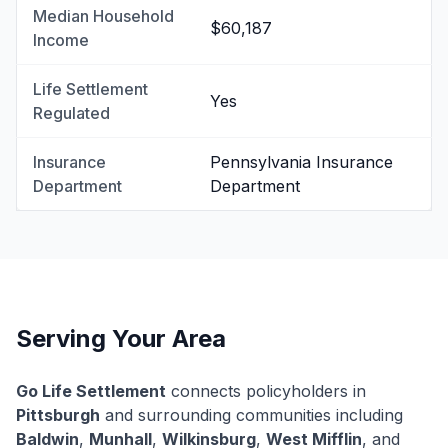
Median Household
$60,187
Income
Life Settlement
Yes
Regulated
Insurance
Pennsylvania Insurance
Department
Department
Serving Your Area
Go Life Settlement
connects policyholders in
Pittsburgh
and surrounding communities including
Baldwin
,
Munhall
,
Wilkinsburg
,
West Mifflin
, and