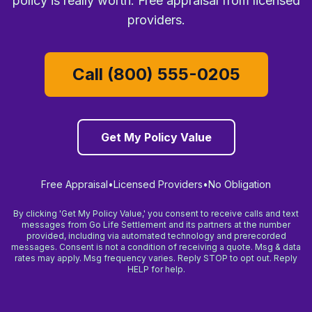
policy is really worth. Free appraisal from licensed
providers.
Call (800) 555-0205
Get My Policy Value
Free Appraisal
•
Licensed Providers
•
No Obligation
By clicking 'Get My Policy Value,' you consent to receive calls and text
messages from Go Life Settlement and its partners at the number
provided, including via automated technology and prerecorded
messages. Consent is not a condition of receiving a quote. Msg & data
rates may apply. Msg frequency varies. Reply STOP to opt out. Reply
HELP for help.