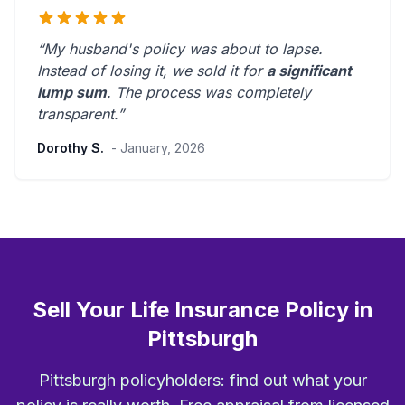
“My husband's policy was about to lapse.
Instead of losing it, we sold it for
a significant
lump sum
. The process was
completely
transparent
.”
Dorothy S.
- January, 2026
Sell Your Life Insurance Policy in
Pittsburgh
Pittsburgh policyholders: find out what your