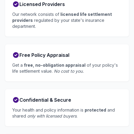
Licensed Providers
Our network consists of
licensed life settlement
providers
regulated by your state's insurance
department.
Free Policy Appraisal
Get a
free, no-obligation appraisal
of your policy's
life settlement value.
No cost to you.
Confidential & Secure
Your health and policy information is
protected
and
shared
only with licensed buyers
.