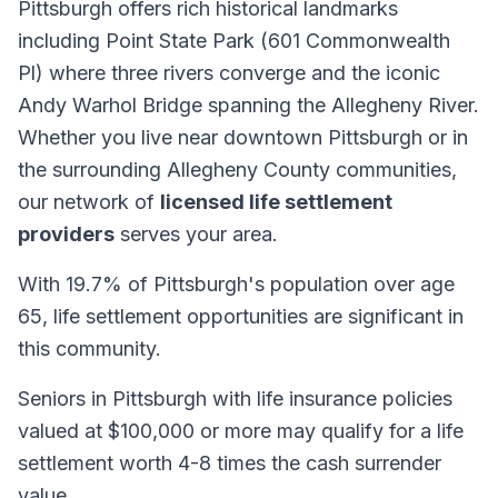
Pittsburgh offers rich historical landmarks
including Point State Park (601 Commonwealth
Pl) where three rivers converge and the iconic
Andy Warhol Bridge spanning the Allegheny River.
Whether you live near downtown Pittsburgh or in
the surrounding Allegheny County communities,
our network of
licensed life settlement
providers
serves your area.
With 19.7% of Pittsburgh's population over age
65, life settlement opportunities are significant in
this community.
Seniors in Pittsburgh with life insurance policies
valued at $100,000 or more may qualify for a life
settlement worth 4-8 times the cash surrender
value.