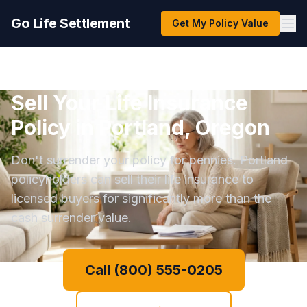
Go Life Settlement
Get My Policy Value
Sell Your Life Insurance
Policy in Portland, Oregon
Don't surrender your policy for pennies. Portland
policyholders can sell their life insurance to
licensed buyers for significantly more than the
cash surrender value.
Call (800) 555-0205