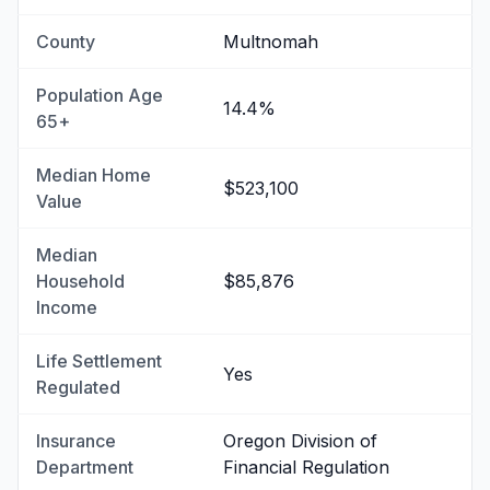
County
Multnomah
Population Age
14.4%
65+
Median Home
$523,100
Value
Median
Household
$85,876
Income
Life Settlement
Yes
Regulated
Insurance
Oregon Division of
Department
Financial Regulation