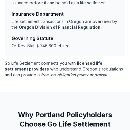
issuance before it can be sold as a life settlement.
Insurance Department
Life settlement transactions in Oregon are overseen by
the
Oregon Division of Financial Regulation
.
Governing Statute
Or. Rev. Stat. § 746.600 et seq.
Go Life Settlement connects you with
licensed life
settlement providers
who understand Oregon's regulations
and can provide a
free, no-obligation policy appraisal
.
Why Portland Policyholders
Choose Go Life Settlement