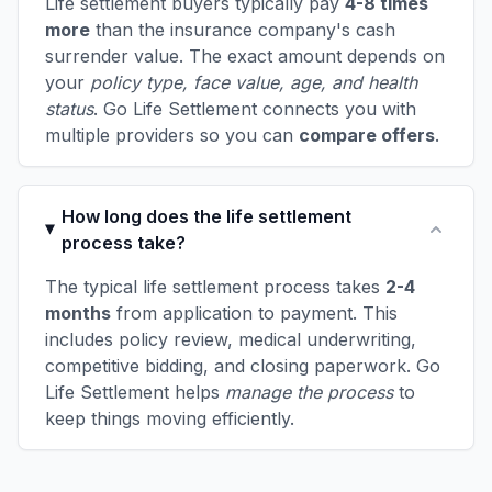
Life settlement buyers typically pay
4-8 times
more
than the insurance company's cash
surrender value. The exact amount depends on
your
policy type, face value, age, and health
status
. Go Life Settlement connects you with
multiple providers so you can
compare offers
.
How long does the life settlement
process take?
The typical life settlement process takes
2-4
months
from application to payment. This
includes policy review, medical underwriting,
competitive bidding, and closing paperwork. Go
Life Settlement helps
manage the process
to
keep things moving efficiently.