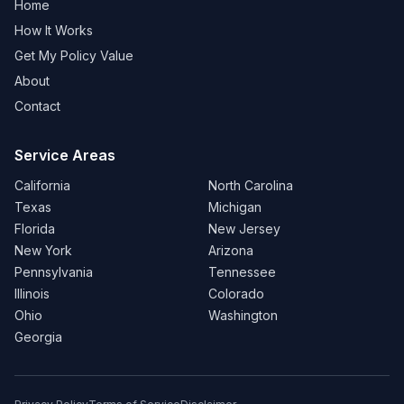
Home
How It Works
Get My Policy Value
About
Contact
Service Areas
California
North Carolina
Texas
Michigan
Florida
New Jersey
New York
Arizona
Pennsylvania
Tennessee
Illinois
Colorado
Ohio
Washington
Georgia