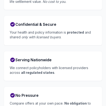
life settlement value.
No cost to you.
Confidential & Secure
Your health and policy information is
protected
and
shared
only with licensed buyers
.
Serving Nationwide
We connect policyholders with licensed providers
across
all regulated states
.
No Pressure
Compare offers at your own pace.
No obligation
to