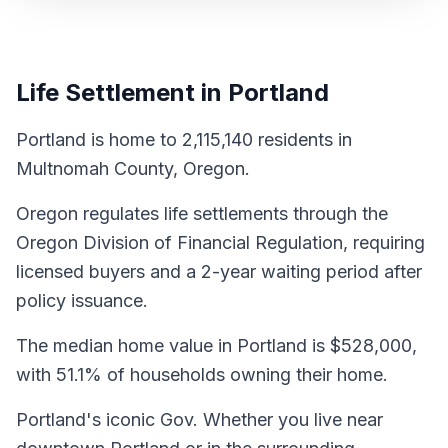
Life Settlement in Portland
Portland is home to 2,115,140 residents in
Multnomah County, Oregon.
Oregon regulates life settlements through the
Oregon Division of Financial Regulation, requiring
licensed buyers and a 2-year waiting period after
policy issuance.
The median home value in Portland is $528,000,
with 51.1% of households owning their home.
Portland's iconic Gov. Whether you live near