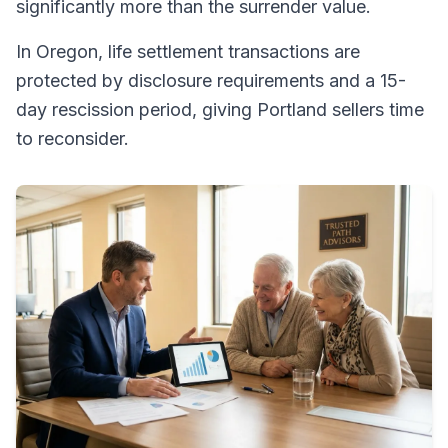
significantly more than the surrender value.
In Oregon, life settlement transactions are
protected by disclosure requirements and a 15-
day rescission period, giving Portland sellers time
to reconsider.