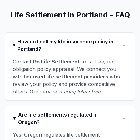
Life Settlement in Portland - FAQ
How do I sell my life insurance policy in
Portland?
Contact
Go Life Settlement
for a free, no-
obligation policy appraisal. We connect you
with
licensed life settlement providers
who
review your policy and provide competitive
offers. Our service is
completely free
.
Are life settlements regulated in
Oregon?
Yes. Oregon regulates life settlement