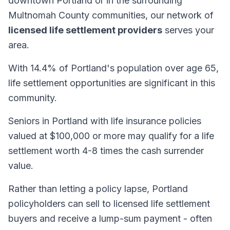
downtown Portland or in the surrounding
Multnomah County communities, our network of
licensed life settlement providers
serves your
area.
With 14.4% of Portland's population over age 65,
life settlement opportunities are significant in this
community.
Seniors in Portland with life insurance policies
valued at $100,000 or more may qualify for a life
settlement worth 4-8 times the cash surrender
value.
Rather than letting a policy lapse, Portland
policyholders can sell to licensed life settlement
buyers and receive a lump-sum payment - often