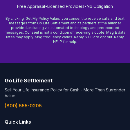
Free Appraisal
•
Licensed Providers
•
No Obligation
By clicking 'Get My Policy Value,' you consent to receive calls and text
messages from Go Life Settlement and its partners at the number
provided, including via automated technology and prerecorded
messages. Consent is not a condition of receiving a quote. Msg & data
rates may apply. Msg frequency varies. Reply STOP to opt out. Reply
HELP for help.
Go Life Settlement
Sell Your Life Insurance Policy for Cash - More Than Surrender
Value
(800) 555-0205
Quick Links