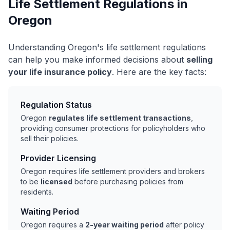
Life Settlement Regulations in
Oregon
Understanding Oregon's life settlement regulations
can help you make informed decisions about
selling
your life insurance policy
. Here are the key facts:
Regulation Status
Oregon
regulates life settlement transactions
,
providing consumer protections for policyholders who
sell their policies.
Provider Licensing
Oregon requires life settlement providers and brokers
to be
licensed
before purchasing policies from
residents.
Waiting Period
Oregon requires a
2-year waiting period
after policy