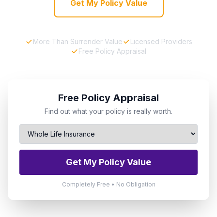
Get My Policy Value
More Than Surrender Value
Licensed Providers
Free Policy Appraisal
Free Policy Appraisal
Find out what your policy is really worth.
Get My Policy Value
Completely Free • No Obligation