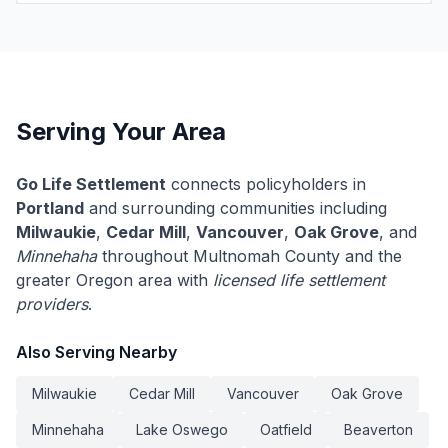
Serving Your Area
Go Life Settlement
connects policyholders in
Portland
and surrounding communities including
Milwaukie
,
Cedar Mill
,
Vancouver
,
Oak Grove
, and
Minnehaha
throughout Multnomah County and the
greater Oregon area with
licensed life settlement
providers
.
Also Serving Nearby
Milwaukie
Cedar Mill
Vancouver
Oak Grove
Minnehaha
Lake Oswego
Oatfield
Beaverton