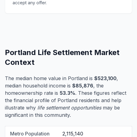
accept any offer.
Portland Life Settlement Market
Context
The median home value in Portland is
$523,100
,
median household income is
$85,876
, the
homeownership rate is
53.3%
. These figures reflect
the financial profile of Portland residents and help
illustrate why
life settlement opportunities
may be
significant in this community.
Metro Population
2,115,140