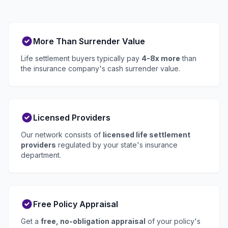
More Than Surrender Value
Life settlement buyers typically pay
4-8x more
than
the insurance company's cash surrender value.
Licensed Providers
Our network consists of
licensed life settlement
providers
regulated by your state's insurance
department.
Free Policy Appraisal
Get a
free, no-obligation appraisal
of your policy's