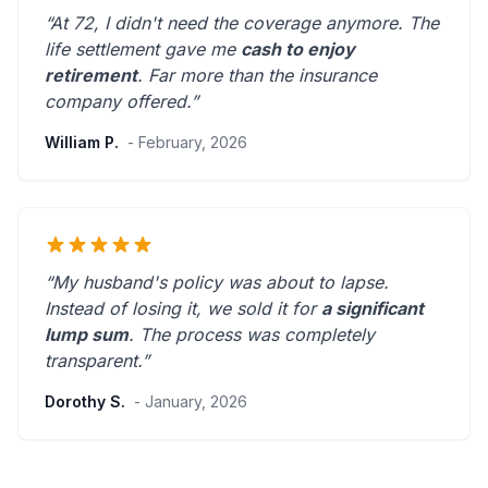
“At 72, I didn't need the coverage anymore. The
life settlement gave me
cash to enjoy
retirement
.
Far more than the insurance
company offered.
”
William P.
- February, 2026
“My husband's policy was about to lapse.
Instead of losing it, we sold it for
a significant
lump sum
. The process was
completely
transparent
.”
Dorothy S.
- January, 2026