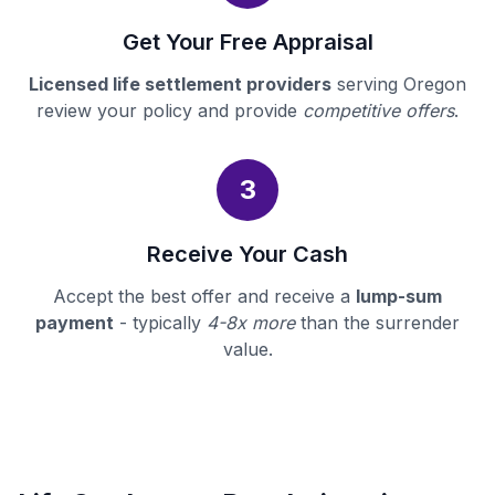
Get Your Free Appraisal
Licensed life settlement providers
serving Oregon
review your policy and provide
competitive offers
.
3
Receive Your Cash
Accept the best offer and receive a
lump-sum
payment
- typically
4-8x more
than the surrender
value.