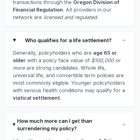
transactions through the
Oregon Division of
Financial Regulation
. All providers in our
network are
licensed and regulated
.
Who qualifies for a life settlement?
Generally, policyholders who are
age 65 or
older
with a policy face value of
$100,000 or
more
are strong candidates. Whole life,
universal life, and convertible term policies are
most commonly eligible. Younger policyholders
with serious health conditions may qualify for a
viatical settlement
.
How much more can I get than
surrendering my policy?