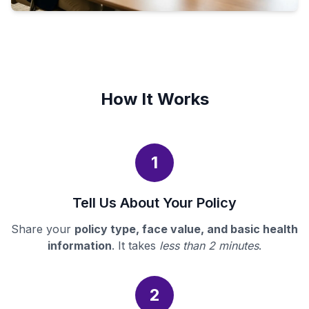
How It Works
1
Tell Us About Your Policy
Share your
policy type, face value, and basic health
information
. It takes
less than 2 minutes
.
2