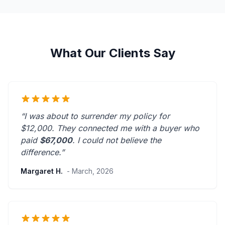
What Our Clients Say
“I was about to surrender my policy for
$12,000. They connected me with a buyer who
paid
$67,000
. I could not believe the
difference.”
Margaret H.
- March, 2026