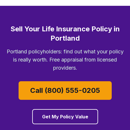
Sell Your Life Insurance Policy in
Portland
Portland policyholders: find out what your policy
is really worth. Free appraisal from licensed
providers.
Call (800) 555-0205
Get My Policy Value