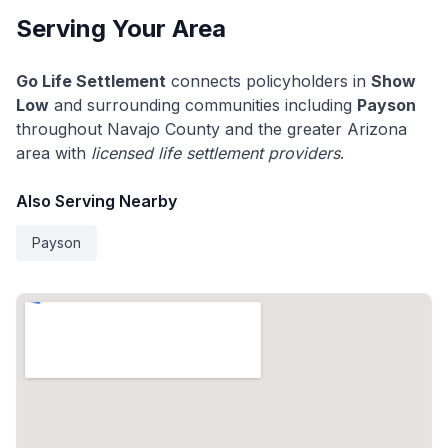
Serving Your Area
Go Life Settlement
connects policyholders in
Show
Low
and surrounding communities including
Payson
throughout Navajo County and the greater Arizona
area with
licensed life settlement providers
.
Also Serving Nearby
Payson