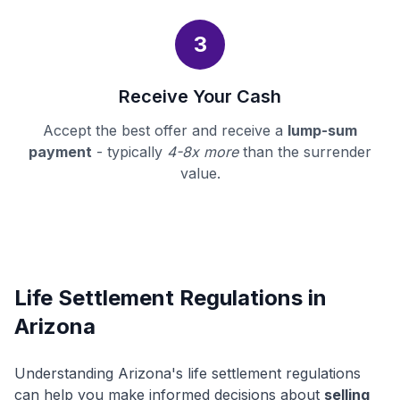
3
Receive Your Cash
Accept the best offer and receive a
lump-sum
payment
- typically
4-8x more
than the surrender
value.
Life Settlement Regulations in
Arizona
Understanding Arizona's life settlement regulations
can help you make informed decisions about
selling