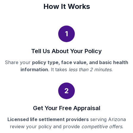
How It Works
1
Tell Us About Your Policy
Share your
policy type, face value, and basic health
information
. It takes
less than 2 minutes
.
2
Get Your Free Appraisal
Licensed life settlement providers
serving Arizona
review your policy and provide
competitive offers
.