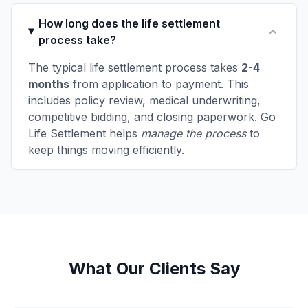
How long does the life settlement
process take?
The typical life settlement process takes
2-4
months
from application to payment. This
includes policy review, medical underwriting,
competitive bidding, and closing paperwork. Go
Life Settlement helps
manage the process
to
keep things moving efficiently.
What Our Clients Say