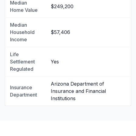
Median
$249,200
Home Value
Median
Household
$57,406
Income
Life
Settlement
Yes
Regulated
Arizona Department of
Insurance
Insurance and Financial
Department
Institutions