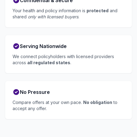
Confidential & Secure
Your health and policy information is
protected
and
shared
only with licensed buyers
.
Serving Nationwide
We connect policyholders with licensed providers
across
all regulated states
.
No Pressure
Compare offers at your own pace.
No obligation
to
accept any offer.