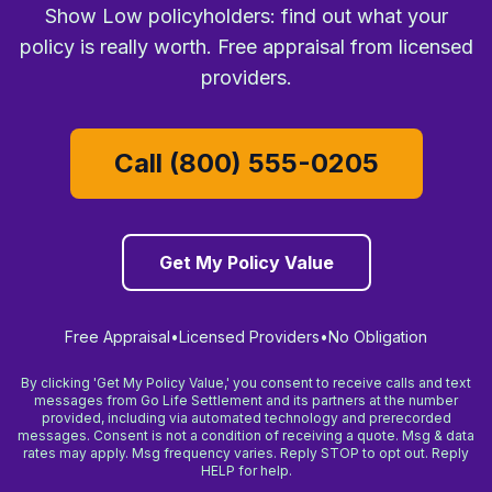
Show Low policyholders: find out what your
policy is really worth. Free appraisal from licensed
providers.
Call (800) 555-0205
Get My Policy Value
Free Appraisal
•
Licensed Providers
•
No Obligation
By clicking 'Get My Policy Value,' you consent to receive calls and text
messages from Go Life Settlement and its partners at the number
provided, including via automated technology and prerecorded
messages. Consent is not a condition of receiving a quote. Msg & data
rates may apply. Msg frequency varies. Reply STOP to opt out. Reply
HELP for help.