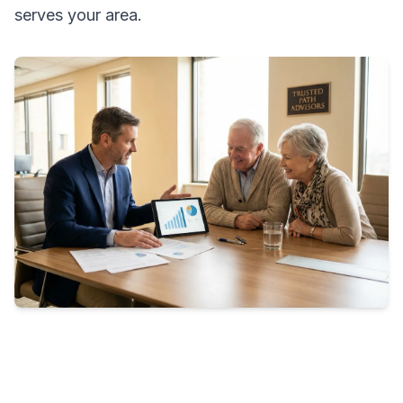
serves your area.