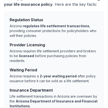
your life insurance policy
. Here are the key facts:
Regulation Status
Arizona
regulates life settlement transactions
,
providing consumer protections for policyholders who
sell their policies.
Provider Licensing
Arizona requires life settlement providers and brokers
to be
licensed
before purchasing policies from
residents.
Waiting Period
Arizona requires a
2-year waiting period
after policy
issuance before it can be sold as a life settlement.
Insurance Department
Life settlement transactions in Arizona are overseen by
the
Arizona Department of Insurance and Financial
Institutions
.