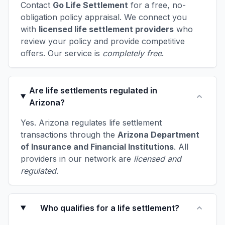
Contact
Go Life Settlement
for a free, no-
obligation policy appraisal. We connect you
with
licensed life settlement providers
who
review your policy and provide competitive
offers. Our service is
completely free
.
Are life settlements regulated in
Arizona?
Yes. Arizona regulates life settlement
transactions through the
Arizona Department
of Insurance and Financial Institutions
. All
providers in our network are
licensed and
regulated
.
Who qualifies for a life settlement?