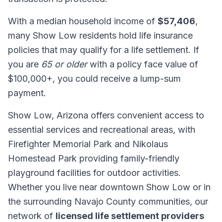
With a median household income of
$57,406
,
many Show Low residents hold life insurance
policies that may qualify for a life settlement. If
you are
65 or older
with a policy face value of
$100,000+, you could receive a lump-sum
payment.
Show Low, Arizona offers convenient access to
essential services and recreational areas, with
Firefighter Memorial Park and Nikolaus
Homestead Park providing family-friendly
playground facilities for outdoor activities.
Whether you live near downtown Show Low or in
the surrounding Navajo County communities, our
network of
licensed life settlement providers