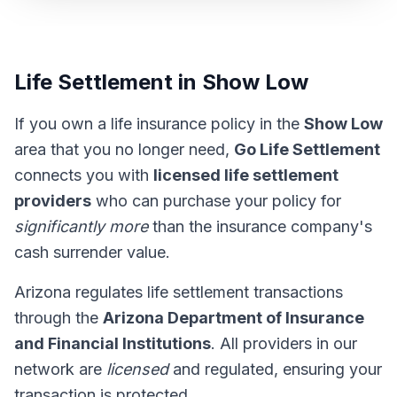
Life Settlement in Show Low
If you own a life insurance policy in the
Show Low
area that you no longer need,
Go Life Settlement
connects you with
licensed life settlement
providers
who can purchase your policy for
significantly more
than the insurance company's
cash surrender value.
Arizona regulates life settlement transactions
through the
Arizona Department of Insurance
and Financial Institutions
. All providers in our
network are
licensed
and regulated, ensuring your
transaction is protected.