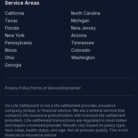
Service Areas
California
North Carolina
Texas
Michigan
Florida
New Jersey
New York
Arizona
Pennsylvania
Tennessee
Illinois
Colorado
Ohio
Washington
Georgia
Privacy Policy
Terms of Service
Disclaimer
Go Life Settlement is not a life settlement provider, insurance
company, broker, or financial advisor. We are a referral service that
connects life insurance policyholders with licensed life settlement
providers. Life settlement transactions are regulated in most states
and require a licensed provider. Results vary based on policy type,
face value, health status, and age. Not all policies qualify. This is not
financial or insurance advice.