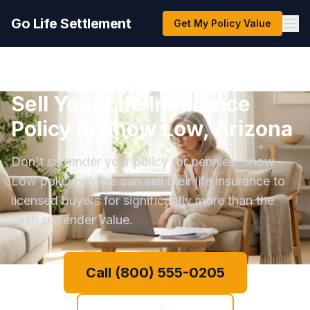
Go Life Settlement
Get My Policy Value
Sell Your Life Insurance
Policy in Show Low, Arizona
Don't surrender your policy for pennies. Show
Low policyholders can sell their life insurance to
licensed buyers for significantly more than the
cash surrender value.
Call (800) 555-0205