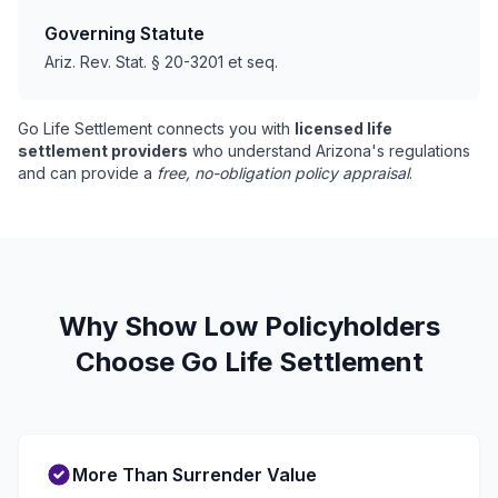
Governing Statute
Ariz. Rev. Stat. § 20-3201 et seq.
Go Life Settlement connects you with
licensed life
settlement providers
who understand Arizona's regulations
and can provide a
free, no-obligation policy appraisal
.
Why Show Low Policyholders
Choose Go Life Settlement
More Than Surrender Value