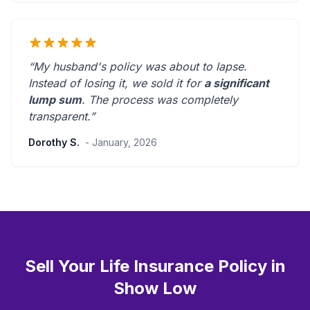
“My husband's policy was about to lapse.
Instead of losing it, we sold it for
a significant
lump sum
. The process was
completely
transparent
.”
Dorothy S.
- January, 2026
Sell Your Life Insurance Policy in
Show Low