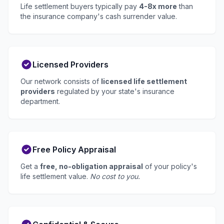
Life settlement buyers typically pay
4-8x more
than
the insurance company's cash surrender value.
Licensed Providers
Our network consists of
licensed life settlement
providers
regulated by your state's insurance
department.
Free Policy Appraisal
Get a
free, no-obligation appraisal
of your policy's
life settlement value.
No cost to you.