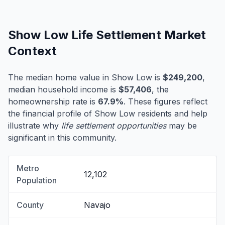
Show Low Life Settlement Market
Context
The median home value in Show Low is
$249,200
,
median household income is
$57,406
, the
homeownership rate is
67.9%
. These figures reflect
the financial profile of Show Low residents and help
illustrate why
life settlement opportunities
may be
significant in this community.
Metro
12,102
Population
County
Navajo