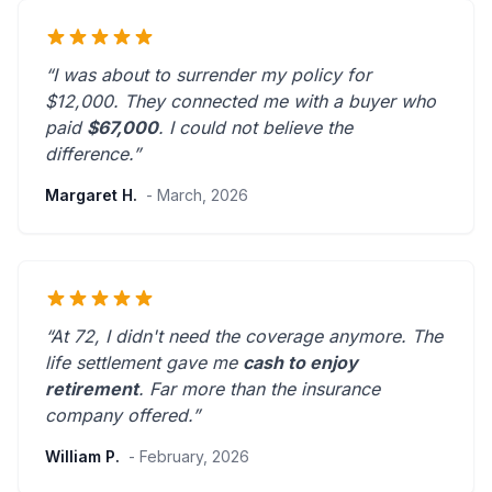
“I was about to surrender my policy for
$12,000. They connected me with a buyer who
paid
$67,000
. I could not believe the
difference.”
Margaret H.
- March, 2026
“At 72, I didn't need the coverage anymore. The
life settlement gave me
cash to enjoy
retirement
.
Far more than the insurance
company offered.
”
William P.
- February, 2026