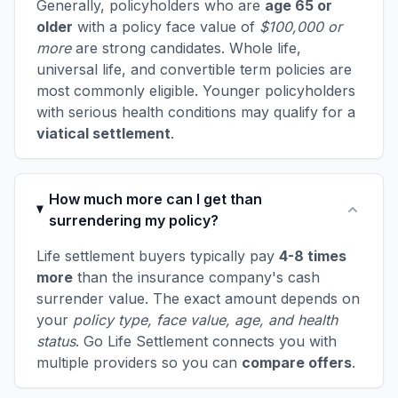
Generally, policyholders who are
age 65 or
older
with a policy face value of
$100,000 or
more
are strong candidates. Whole life,
universal life, and convertible term policies are
most commonly eligible. Younger policyholders
with serious health conditions may qualify for a
viatical settlement
.
How much more can I get than
surrendering my policy?
Life settlement buyers typically pay
4-8 times
more
than the insurance company's cash
surrender value. The exact amount depends on
your
policy type, face value, age, and health
status
. Go Life Settlement connects you with
multiple providers so you can
compare offers
.