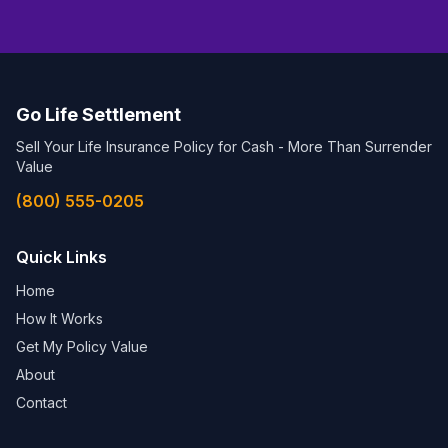
Go Life Settlement
Sell Your Life Insurance Policy for Cash - More Than Surrender
Value
(800) 555-0205
Quick Links
Home
How It Works
Get My Policy Value
About
Contact