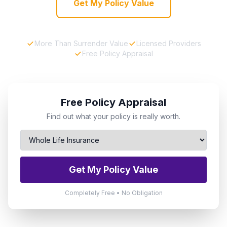
Get My Policy Value
More Than Surrender Value
Licensed Providers
Free Policy Appraisal
Free Policy Appraisal
Find out what your policy is really worth.
Get My Policy Value
Completely Free • No Obligation