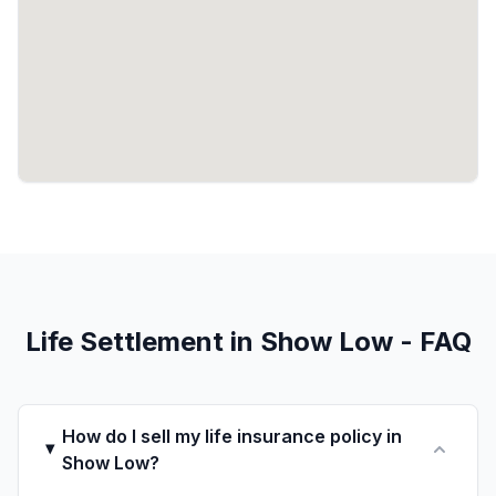
Life Settlement in Show Low - FAQ
How do I sell my life insurance policy in
Show Low?