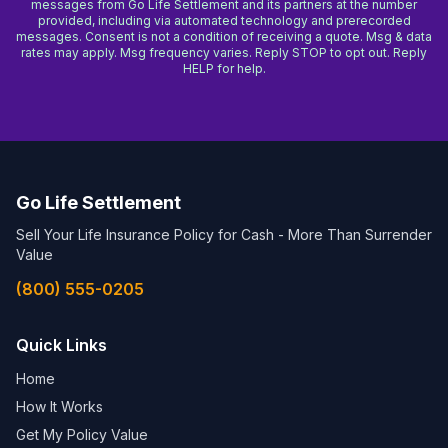
messages from Go Life Settlement and its partners at the number
provided, including via automated technology and prerecorded
messages. Consent is not a condition of receiving a quote. Msg & data
rates may apply. Msg frequency varies. Reply STOP to opt out. Reply
HELP for help.
Go Life Settlement
Sell Your Life Insurance Policy for Cash - More Than Surrender
Value
(800) 555-0205
Quick Links
Home
How It Works
Get My Policy Value