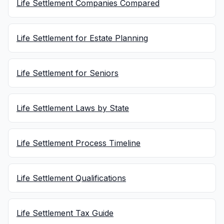
Life Settlement Companies Compared
Life Settlement for Estate Planning
Life Settlement for Seniors
Life Settlement Laws by State
Life Settlement Process Timeline
Life Settlement Qualifications
Life Settlement Tax Guide