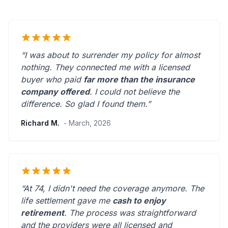
“I was about to surrender my policy for almost
nothing. They connected me with a licensed
buyer who paid
far more than the insurance
company offered
. I could not believe the
difference.
So glad I found them.
”
Richard M.
- March, 2026
“At 74, I didn't need the coverage anymore. The
life settlement gave me
cash to enjoy
retirement
. The process was straightforward
and the providers were
all licensed and