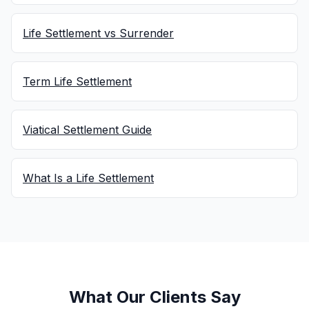
Life Settlement vs Surrender
Term Life Settlement
Viatical Settlement Guide
What Is a Life Settlement
What Our Clients Say