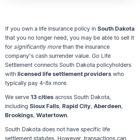
If you own a life insurance policy in
South Dakota
that you no longer need, you may be able to sell it
for
significantly more
than the insurance
company's cash surrender value. Go Life
Settlement connects South Dakota policyholders
with
licensed life settlement providers
who
typically pay 4-8x more.
We serve
13 cities
across South Dakota,
including
Sioux Falls
,
Rapid City
,
Aberdeen
,
Brookings
,
Watertown
.
South Dakota does not have specific life
settlement statutes. However, transactions can