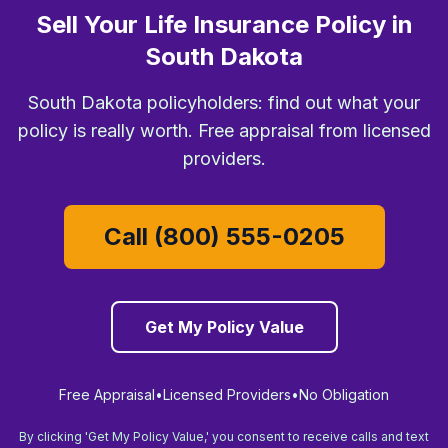
Sell Your Life Insurance Policy in
South Dakota
South Dakota policyholders: find out what your
policy is really worth. Free appraisal from licensed
providers.
Call (800) 555-0205
Get My Policy Value
Free Appraisal
•
Licensed Providers
•
No Obligation
By clicking 'Get My Policy Value,' you consent to receive calls and text