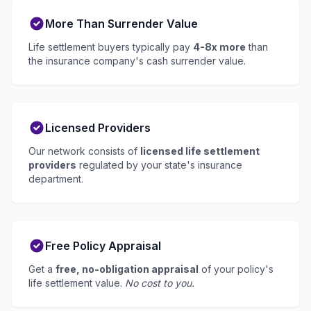
More Than Surrender Value
Life settlement buyers typically pay
4-8x more
than
the insurance company's cash surrender value.
Licensed Providers
Our network consists of
licensed life settlement
providers
regulated by your state's insurance
department.
Free Policy Appraisal
Get a
free, no-obligation appraisal
of your policy's
life settlement value.
No cost to you.