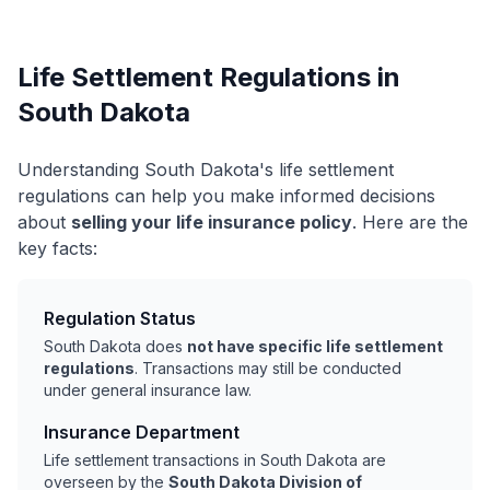
Life Settlement Regulations in
South Dakota
Understanding South Dakota's life settlement
regulations can help you make informed decisions
about
selling your life insurance policy
. Here are the
key facts:
Regulation Status
South Dakota does
not have specific life settlement
regulations
. Transactions may still be conducted
under general insurance law.
Insurance Department
Life settlement transactions in South Dakota are
overseen by the
South Dakota Division of