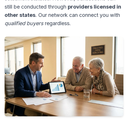
still be conducted through
providers licensed in
other states
. Our network can connect you with
qualified buyers
regardless.