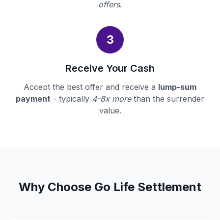
offers
.
3
Receive Your Cash
Accept the best offer and receive a
lump-sum
payment
- typically
4-8x more
than the surrender
value.
Why Choose Go Life Settlement