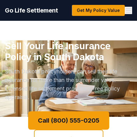
Go Life Settlement
Get My Policy Value
Sell Your Life Insurance
Policy in South Dakota
South Dakota policyholders can sell their life
insurance for more than the surrender value.
Licensed life settlement providers, free policy
appraisal.
Call (800) 555-0205