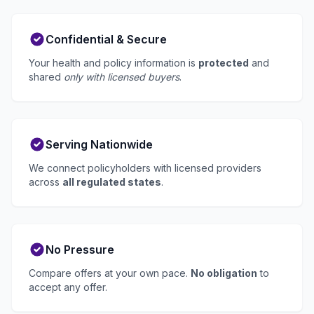
Confidential & Secure
Your health and policy information is
protected
and
shared
only with licensed buyers
.
Serving Nationwide
We connect policyholders with licensed providers
across
all regulated states
.
No Pressure
Compare offers at your own pace.
No obligation
to
accept any offer.