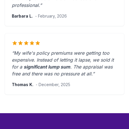
professional
.”
Barbara L.
- February, 2026
“My wife's policy premiums were getting too
expensive. Instead of letting it lapse, we sold it
for a
significant lump sum
. The appraisal was
free and there was
no pressure at all
.”
Thomas K.
- December, 2025