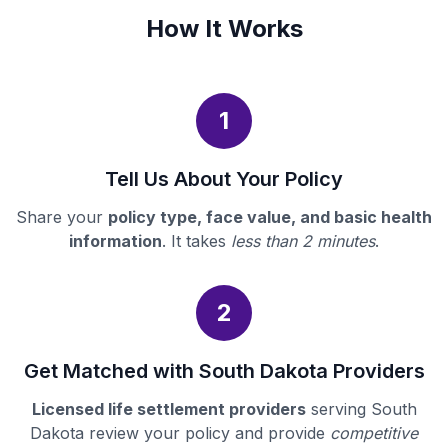
How It Works
1
Tell Us About Your Policy
Share your
policy type, face value, and basic health
information
. It takes
less than 2 minutes
.
2
Get Matched with South Dakota Providers
Licensed life settlement providers
serving South
Dakota review your policy and provide
competitive