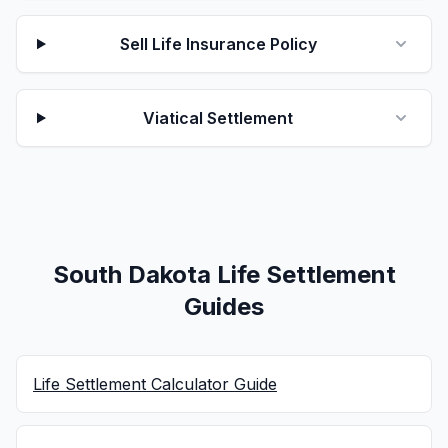
Sell Life Insurance Policy
Viatical Settlement
South Dakota Life Settlement
Guides
Life Settlement Calculator Guide