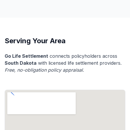
Serving Your Area
Go Life Settlement
connects policyholders across
South Dakota
with licensed life settlement providers.
Free, no-obligation policy appraisal.