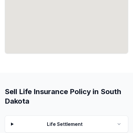
Sell Life Insurance Policy in South
Dakota
Life Settlement