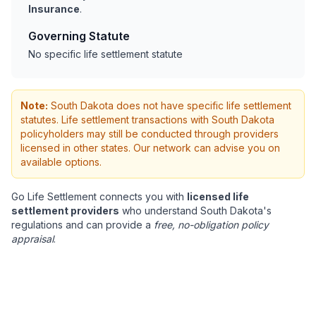
Insurance
.
Governing Statute
No specific life settlement statute
Note:
South Dakota does not have specific life settlement
statutes. Life settlement transactions with South Dakota
policyholders may still be conducted through providers
licensed in other states. Our network can advise you on
available options.
Go Life Settlement connects you with
licensed life
settlement providers
who understand South Dakota's
regulations and can provide a
free, no-obligation policy
appraisal
.