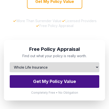
Get My Policy Value
More Than Surrender Value
Licensed Providers
Free Policy Appraisal
Free Policy Appraisal
Find out what your policy is really worth.
Get My Policy Value
Completely Free • No Obligation