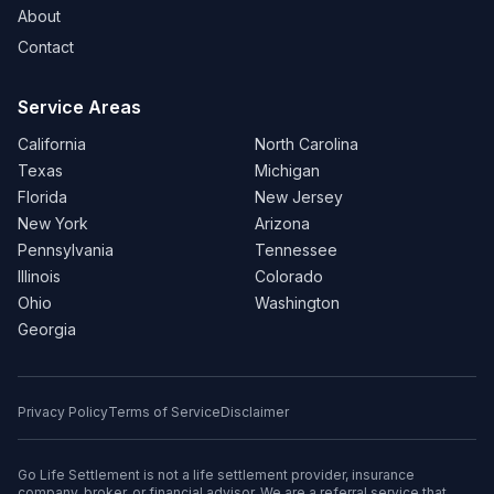
About
Contact
Service Areas
California
North Carolina
Texas
Michigan
Florida
New Jersey
New York
Arizona
Pennsylvania
Tennessee
Illinois
Colorado
Ohio
Washington
Georgia
Privacy Policy
Terms of Service
Disclaimer
Go Life Settlement is not a life settlement provider, insurance
company, broker, or financial advisor. We are a referral service that