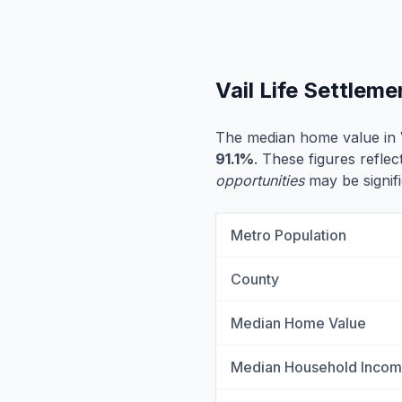
Vail Life Settlem
The median home value in V
91.1%
. These figures reflec
opportunities
may be signifi
Metro Population
County
Median Home Value
Median Household Inco