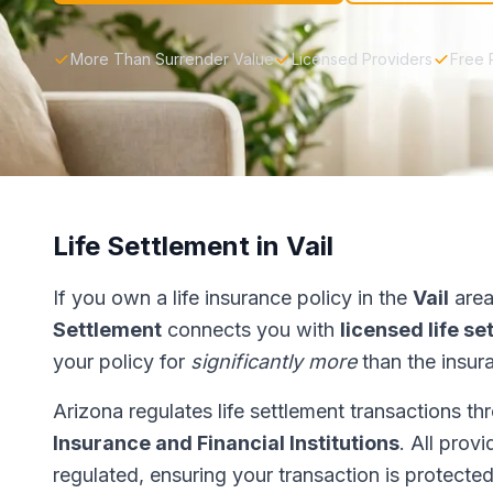
More Than Surrender Value
Licensed Providers
Free 
Life Settlement in Vail
If you own a life insurance policy in the
Vail
area
Settlement
connects you with
licensed life s
your policy for
significantly more
than the insur
Arizona regulates life settlement transactions t
Insurance and Financial Institutions
. All prov
regulated, ensuring your transaction is protected