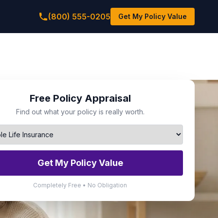
(800) 555-0205
Get My Policy Value
Free Policy Appraisal
Find out what your policy is really worth.
Get My Policy Value
Completely Free • No Obligation