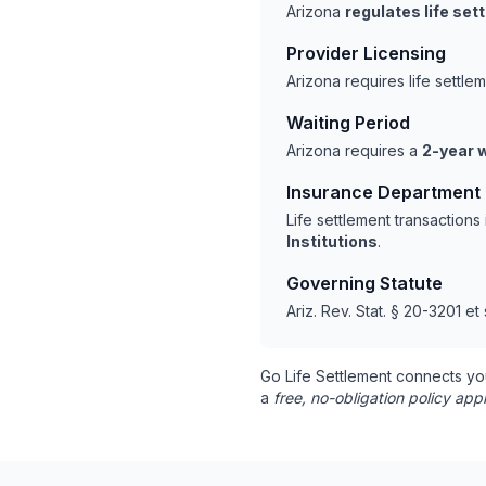
Arizona
regulates life se
Provider Licensing
Arizona requires life settl
Waiting Period
Arizona requires a
2-year w
Insurance Department
Life settlement transaction
Institutions
.
Governing Statute
Ariz. Rev. Stat. § 20-3201 et
Go Life Settlement connects yo
a
free, no-obligation policy appr