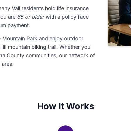
many Vail residents hold life insurance
 you are
65 or older
with a policy face
sum payment.
ve Mountain Park and enjoy outdoor
ill mountain biking trail. Whether you
Pima County communities, our network of
 area.
How It Works