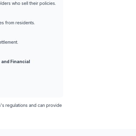
ders who sell their policies.
es from residents.
ettlement.
 and Financial
s regulations and can provide