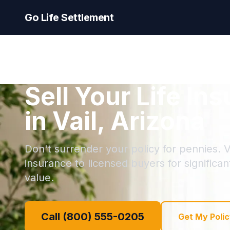
Go Life Settlement
Sell Your Life In
in Vail, Arizona
Don't surrender your policy for pennies. Vai
insurance to licensed buyers for significa
value.
Call (800) 555-0205
Get My Polic