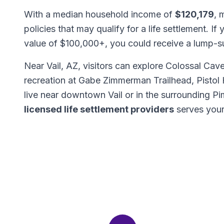
With a median household income of
$120,179
, 
policies that may qualify for a life settlement. If
value of $100,000+, you could receive a lump-
Near Vail, AZ, visitors can explore Colossal Ca
recreation at Gabe Zimmerman Trailhead, Pistol H
live near downtown Vail or in the surrounding 
licensed life settlement providers
serves your