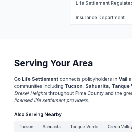
Life Settlement Regulate
Insurance Department
Serving Your Area
Go Life Settlement
connects policyholders in
Vail
a
communities including
Tucson
,
Sahuarita
,
Tanque 
Drexel Heights
throughout Pima County and the grea
licensed life settlement providers
.
Also Serving Nearby
Tucson
Sahuarita
Tanque Verde
Green Valle