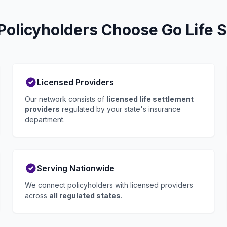
Policyholders Choose Go Life 
Licensed Providers
Our network consists of
licensed life settlement
providers
regulated by your state's insurance
department.
Serving Nationwide
We connect policyholders with licensed providers
across
all regulated states
.