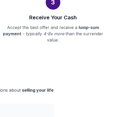
3
Receive Your Cash
Accept the best offer and receive a
lump-sum
payment
- typically
4-8x more
than the surrender
value.
sions about
selling your life