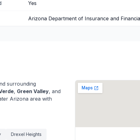
d
Yes
Arizona Department of Insurance and Financial 
nd surrounding
Verde
,
Green Valley
, and
ter Arizona area with
y
Drexel Heights