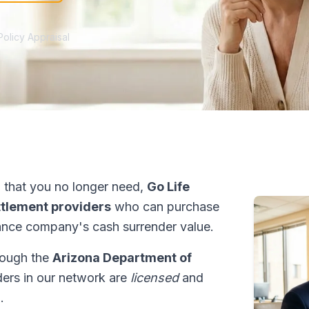
Policy Appraisal
 that you no longer need,
Go Life
ettlement providers
who can purchase
ance company's cash surrender value.
hrough the
Arizona Department of
iders in our network are
licensed
and
.