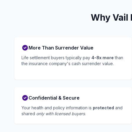
Why Vail 
More Than Surrender Value
Life settlement buyers typically pay
4-8x more
than
the insurance company's cash surrender value.
Confidential & Secure
Your health and policy information is
protected
and
shared
only with licensed buyers
.