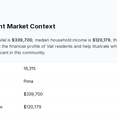
ent Market Context
ail is
$339,700
, median household income is
$120,179
, t
t the financial profile of Vail residents and help illustrate w
cant in this community.
16,315
Pima
$339,700
me
$120,179