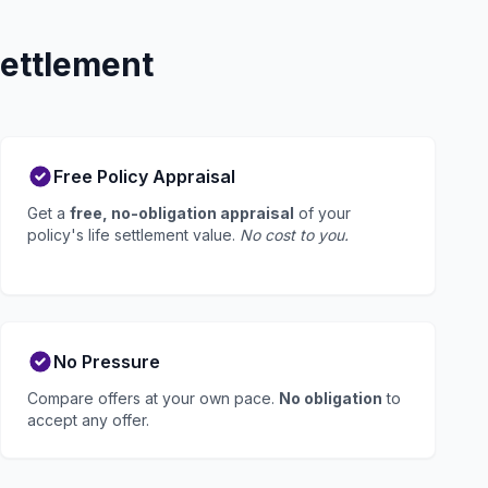
Settlement
Free Policy Appraisal
Get a
free, no-obligation appraisal
of your
policy's life settlement value.
No cost to you.
No Pressure
Compare offers at your own pace.
No obligation
to
accept any offer.