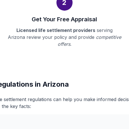
2
Get Your Free Appraisal
Licensed life settlement providers
serving
Arizona review your policy and provide
competitive
offers
.
egulations in Arizona
fe settlement regulations can help you make informed deci
 the key facts: