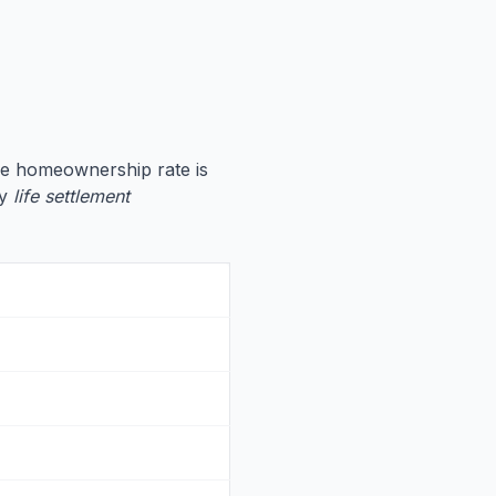
he homeownership rate is
hy
life settlement