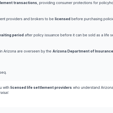
ttlement transactions
, providing consumer protections for policyhol
ement providers and brokers to be
licensed
before purchasing polici
aiting period
after policy issuance before it can be sold as a life s
s in Arizona are overseen by the
Arizona Department of Insurance
 seq.
u with
licensed life settlement providers
who understand Arizona'
aisal
.