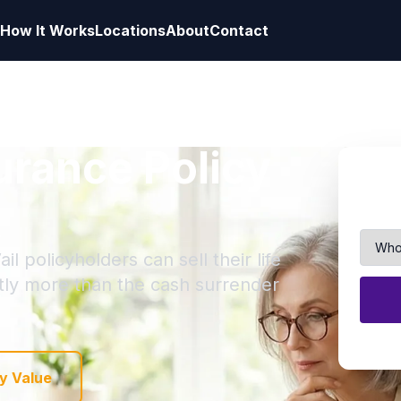
How It Works
Locations
About
Contact
surance Policy
l policyholders can sell their life
ntly more than the cash surrender
y Value