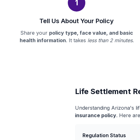
1
Tell Us About Your Policy
Share your
policy type, face value, and basic
health information
. It takes
less than 2 minutes
.
Life Settlement R
Understanding Arizona's li
insurance policy
. Here are
Regulation Status