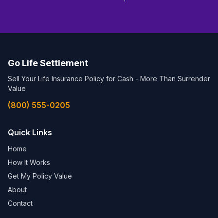
Go Life Settlement
Sell Your Life Insurance Policy for Cash - More Than Surrender
Value
(800) 555-0205
Quick Links
Home
How It Works
Get My Policy Value
About
Contact