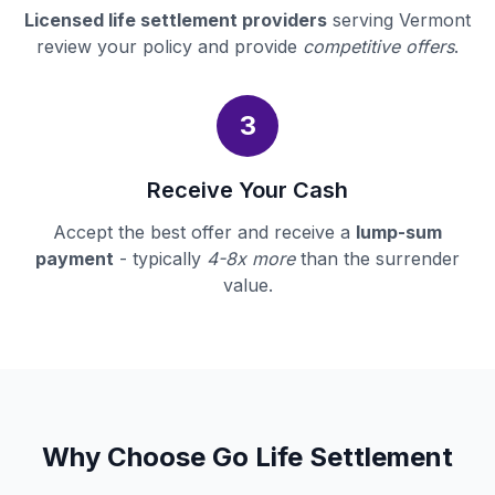
Licensed life settlement providers
serving Vermont
review your policy and provide
competitive offers
.
3
Receive Your Cash
Accept the best offer and receive a
lump-sum
payment
- typically
4-8x more
than the surrender
value.
Why Choose Go Life Settlement