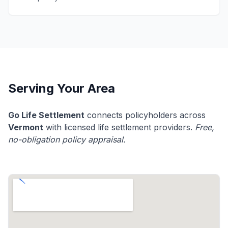
Serving Your Area
Go Life Settlement
connects policyholders across
Vermont
with licensed life settlement providers.
Free,
no-obligation policy appraisal.