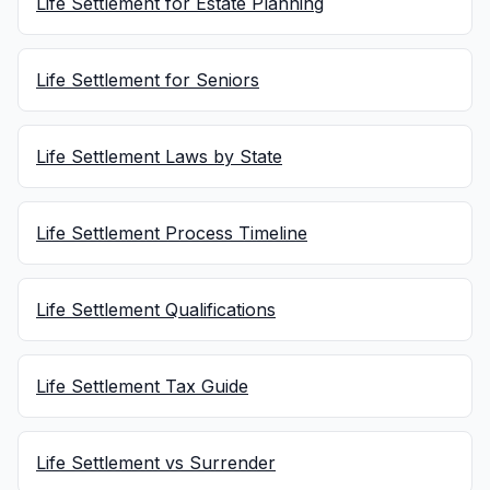
Life Settlement for Estate Planning
Life Settlement for Seniors
Life Settlement Laws by State
Life Settlement Process Timeline
Life Settlement Qualifications
Life Settlement Tax Guide
Life Settlement vs Surrender