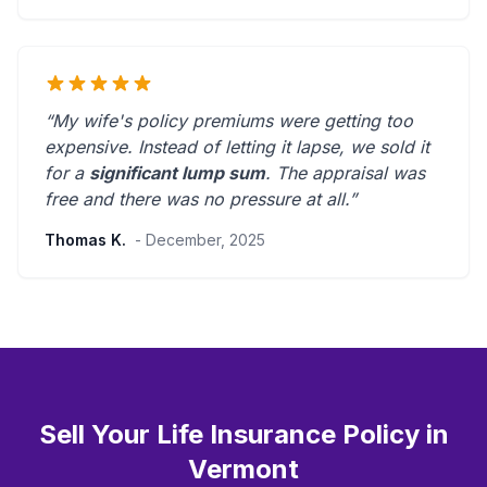
“My wife's policy premiums were getting too
expensive. Instead of letting it lapse, we sold it
for a
significant lump sum
. The appraisal was
free and there was
no pressure at all
.”
Thomas K.
- December, 2025
Sell Your Life Insurance Policy in
Vermont