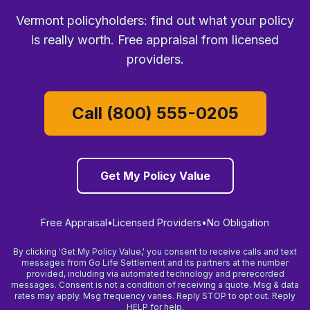
Vermont policyholders: find out what your policy
is really worth. Free appraisal from licensed
providers.
Call (800) 555-0205
Get My Policy Value
Free Appraisal
•
Licensed Providers
•
No Obligation
By clicking 'Get My Policy Value,' you consent to receive calls and text
messages from Go Life Settlement and its partners at the number
provided, including via automated technology and prerecorded
messages. Consent is not a condition of receiving a quote. Msg & data
rates may apply. Msg frequency varies. Reply STOP to opt out. Reply
HELP for help.