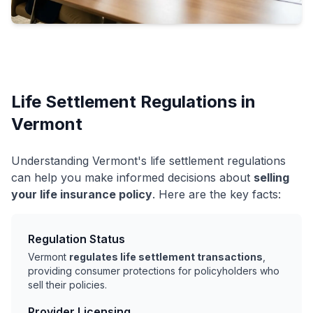
Life Settlement Regulations in
Vermont
Understanding Vermont's life settlement regulations
can help you make informed decisions about
selling
your life insurance policy
. Here are the key facts:
Regulation Status
Vermont
regulates life settlement transactions
,
providing consumer protections for policyholders who
sell their policies.
Provider Licensing