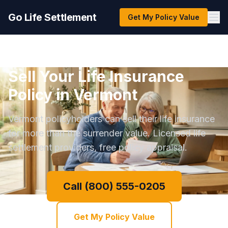
Go Life Settlement
Get My Policy Value
Sell Your Life Insurance
Policy in Vermont
Vermont policyholders can sell their life insurance
for more than the surrender value. Licensed life
settlement providers, free policy appraisal.
Call (800) 555-0205
Get My Policy Value