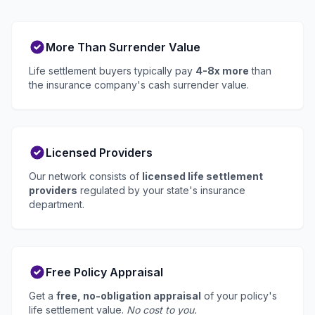
More Than Surrender Value
Life settlement buyers typically pay
4-8x more
than
the insurance company's cash surrender value.
Licensed Providers
Our network consists of
licensed life settlement
providers
regulated by your state's insurance
department.
Free Policy Appraisal
Get a
free, no-obligation appraisal
of your policy's
life settlement value.
No cost to you.