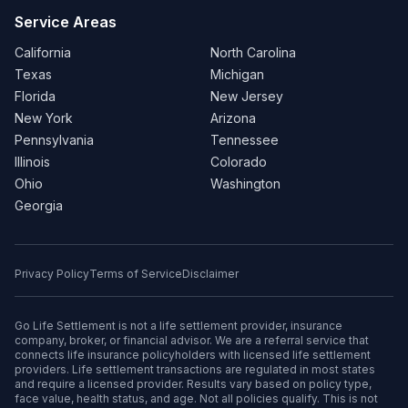
Service Areas
California
North Carolina
Texas
Michigan
Florida
New Jersey
New York
Arizona
Pennsylvania
Tennessee
Illinois
Colorado
Ohio
Washington
Georgia
Privacy Policy
Terms of Service
Disclaimer
Go Life Settlement is not a life settlement provider, insurance
company, broker, or financial advisor. We are a referral service that
connects life insurance policyholders with licensed life settlement
providers. Life settlement transactions are regulated in most states
and require a licensed provider. Results vary based on policy type,
face value, health status, and age. Not all policies qualify. This is not