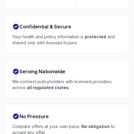
Confidential & Secure
Your health and policy information is
protected
and
shared
only with licensed buyers
.
Serving Nationwide
We connect policyholders with licensed providers
across
all regulated states
.
No Pressure
Compare offers at your own pace.
No obligation
to
accept any offer.