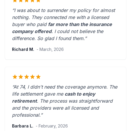
“I was about to surrender my policy for almost
nothing. They connected me with a licensed
buyer who paid
far more than the insurance
company offered
. I could not believe the
difference.
So glad I found them.
”
Richard M.
- March, 2026
“At 74, I didn't need the coverage anymore. The
life settlement gave me
cash to enjoy
retirement
. The process was straightforward
and the providers were
all licensed and
professional
.”
Barbara L.
- February, 2026