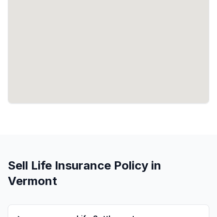
Sell Life Insurance Policy in
Vermont