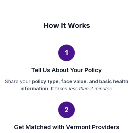
How It Works
1
Tell Us About Your Policy
Share your
policy type, face value, and basic health
information
. It takes
less than 2 minutes
.
2
Get Matched with Vermont Providers