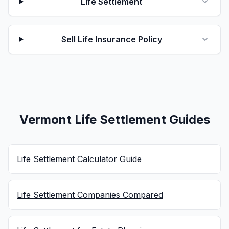
Life Settlement
Sell Life Insurance Policy
Vermont Life Settlement Guides
Life Settlement Calculator Guide
Life Settlement Companies Compared