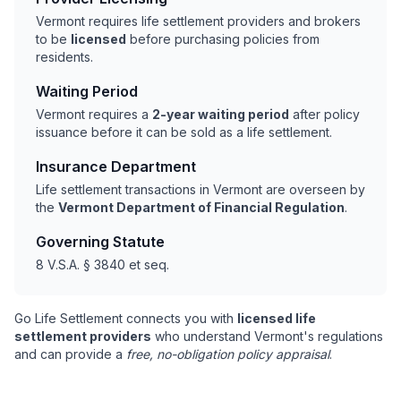
Vermont requires life settlement providers and brokers
to be
licensed
before purchasing policies from
residents.
Waiting Period
Vermont requires a
2-year waiting period
after policy
issuance before it can be sold as a life settlement.
Insurance Department
Life settlement transactions in Vermont are overseen by
the
Vermont Department of Financial Regulation
.
Governing Statute
8 V.S.A. § 3840 et seq.
Go Life Settlement connects you with
licensed life
settlement providers
who understand Vermont's regulations
and can provide a
free, no-obligation policy appraisal
.