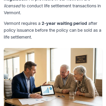
licensed
to conduct life settlement transactions in
Vermont.
Vermont requires a
2-year waiting period
after
policy issuance before the policy can be sold as a
life settlement.