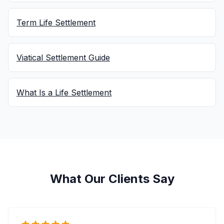
Term Life Settlement
Viatical Settlement Guide
What Is a Life Settlement
What Our Clients Say