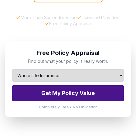
More Than Surrender Value
Licensed Providers
Free Policy Appraisal
Free Policy Appraisal
Find out what your policy is really worth.
Get My Policy Value
Completely Free • No Obligation