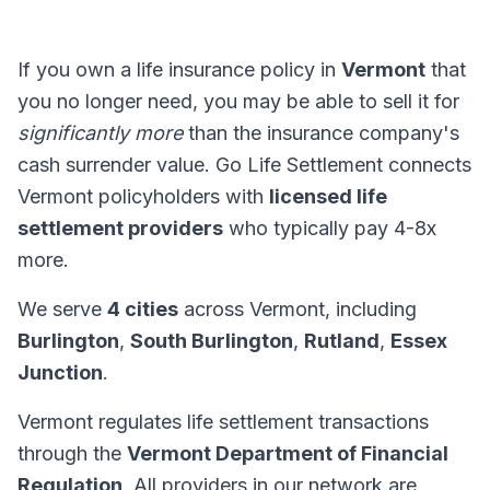
If you own a life insurance policy in
Vermont
that
you no longer need, you may be able to sell it for
significantly more
than the insurance company's
cash surrender value. Go Life Settlement connects
Vermont policyholders with
licensed life
settlement providers
who typically pay 4-8x
more.
We serve
4 cities
across Vermont, including
Burlington
,
South Burlington
,
Rutland
,
Essex
Junction
.
Vermont regulates life settlement transactions
through the
Vermont Department of Financial
Regulation
. All providers in our network are