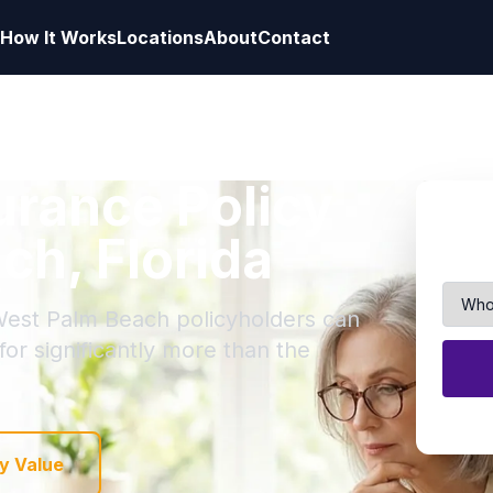
How It Works
Locations
About
Contact
surance Policy
ch, Florida
 West Palm Beach policyholders can
 for significantly more than the
y Value