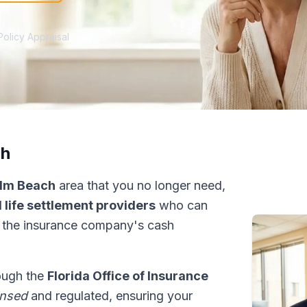
Policy Appraisal
ch
lm Beach
area that you no longer need,
 life settlement providers
who can
 the insurance company's cash
rough the
Florida Office of Insurance
ensed
and regulated, ensuring your