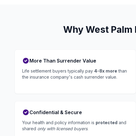
Why West Palm B
More Than Surrender Value
Life settlement buyers typically pay
4-8x more
than
the insurance company's cash surrender value.
Confidential & Secure
Your health and policy information is
protected
and
shared
only with licensed buyers
.