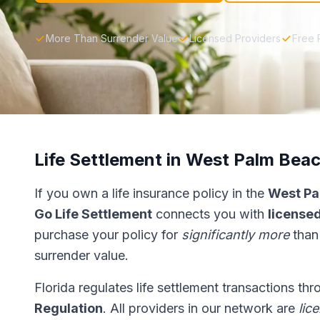
More Than Surrender Value
Licensed Providers
Free 
Life Settlement in West Palm Bea
If you own a life insurance policy in the
West Pa
Go Life Settlement
connects you with
licensed
purchase your policy for
significantly more
than
surrender value.
Florida regulates life settlement transactions th
Regulation
. All providers in our network are
lic