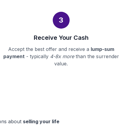
3
Receive Your Cash
Accept the best offer and receive a
lump-sum
payment
- typically
4-8x more
than the surrender
value.
ions about
selling your life