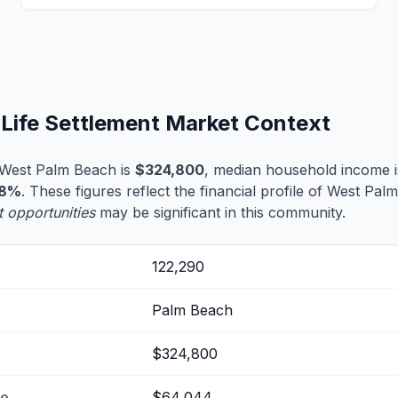
Life Settlement Market Context
 West Palm Beach is
$324,800
, median household income 
.8%
. These figures reflect the financial profile of West Pa
t opportunities
may be significant in this community.
122,290
Palm Beach
$324,800
me
$64,044