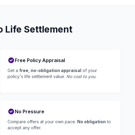
 Life Settlement
Free Policy Appraisal
Get a
free, no-obligation appraisal
of your
policy's life settlement value.
No cost to you.
No Pressure
Compare offers at your own pace.
No obligation
to
accept any offer.