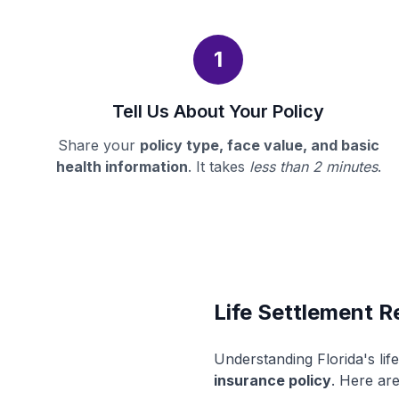
1
Tell Us About Your Policy
Share your
policy type, face value, and basic
health information
. It takes
less than 2 minutes
.
Life Settlement Re
Understanding Florida's li
insurance policy
. Here are