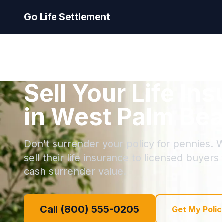
Go Life Settlement
Sell Your Life In
in West Palm Bea
Don't surrender your policy for pennies.
sell their life insurance to licensed buyers
cash surrender value.
Call (800) 555-0205
Get My Polic