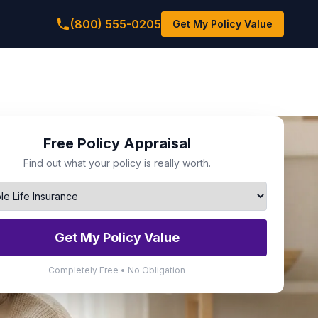
(800) 555-0205
Get My Policy Value
Free Policy Appraisal
Find out what your policy is really worth.
Get My Policy Value
Completely Free • No Obligation