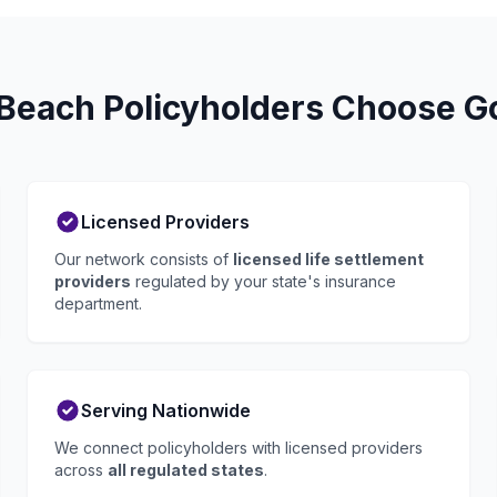
each Policyholders Choose Go
Licensed Providers
Our network consists of
licensed life settlement
providers
regulated by your state's insurance
department.
Serving Nationwide
We connect policyholders with licensed providers
across
all regulated states
.