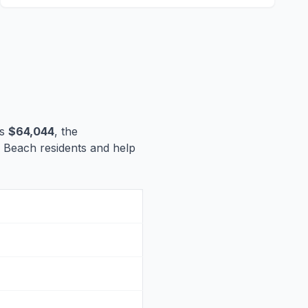
is
$64,044
, the
lm Beach residents and help