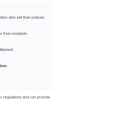
ers who sell their policies.
s from residents.
ttlement.
tion
.
s regulations and can provide