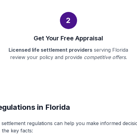
2
Get Your Free Appraisal
Licensed life settlement providers
serving Florida
review your policy and provide
competitive offers
.
gulations in Florida
fe settlement regulations can help you make informed decis
 the key facts: