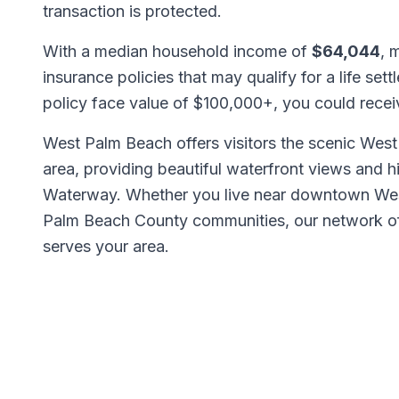
transaction is protected.
With a median household income of
$64,044
, 
insurance policies that may qualify for a life set
policy face value of $100,000+, you could rece
West Palm Beach offers visitors the scenic We
area, providing beautiful waterfront views and h
Waterway. Whether you live near downtown West
Palm Beach County communities, our network 
serves your area.