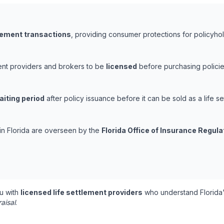
tlement transactions
, providing consumer protections for policyhold
ement providers and brokers to be
licensed
before purchasing policie
aiting period
after policy issuance before it can be sold as a life se
 in Florida are overseen by the
Florida Office of Insurance Regula
u with
licensed life settlement providers
who understand Florida'
aisal
.