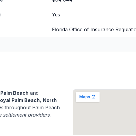
d
Yes
Florida Office of Insurance Regulati
 Palm Beach
and
oyal Palm Beach
,
North
gs
throughout Palm Beach
fe settlement providers
.