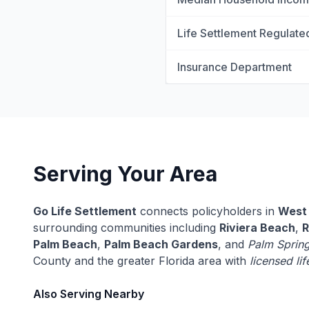
Life Settlement Regulate
Insurance Department
Serving Your Area
Go Life Settlement
connects policyholders in
West
surrounding communities including
Riviera Beach
,
R
Palm Beach
,
Palm Beach Gardens
, and
Palm Sprin
County and the greater Florida area with
licensed li
Also Serving Nearby