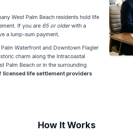
many West Palm Beach residents hold life
tlement. If you are
65 or older
with a
ive a lump-sum payment.
st Palm Waterfront and Downtown Flagler
istoric charm along the Intracoastal
 Palm Beach or in the surrounding
of
licensed life settlement providers
How It Works