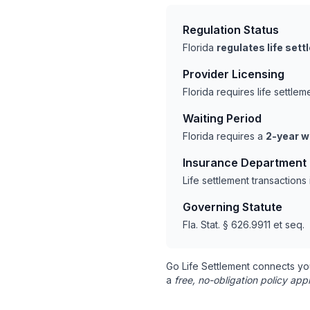
Regulation Status
Florida
regulates life set
Provider Licensing
Florida requires life settl
Waiting Period
Florida requires a
2-year w
Insurance Department
Life settlement transactions
Governing Statute
Fla. Stat. § 626.9911 et seq.
Go Life Settlement connects yo
a
free, no-obligation policy appr