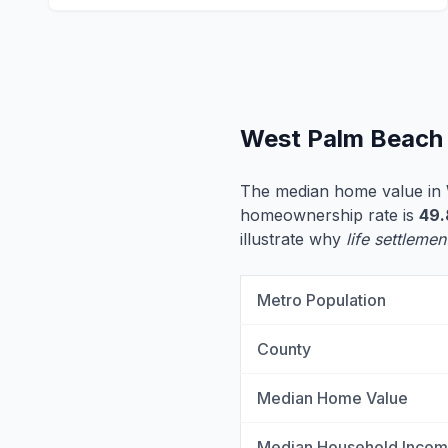
West Palm Beach 
The median home value in
homeownership rate is
49
illustrate why
life settlemen
Metro Population
County
Median Home Value
Median Household Inco