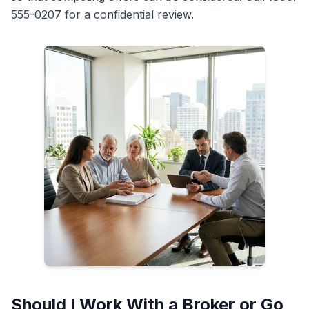
555-0207 for a confidential review.
Should I Work With a Broker or Go