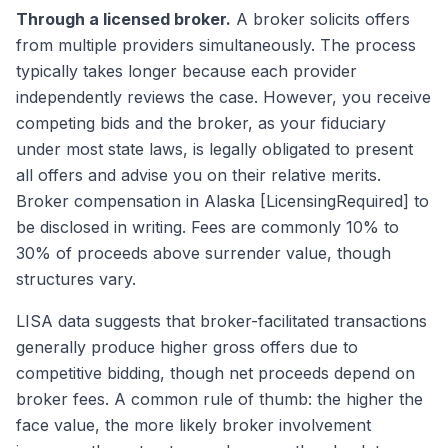
Through a licensed broker.
A broker solicits offers
from multiple providers simultaneously. The process
typically takes longer because each provider
independently reviews the case. However, you receive
competing bids and the broker, as your fiduciary
under most state laws, is legally obligated to present
all offers and advise you on their relative merits.
Broker compensation in Alaska [LicensingRequired] to
be disclosed in writing. Fees are commonly 10% to
30% of proceeds above surrender value, though
structures vary.
LISA data suggests that broker-facilitated transactions
generally produce higher gross offers due to
competitive bidding, though net proceeds depend on
broker fees. A common rule of thumb: the higher the
face value, the more likely broker involvement