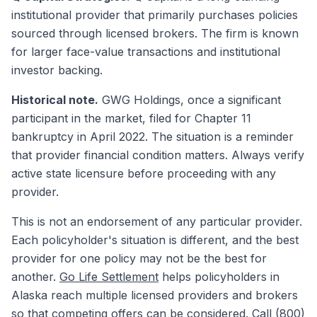
institutional provider that primarily purchases policies
sourced through licensed brokers. The firm is known
for larger face-value transactions and institutional
investor backing.
Historical note.
GWG Holdings, once a significant
participant in the market, filed for Chapter 11
bankruptcy in April 2022. The situation is a reminder
that provider financial condition matters. Always verify
active state licensure before proceeding with any
provider.
This is not an endorsement of any particular provider.
Each policyholder's situation is different, and the best
provider for one policy may not be the best for
another.
Go Life Settlement
helps policyholders in
Alaska reach multiple licensed providers and brokers
so that competing offers can be considered. Call (800)