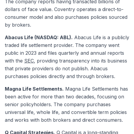
The company reports having transacted billions of
dollars of face value. Coventry operates a direct-to-
consumer model and also purchases policies sourced
by brokers.
Abacus Life (NASDAQ: ABL).
Abacus Life is a publicly
traded life settlement provider. The company went
public in 2023 and files quarterly and annual reports
with the
SEC
, providing transparency into its business
that private providers do not publish. Abacus
purchases policies directly and through brokers.
Magna Life Settlements.
Magna Life Settlements has
been active for more than two decades, focusing on
senior policyholders. The company purchases
universal life, whole life, and convertible term policies
and works with both brokers and direct consumers.
Q Capital Strategies.
Q Capital is a long-standing