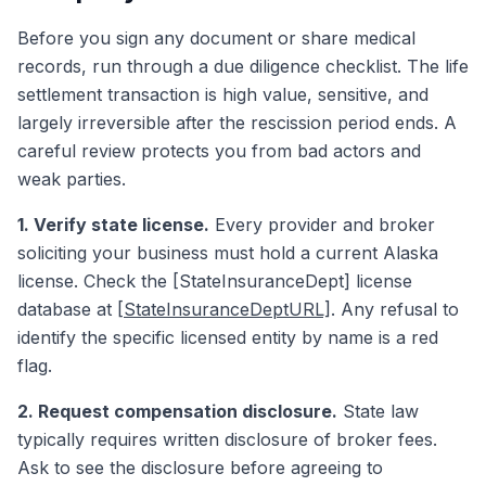
Before you sign any document or share medical
records, run through a due diligence checklist. The life
settlement transaction is high value, sensitive, and
largely irreversible after the rescission period ends. A
careful review protects you from bad actors and
weak parties.
1. Verify state license.
Every provider and broker
soliciting your business must hold a current Alaska
license. Check the [StateInsuranceDept] license
database at
[StateInsuranceDeptURL]
. Any refusal to
identify the specific licensed entity by name is a red
flag.
2. Request compensation disclosure.
State law
typically requires written disclosure of broker fees.
Ask to see the disclosure before agreeing to