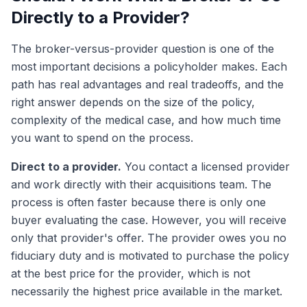
Directly to a Provider?
The broker-versus-provider question is one of the
most important decisions a policyholder makes. Each
path has real advantages and real tradeoffs, and the
right answer depends on the size of the policy,
complexity of the medical case, and how much time
you want to spend on the process.
Direct to a provider.
You contact a licensed provider
and work directly with their acquisitions team. The
process is often faster because there is only one
buyer evaluating the case. However, you will receive
only that provider's offer. The provider owes you no
fiduciary duty and is motivated to purchase the policy
at the best price for the provider, which is not
necessarily the highest price available in the market.