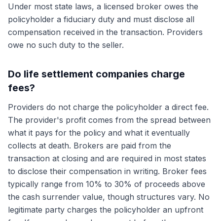
Under most state laws, a licensed broker owes the
policyholder a fiduciary duty and must disclose all
compensation received in the transaction. Providers
owe no such duty to the seller.
Do life settlement companies charge
fees?
Providers do not charge the policyholder a direct fee.
The provider's profit comes from the spread between
what it pays for the policy and what it eventually
collects at death. Brokers are paid from the
transaction at closing and are required in most states
to disclose their compensation in writing. Broker fees
typically range from 10% to 30% of proceeds above
the cash surrender value, though structures vary. No
legitimate party charges the policyholder an upfront