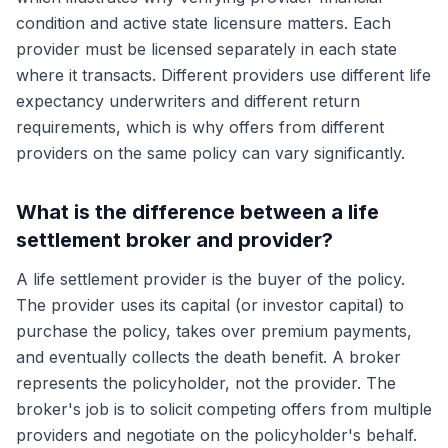
condition and active state licensure matters. Each
provider must be licensed separately in each state
where it transacts. Different providers use different life
expectancy underwriters and different return
requirements, which is why offers from different
providers on the same policy can vary significantly.
What is the difference between a life
settlement broker and provider?
A life settlement provider is the buyer of the policy.
The provider uses its capital (or investor capital) to
purchase the policy, takes over premium payments,
and eventually collects the death benefit. A broker
represents the policyholder, not the provider. The
broker's job is to solicit competing offers from multiple
providers and negotiate on the policyholder's behalf.