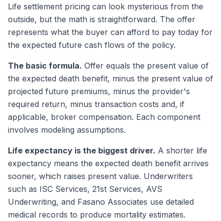
Life settlement pricing can look mysterious from the
outside, but the math is straightforward. The offer
represents what the buyer can afford to pay today for
the expected future cash flows of the policy.
The basic formula.
Offer equals the present value of
the expected death benefit, minus the present value of
projected future premiums, minus the provider's
required return, minus transaction costs and, if
applicable, broker compensation. Each component
involves modeling assumptions.
Life expectancy is the biggest driver.
A shorter life
expectancy means the expected death benefit arrives
sooner, which raises present value. Underwriters
such as ISC Services, 21st Services, AVS
Underwriting, and Fasano Associates use detailed
medical records to produce mortality estimates.