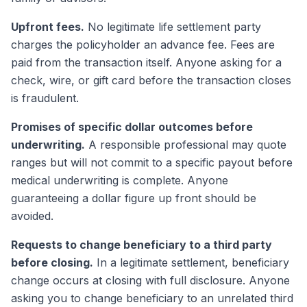
Upfront fees.
No legitimate life settlement party
charges the policyholder an advance fee. Fees are
paid from the transaction itself. Anyone asking for a
check, wire, or gift card before the transaction closes
is fraudulent.
Promises of specific dollar outcomes before
underwriting.
A responsible professional may quote
ranges but will not commit to a specific payout before
medical underwriting is complete. Anyone
guaranteeing a dollar figure up front should be
avoided.
Requests to change beneficiary to a third party
before closing.
In a legitimate settlement, beneficiary
change occurs at closing with full disclosure. Anyone
asking you to change beneficiary to an unrelated third