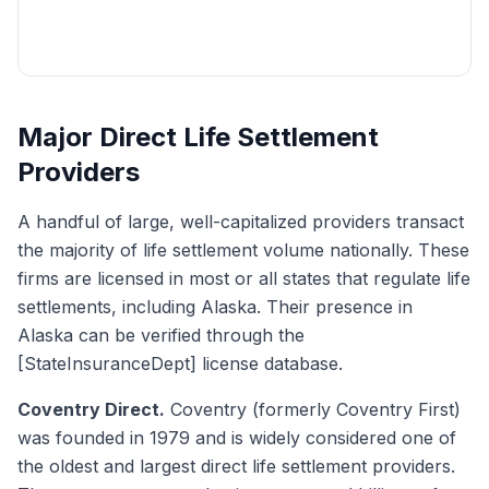
Get My Free Quote
Major Direct Life Settlement
Providers
A handful of large, well-capitalized providers transact
the majority of life settlement volume nationally. These
firms are licensed in most or all states that regulate life
settlements, including Alaska. Their presence in
Alaska can be verified through the
[StateInsuranceDept] license database.
Coventry Direct.
Coventry (formerly Coventry First)
was founded in 1979 and is widely considered one of
the oldest and largest direct life settlement providers.