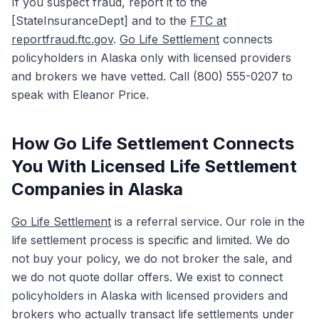
If you suspect fraud, report it to the
[StateInsuranceDept] and to the
FTC at
reportfraud.ftc.gov
.
Go Life Settlement
connects
policyholders in Alaska only with licensed providers
and brokers we have vetted. Call (800) 555-0207 to
speak with Eleanor Price.
How Go Life Settlement Connects
You With Licensed Life Settlement
Companies in Alaska
Go Life Settlement
is a referral service. Our role in the
life settlement process is specific and limited. We do
not buy your policy, we do not broker the sale, and
we do not quote dollar offers. We exist to connect
policyholders in Alaska with licensed providers and
brokers who actually transact life settlements under