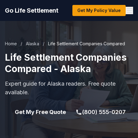
Go Life Settlement
Get My Policy Value
Home
/
Alaska
/
Life Settlement Companies Compared
Life Settlement Companies
Compared - Alaska
Expert guide for Alaska readers. Free quote
available.
Get My Free Quote
(800) 555-0207