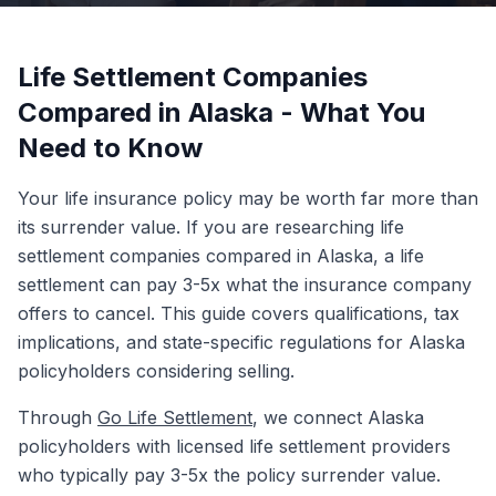
Life Settlement Companies
Compared in Alaska - What You
Need to Know
Your life insurance policy may be worth far more than
its surrender value. If you are researching life
settlement companies compared in Alaska, a life
settlement can pay 3-5x what the insurance company
offers to cancel. This guide covers qualifications, tax
implications, and state-specific regulations for Alaska
policyholders considering selling.
Through
Go Life Settlement
, we connect Alaska
policyholders with licensed life settlement providers
who typically pay 3-5x the policy surrender value.