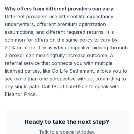
Why offers from different providers can vary.
Different providers use different life expectancy
underwriters, different premium optimization
assumptions, and different required returns. It is
common for offers on the same policy to vary by
20% or more. This is why competitive bidding through
a broker can meaningfully increase outcome. A
referral service that connects you with multiple
licensed parties, like
Go Life Settlement
, allows you to
see more than one perspective without committing to
any single path. Call (800) 555-0207 to speak with
Eleanor Price.
Ready to take the next step?
Talk to a specialist today.