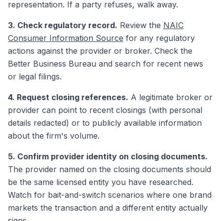
representation. If a party refuses, walk away.
3. Check regulatory record.
Review the
NAIC
Consumer Information Source
for any regulatory
actions against the provider or broker. Check the
Better Business Bureau and search for recent news
or legal filings.
4. Request closing references.
A legitimate broker or
provider can point to recent closings (with personal
details redacted) or to publicly available information
about the firm's volume.
5. Confirm provider identity on closing documents.
The provider named on the closing documents should
be the same licensed entity you have researched.
Watch for bait-and-switch scenarios where one brand
markets the transaction and a different entity actually
signs.