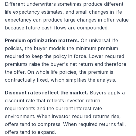
Different underwriters sometimes produce different
life expectancy estimates, and small changes in life
expectancy can produce large changes in offer value
because future cash flows are compounded.
Premium optimization matters.
On universal life
policies, the buyer models the minimum premium
required to keep the policy in force. Lower required
premiums raise the buyer's net return and therefore
the offer. On whole life policies, the premium is
contractually fixed, which simplifies the analysis.
Discount rates reflect the market.
Buyers apply a
discount rate that reflects investor return
requirements and the current interest rate
environment. When investor required returns rise,
offers tend to compress. When required returns fall,
offers tend to expand.