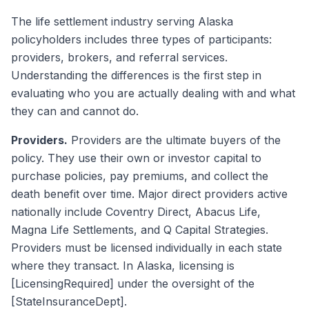
The life settlement industry serving Alaska
policyholders includes three types of participants:
providers, brokers, and referral services.
Understanding the differences is the first step in
evaluating who you are actually dealing with and what
they can and cannot do.
Providers.
Providers are the ultimate buyers of the
policy. They use their own or investor capital to
purchase policies, pay premiums, and collect the
death benefit over time. Major direct providers active
nationally include Coventry Direct, Abacus Life,
Magna Life Settlements, and Q Capital Strategies.
Providers must be licensed individually in each state
where they transact. In Alaska, licensing is
[LicensingRequired] under the oversight of the
[StateInsuranceDept].