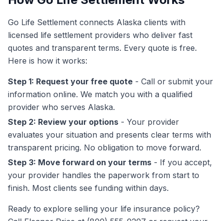
Go Life Settlement connects Alaska clients with
licensed life settlement providers who deliver fast
quotes and transparent terms. Every quote is free.
Here is how it works:
Step 1: Request your free quote
- Call or submit your
information online. We match you with a qualified
provider who serves Alaska.
Step 2: Review your options
- Your provider
evaluates your situation and presents clear terms with
transparent pricing. No obligation to move forward.
Step 3: Move forward on your terms
- If you accept,
your provider handles the paperwork from start to
finish. Most clients see funding within days.
Ready to explore selling your life insurance policy?