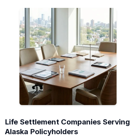
Life Settlement Companies Serving
Alaska Policyholders