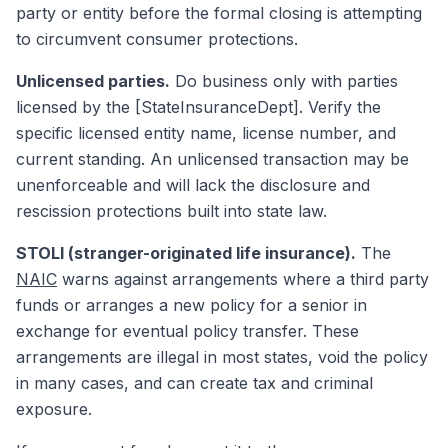
party or entity before the formal closing is attempting
to circumvent consumer protections.
Unlicensed parties.
Do business only with parties
licensed by the [StateInsuranceDept]. Verify the
specific licensed entity name, license number, and
current standing. An unlicensed transaction may be
unenforceable and will lack the disclosure and
rescission protections built into state law.
STOLI (stranger-originated life insurance).
The
NAIC
warns against arrangements where a third party
funds or arranges a new policy for a senior in
exchange for eventual policy transfer. These
arrangements are illegal in most states, void the policy
in many cases, and can create tax and criminal
exposure.