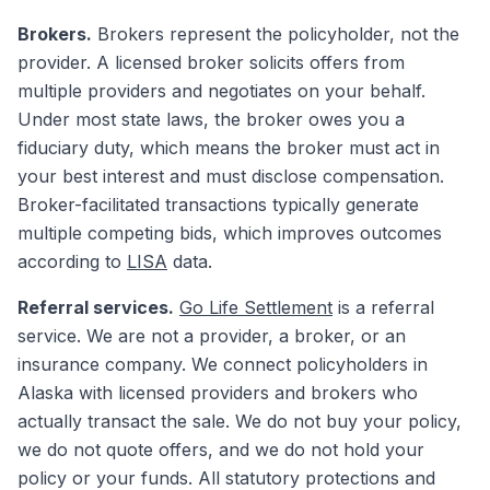
Brokers.
Brokers represent the policyholder, not the
provider. A licensed broker solicits offers from
multiple providers and negotiates on your behalf.
Under most state laws, the broker owes you a
fiduciary duty, which means the broker must act in
your best interest and must disclose compensation.
Broker-facilitated transactions typically generate
multiple competing bids, which improves outcomes
according to
LISA
data.
Referral services.
Go Life Settlement
is a referral
service. We are not a provider, a broker, or an
insurance company. We connect policyholders in
Alaska with licensed providers and brokers who
actually transact the sale. We do not buy your policy,
we do not quote offers, and we do not hold your
policy or your funds. All statutory protections and