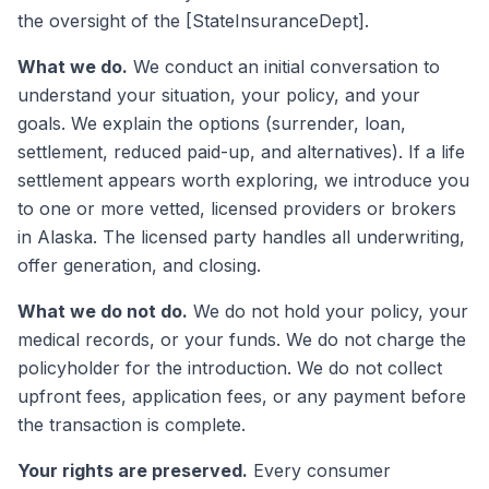
the oversight of the [StateInsuranceDept].
What we do.
We conduct an initial conversation to
understand your situation, your policy, and your
goals. We explain the options (surrender, loan,
settlement, reduced paid-up, and alternatives). If a life
settlement appears worth exploring, we introduce you
to one or more vetted, licensed providers or brokers
in Alaska. The licensed party handles all underwriting,
offer generation, and closing.
What we do not do.
We do not hold your policy, your
medical records, or your funds. We do not charge the
policyholder for the introduction. We do not collect
upfront fees, application fees, or any payment before
the transaction is complete.
Your rights are preserved.
Every consumer