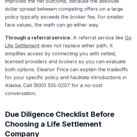
improves the net outcome, because the absolute
dollar spread between competing offers on a large
policy typically exceeds the broker fee. For smaller
face values, the math can go either way.
Through a referral service.
A referral service like
Go
Life Settlement
does not replace either path. It
simplifies access by connecting you with vetted,
licensed providers and brokers so you can evaluate
both options. Eleanor Price can explain the tradeoffs
for your specific policy and facilitate introductions in
Alaska. Call (800) 555-0207 for a no-cost
conversation.
Due Diligence Checklist Before
Choosing a Life Settlement
Company