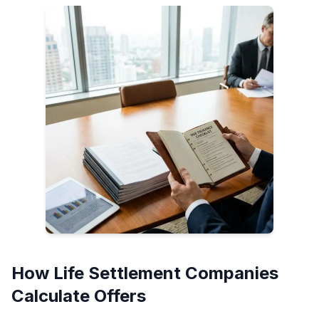
How Life Settlement Companies
Calculate Offers