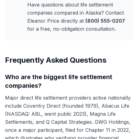
Have questions about life settlement
companies compared in Alaska? Contact
Eleanor Price directly at
(800) 555-0207
for a free, no-obligation consultation.
Frequently Asked Questions
Who are the biggest life settlement
companies?
Major direct life settlement providers active nationally
include Coventry Direct (founded 1979), Abacus Life
(NASDAQ: ABL, went public 2023), Magna Life
Settlements, and Q Capital Strategies. GWG Holdings,
once a major participant, filed for Chapter 11 in 2022,
which illustrates why verifying provider financial