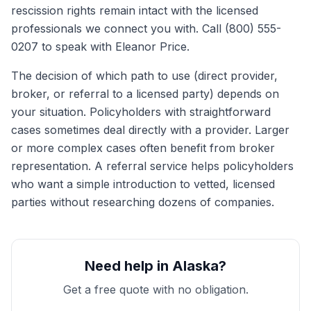
rescission rights remain intact with the licensed
professionals we connect you with. Call (800) 555-
0207 to speak with Eleanor Price.
The decision of which path to use (direct provider,
broker, or referral to a licensed party) depends on
your situation. Policyholders with straightforward
cases sometimes deal directly with a provider. Larger
or more complex cases often benefit from broker
representation. A referral service helps policyholders
who want a simple introduction to vetted, licensed
parties without researching dozens of companies.
Need help in Alaska?
Get a free quote with no obligation.