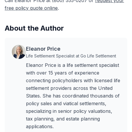
Call Eleanor Price at (800) 555-0207 or
request your
free policy quote online
.
About the Author
Eleanor Price
Life Settlement Specialist at Go Life Settlement
Eleanor Price is a life settlement specialist
with over 15 years of experience
connecting policyholders with licensed life
settlement providers across the United
States. She has coordinated thousands of
policy sales and viatical settlements,
specializing in senior policy valuations,
tax planning, and estate planning
applications.