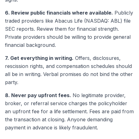
6. Review public financials where available.
Publicly
traded providers like Abacus Life (NASDAQ: ABL) file
SEC reports. Review them for financial strength.
Private providers should be willing to provide general
financial background.
7. Get everything in writing.
Offers, disclosures,
rescission rights, and compensation schedules should
all be in writing. Verbal promises do not bind the other
party.
8. Never pay upfront fees.
No legitimate provider,
broker, or referral service charges the policyholder
an upfront fee for a life settlement. Fees are paid from
the transaction at closing. Anyone demanding
payment in advance is likely fraudulent.