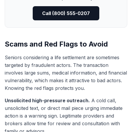
Call (800) 555-0207
Scams and Red Flags to Avoid
Seniors considering a life settlement are sometimes
targeted by fraudulent actors. The transaction
involves large sums, medical information, and financial
vulnerability, which makes it attractive to bad actors.
Knowing the red flags protects you.
Unsolicited high-pressure outreach.
A cold call,
unsolicited text, or direct mail piece urging immediate
action is a warning sign. Legitimate providers and
brokers allow time for review and consultation with
family or advisors.