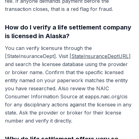
fee. If anyone demands payment before the
transaction closes, that is a red flag for fraud.
How do I verify a life settlement company
is licensed in Alaska?
You can verify licensure through the
[StateInsuranceDept]. Visit
[StateInsuranceDeptURL]
and search the licensee database using the provider
or broker name. Confirm that the specific licensed
entity named on your paperwork matches the entity
you have researched. Also review the NAIC
Consumer Information Source at eapps.naic.org/cis
for any disciplinary actions against the licensee in any
state. Ask the provider or broker for their license
number and verify it directly.