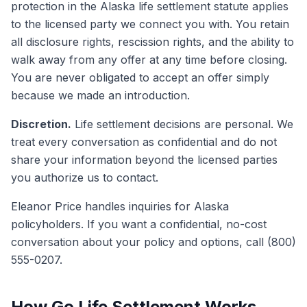
protection in the Alaska life settlement statute applies
to the licensed party we connect you with. You retain
all disclosure rights, rescission rights, and the ability to
walk away from any offer at any time before closing.
You are never obligated to accept an offer simply
because we made an introduction.
Discretion.
Life settlement decisions are personal. We
treat every conversation as confidential and do not
share your information beyond the licensed parties
you authorize us to contact.
Eleanor Price handles inquiries for Alaska
policyholders. If you want a confidential, no-cost
conversation about your policy and options, call (800)
555-0207.
How Go Life Settlement Works