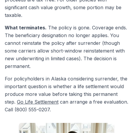
significant cash value growth, some portion may be
taxable.
What terminates.
The policy is gone. Coverage ends.
The beneficiary designation no longer applies. You
cannot reinstate the policy after surrender (though
some carriers allow short-window reinstatement with
new underwriting in limited cases). The decision is
permanent.
For policyholders in Alaska considering surrender, the
important question is whether a life settlement would
produce more value before taking this permanent
step.
Go Life Settlement
can arrange a free evaluation.
Call (800) 555-0207.