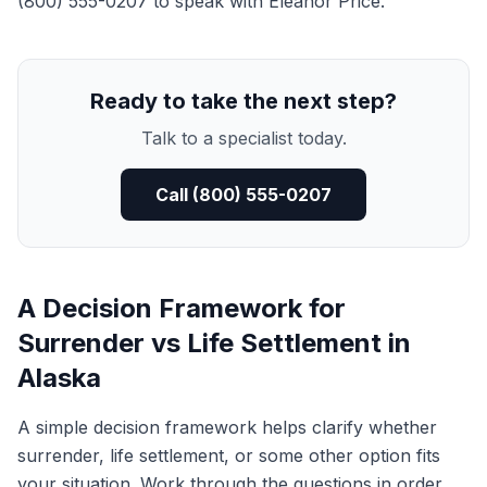
(800) 555-0207 to speak with Eleanor Price.
Ready to take the next step?
Talk to a specialist today.
Call (800) 555-0207
A Decision Framework for
Surrender vs Life Settlement in
Alaska
A simple decision framework helps clarify whether
surrender, life settlement, or some other option fits
your situation. Work through the questions in order.