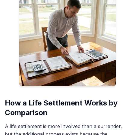
How a Life Settlement Works by
Comparison
A life settlement is more involved than a surrender,
but the additional process exists because the