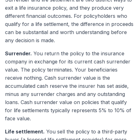
exit a life insurance policy, and they produce very
different financial outcomes. For policyholders who
qualify for a life settlement, the difference in proceeds
can be substantial and worth understanding before
any decision is made.
Surrender.
You return the policy to the insurance
company in exchange for its current cash surrender
value. The policy terminates. Your beneficiaries
receive nothing. Cash surrender value is the
accumulated cash reserve the insurer has set aside,
minus any surrender charges and any outstanding
loans. Cash surrender value on policies that qualify
for life settlements typically represents 5% to 10% of
face value.
Life settlement.
You sell the policy to a third-party
buyer (a licensed life settlement provider) for more