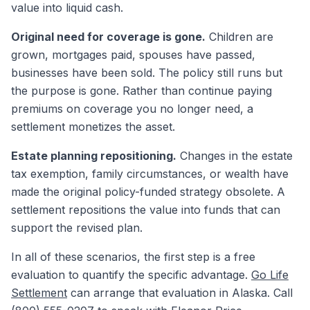
value into liquid cash.
Original need for coverage is gone.
Children are
grown, mortgages paid, spouses have passed,
businesses have been sold. The policy still runs but
the purpose is gone. Rather than continue paying
premiums on coverage you no longer need, a
settlement monetizes the asset.
Estate planning repositioning.
Changes in the estate
tax exemption, family circumstances, or wealth have
made the original policy-funded strategy obsolete. A
settlement repositions the value into funds that can
support the revised plan.
In all of these scenarios, the first step is a free
evaluation to quantify the specific advantage.
Go Life
Settlement
can arrange that evaluation in Alaska. Call