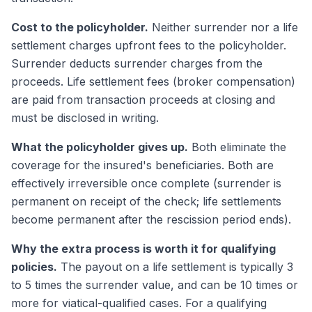
Cost to the policyholder.
Neither surrender nor a life
settlement charges upfront fees to the policyholder.
Surrender deducts surrender charges from the
proceeds. Life settlement fees (broker compensation)
are paid from transaction proceeds at closing and
must be disclosed in writing.
What the policyholder gives up.
Both eliminate the
coverage for the insured's beneficiaries. Both are
effectively irreversible once complete (surrender is
permanent on receipt of the check; life settlements
become permanent after the rescission period ends).
Why the extra process is worth it for qualifying
policies.
The payout on a life settlement is typically 3
to 5 times the surrender value, and can be 10 times or
more for viatical-qualified cases. For a qualifying