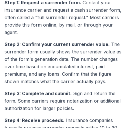
Step 1: Request a surrender form.
Contact your
insurance carrier and request a cash surrender form,
often called a "full surrender request." Most carriers
provide this form online, by mail, or through your
agent.
Step 2: Confirm your current surrender value.
The
surrender form usually shows the surrender value as
of the form's generation date. The number changes
over time based on accumulated interest, paid
premiums, and any loans. Confirm that the figure
shown matches what the carrier actually pays.
Step 3: Complete and submit.
Sign and return the
form. Some carriers require notarization or additional
authorization for larger policies.
Step 4: Receive proceeds.
Insurance companies
typically process surrender requests within 10 to 30