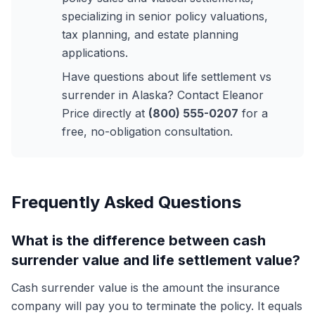
specializing in senior policy valuations,
tax planning, and estate planning
applications.
Have questions about life settlement vs
surrender in Alaska? Contact Eleanor
Price directly at
(800) 555-0207
for a
free, no-obligation consultation.
Frequently Asked Questions
What is the difference between cash
surrender value and life settlement value?
Cash surrender value is the amount the insurance
company will pay you to terminate the policy. It equals