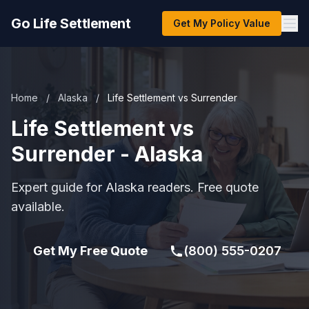
Go Life Settlement
Get My Policy Value
Home
/
Alaska
/
Life Settlement vs Surrender
Life Settlement vs
Surrender - Alaska
Expert guide for Alaska readers. Free quote
available.
Get My Free Quote
(800) 555-0207