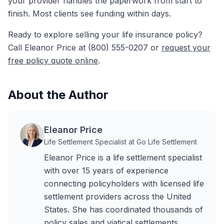
your provider handles the paperwork from start to
finish. Most clients see funding within days.
Ready to explore selling your life insurance policy?
Call Eleanor Price at (800) 555-0207 or
request your
free policy quote online
.
About the Author
Eleanor Price
Life Settlement Specialist at Go Life Settlement
Eleanor Price is a life settlement specialist
with over 15 years of experience
connecting policyholders with licensed life
settlement providers across the United
States. She has coordinated thousands of
policy sales and viatical settlements,