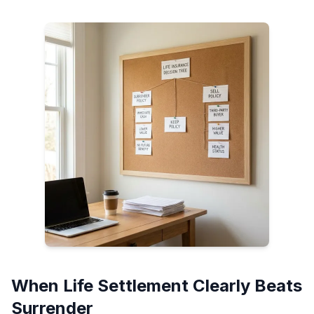
When Life Settlement Clearly Beats
Surrender