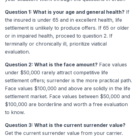
Question 1: What is your age and general health?
If
the insured is under 65 and in excellent health, life
settlement is unlikely to produce offers. If 65 or older
or in impaired health, proceed to question 2. If
terminally or chronically ill, prioritize viatical
evaluation.
Question 2: What is the face amount?
Face values
under $50,000 rarely attract competitive life
settlement offers; surrender is the more practical path.
Face values $100,000 and above are solidly in the life
settlement market. Face values between $50,000 and
$100,000 are borderline and worth a free evaluation
to know.
Question 3: What is the current surrender value?
Get the current surrender value from your carrier.