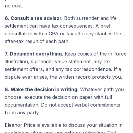
no cost.
6. Consult a tax advisor.
Both surrender and life
settlement can have tax consequences. A brief
consultation with a CPA or tax attorney clarifies the
after-tax result of each path.
7. Document everything.
Keep copies of the in-force
illustration, surrender value statement, any life
settlement offers, and any tax correspondence. If a
dispute ever arises, the written record protects you.
8. Make the decision in writing.
Whatever path you
choose, execute the decision on paper with full
documentation. Do not accept verbal commitments
from any party.
Eleanor Price is available to discuss your situation in
confidence at no cost and with no obligation. Call