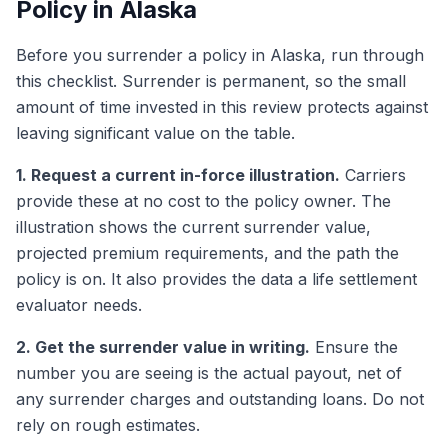
Policy in Alaska
Before you surrender a policy in Alaska, run through
this checklist. Surrender is permanent, so the small
amount of time invested in this review protects against
leaving significant value on the table.
1. Request a current in-force illustration.
Carriers
provide these at no cost to the policy owner. The
illustration shows the current surrender value,
projected premium requirements, and the path the
policy is on. It also provides the data a life settlement
evaluator needs.
2. Get the surrender value in writing.
Ensure the
number you are seeing is the actual payout, net of
any surrender charges and outstanding loans. Do not
rely on rough estimates.