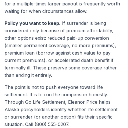
for a multiple-times larger payout is frequently worth
waiting for when circumstances allow.
Policy you want to keep.
If surrender is being
considered only because of premium affordability,
other options exist: reduced paid-up conversion
(smaller permanent coverage, no more premiums),
premium loan (borrow against cash value to pay
current premiums), or accelerated death benefit if
terminally ill. These preserve some coverage rather
than ending it entirely.
The point is not to push everyone toward life
settlement. It is to run the comparison honestly.
Through
Go Life Settlement
, Eleanor Price helps
Alaska policyholders identify whether life settlement
or surrender (or another option) fits their specific
situation. Call (800) 555-0207.