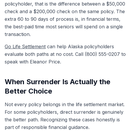
policyholder, that is the difference between a $50,000
check and a $200,000 check on the same policy. The
extra 60 to 90 days of process is, in financial terms,
the best-paid time most seniors will spend on a single
transaction.
Go Life Settlement
can help Alaska policyholders
evaluate both paths at no cost. Call (800) 555-0207 to
speak with Eleanor Price.
When Surrender Is Actually the
Better Choice
Not every policy belongs in the life settlement market.
For some policyholders, direct surrender is genuinely
the better path. Recognizing these cases honestly is
part of responsible financial guidance.