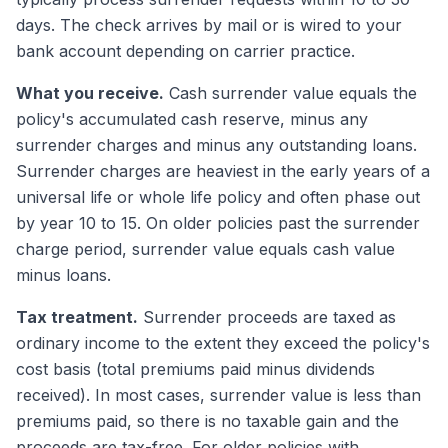
days. The check arrives by mail or is wired to your
bank account depending on carrier practice.
What you receive.
Cash surrender value equals the
policy's accumulated cash reserve, minus any
surrender charges and minus any outstanding loans.
Surrender charges are heaviest in the early years of a
universal life or whole life policy and often phase out
by year 10 to 15. On older policies past the surrender
charge period, surrender value equals cash value
minus loans.
Tax treatment.
Surrender proceeds are taxed as
ordinary income to the extent they exceed the policy's
cost basis (total premiums paid minus dividends
received). In most cases, surrender value is less than
premiums paid, so there is no taxable gain and the
proceeds are tax-free. For older policies with