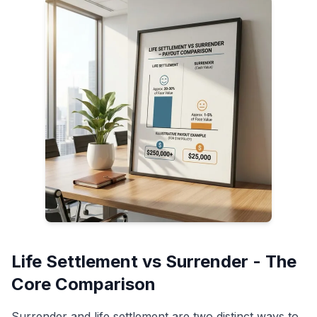
Life Settlement vs Surrender - The
Core Comparison
Surrender and life settlement are two distinct ways to