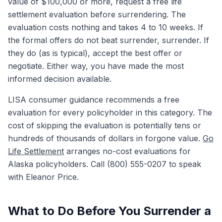
value of $100,000 or more, request a free life
settlement evaluation before surrendering. The
evaluation costs nothing and takes 4 to 10 weeks. If
the formal offers do not beat surrender, surrender. If
they do (as is typical), accept the best offer or
negotiate. Either way, you have made the most
informed decision available.
LISA consumer guidance recommends a free
evaluation for every policyholder in this category. The
cost of skipping the evaluation is potentially tens or
hundreds of thousands of dollars in forgone value.
Go
Life Settlement
arranges no-cost evaluations for
Alaska policyholders. Call (800) 555-0207 to speak
with Eleanor Price.
What to Do Before You Surrender a