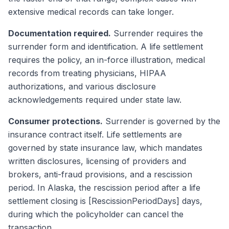
extensive medical records can take longer.
Documentation required.
Surrender requires the
surrender form and identification. A life settlement
requires the policy, an in-force illustration, medical
records from treating physicians, HIPAA
authorizations, and various disclosure
acknowledgements required under state law.
Consumer protections.
Surrender is governed by the
insurance contract itself. Life settlements are
governed by state insurance law, which mandates
written disclosures, licensing of providers and
brokers, anti-fraud provisions, and a rescission
period. In Alaska, the rescission period after a life
settlement closing is [RescissionPeriodDays] days,
during which the policyholder can cancel the
transaction.