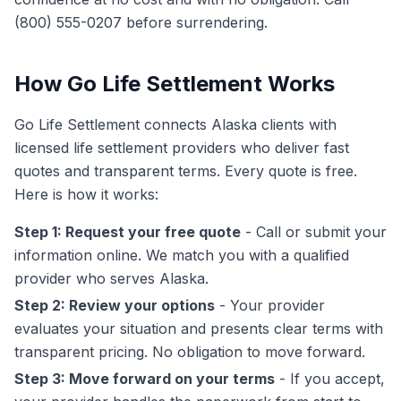
(800) 555-0207 before surrendering.
How Go Life Settlement Works
Go Life Settlement connects Alaska clients with
licensed life settlement providers who deliver fast
quotes and transparent terms. Every quote is free.
Here is how it works:
Step 1: Request your free quote
- Call or submit your
information online. We match you with a qualified
provider who serves Alaska.
Step 2: Review your options
- Your provider
evaluates your situation and presents clear terms with
transparent pricing. No obligation to move forward.
Step 3: Move forward on your terms
- If you accept,