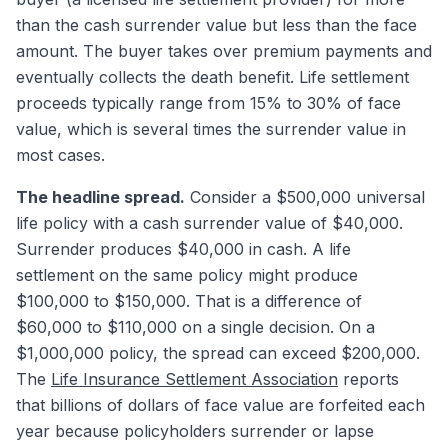
than the cash surrender value but less than the face
amount. The buyer takes over premium payments and
eventually collects the death benefit. Life settlement
proceeds typically range from 15% to 30% of face
value, which is several times the surrender value in
most cases.
The headline spread.
Consider a $500,000 universal
life policy with a cash surrender value of $40,000.
Surrender produces $40,000 in cash. A life
settlement on the same policy might produce
$100,000 to $150,000. That is a difference of
$60,000 to $110,000 on a single decision. On a
$1,000,000 policy, the spread can exceed $200,000.
The
Life Insurance Settlement Association
reports
that billions of dollars of face value are forfeited each
year because policyholders surrender or lapse