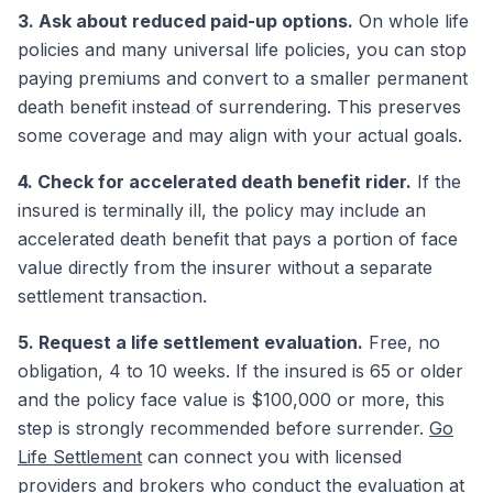
3. Ask about reduced paid-up options.
On whole life
policies and many universal life policies, you can stop
paying premiums and convert to a smaller permanent
death benefit instead of surrendering. This preserves
some coverage and may align with your actual goals.
4. Check for accelerated death benefit rider.
If the
insured is terminally ill, the policy may include an
accelerated death benefit that pays a portion of face
value directly from the insurer without a separate
settlement transaction.
5. Request a life settlement evaluation.
Free, no
obligation, 4 to 10 weeks. If the insured is 65 or older
and the policy face value is $100,000 or more, this
step is strongly recommended before surrender.
Go
Life Settlement
can connect you with licensed
providers and brokers who conduct the evaluation at