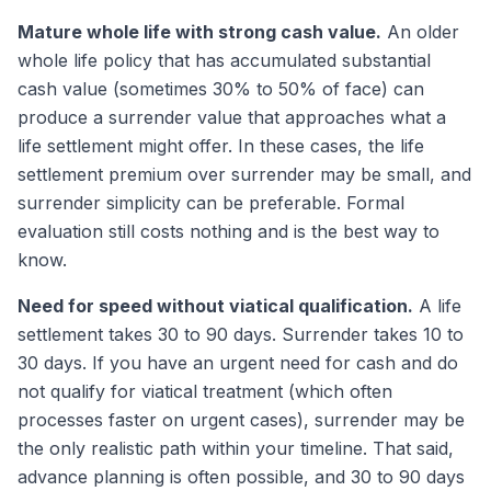
Mature whole life with strong cash value.
An older
whole life policy that has accumulated substantial
cash value (sometimes 30% to 50% of face) can
produce a surrender value that approaches what a
life settlement might offer. In these cases, the life
settlement premium over surrender may be small, and
surrender simplicity can be preferable. Formal
evaluation still costs nothing and is the best way to
know.
Need for speed without viatical qualification.
A life
settlement takes 30 to 90 days. Surrender takes 10 to
30 days. If you have an urgent need for cash and do
not qualify for viatical treatment (which often
processes faster on urgent cases), surrender may be
the only realistic path within your timeline. That said,
advance planning is often possible, and 30 to 90 days