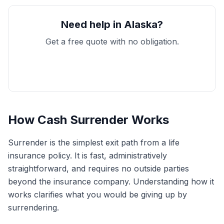
Need help in Alaska?
Get a free quote with no obligation.
Get My Free Quote
How Cash Surrender Works
Surrender is the simplest exit path from a life
insurance policy. It is fast, administratively
straightforward, and requires no outside parties
beyond the insurance company. Understanding how it
works clarifies what you would be giving up by
surrendering.