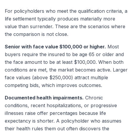
For policyholders who meet the qualification criteria, a
life settlement typically produces materially more
value than surrender. These are the scenarios where
the comparison is not close.
Senior with face value $100,000 or higher.
Most
buyers require the insured to be age 65 or older and
the face amount to be at least $100,000. When both
conditions are met, the market becomes active. Larger
face values (above $250,000) attract multiple
competing bids, which improves outcomes.
Documented health impairments.
Chronic
conditions, recent hospitalizations, or progressive
illnesses raise offer percentages because life
expectancy is shorter. A policyholder who assumes
their health rules them out often discovers the