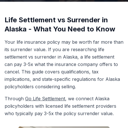
Life Settlement vs Surrender in
Alaska - What You Need to Know
Your life insurance policy may be worth far more than
its surrender value. If you are researching life
settlement vs surrender in Alaska, a life settlement
can pay 3-5x what the insurance company offers to
cancel. This guide covers qualifications, tax
implications, and state-specific regulations for Alaska
policyholders considering selling.
Through
Go Life Settlement
, we connect Alaska
policyholders with licensed life settlement providers
who typically pay 3-5x the policy surrender value.