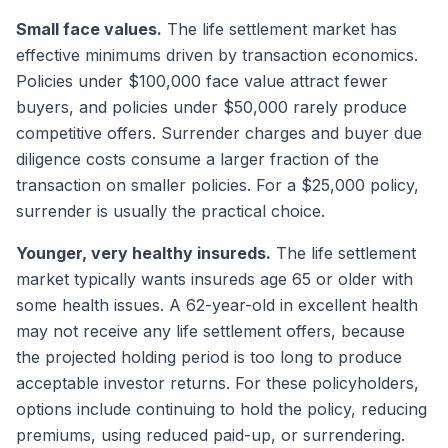
Small face values.
The life settlement market has
effective minimums driven by transaction economics.
Policies under $100,000 face value attract fewer
buyers, and policies under $50,000 rarely produce
competitive offers. Surrender charges and buyer due
diligence costs consume a larger fraction of the
transaction on smaller policies. For a $25,000 policy,
surrender is usually the practical choice.
Younger, very healthy insureds.
The life settlement
market typically wants insureds age 65 or older with
some health issues. A 62-year-old in excellent health
may not receive any life settlement offers, because
the projected holding period is too long to produce
acceptable investor returns. For these policyholders,
options include continuing to hold the policy, reducing
premiums, using reduced paid-up, or surrendering.