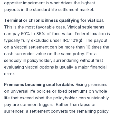
opposite: impairment is what drives the highest
payouts in the standard life settlement market.
Terminal or chronic illness qualifying for viatical.
This is the most favorable case. Viatical settlements
can pay 50% to 85% of face value. Federal taxation is
typically fully excluded under IRC 101(g). The payout
on a viatical settlement can be more than 10 times the
cash surrender value on the same policy. For a
seriously ill policyholder, surrendering without first
evaluating viatical options is usually a major financial
error.
Premiums becoming unaffordable.
Rising premiums
on universal life policies or fixed premiums on whole
life that exceed what the policyholder can sustainably
pay are common triggers. Rather than lapse or
surrender, a settlement converts the remaining policy