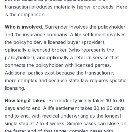
transaction produces materially higher proceeds. Here
is the comparison.
Who is involved.
Surrender involves the policyholder
and the insurance company. A life settlement involves
the policyholder, a licensed buyer (provider),
optionally a licensed broker (who represents the
policyholder), and optionally a referral service that
connects the policyholder with licensed parties.
Additional parties exist because the transaction is
more complex and because state law requires specific
licensing.
How long it takes.
Surrender typically takes 10 to 30
days end to end. A life settlement takes 30 to 90 days
end to end, with medical underwriting as the longest
single step at 2 to 4 weeks. Simple cases can close on
the faster end of that range; complex cases with