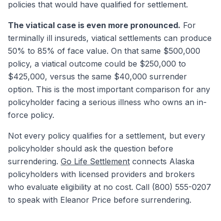
policies that would have qualified for settlement.
The viatical case is even more pronounced.
For
terminally ill insureds, viatical settlements can produce
50% to 85% of face value. On that same $500,000
policy, a viatical outcome could be $250,000 to
$425,000, versus the same $40,000 surrender
option. This is the most important comparison for any
policyholder facing a serious illness who owns an in-
force policy.
Not every policy qualifies for a settlement, but every
policyholder should ask the question before
surrendering.
Go Life Settlement
connects Alaska
policyholders with licensed providers and brokers
who evaluate eligibility at no cost. Call (800) 555-0207
to speak with Eleanor Price before surrendering.