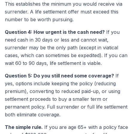
This establishes the minimum you would receive via
surrender. A life settlement offer must exceed this
number to be worth pursuing.
Question 4: How urgent is the cash need?
If you
need cash in 30 days or less and cannot wait,
surrender may be the only path (except in viatical
cases, which can sometimes be expedited). If you can
wait 60 to 90 days, life settlement is viable.
Question 5: Do you still need some coverage?
If
yes, options include keeping the policy (reducing
premium), converting to reduced paid-up, or using
settlement proceeds to buy a smaller term or
permanent policy. Full surrender or full life settlement
both eliminate coverage.
The simple rule.
If you are age 65+ with a policy face