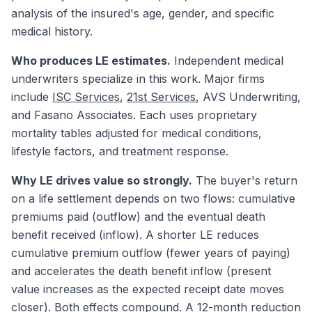
analysis of the insured's age, gender, and specific
medical history.
Who produces LE estimates.
Independent medical
underwriters specialize in this work. Major firms
include
ISC Services
,
21st Services
, AVS Underwriting,
and Fasano Associates. Each uses proprietary
mortality tables adjusted for medical conditions,
lifestyle factors, and treatment response.
Why LE drives value so strongly.
The buyer's return
on a life settlement depends on two flows: cumulative
premiums paid (outflow) and the eventual death
benefit received (inflow). A shorter LE reduces
cumulative premium outflow (fewer years of paying)
and accelerates the death benefit inflow (present
value increases as the expected receipt date moves
closer). Both effects compound. A 12-month reduction