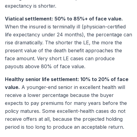
expectancy is shorter.
Viatical settlement: 50% to 85%+ of face value.
When the insured is terminally ill (physician-certified
life expectancy under 24 months), the percentage can
rise dramatically. The shorter the LE, the more the
present value of the death benefit approaches the
face amount. Very short LE cases can produce
payouts above 80% of face value.
Healthy senior life settlement: 10% to 20% of face
value.
A younger-end senior in excellent health will
receive a lower percentage because the buyer
expects to pay premiums for many years before the
policy matures. Some excellent-health cases do not
receive offers at all, because the projected holding
period is too long to produce an acceptable return.