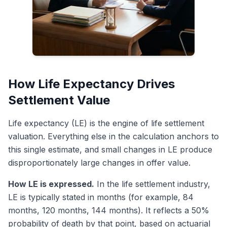
How Life Expectancy Drives
Settlement Value
Life expectancy (LE) is the engine of life settlement
valuation. Everything else in the calculation anchors to
this single estimate, and small changes in LE produce
disproportionately large changes in offer value.
How LE is expressed.
In the life settlement industry,
LE is typically stated in months (for example, 84
months, 120 months, 144 months). It reflects a 50%
probability of death by that point, based on actuarial