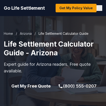
Go Life Settlement
Get My Policy Value
Home
/
Arizona
/
Life Settlement Calculator Guide
Life Settlement Calculator
Guide - Arizona
Expert guide for Arizona readers. Free quote
available.
Get My Free Quote
(800) 555-0207