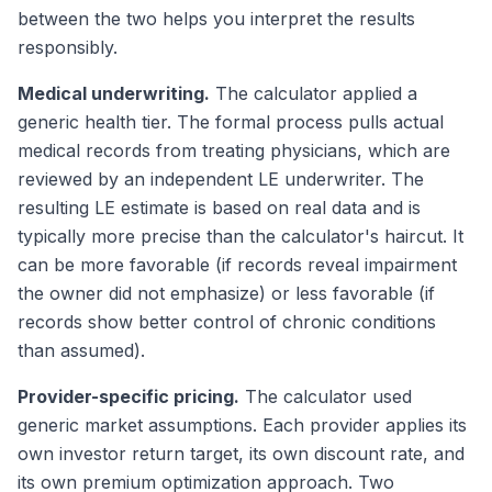
between the two helps you interpret the results
responsibly.
Medical underwriting.
The calculator applied a
generic health tier. The formal process pulls actual
medical records from treating physicians, which are
reviewed by an independent LE underwriter. The
resulting LE estimate is based on real data and is
typically more precise than the calculator's haircut. It
can be more favorable (if records reveal impairment
the owner did not emphasize) or less favorable (if
records show better control of chronic conditions
than assumed).
Provider-specific pricing.
The calculator used
generic market assumptions. Each provider applies its
own investor return target, its own discount rate, and
its own premium optimization approach. Two