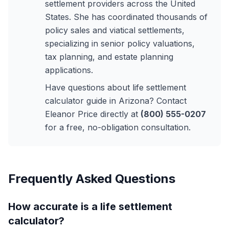
settlement providers across the United
States. She has coordinated thousands of
policy sales and viatical settlements,
specializing in senior policy valuations,
tax planning, and estate planning
applications.
Have questions about life settlement
calculator guide in Arizona? Contact
Eleanor Price directly at
(800) 555-0207
for a free, no-obligation consultation.
Frequently Asked Questions
How accurate is a life settlement
calculator?