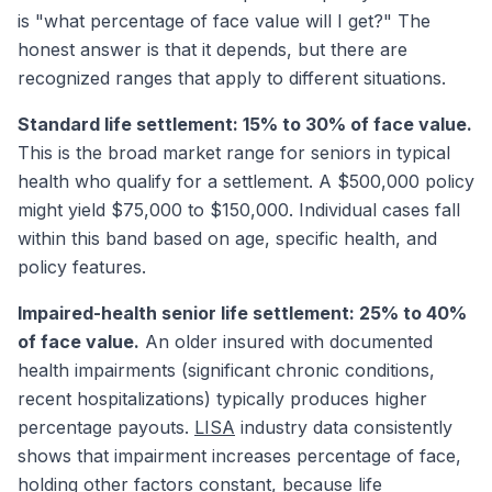
is "what percentage of face value will I get?" The
honest answer is that it depends, but there are
recognized ranges that apply to different situations.
Standard life settlement: 15% to 30% of face value.
This is the broad market range for seniors in typical
health who qualify for a settlement. A $500,000 policy
might yield $75,000 to $150,000. Individual cases fall
within this band based on age, specific health, and
policy features.
Impaired-health senior life settlement: 25% to 40%
of face value.
An older insured with documented
health impairments (significant chronic conditions,
recent hospitalizations) typically produces higher
percentage payouts.
LISA
industry data consistently
shows that impairment increases percentage of face,
holding other factors constant, because life