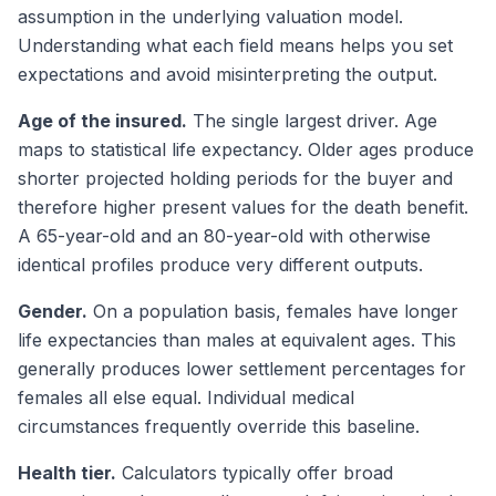
assumption in the underlying valuation model.
Understanding what each field means helps you set
expectations and avoid misinterpreting the output.
Age of the insured.
The single largest driver. Age
maps to statistical life expectancy. Older ages produce
shorter projected holding periods for the buyer and
therefore higher present values for the death benefit.
A 65-year-old and an 80-year-old with otherwise
identical profiles produce very different outputs.
Gender.
On a population basis, females have longer
life expectancies than males at equivalent ages. This
generally produces lower settlement percentages for
females all else equal. Individual medical
circumstances frequently override this baseline.
Health tier.
Calculators typically offer broad