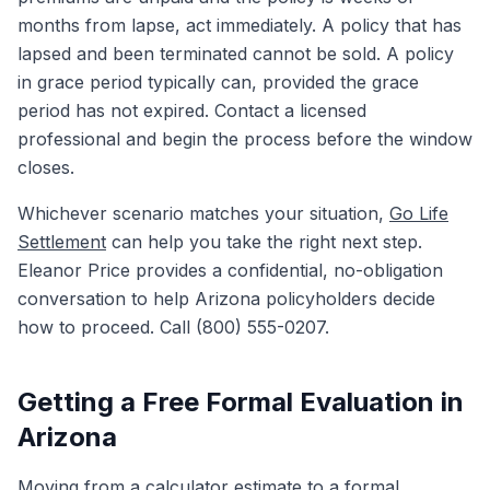
months from lapse, act immediately. A policy that has
lapsed and been terminated cannot be sold. A policy
in grace period typically can, provided the grace
period has not expired. Contact a licensed
professional and begin the process before the window
closes.
Whichever scenario matches your situation,
Go Life
Settlement
can help you take the right next step.
Eleanor Price provides a confidential, no-obligation
conversation to help Arizona policyholders decide
how to proceed. Call (800) 555-0207.
Getting a Free Formal Evaluation in
Arizona
Moving from a calculator estimate to a formal