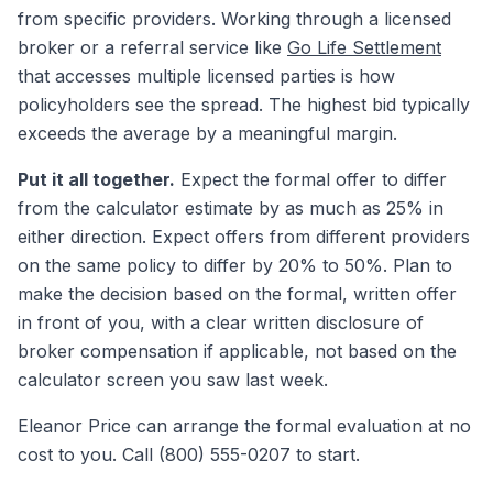
from specific providers. Working through a licensed
broker or a referral service like
Go Life Settlement
that accesses multiple licensed parties is how
policyholders see the spread. The highest bid typically
exceeds the average by a meaningful margin.
Put it all together.
Expect the formal offer to differ
from the calculator estimate by as much as 25% in
either direction. Expect offers from different providers
on the same policy to differ by 20% to 50%. Plan to
make the decision based on the formal, written offer
in front of you, with a clear written disclosure of
broker compensation if applicable, not based on the
calculator screen you saw last week.
Eleanor Price can arrange the formal evaluation at no
cost to you. Call (800) 555-0207 to start.