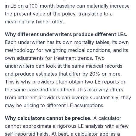
in LE on a 100-month baseline can materially increase
the present value of the policy, translating to a
meaningfully higher offer.
Why different underwriters produce different LEs.
Each underwriter has its own mortality tables, its own
methodology for weighting medical conditions, and its
own adjustments for treatment trends. Two
underwriters can look at the same medical records
and produce estimates that differ by 20% or more.
This is why providers often obtain two LE reports on
the same case and blend them. It is also why offers
from different providers can diverge substantially; they
may be pricing to different LE assumptions.
Why calculators cannot be precise.
A calculator
cannot approximate a rigorous LE analysis with a few
self-reported fields. At best, a calculator applies a