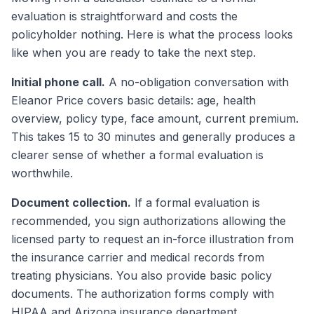
evaluation is straightforward and costs the
policyholder nothing. Here is what the process looks
like when you are ready to take the next step.
Initial phone call.
A no-obligation conversation with
Eleanor Price covers basic details: age, health
overview, policy type, face amount, current premium.
This takes 15 to 30 minutes and generally produces a
clearer sense of whether a formal evaluation is
worthwhile.
Document collection.
If a formal evaluation is
recommended, you sign authorizations allowing the
licensed party to request an in-force illustration from
the insurance carrier and medical records from
treating physicians. You also provide basic policy
documents. The authorization forms comply with
HIPAA and Arizona insurance department