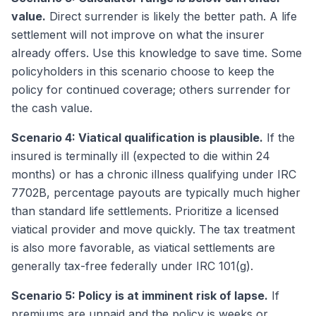
value.
Direct surrender is likely the better path. A life
settlement will not improve on what the insurer
already offers. Use this knowledge to save time. Some
policyholders in this scenario choose to keep the
policy for continued coverage; others surrender for
the cash value.
Scenario 4: Viatical qualification is plausible.
If the
insured is terminally ill (expected to die within 24
months) or has a chronic illness qualifying under IRC
7702B, percentage payouts are typically much higher
than standard life settlements. Prioritize a licensed
viatical provider and move quickly. The tax treatment
is also more favorable, as viatical settlements are
generally tax-free federally under IRC 101(g).
Scenario 5: Policy is at imminent risk of lapse.
If
premiums are unpaid and the policy is weeks or