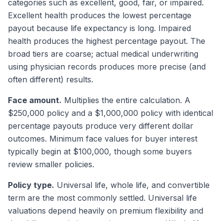
categories such as excellent, good, fair, or impaired.
Excellent health produces the lowest percentage
payout because life expectancy is long. Impaired
health produces the highest percentage payout. The
broad tiers are coarse; actual medical underwriting
using physician records produces more precise (and
often different) results.
Face amount.
Multiplies the entire calculation. A
$250,000 policy and a $1,000,000 policy with identical
percentage payouts produce very different dollar
outcomes. Minimum face values for buyer interest
typically begin at $100,000, though some buyers
review smaller policies.
Policy type.
Universal life, whole life, and convertible
term are the most commonly settled. Universal life
valuations depend heavily on premium flexibility and