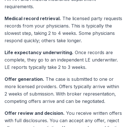
requirements.
Medical record retrieval.
The licensed party requests
records from your physicians. This is typically the
slowest step, taking 2 to 4 weeks. Some physicians
respond quickly; others take longer.
Life expectancy underwriting.
Once records are
complete, they go to an independent LE underwriter.
LE reports typically take 2 to 3 weeks.
Offer generation.
The case is submitted to one or
more licensed providers. Offers typically arrive within
2 weeks of submission. With broker representation,
competing offers arrive and can be negotiated.
Offer review and decision.
You receive written offers
with full disclosures. You can accept any offer, reject