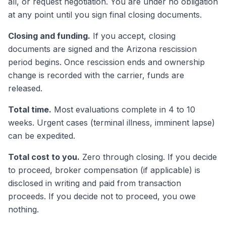
all, or request negotiation. You are under no obligation
at any point until you sign final closing documents.
Closing and funding.
If you accept, closing
documents are signed and the Arizona rescission
period begins. Once rescission ends and ownership
change is recorded with the carrier, funds are
released.
Total time.
Most evaluations complete in 4 to 10
weeks. Urgent cases (terminal illness, imminent lapse)
can be expedited.
Total cost to you.
Zero through closing. If you decide
to proceed, broker compensation (if applicable) is
disclosed in writing and paid from transaction
proceeds. If you decide not to proceed, you owe
nothing.