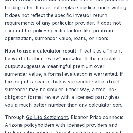
binding offer. It does not replace medical underwriting.
It does not reflect the specific investor return
requirements of any particular provider. It does not
account for policy-specific factors like premium
optimization, surrender value, loans, or riders.
How to use a calculator result.
Treat it as a "might
be worth further review" indicator. If the calculator
output suggests a meaningful premium over
surrender value, a formal evaluation is warranted. If
the output is near or below surrender value, direct
surrender may be simpler. Either way, a free, no-
obligation formal review with a licensed party gives
you a much better number than any calculator can.
Through
Go Life Settlement
, Eleanor Price connects
Arizona policyholders with licensed providers and
brokers who conduct formal evaluations at no cost.