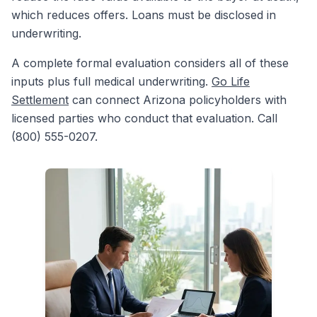
which reduces offers. Loans must be disclosed in
underwriting.
A complete formal evaluation considers all of these
inputs plus full medical underwriting.
Go Life
Settlement
can connect Arizona policyholders with
licensed parties who conduct that evaluation. Call
(800) 555-0207.