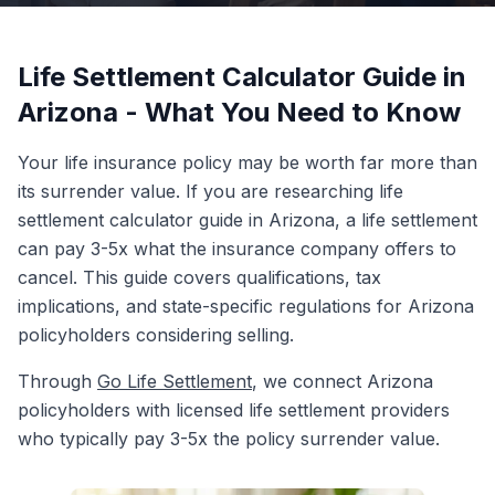
Life Settlement Calculator Guide in
Arizona - What You Need to Know
Your life insurance policy may be worth far more than
its surrender value. If you are researching life
settlement calculator guide in Arizona, a life settlement
can pay 3-5x what the insurance company offers to
cancel. This guide covers qualifications, tax
implications, and state-specific regulations for Arizona
policyholders considering selling.
Through
Go Life Settlement
, we connect Arizona
policyholders with licensed life settlement providers
who typically pay 3-5x the policy surrender value.