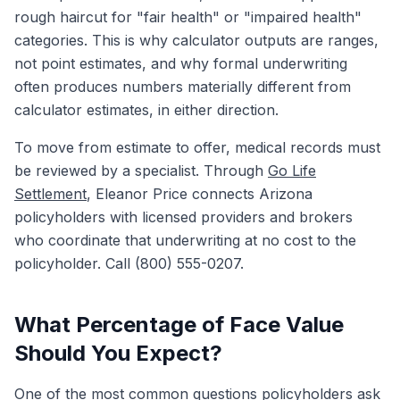
rough haircut for "fair health" or "impaired health"
categories. This is why calculator outputs are ranges,
not point estimates, and why formal underwriting
often produces numbers materially different from
calculator estimates, in either direction.
To move from estimate to offer, medical records must
be reviewed by a specialist. Through
Go Life
Settlement
, Eleanor Price connects Arizona
policyholders with licensed providers and brokers
who coordinate that underwriting at no cost to the
policyholder. Call (800) 555-0207.
What Percentage of Face Value
Should You Expect?
One of the most common questions policyholders ask