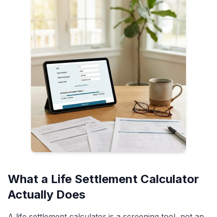
What a Life Settlement Calculator
Actually Does
A life settlement calculator is a screening tool, not an