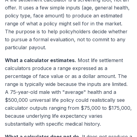
offer. It uses a few simple inputs (age, general health,
policy type, face amount) to produce an estimated
range of what a policy might sell for in the market.
The purpose is to help policyholders decide whether
to pursue a formal evaluation, not to commit to any
particular payout.
What a calculator estimates.
Most life settlement
calculators produce a range expressed as a
percentage of face value or as a dollar amount. The
range is typically wide because the inputs are limited.
A 75-year-old male with "average" health and a
$500,000 universal life policy could realistically see
calculator outputs ranging from $75,000 to $175,000,
because underlying life expectancy varies
substantially with specific medical history.
What a calculator does not do.
It does not produce a