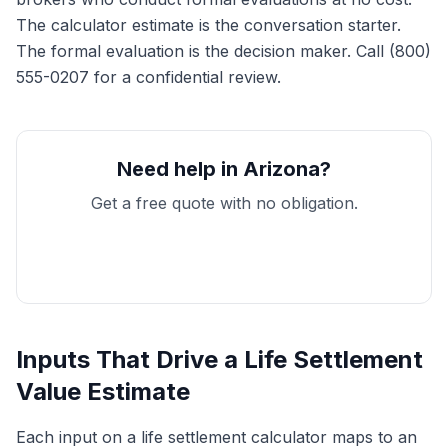
The calculator estimate is the conversation starter.
The formal evaluation is the decision maker. Call (800)
555-0207 for a confidential review.
Need help in Arizona?
Get a free quote with no obligation.
Get My Free Quote
Inputs That Drive a Life Settlement
Value Estimate
Each input on a life settlement calculator maps to an