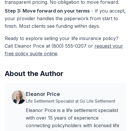
transparent pricing. No obligation to move forward.
Step 3: Move forward on your terms
- If you accept,
your provider handles the paperwork from start to
finish. Most clients see funding within days.
Ready to explore selling your life insurance policy?
Call Eleanor Price at (800) 555-0207 or
request your
free policy quote online
.
About the Author
Eleanor Price
Life Settlement Specialist at Go Life Settlement
Eleanor Price is a life settlement specialist
with over 15 years of experience
connecting policyholders with licensed life