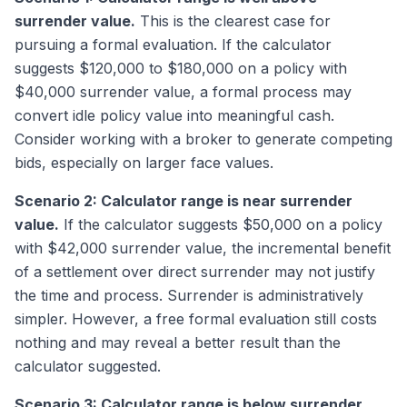
surrender value.
This is the clearest case for
pursuing a formal evaluation. If the calculator
suggests $120,000 to $180,000 on a policy with
$40,000 surrender value, a formal process may
convert idle policy value into meaningful cash.
Consider working with a broker to generate competing
bids, especially on larger face values.
Scenario 2: Calculator range is near surrender
value.
If the calculator suggests $50,000 on a policy
with $42,000 surrender value, the incremental benefit
of a settlement over direct surrender may not justify
the time and process. Surrender is administratively
simpler. However, a free formal evaluation still costs
nothing and may reveal a better result than the
calculator suggested.
Scenario 3: Calculator range is below surrender