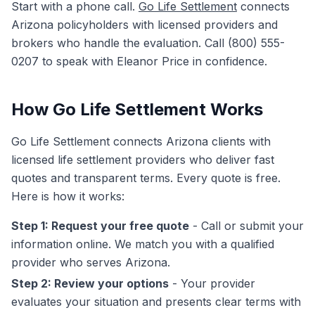
Start with a phone call.
Go Life Settlement
connects
Arizona policyholders with licensed providers and
brokers who handle the evaluation. Call (800) 555-
0207 to speak with Eleanor Price in confidence.
How Go Life Settlement Works
Go Life Settlement connects Arizona clients with
licensed life settlement providers who deliver fast
quotes and transparent terms. Every quote is free.
Here is how it works:
Step 1: Request your free quote
- Call or submit your
information online. We match you with a qualified
provider who serves Arizona.
Step 2: Review your options
- Your provider
evaluates your situation and presents clear terms with