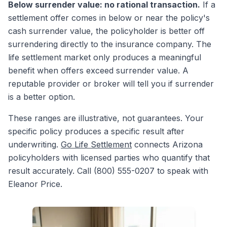
Below surrender value: no rational transaction.
If a
settlement offer comes in below or near the policy's
cash surrender value, the policyholder is better off
surrendering directly to the insurance company. The
life settlement market only produces a meaningful
benefit when offers exceed surrender value. A
reputable provider or broker will tell you if surrender
is a better option.
These ranges are illustrative, not guarantees. Your
specific policy produces a specific result after
underwriting.
Go Life Settlement
connects Arizona
policyholders with licensed parties who quantify that
result accurately. Call (800) 555-0207 to speak with
Eleanor Price.