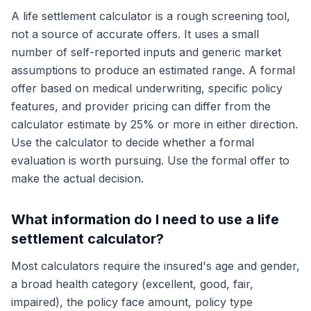
A life settlement calculator is a rough screening tool,
not a source of accurate offers. It uses a small
number of self-reported inputs and generic market
assumptions to produce an estimated range. A formal
offer based on medical underwriting, specific policy
features, and provider pricing can differ from the
calculator estimate by 25% or more in either direction.
Use the calculator to decide whether a formal
evaluation is worth pursuing. Use the formal offer to
make the actual decision.
What information do I need to use a life
settlement calculator?
Most calculators require the insured's age and gender,
a broad health category (excellent, good, fair,
impaired), the policy face amount, policy type