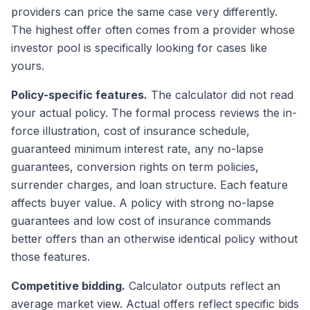
providers can price the same case very differently.
The highest offer often comes from a provider whose
investor pool is specifically looking for cases like
yours.
Policy-specific features.
The calculator did not read
your actual policy. The formal process reviews the in-
force illustration, cost of insurance schedule,
guaranteed minimum interest rate, any no-lapse
guarantees, conversion rights on term policies,
surrender charges, and loan structure. Each feature
affects buyer value. A policy with strong no-lapse
guarantees and low cost of insurance commands
better offers than an otherwise identical policy without
those features.
Competitive bidding.
Calculator outputs reflect an
average market view. Actual offers reflect specific bids