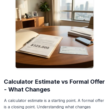
Calculator Estimate vs Formal Offer
- What Changes
A calculator estimate is a starting point. A formal offer
is a closing point. Understanding what changes