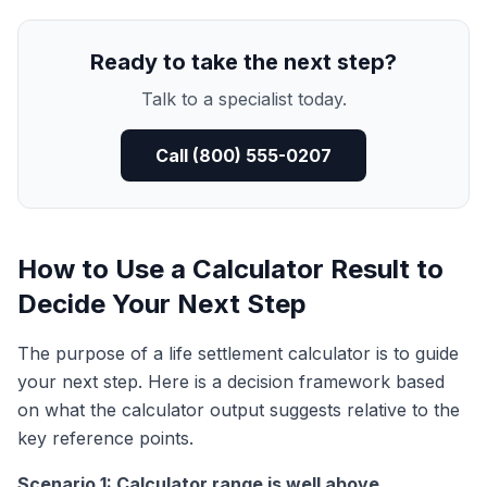
Ready to take the next step?
Talk to a specialist today.
Call (800) 555-0207
How to Use a Calculator Result to
Decide Your Next Step
The purpose of a life settlement calculator is to guide
your next step. Here is a decision framework based
on what the calculator output suggests relative to the
key reference points.
Scenario 1: Calculator range is well above