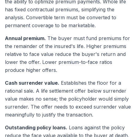
the ability to optimize premium payments. Whole life
has fixed contractual premiums, simplifying the
analysis. Convertible term must be converted to
permanent coverage to be marketable.
Annual premium.
The buyer must fund premiums for
the remainder of the insured's life. Higher premiums
relative to face value reduce the buyer's return and
lower the offer. Lower premium-to-face ratios
produce higher offers.
Cash surrender value.
Establishes the floor for a
rational sale. A life settlement offer below surrender
value makes no sense; the policyholder would simply
surrender. The offer needs to exceed surrender value
meaningfully to justify the transaction.
Outstanding policy loans.
Loans against the policy
reduce the face value available to the buyer at death,