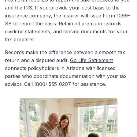
and the IRS. If you provide your cost basis to the
insurance company, the insurer will issue Form 1099-
SB to report the basis. Retain all premium records,
dividend statements, and closing documents for your
tax preparer.
Records make the difference between a smooth tax
return and a disputed audit.
Go Life Settlement
connects policyholders in Arizona with licensed
parties who coordinate documentation with your tax
advisor. Call (800) 555-0207 for assistance.