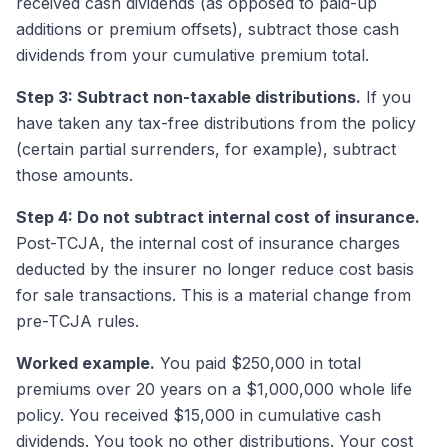
received cash dividends (as opposed to paid-up
additions or premium offsets), subtract those cash
dividends from your cumulative premium total.
Step 3: Subtract non-taxable distributions.
If you
have taken any tax-free distributions from the policy
(certain partial surrenders, for example), subtract
those amounts.
Step 4: Do not subtract internal cost of insurance.
Post-TCJA, the internal cost of insurance charges
deducted by the insurer no longer reduce cost basis
for sale transactions. This is a material change from
pre-TCJA rules.
Worked example.
You paid $250,000 in total
premiums over 20 years on a $1,000,000 whole life
policy. You received $15,000 in cumulative cash
dividends. You took no other distributions. Your cost