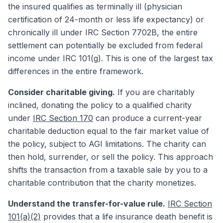
the insured qualifies as terminally ill (physician
certification of 24-month or less life expectancy) or
chronically ill under IRC Section 7702B, the entire
settlement can potentially be excluded from federal
income under IRC 101(g). This is one of the largest tax
differences in the entire framework.
Consider charitable giving.
If you are charitably
inclined, donating the policy to a qualified charity
under
IRC Section 170
can produce a current-year
charitable deduction equal to the fair market value of
the policy, subject to AGI limitations. The charity can
then hold, surrender, or sell the policy. This approach
shifts the transaction from a taxable sale by you to a
charitable contribution that the charity monetizes.
Understand the transfer-for-value rule.
IRC Section
101(a)(2)
provides that a life insurance death benefit is