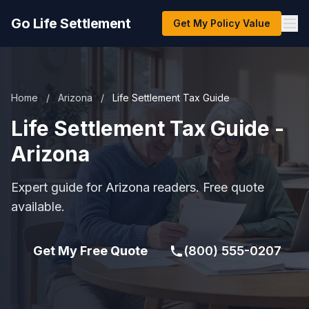
Go Life Settlement
Get My Policy Value
Home
/
Arizona
/
Life Settlement Tax Guide
Life Settlement Tax Guide -
Arizona
Expert guide for Arizona readers. Free quote
available.
Get My Free Quote
(800) 555-0207