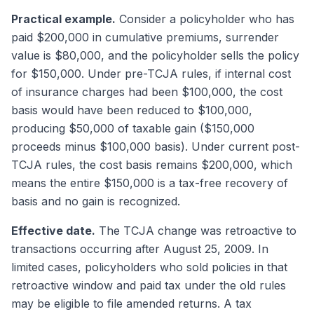
Practical example.
Consider a policyholder who has
paid $200,000 in cumulative premiums, surrender
value is $80,000, and the policyholder sells the policy
for $150,000. Under pre-TCJA rules, if internal cost
of insurance charges had been $100,000, the cost
basis would have been reduced to $100,000,
producing $50,000 of taxable gain ($150,000
proceeds minus $100,000 basis). Under current post-
TCJA rules, the cost basis remains $200,000, which
means the entire $150,000 is a tax-free recovery of
basis and no gain is recognized.
Effective date.
The TCJA change was retroactive to
transactions occurring after August 25, 2009. In
limited cases, policyholders who sold policies in that
retroactive window and paid tax under the old rules
may be eligible to file amended returns. A tax