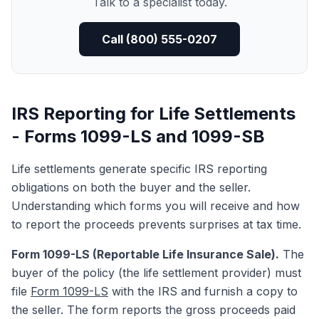
Talk to a specialist today.
Call (800) 555-0207
IRS Reporting for Life Settlements
- Forms 1099-LS and 1099-SB
Life settlements generate specific IRS reporting
obligations on both the buyer and the seller.
Understanding which forms you will receive and how
to report the proceeds prevents surprises at tax time.
Form 1099-LS (Reportable Life Insurance Sale).
The
buyer of the policy (the life settlement provider) must
file
Form 1099-LS
with the IRS and furnish a copy to
the seller. The form reports the gross proceeds paid