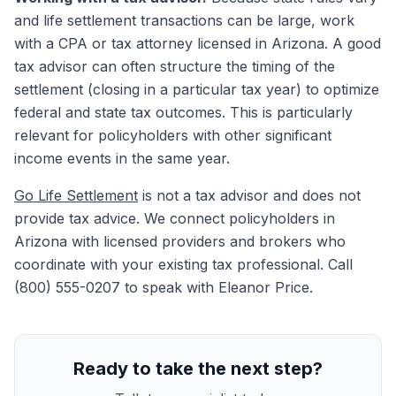
and life settlement transactions can be large, work
with a CPA or tax attorney licensed in Arizona. A good
tax advisor can often structure the timing of the
settlement (closing in a particular tax year) to optimize
federal and state tax outcomes. This is particularly
relevant for policyholders with other significant
income events in the same year.
Go Life Settlement
is not a tax advisor and does not
provide tax advice. We connect policyholders in
Arizona with licensed providers and brokers who
coordinate with your existing tax professional. Call
(800) 555-0207 to speak with Eleanor Price.
Ready to take the next step?