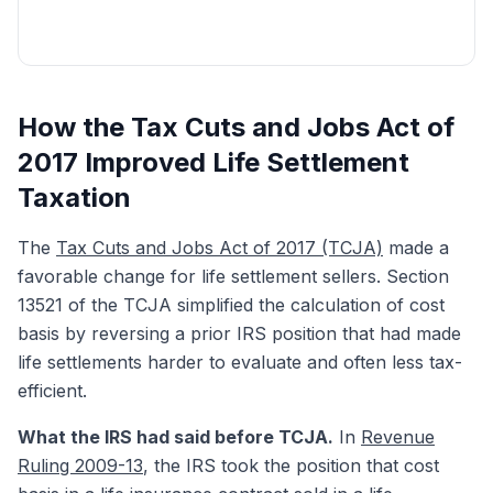
Get My Free Quote
How the Tax Cuts and Jobs Act of
2017 Improved Life Settlement
Taxation
The
Tax Cuts and Jobs Act of 2017 (TCJA)
made a
favorable change for life settlement sellers. Section
13521 of the TCJA simplified the calculation of cost
basis by reversing a prior IRS position that had made
life settlements harder to evaluate and often less tax-
efficient.
What the IRS had said before TCJA.
In
Revenue
Ruling 2009-13
, the IRS took the position that cost