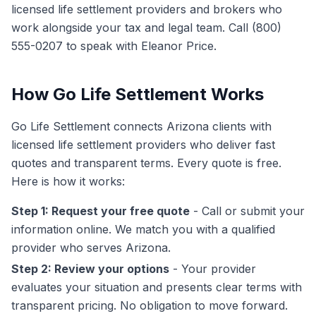
licensed life settlement providers and brokers who
work alongside your tax and legal team. Call (800)
555-0207 to speak with Eleanor Price.
How Go Life Settlement Works
Go Life Settlement connects Arizona clients with
licensed life settlement providers who deliver fast
quotes and transparent terms. Every quote is free.
Here is how it works:
Step 1: Request your free quote
- Call or submit your
information online. We match you with a qualified
provider who serves Arizona.
Step 2: Review your options
- Your provider
evaluates your situation and presents clear terms with
transparent pricing. No obligation to move forward.