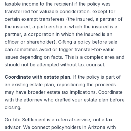
taxable income to the recipient if the policy was
transferred for valuable consideration, except for
certain exempt transferees (the insured, a partner of
the insured, a partnership in which the insured is a
partner, a corporation in which the insured is an
officer or shareholder). Gifting a policy before sale
can sometimes avoid or trigger transfer-for-value
issues depending on facts. This is a complex area and
should not be attempted without tax counsel.
Coordinate with estate plan.
If the policy is part of
an existing estate plan, repositioning the proceeds
may have broader estate tax implications. Coordinate
with the attorney who drafted your estate plan before
closing.
Go Life Settlement
is a referral service, not a tax
advisor. We connect policyholders in Arizona with