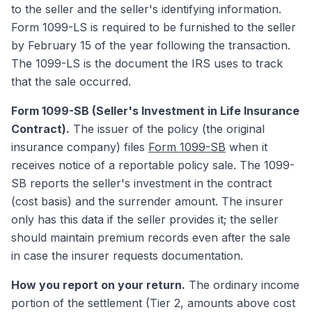
to the seller and the seller's identifying information.
Form 1099-LS is required to be furnished to the seller
by February 15 of the year following the transaction.
The 1099-LS is the document the IRS uses to track
that the sale occurred.
Form 1099-SB (Seller's Investment in Life Insurance
Contract).
The issuer of the policy (the original
insurance company) files
Form 1099-SB
when it
receives notice of a reportable policy sale. The 1099-
SB reports the seller's investment in the contract
(cost basis) and the surrender amount. The insurer
only has this data if the seller provides it; the seller
should maintain premium records even after the sale
in case the insurer requests documentation.
How you report on your return.
The ordinary income
portion of the settlement (Tier 2, amounts above cost