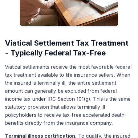
Viatical Settlement Tax Treatment
- Typically Federal Tax-Free
Viatical settlements receive the most favorable federal
tax treatment available to life insurance sellers. When
the insured is terminally ill, the entire settlement
amount can generally be excluded from federal
income tax under
IRC Section 101(g)
. This is the same
statutory provision that allows terminally ill
policyholders to receive tax-free accelerated death
benefits directly from the insurance company.
Terminal illness certification.
To qualify, the insured