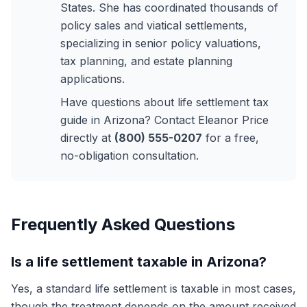
States. She has coordinated thousands of
policy sales and viatical settlements,
specializing in senior policy valuations,
tax planning, and estate planning
applications.
Have questions about life settlement tax
guide in Arizona? Contact Eleanor Price
directly at
(800) 555-0207
for a free,
no-obligation consultation.
Frequently Asked Questions
Is a life settlement taxable in Arizona?
Yes, a standard life settlement is taxable in most cases,
though the treatment depends on the amount received