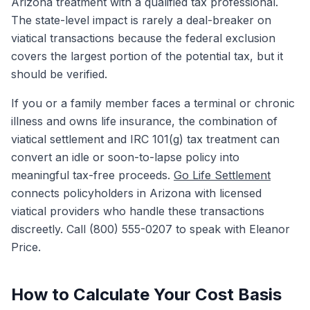
Arizona treatment with a qualified tax professional.
The state-level impact is rarely a deal-breaker on
viatical transactions because the federal exclusion
covers the largest portion of the potential tax, but it
should be verified.
If you or a family member faces a terminal or chronic
illness and owns life insurance, the combination of
viatical settlement and IRC 101(g) tax treatment can
convert an idle or soon-to-lapse policy into
meaningful tax-free proceeds.
Go Life Settlement
connects policyholders in Arizona with licensed
viatical providers who handle these transactions
discreetly. Call (800) 555-0207 to speak with Eleanor
Price.
How to Calculate Your Cost Basis