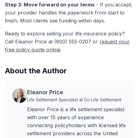
Step 3: Move forward on your terms
- If you accept,
your provider handles the paperwork from start to
finish. Most clients see funding within days.
Ready to explore selling your life insurance policy?
Call Eleanor Price at (800) 555-0207 or
request your
free policy quote online
.
About the Author
Eleanor Price
Life Settlement Specialist at Go Life Settlement
Eleanor Price is a life settlement specialist
with over 15 years of experience
connecting policyholders with licensed life
settlement providers across the United