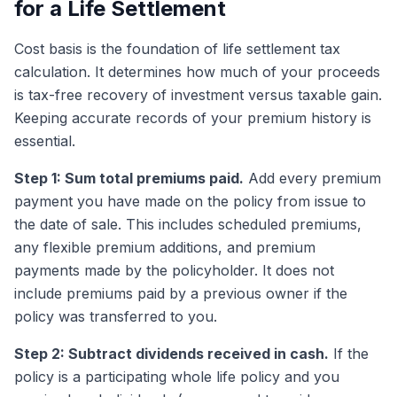
for a Life Settlement
Cost basis is the foundation of life settlement tax
calculation. It determines how much of your proceeds
is tax-free recovery of investment versus taxable gain.
Keeping accurate records of your premium history is
essential.
Step 1: Sum total premiums paid.
Add every premium
payment you have made on the policy from issue to
the date of sale. This includes scheduled premiums,
any flexible premium additions, and premium
payments made by the policyholder. It does not
include premiums paid by a previous owner if the
policy was transferred to you.
Step 2: Subtract dividends received in cash.
If the
policy is a participating whole life policy and you