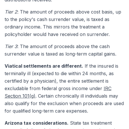
Tier 2
: The amount of proceeds above cost basis, up
to the policy's cash surrender value, is taxed as
ordinary income. This mirrors the treatment a
policyholder would have received on surrender.
Tier 3
: The amount of proceeds above the cash
surrender value is taxed as long-term capital gains.
Viatical settlements are different.
If the insured is
terminally ill (expected to die within 24 months, as
certified by a physician), the entire settlement is
excludable from federal gross income under
IRC
Section 101(g)
. Certain chronically ill individuals may
also qualify for the exclusion when proceeds are used
for qualified long-term care expenses.
Arizona tax considerations.
State tax treatment