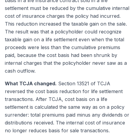
basis in a life insurance contract sold in a life
settlement must be reduced by the cumulative internal
cost of insurance charges the policy had incurred.
This reduction increased the taxable gain on the sale.
The result was that a policyholder could recognize
taxable gain on a life settlement even when the total
proceeds were less than the cumulative premiums
paid, because the cost basis had been shrunk by
internal charges that the policyholder never saw as a
cash outflow.
What TCJA changed.
Section 13521 of TCJA
reversed the cost basis reduction for life settlement
transactions. After TCJA, cost basis on a life
settlement is calculated the same way as on a policy
surrender: total premiums paid minus any dividends or
distributions received. The internal cost of insurance
no longer reduces basis for sale transactions.