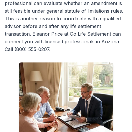
professional can evaluate whether an amendment is
still feasible under general statute of limitations rules.
This is another reason to coordinate with a qualified
advisor before and after any life settlement
transaction. Eleanor Price at
Go Life Settlement
can
connect you with licensed professionals in Arizona.
Call (800) 555-0207.