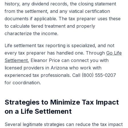
history, any dividend records, the closing statement
from the settlement, and any viatical certification
documents if applicable. The tax preparer uses these
to calculate tiered treatment and properly
characterize the income.
Life settlement tax reporting is specialized, and not
every tax preparer has handled one. Through
Go Life
Settlement
, Eleanor Price can connect you with
licensed providers in Arizona who work with
experienced tax professionals. Call (800) 555-0207
for coordination.
Strategies to Minimize Tax Impact
on a Life Settlement
Several legitimate strategies can reduce the tax impact