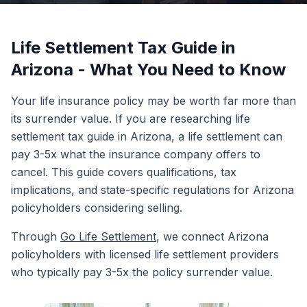
Life Settlement Tax Guide in
Arizona - What You Need to Know
Your life insurance policy may be worth far more than
its surrender value. If you are researching life
settlement tax guide in Arizona, a life settlement can
pay 3-5x what the insurance company offers to
cancel. This guide covers qualifications, tax
implications, and state-specific regulations for Arizona
policyholders considering selling.
Through
Go Life Settlement
, we connect Arizona
policyholders with licensed life settlement providers
who typically pay 3-5x the policy surrender value.