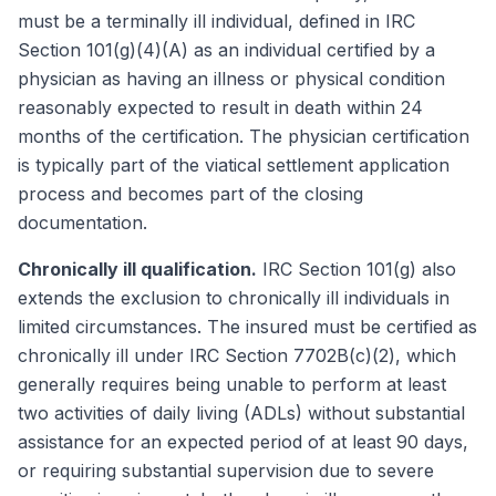
must be a terminally ill individual, defined in IRC
Section 101(g)(4)(A) as an individual certified by a
physician as having an illness or physical condition
reasonably expected to result in death within 24
months of the certification. The physician certification
is typically part of the viatical settlement application
process and becomes part of the closing
documentation.
Chronically ill qualification.
IRC Section 101(g) also
extends the exclusion to chronically ill individuals in
limited circumstances. The insured must be certified as
chronically ill under IRC Section 7702B(c)(2), which
generally requires being unable to perform at least
two activities of daily living (ADLs) without substantial
assistance for an expected period of at least 90 days,
or requiring substantial supervision due to severe