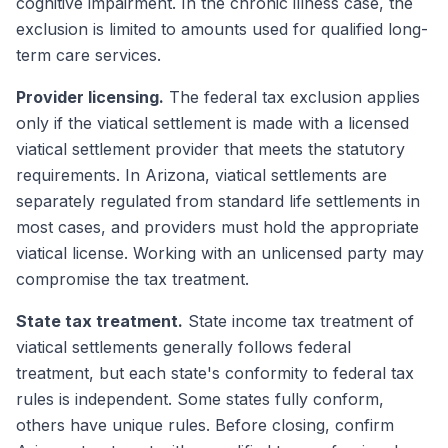
cognitive impairment. In the chronic illness case, the
exclusion is limited to amounts used for qualified long-
term care services.
Provider licensing.
The federal tax exclusion applies
only if the viatical settlement is made with a licensed
viatical settlement provider that meets the statutory
requirements. In Arizona, viatical settlements are
separately regulated from standard life settlements in
most cases, and providers must hold the appropriate
viatical license. Working with an unlicensed party may
compromise the tax treatment.
State tax treatment.
State income tax treatment of
viatical settlements generally follows federal
treatment, but each state's conformity to federal tax
rules is independent. Some states fully conform,
others have unique rules. Before closing, confirm