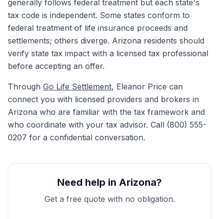
generally follows federal treatment but each state's
tax code is independent. Some states conform to
federal treatment of life insurance proceeds and
settlements; others diverge. Arizona residents should
verify state tax impact with a licensed tax professional
before accepting an offer.
Through
Go Life Settlement
, Eleanor Price can
connect you with licensed providers and brokers in
Arizona who are familiar with the tax framework and
who coordinate with your tax advisor. Call (800) 555-
0207 for a confidential conversation.
Need help in Arizona?
Get a free quote with no obligation.