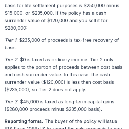
basis for life settlement purposes is $250,000 minus
$15,000, or $235,000. If the policy has a cash
surrender value of $120,000 and you sell it for
$280,000:
Tier 1
: $235,000 of proceeds is tax-free recovery of
basis.
Tier 2
: $0 is taxed as ordinary income. Tier 2 only
applies to the portion of proceeds between cost basis
and cash surrender value. In this case, the cash
surrender value ($120,000) is less than cost basis
($235,000), so Tier 2 does not apply.
Tier 3
: $45,000 is taxed as long-term capital gains
($280,000 proceeds minus $235,000 basis).
Reporting forms.
The buyer of the policy will issue
IRS Form 1099-LS
to report the sale proceeds to you