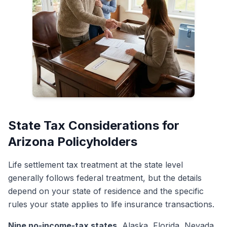
State Tax Considerations for
Arizona Policyholders
Life settlement tax treatment at the state level
generally follows federal treatment, but the details
depend on your state of residence and the specific
rules your state applies to life insurance transactions.
Nine no-income-tax states.
Alaska, Florida, Nevada,