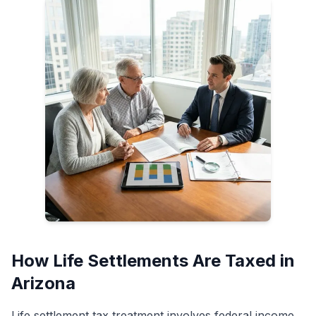
How Life Settlements Are Taxed in
Arizona
Life settlement tax treatment involves federal income