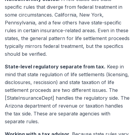
specific rules that diverge from federal treatment in
some circumstances. California, New York,
Pennsylvania, and a few others have state-specific
rules in certain insurance-related areas. Even in these
states, the general pattern for life settlement proceeds
typically mirrors federal treatment, but the specifics
should be verified.
State-level regulatory separate from tax.
Keep in
mind that state regulation of life settlements (licensing,
disclosures, rescission) and state taxation of life
settlement proceeds are two different issues. The
[StateInsuranceDept] handles the regulatory side. The
Arizona department of revenue or taxation handles
the tax side. These are separate agencies with
separate rules.
Working with a tax advisor.
Because state rules vary