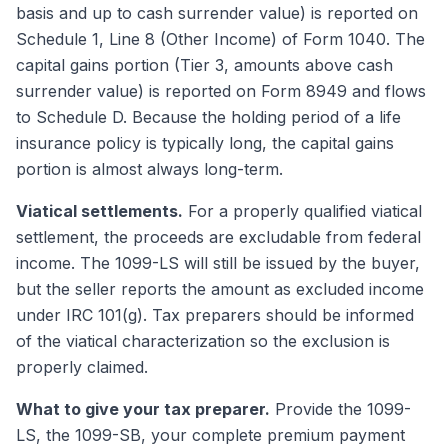
basis and up to cash surrender value) is reported on
Schedule 1, Line 8 (Other Income) of Form 1040. The
capital gains portion (Tier 3, amounts above cash
surrender value) is reported on Form 8949 and flows
to Schedule D. Because the holding period of a life
insurance policy is typically long, the capital gains
portion is almost always long-term.
Viatical settlements.
For a properly qualified viatical
settlement, the proceeds are excludable from federal
income. The 1099-LS will still be issued by the buyer,
but the seller reports the amount as excluded income
under IRC 101(g). Tax preparers should be informed
of the viatical characterization so the exclusion is
properly claimed.
What to give your tax preparer.
Provide the 1099-
LS, the 1099-SB, your complete premium payment