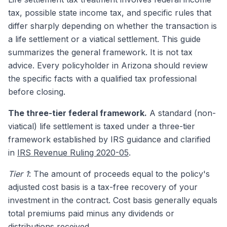
tax, possible state income tax, and specific rules that
differ sharply depending on whether the transaction is
a life settlement or a viatical settlement. This guide
summarizes the general framework. It is not tax
advice. Every policyholder in Arizona should review
the specific facts with a qualified tax professional
before closing.
The three-tier federal framework.
A standard (non-
viatical) life settlement is taxed under a three-tier
framework established by IRS guidance and clarified
in
IRS Revenue Ruling 2020-05
.
Tier 1
: The amount of proceeds equal to the policy's
adjusted cost basis is a tax-free recovery of your
investment in the contract. Cost basis generally equals
total premiums paid minus any dividends or
distributions received.