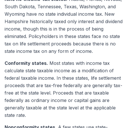
South Dakota, Tennessee, Texas, Washington, and
Wyoming have no state individual income tax. New
Hampshire historically taxed only interest and dividend
income, though this is in the process of being
eliminated. Policyholders in these states face no state
tax on life settlement proceeds because there is no
state income tax on any form of income.
Conformity states.
Most states with income tax
calculate state taxable income as a modification of
federal taxable income. In these states, life settlement
proceeds that are tax-free federally are generally tax-
free at the state level. Proceeds that are taxable
federally as ordinary income or capital gains are
generally taxable at the state level at the applicable
state rate.
Nonconformity states.
A few states use state-