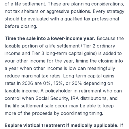
of a life settlement. These are planning considerations,
not tax shelters or aggressive positions. Every strategy
should be evaluated with a qualified tax professional
before closing.
Time the sale into a lower-income year.
Because the
taxable portion of a life settlement (Tier 2 ordinary
income and Tier 3 long-term capital gains) is added to
your other income for the year, timing the closing into
a year when other income is low can meaningfully
reduce marginal tax rates. Long-term capital gains
rates in 2026 are 0%, 15%, or 20% depending on
taxable income. A policyholder in retirement who can
control when Social Security, IRA distributions, and
the life settlement sale occur may be able to keep
more of the proceeds by coordinating timing.
Explore viatical treatment if medically applicable.
If