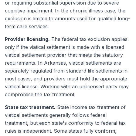
or requiring substantial supervision due to severe
cognitive impairment. In the chronic illness case, the
exclusion is limited to amounts used for qualified long-
term care services.
Provider licensing.
The federal tax exclusion applies
only if the viatical settlement is made with a licensed
viatical settlement provider that meets the statutory
requirements. In Arkansas, viatical settlements are
separately regulated from standard life settlements in
most cases, and providers must hold the appropriate
viatical license. Working with an unlicensed party may
compromise the tax treatment.
State tax treatment.
State income tax treatment of
viatical settlements generally follows federal
treatment, but each state's conformity to federal tax
rules is independent. Some states fully conform,