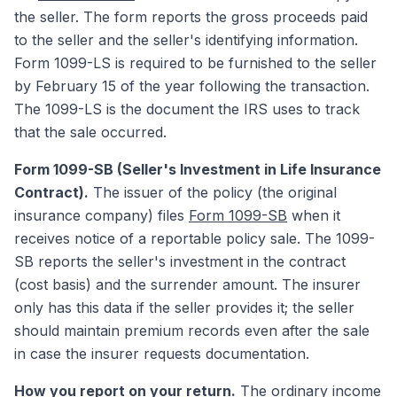
the seller. The form reports the gross proceeds paid
to the seller and the seller's identifying information.
Form 1099-LS is required to be furnished to the seller
by February 15 of the year following the transaction.
The 1099-LS is the document the IRS uses to track
that the sale occurred.
Form 1099-SB (Seller's Investment in Life Insurance
Contract).
The issuer of the policy (the original
insurance company) files
Form 1099-SB
when it
receives notice of a reportable policy sale. The 1099-
SB reports the seller's investment in the contract
(cost basis) and the surrender amount. The insurer
only has this data if the seller provides it; the seller
should maintain premium records even after the sale
in case the insurer requests documentation.
How you report on your return.
The ordinary income