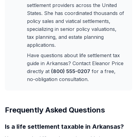
settlement providers across the United
States. She has coordinated thousands of
policy sales and viatical settlements,
specializing in senior policy valuations,
tax planning, and estate planning
applications.
Have questions about life settlement tax
guide in Arkansas? Contact Eleanor Price
directly at
(800) 555-0207
for a free,
no-obligation consultation.
Frequently Asked Questions
Is a life settlement taxable in Arkansas?