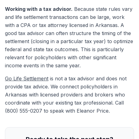
Working with a tax advisor.
Because state rules vary
and life settlement transactions can be large, work
with a CPA or tax attorney licensed in Arkansas. A
good tax advisor can often structure the timing of the
settlement (closing in a particular tax year) to optimize
federal and state tax outcomes. This is particularly
relevant for policyholders with other significant
income events in the same year.
Go Life Settlement
is not a tax advisor and does not
provide tax advice. We connect policyholders in
Arkansas with licensed providers and brokers who
coordinate with your existing tax professional. Call
(800) 555-0207 to speak with Eleanor Price.