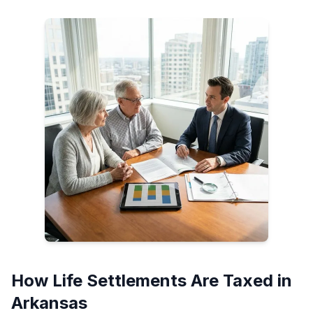
How Life Settlements Are Taxed in
Arkansas