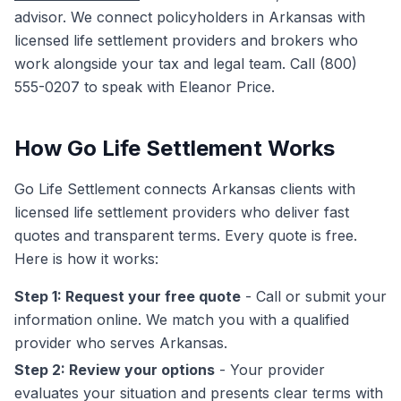
advisor. We connect policyholders in Arkansas with
licensed life settlement providers and brokers who
work alongside your tax and legal team. Call (800)
555-0207 to speak with Eleanor Price.
How Go Life Settlement Works
Go Life Settlement connects Arkansas clients with
licensed life settlement providers who deliver fast
quotes and transparent terms. Every quote is free.
Here is how it works:
Step 1: Request your free quote
- Call or submit your
information online. We match you with a qualified
provider who serves Arkansas.
Step 2: Review your options
- Your provider
evaluates your situation and presents clear terms with