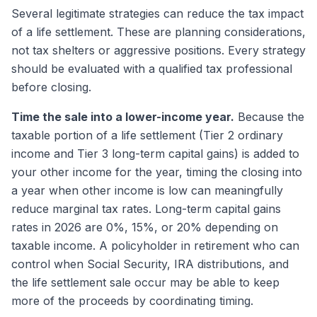
Several legitimate strategies can reduce the tax impact
of a life settlement. These are planning considerations,
not tax shelters or aggressive positions. Every strategy
should be evaluated with a qualified tax professional
before closing.
Time the sale into a lower-income year.
Because the
taxable portion of a life settlement (Tier 2 ordinary
income and Tier 3 long-term capital gains) is added to
your other income for the year, timing the closing into
a year when other income is low can meaningfully
reduce marginal tax rates. Long-term capital gains
rates in 2026 are 0%, 15%, or 20% depending on
taxable income. A policyholder in retirement who can
control when Social Security, IRA distributions, and
the life settlement sale occur may be able to keep
more of the proceeds by coordinating timing.