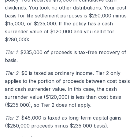
dividends. You took no other distributions. Your cost
basis for life settlement purposes is $250,000 minus
$15,000, or $235,000. If the policy has a cash
surrender value of $120,000 and you sell it for
$280,000:
Tier 1
: $235,000 of proceeds is tax-free recovery of
basis.
Tier 2
: $0 is taxed as ordinary income. Tier 2 only
applies to the portion of proceeds between cost basis
and cash surrender value. In this case, the cash
surrender value ($120,000) is less than cost basis
($235,000), so Tier 2 does not apply.
Tier 3
: $45,000 is taxed as long-term capital gains
($280,000 proceeds minus $235,000 basis).