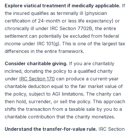
Explore viatical treatment if medically applicable.
If
the insured qualifies as terminally ill (physician
certification of 24-month or less life expectancy) or
chronically ill under IRC Section 7702B, the entire
settlement can potentially be excluded from federal
income under IRC 101(g). This is one of the largest tax
differences in the entire framework.
Consider charitable giving.
If you are charitably
inclined, donating the policy to a qualified charity
under
IRC Section 170
can produce a current-year
charitable deduction equal to the fair market value of
the policy, subject to AGI limitations. The charity can
then hold, surrender, or sell the policy. This approach
shifts the transaction from a taxable sale by you to a
charitable contribution that the charity monetizes.
Understand the transfer-for-value rule.
IRC Section