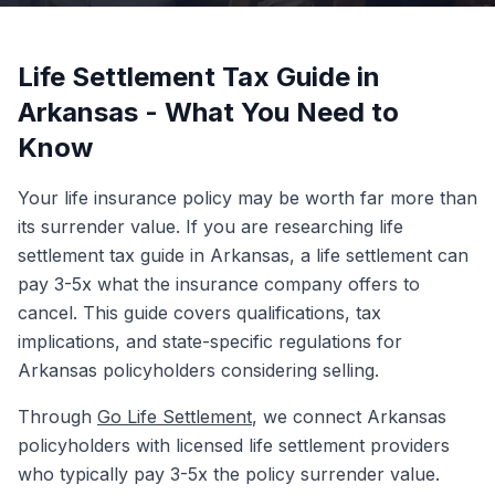
Life Settlement Tax Guide in
Arkansas - What You Need to
Know
Your life insurance policy may be worth far more than
its surrender value. If you are researching life
settlement tax guide in Arkansas, a life settlement can
pay 3-5x what the insurance company offers to
cancel. This guide covers qualifications, tax
implications, and state-specific regulations for
Arkansas policyholders considering selling.
Through
Go Life Settlement
, we connect Arkansas
policyholders with licensed life settlement providers
who typically pay 3-5x the policy surrender value.