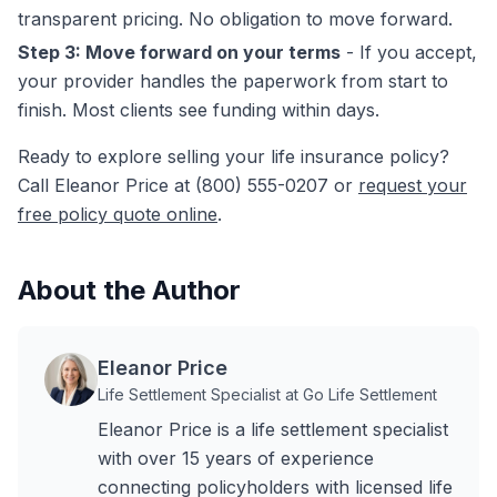
transparent pricing. No obligation to move forward.
Step 3: Move forward on your terms
- If you accept,
your provider handles the paperwork from start to
finish. Most clients see funding within days.
Ready to explore selling your life insurance policy?
Call Eleanor Price at (800) 555-0207 or
request your
free policy quote online
.
About the Author
Eleanor Price
Life Settlement Specialist at Go Life Settlement
Eleanor Price is a life settlement specialist
with over 15 years of experience
connecting policyholders with licensed life