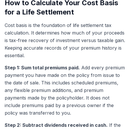
How to Calculate Your Cost Basis
for a Life Settlement
Cost basis is the foundation of life settlement tax
calculation. It determines how much of your proceeds
is tax-free recovery of investment versus taxable gain.
Keeping accurate records of your premium history is
essential.
Step 1: Sum total premiums paid.
Add every premium
payment you have made on the policy from issue to
the date of sale. This includes scheduled premiums,
any flexible premium additions, and premium
payments made by the policyholder. It does not
include premiums paid by a previous owner if the
policy was transferred to you.
Step 2: Subtract dividends received in cash.
If the