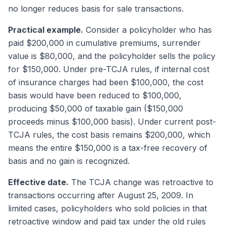
no longer reduces basis for sale transactions.
Practical example.
Consider a policyholder who has
paid $200,000 in cumulative premiums, surrender
value is $80,000, and the policyholder sells the policy
for $150,000. Under pre-TCJA rules, if internal cost
of insurance charges had been $100,000, the cost
basis would have been reduced to $100,000,
producing $50,000 of taxable gain ($150,000
proceeds minus $100,000 basis). Under current post-
TCJA rules, the cost basis remains $200,000, which
means the entire $150,000 is a tax-free recovery of
basis and no gain is recognized.
Effective date.
The TCJA change was retroactive to
transactions occurring after August 25, 2009. In
limited cases, policyholders who sold policies in that
retroactive window and paid tax under the old rules