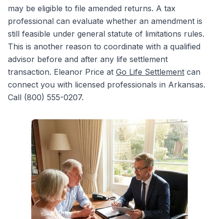
may be eligible to file amended returns. A tax
professional can evaluate whether an amendment is
still feasible under general statute of limitations rules.
This is another reason to coordinate with a qualified
advisor before and after any life settlement
transaction. Eleanor Price at
Go Life Settlement
can
connect you with licensed professionals in Arkansas.
Call (800) 555-0207.