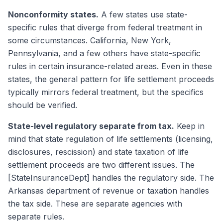
Nonconformity states.
A few states use state-
specific rules that diverge from federal treatment in
some circumstances. California, New York,
Pennsylvania, and a few others have state-specific
rules in certain insurance-related areas. Even in these
states, the general pattern for life settlement proceeds
typically mirrors federal treatment, but the specifics
should be verified.
State-level regulatory separate from tax.
Keep in
mind that state regulation of life settlements (licensing,
disclosures, rescission) and state taxation of life
settlement proceeds are two different issues. The
[StateInsuranceDept] handles the regulatory side. The
Arkansas department of revenue or taxation handles
the tax side. These are separate agencies with
separate rules.