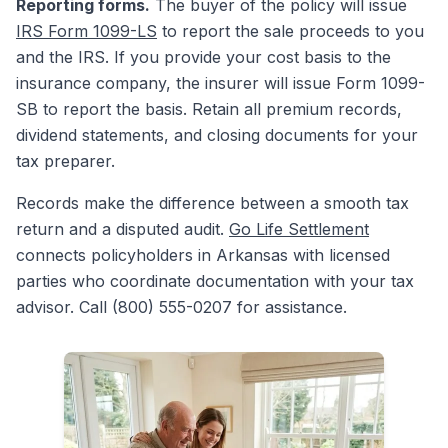
Reporting forms.
The buyer of the policy will issue
IRS Form 1099-LS
to report the sale proceeds to you
and the IRS. If you provide your cost basis to the
insurance company, the insurer will issue Form 1099-
SB to report the basis. Retain all premium records,
dividend statements, and closing documents for your
tax preparer.
Records make the difference between a smooth tax
return and a disputed audit.
Go Life Settlement
connects policyholders in Arkansas with licensed
parties who coordinate documentation with your tax
advisor. Call (800) 555-0207 for assistance.