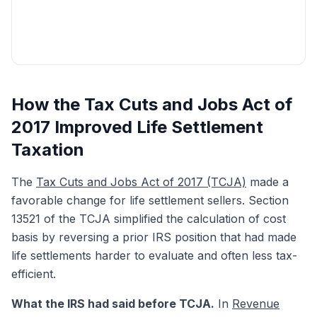
Get My Free Quote
How the Tax Cuts and Jobs Act of
2017 Improved Life Settlement
Taxation
The
Tax Cuts and Jobs Act of 2017 (TCJA)
made a
favorable change for life settlement sellers. Section
13521 of the TCJA simplified the calculation of cost
basis by reversing a prior IRS position that had made
life settlements harder to evaluate and often less tax-
efficient.
What the IRS had said before TCJA.
In
Revenue