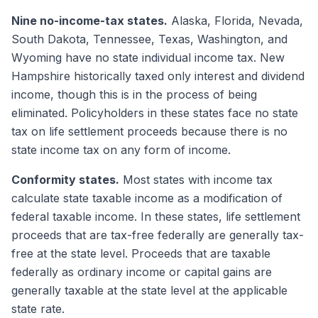
Nine no-income-tax states.
Alaska, Florida, Nevada,
South Dakota, Tennessee, Texas, Washington, and
Wyoming have no state individual income tax. New
Hampshire historically taxed only interest and dividend
income, though this is in the process of being
eliminated. Policyholders in these states face no state
tax on life settlement proceeds because there is no
state income tax on any form of income.
Conformity states.
Most states with income tax
calculate state taxable income as a modification of
federal taxable income. In these states, life settlement
proceeds that are tax-free federally are generally tax-
free at the state level. Proceeds that are taxable
federally as ordinary income or capital gains are
generally taxable at the state level at the applicable
state rate.