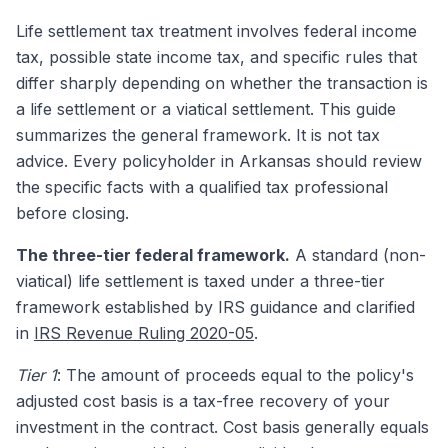
Life settlement tax treatment involves federal income
tax, possible state income tax, and specific rules that
differ sharply depending on whether the transaction is
a life settlement or a viatical settlement. This guide
summarizes the general framework. It is not tax
advice. Every policyholder in Arkansas should review
the specific facts with a qualified tax professional
before closing.
The three-tier federal framework.
A standard (non-
viatical) life settlement is taxed under a three-tier
framework established by IRS guidance and clarified
in
IRS Revenue Ruling 2020-05
.
Tier 1
: The amount of proceeds equal to the policy's
adjusted cost basis is a tax-free recovery of your
investment in the contract. Cost basis generally equals