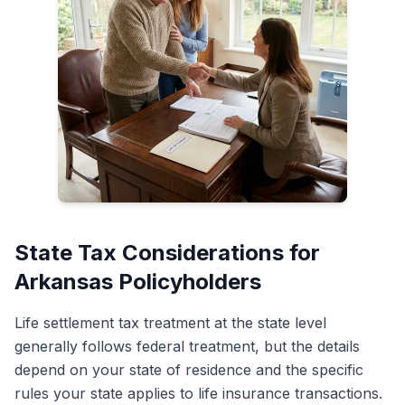
State Tax Considerations for
Arkansas Policyholders
Life settlement tax treatment at the state level
generally follows federal treatment, but the details
depend on your state of residence and the specific
rules your state applies to life insurance transactions.