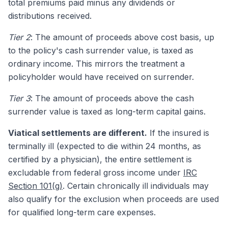
total premiums paid minus any dividends or
distributions received.
Tier 2
: The amount of proceeds above cost basis, up
to the policy's cash surrender value, is taxed as
ordinary income. This mirrors the treatment a
policyholder would have received on surrender.
Tier 3
: The amount of proceeds above the cash
surrender value is taxed as long-term capital gains.
Viatical settlements are different.
If the insured is
terminally ill (expected to die within 24 months, as
certified by a physician), the entire settlement is
excludable from federal gross income under
IRC
Section 101(g)
. Certain chronically ill individuals may
also qualify for the exclusion when proceeds are used
for qualified long-term care expenses.