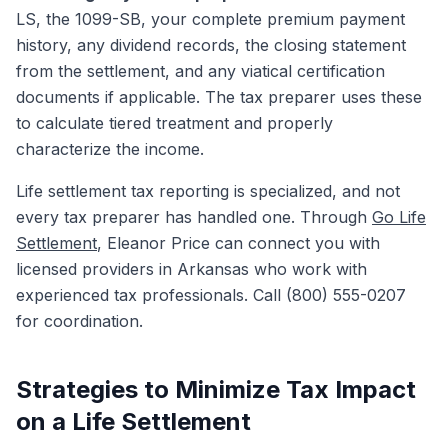
LS, the 1099-SB, your complete premium payment
history, any dividend records, the closing statement
from the settlement, and any viatical certification
documents if applicable. The tax preparer uses these
to calculate tiered treatment and properly
characterize the income.
Life settlement tax reporting is specialized, and not
every tax preparer has handled one. Through
Go Life
Settlement
, Eleanor Price can connect you with
licensed providers in Arkansas who work with
experienced tax professionals. Call (800) 555-0207
for coordination.
Strategies to Minimize Tax Impact
on a Life Settlement