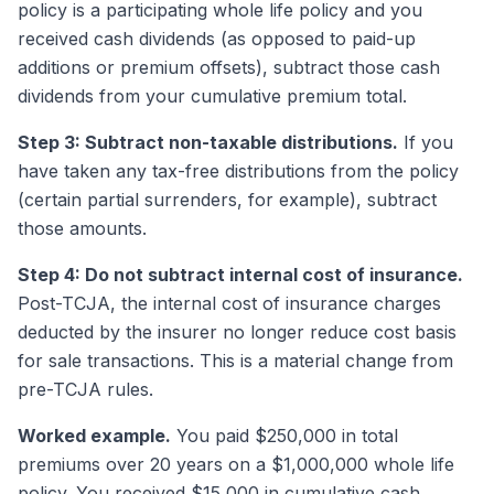
policy is a participating whole life policy and you
received cash dividends (as opposed to paid-up
additions or premium offsets), subtract those cash
dividends from your cumulative premium total.
Step 3: Subtract non-taxable distributions.
If you
have taken any tax-free distributions from the policy
(certain partial surrenders, for example), subtract
those amounts.
Step 4: Do not subtract internal cost of insurance.
Post-TCJA, the internal cost of insurance charges
deducted by the insurer no longer reduce cost basis
for sale transactions. This is a material change from
pre-TCJA rules.
Worked example.
You paid $250,000 in total
premiums over 20 years on a $1,000,000 whole life
policy. You received $15,000 in cumulative cash