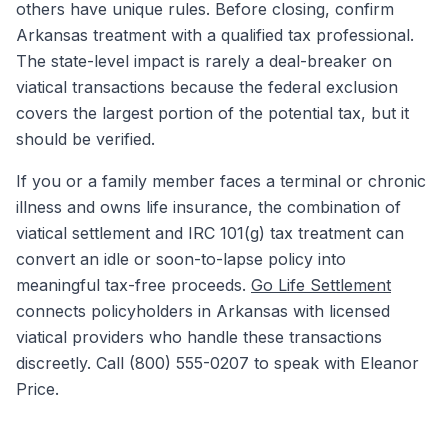
others have unique rules. Before closing, confirm
Arkansas treatment with a qualified tax professional.
The state-level impact is rarely a deal-breaker on
viatical transactions because the federal exclusion
covers the largest portion of the potential tax, but it
should be verified.
If you or a family member faces a terminal or chronic
illness and owns life insurance, the combination of
viatical settlement and IRC 101(g) tax treatment can
convert an idle or soon-to-lapse policy into
meaningful tax-free proceeds.
Go Life Settlement
connects policyholders in Arkansas with licensed
viatical providers who handle these transactions
discreetly. Call (800) 555-0207 to speak with Eleanor
Price.