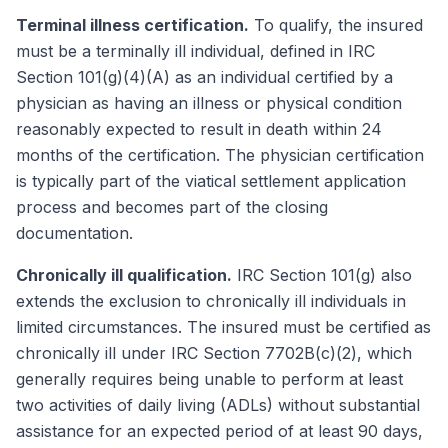
Terminal illness certification.
To qualify, the insured
must be a terminally ill individual, defined in IRC
Section 101(g)(4)(A) as an individual certified by a
physician as having an illness or physical condition
reasonably expected to result in death within 24
months of the certification. The physician certification
is typically part of the viatical settlement application
process and becomes part of the closing
documentation.
Chronically ill qualification.
IRC Section 101(g) also
extends the exclusion to chronically ill individuals in
limited circumstances. The insured must be certified as
chronically ill under IRC Section 7702B(c)(2), which
generally requires being unable to perform at least
two activities of daily living (ADLs) without substantial
assistance for an expected period of at least 90 days,