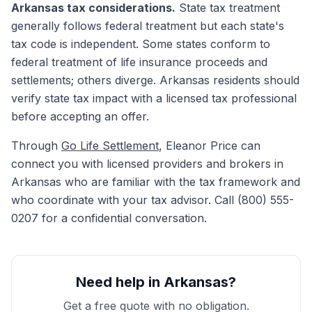
Arkansas tax considerations.
State tax treatment
generally follows federal treatment but each state's
tax code is independent. Some states conform to
federal treatment of life insurance proceeds and
settlements; others diverge. Arkansas residents should
verify state tax impact with a licensed tax professional
before accepting an offer.
Through
Go Life Settlement
, Eleanor Price can
connect you with licensed providers and brokers in
Arkansas who are familiar with the tax framework and
who coordinate with your tax advisor. Call (800) 555-
0207 for a confidential conversation.
Need help in Arkansas?
Get a free quote with no obligation.