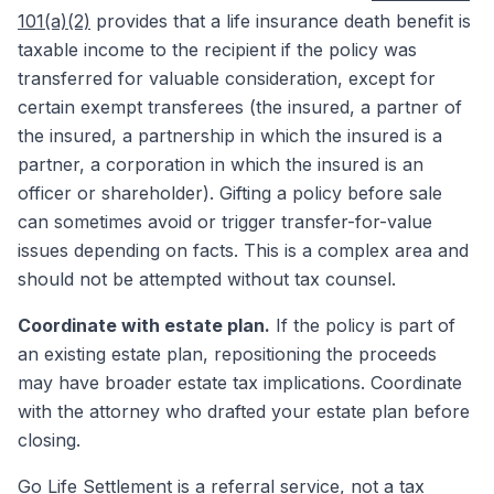
101(a)(2)
provides that a life insurance death benefit is
taxable income to the recipient if the policy was
transferred for valuable consideration, except for
certain exempt transferees (the insured, a partner of
the insured, a partnership in which the insured is a
partner, a corporation in which the insured is an
officer or shareholder). Gifting a policy before sale
can sometimes avoid or trigger transfer-for-value
issues depending on facts. This is a complex area and
should not be attempted without tax counsel.
Coordinate with estate plan.
If the policy is part of
an existing estate plan, repositioning the proceeds
may have broader estate tax implications. Coordinate
with the attorney who drafted your estate plan before
closing.
Go Life Settlement
is a referral service, not a tax