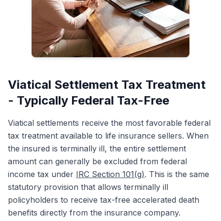
Viatical Settlement Tax Treatment
- Typically Federal Tax-Free
Viatical settlements receive the most favorable federal
tax treatment available to life insurance sellers. When
the insured is terminally ill, the entire settlement
amount can generally be excluded from federal
income tax under
IRC Section 101(g)
. This is the same
statutory provision that allows terminally ill
policyholders to receive tax-free accelerated death
benefits directly from the insurance company.