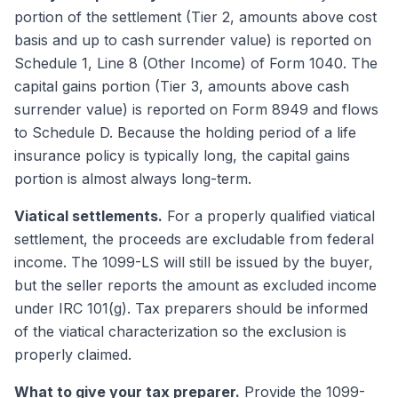
portion of the settlement (Tier 2, amounts above cost
basis and up to cash surrender value) is reported on
Schedule 1, Line 8 (Other Income) of Form 1040. The
capital gains portion (Tier 3, amounts above cash
surrender value) is reported on Form 8949 and flows
to Schedule D. Because the holding period of a life
insurance policy is typically long, the capital gains
portion is almost always long-term.
Viatical settlements.
For a properly qualified viatical
settlement, the proceeds are excludable from federal
income. The 1099-LS will still be issued by the buyer,
but the seller reports the amount as excluded income
under IRC 101(g). Tax preparers should be informed
of the viatical characterization so the exclusion is
properly claimed.
What to give your tax preparer.
Provide the 1099-