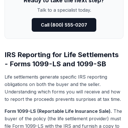
Ready to take the next step?
Talk to a specialist today.
Call (800) 555-0207
IRS Reporting for Life Settlements
- Forms 1099-LS and 1099-SB
Life settlements generate specific IRS reporting
obligations on both the buyer and the seller.
Understanding which forms you will receive and how
to report the proceeds prevents surprises at tax time.
Form 1099-LS (Reportable Life Insurance Sale).
The
buyer of the policy (the life settlement provider) must
file
Form 1099-LS
with the IRS and furnish a copy to