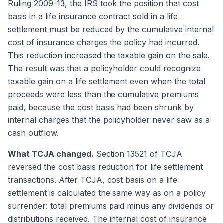
Ruling 2009-13
, the IRS took the position that cost
basis in a life insurance contract sold in a life
settlement must be reduced by the cumulative internal
cost of insurance charges the policy had incurred.
This reduction increased the taxable gain on the sale.
The result was that a policyholder could recognize
taxable gain on a life settlement even when the total
proceeds were less than the cumulative premiums
paid, because the cost basis had been shrunk by
internal charges that the policyholder never saw as a
cash outflow.
What TCJA changed.
Section 13521 of TCJA
reversed the cost basis reduction for life settlement
transactions. After TCJA, cost basis on a life
settlement is calculated the same way as on a policy
surrender: total premiums paid minus any dividends or
distributions received. The internal cost of insurance