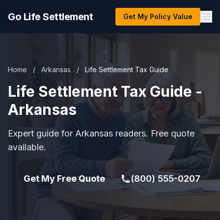
Go Life Settlement
Get My Policy Value
Home
/
Arkansas
/
Life Settlement Tax Guide
Life Settlement Tax Guide -
Arkansas
Expert guide for Arkansas readers. Free quote
available.
Get My Free Quote
(800) 555-0207