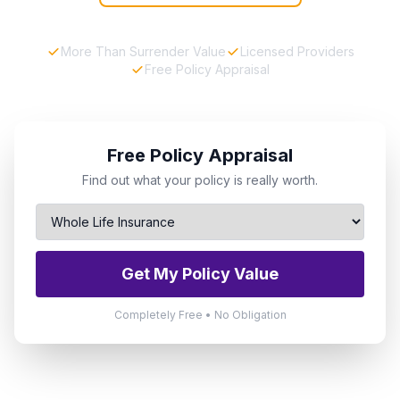
More Than Surrender Value
Licensed Providers
Free Policy Appraisal
Free Policy Appraisal
Find out what your policy is really worth.
Get My Policy Value
Completely Free • No Obligation