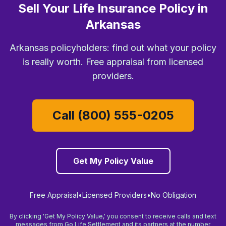
Sell Your Life Insurance Policy in
Arkansas
Arkansas policyholders: find out what your policy
is really worth. Free appraisal from licensed
providers.
Call (800) 555-0205
Get My Policy Value
Free Appraisal
•
Licensed Providers
•
No Obligation
By clicking 'Get My Policy Value,' you consent to receive calls and text
messages from Go Life Settlement and its partners at the number