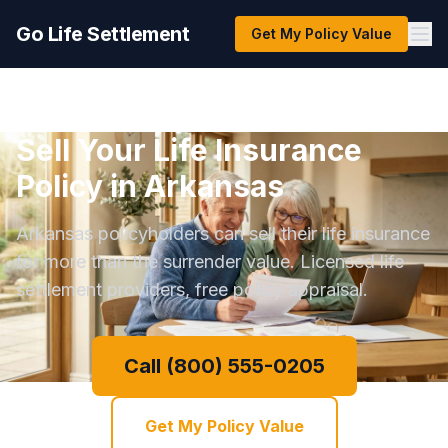
Go Life Settlement
Get My Policy Value
Sell Your Life Insurance
Policy in Arkansas
Arkansas policyholders can sell their life insurance
for more than the surrender value. Licensed life
settlement providers, free policy appraisal.
Call (800) 555-0205
Get My Policy Value