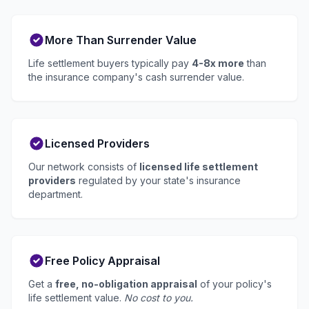
More Than Surrender Value
Life settlement buyers typically pay
4-8x more
than
the insurance company's cash surrender value.
Licensed Providers
Our network consists of
licensed life settlement
providers
regulated by your state's insurance
department.
Free Policy Appraisal
Get a
free, no-obligation appraisal
of your policy's
life settlement value.
No cost to you.