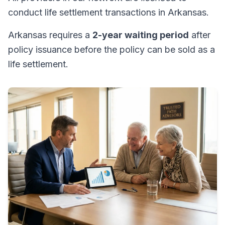
conduct life settlement transactions in Arkansas.
Arkansas requires a
2-year waiting period
after
policy issuance before the policy can be sold as a
life settlement.