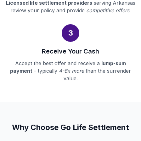
Licensed life settlement providers
serving Arkansas
review your policy and provide
competitive offers
.
3
Receive Your Cash
Accept the best offer and receive a
lump-sum
payment
- typically
4-8x more
than the surrender
value.
Why Choose Go Life Settlement