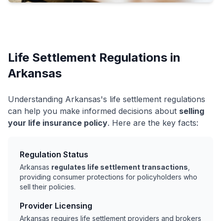
Life Settlement Regulations in
Arkansas
Understanding Arkansas's life settlement regulations
can help you make informed decisions about
selling
your life insurance policy
. Here are the key facts:
Regulation Status
Arkansas
regulates life settlement transactions
,
providing consumer protections for policyholders who
sell their policies.
Provider Licensing
Arkansas requires life settlement providers and brokers