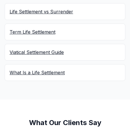
Life Settlement vs Surrender
Term Life Settlement
Viatical Settlement Guide
What Is a Life Settlement
What Our Clients Say