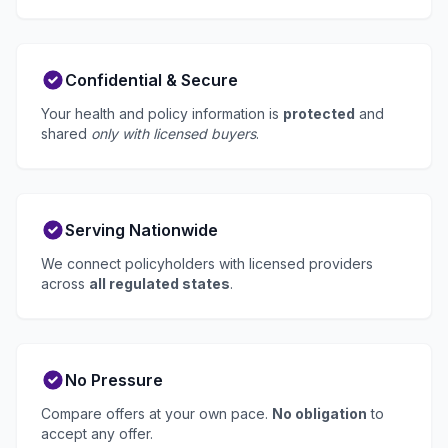
Confidential & Secure
Your health and policy information is
protected
and
shared
only with licensed buyers
.
Serving Nationwide
We connect policyholders with licensed providers
across
all regulated states
.
No Pressure
Compare offers at your own pace.
No obligation
to
accept any offer.