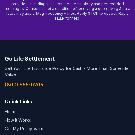
provided, including via automated technology and prerecorded
messages. Consent is not a condition of receiving a quote. Msg & data
rates may apply. Msg frequency varies. Reply STOP to opt out. Reply
HELP for help.
Go Life Settlement
Sell Your Life Insurance Policy for Cash - More Than Surrender
Value
(800) 555-0205
Quick Links
Home
How It Works
Get My Policy Value