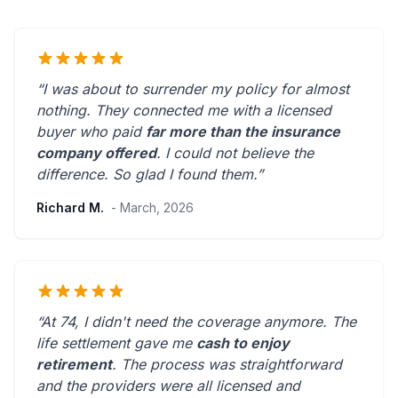
“I was about to surrender my policy for almost
nothing. They connected me with a licensed
buyer who paid
far more than the insurance
company offered
. I could not believe the
difference.
So glad I found them.
”
Richard M.
- March, 2026
“At 74, I didn't need the coverage anymore. The
life settlement gave me
cash to enjoy
retirement
. The process was straightforward
and the providers were
all licensed and