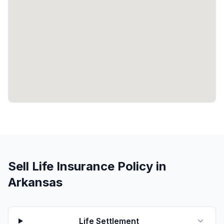
Sell Life Insurance Policy in
Arkansas
Life Settlement