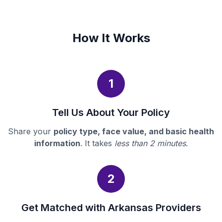
How It Works
1
Tell Us About Your Policy
Share your
policy type, face value, and basic health
information
. It takes
less than 2 minutes
.
2
Get Matched with Arkansas Providers