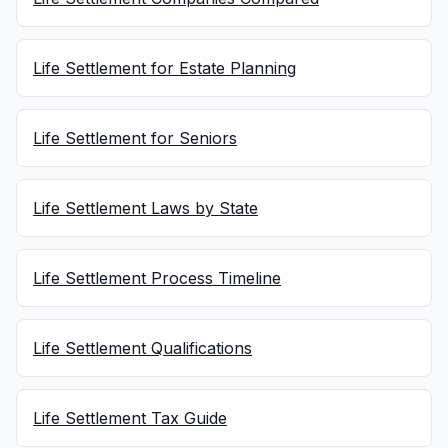
Life Settlement for Estate Planning
Life Settlement for Seniors
Life Settlement Laws by State
Life Settlement Process Timeline
Life Settlement Qualifications
Life Settlement Tax Guide