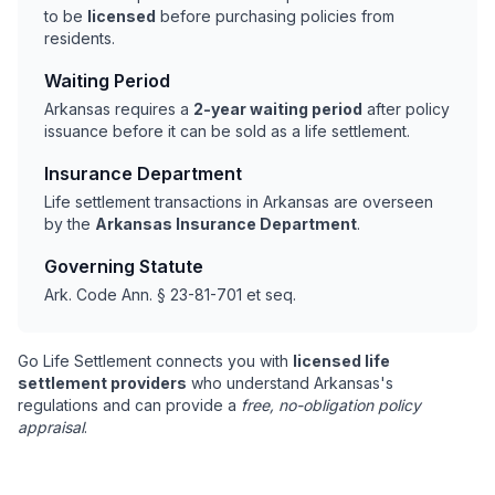
to be
licensed
before purchasing policies from
residents.
Waiting Period
Arkansas requires a
2-year waiting period
after policy
issuance before it can be sold as a life settlement.
Insurance Department
Life settlement transactions in Arkansas are overseen
by the
Arkansas Insurance Department
.
Governing Statute
Ark. Code Ann. § 23-81-701 et seq.
Go Life Settlement connects you with
licensed life
settlement providers
who understand Arkansas's
regulations and can provide a
free, no-obligation policy
appraisal
.