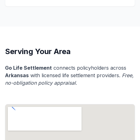
Serving Your Area
Go Life Settlement
connects policyholders across
Arkansas
with licensed life settlement providers.
Free,
no-obligation policy appraisal.