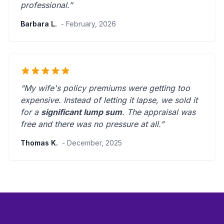
professional
.”
Barbara L.
- February, 2026
“My wife's policy premiums were getting too
expensive. Instead of letting it lapse, we sold it
for a
significant lump sum
. The appraisal was
free and there was
no pressure at all
.”
Thomas K.
- December, 2025