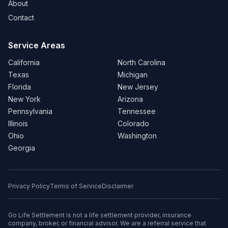
About
Contact
Service Areas
California
North Carolina
Texas
Michigan
Florida
New Jersey
New York
Arizona
Pennsylvania
Tennessee
Illinois
Colorado
Ohio
Washington
Georgia
Privacy Policy
Terms of Service
Disclaimer
Go Life Settlement is not a life settlement provider, insurance
company, broker, or financial advisor. We are a referral service that