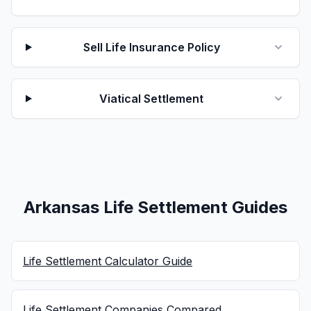
Sell Life Insurance Policy
Viatical Settlement
Arkansas Life Settlement Guides
Life Settlement Calculator Guide
Life Settlement Companies Compared