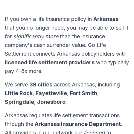
If you own a life insurance policy in
Arkansas
that you no longer need, you may be able to sell it
for
significantly more
than the insurance
company's cash surrender value. Go Life
Settlement connects Arkansas policyholders with
licensed life settlement providers
who typically
pay 4-8x more.
We serve
39 cities
across Arkansas, including
Little Rock
,
Fayetteville
,
Fort Smith
,
Springdale
,
Jonesboro
.
Arkansas regulates life settlement transactions
through the
Arkansas Insurance Department
.
All providers in our network are
licensed
to