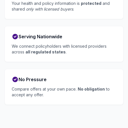
Your health and policy information is
protected
and
shared
only with licensed buyers
.
Serving Nationwide
We connect policyholders with licensed providers
across
all regulated states
.
No Pressure
Compare offers at your own pace.
No obligation
to
accept any offer.