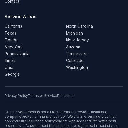
Contact
Service Areas
California
North Carolina
Texas
Michigan
Florida
New Jersey
New York
Arizona
Pennsylvania
Tennessee
Illinois
Colorado
Ohio
Washington
Georgia
Privacy Policy
Terms of Service
Disclaimer
Go Life Settlement is not a life settlement provider, insurance
company, broker, or financial advisor. We are a referral service that
connects life insurance policyholders with licensed life settlement
providers. Life settlement transactions are regulated in most states