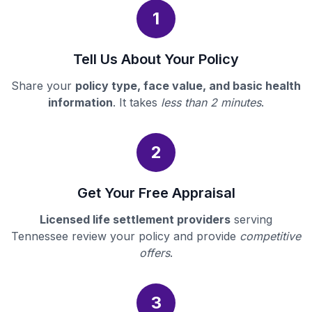
1
Tell Us About Your Policy
Share your
policy type, face value, and basic health
information
. It takes
less than 2 minutes
.
2
Get Your Free Appraisal
Licensed life settlement providers
serving
Tennessee review your policy and provide
competitive
offers
.
3