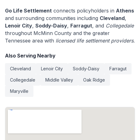
Go Life Settlement
connects policyholders in
Athens
and surrounding communities including
Cleveland
,
Lenoir City
,
Soddy-Daisy
,
Farragut
, and
Collegedale
throughout McMinn County and the greater
Tennessee area with
licensed life settlement providers
.
Also Serving Nearby
Cleveland
Lenoir City
Soddy-Daisy
Farragut
Collegedale
Middle Valley
Oak Ridge
Maryville