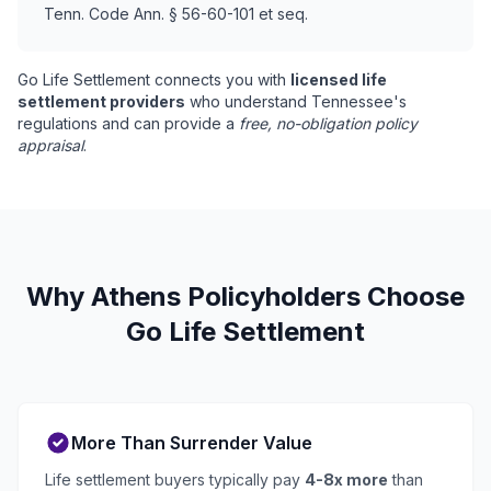
Tenn. Code Ann. § 56-60-101 et seq.
Go Life Settlement connects you with
licensed life
settlement providers
who understand Tennessee's
regulations and can provide a
free, no-obligation policy
appraisal
.
Why Athens Policyholders Choose
Go Life Settlement
More Than Surrender Value
Life settlement buyers typically pay
4-8x more
than