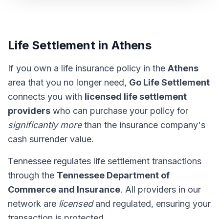
Life Settlement in Athens
If you own a life insurance policy in the
Athens
area that you no longer need,
Go Life Settlement
connects you with
licensed life settlement
providers
who can purchase your policy for
significantly more
than the insurance company's
cash surrender value.
Tennessee regulates life settlement transactions
through the
Tennessee Department of
Commerce and Insurance
. All providers in our
network are
licensed
and regulated, ensuring your
transaction is protected.