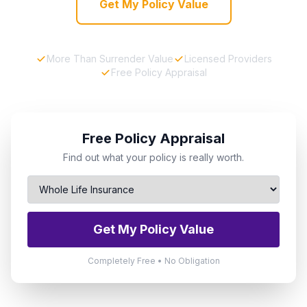
Get My Policy Value
More Than Surrender Value
Licensed Providers
Free Policy Appraisal
Free Policy Appraisal
Find out what your policy is really worth.
Get My Policy Value
Completely Free • No Obligation