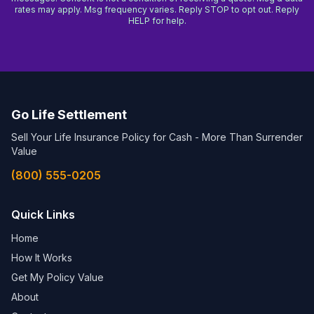
rates may apply. Msg frequency varies. Reply STOP to opt out. Reply
HELP for help.
Go Life Settlement
Sell Your Life Insurance Policy for Cash - More Than Surrender
Value
(800) 555-0205
Quick Links
Home
How It Works
Get My Policy Value
About