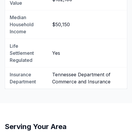
Value
Median
Household
$50,150
Income
Life
Settlement
Yes
Regulated
Insurance
Tennessee Department of
Department
Commerce and Insurance
Serving Your Area