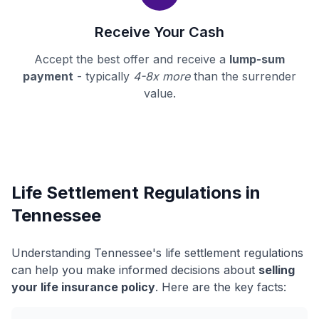
Receive Your Cash
Accept the best offer and receive a
lump-sum
payment
- typically
4-8x more
than the surrender
value.
Life Settlement Regulations in
Tennessee
Understanding Tennessee's life settlement regulations
can help you make informed decisions about
selling
your life insurance policy
. Here are the key facts: