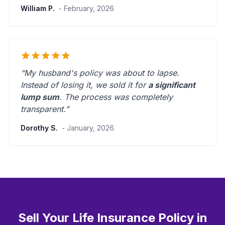
William P.
- February, 2026
“My husband's policy was about to lapse.
Instead of losing it, we sold it for
a significant
lump sum
. The process was
completely
transparent
.”
Dorothy S.
- January, 2026
Sell Your Life Insurance Policy in