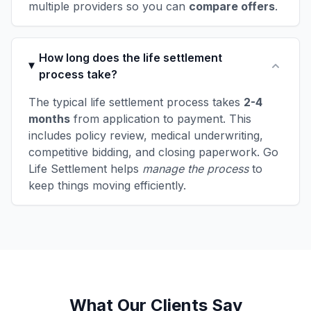
multiple providers so you can
compare offers
.
How long does the life settlement
process take?
The typical life settlement process takes
2-4
months
from application to payment. This
includes policy review, medical underwriting,
competitive bidding, and closing paperwork. Go
Life Settlement helps
manage the process
to
keep things moving efficiently.
What Our Clients Say