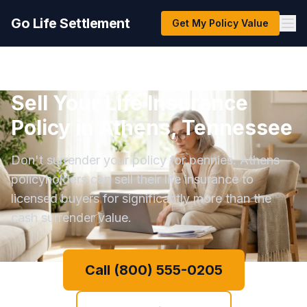
Go Life Settlement
Get My Policy Value
Sell Your Life Insurance
Policy in Athens, Tennessee
Don't surrender your policy for pennies. Athens
policyholders can sell their life insurance to
licensed buyers for significantly more than the
cash surrender value.
Call (800) 555-0205