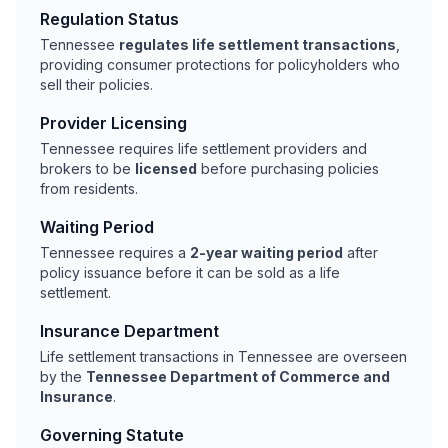
Regulation Status
Tennessee
regulates life settlement transactions
,
providing consumer protections for policyholders who
sell their policies.
Provider Licensing
Tennessee requires life settlement providers and
brokers to be
licensed
before purchasing policies
from residents.
Waiting Period
Tennessee requires a
2-year waiting period
after
policy issuance before it can be sold as a life
settlement.
Insurance Department
Life settlement transactions in Tennessee are overseen
by the
Tennessee Department of Commerce and
Insurance
.
Governing Statute