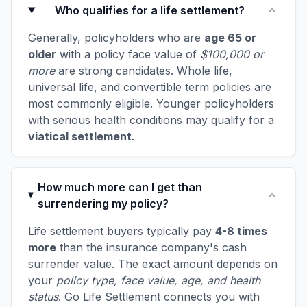
Who qualifies for a life settlement?
Generally, policyholders who are
age 65 or
older
with a policy face value of
$100,000 or
more
are strong candidates. Whole life,
universal life, and convertible term policies are
most commonly eligible. Younger policyholders
with serious health conditions may qualify for a
viatical settlement
.
How much more can I get than
surrendering my policy?
Life settlement buyers typically pay
4-8 times
more
than the insurance company's cash
surrender value. The exact amount depends on
your
policy type, face value, age, and health
status
. Go Life Settlement connects you with