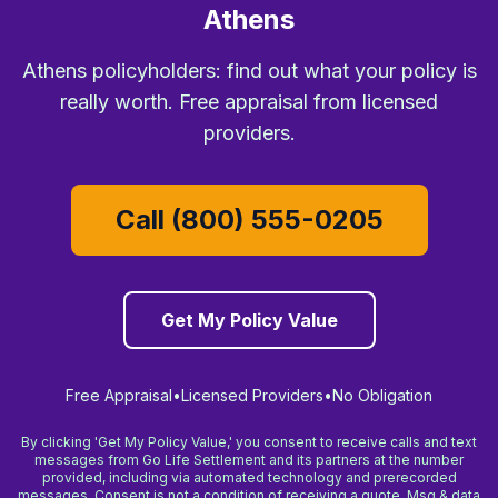
Athens
Athens policyholders: find out what your policy is
really worth. Free appraisal from licensed
providers.
Call (800) 555-0205
Get My Policy Value
Free Appraisal
•
Licensed Providers
•
No Obligation
By clicking 'Get My Policy Value,' you consent to receive calls and text
messages from Go Life Settlement and its partners at the number
provided, including via automated technology and prerecorded
messages. Consent is not a condition of receiving a quote. Msg & data