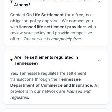
Athens?
Contact
Go Life Settlement
for a free, no-
obligation policy appraisal. We connect you
with
licensed life settlement providers
who
review your policy and provide competitive
offers. Our service is
completely free
.
Are life settlements regulated in
Tennessee?
Yes. Tennessee regulates life settlement
transactions through the
Tennessee
Department of Commerce and Insurance
. All
providers in our network are
licensed and
regulated
.