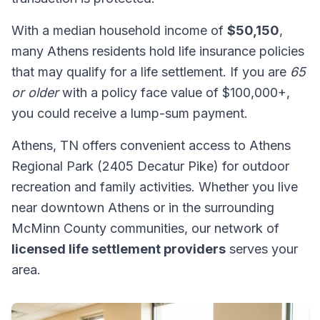
With a median household income of
$50,150
,
many Athens residents hold life insurance policies
that may qualify for a life settlement. If you are
65
or older
with a policy face value of $100,000+,
you could receive a lump-sum payment.
Athens, TN offers convenient access to Athens
Regional Park (2405 Decatur Pike) for outdoor
recreation and family activities. Whether you live
near downtown Athens or in the surrounding
McMinn County communities, our network of
licensed life settlement providers
serves your
area.