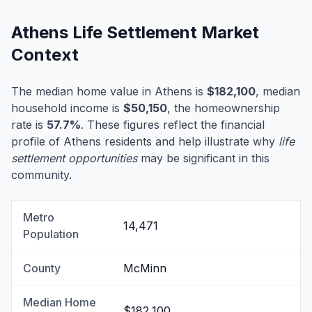
Athens Life Settlement Market
Context
The median home value in Athens is
$182,100
, median
household income is
$50,150
, the homeownership
rate is
57.7%
. These figures reflect the financial
profile of Athens residents and help illustrate why
life
settlement opportunities
may be significant in this
community.
Metro
14,471
Population
County
McMinn
Median Home
$182,100