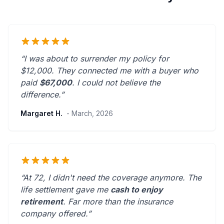
“I was about to surrender my policy for
$12,000. They connected me with a buyer who
paid
$67,000
. I could not believe the
difference.”
Margaret H.
- March, 2026
“At 72, I didn't need the coverage anymore. The
life settlement gave me
cash to enjoy
retirement
.
Far more than the insurance
company offered.
”