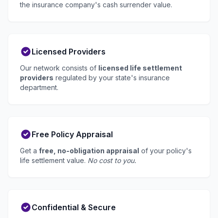
the insurance company's cash surrender value.
Licensed Providers
Our network consists of
licensed life settlement
providers
regulated by your state's insurance
department.
Free Policy Appraisal
Get a
free, no-obligation appraisal
of your policy's
life settlement value.
No cost to you.
Confidential & Secure