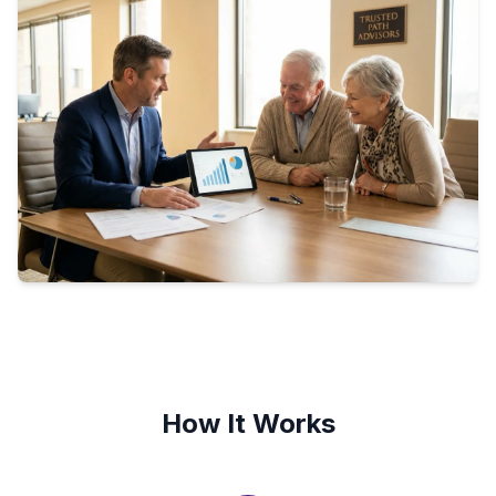
How It Works