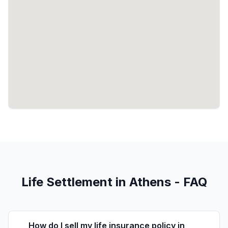
Life Settlement in Athens - FAQ
How do I sell my life insurance policy in