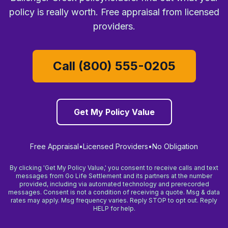
policy is really worth. Free appraisal from licensed
providers.
Call (800) 555-0205
Get My Policy Value
Free Appraisal
•
Licensed Providers
•
No Obligation
By clicking 'Get My Policy Value,' you consent to receive calls and text
messages from Go Life Settlement and its partners at the number
provided, including via automated technology and prerecorded
messages. Consent is not a condition of receiving a quote. Msg & data
rates may apply. Msg frequency varies. Reply STOP to opt out. Reply
HELP for help.