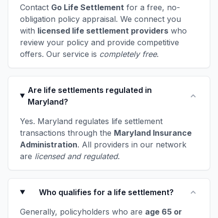
Contact
Go Life Settlement
for a free, no-
obligation policy appraisal. We connect you
with
licensed life settlement providers
who
review your policy and provide competitive
offers. Our service is
completely free
.
Are life settlements regulated in
Maryland?
Yes. Maryland regulates life settlement
transactions through the
Maryland Insurance
Administration
. All providers in our network
are
licensed and regulated
.
Who qualifies for a life settlement?
Generally, policyholders who are
age 65 or