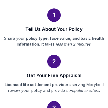
1
Tell Us About Your Policy
Share your
policy type, face value, and basic health
information
. It takes
less than 2 minutes
.
2
Get Your Free Appraisal
Licensed life settlement providers
serving Maryland
review your policy and provide
competitive offers
.
3