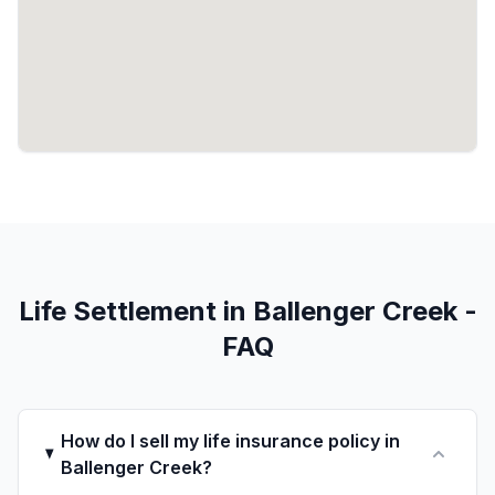
Life Settlement in Ballenger Creek -
FAQ
How do I sell my life insurance policy in
Ballenger Creek?