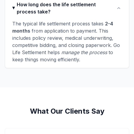
How long does the life settlement
process take?
The typical life settlement process takes
2-4
months
from application to payment. This
includes policy review, medical underwriting,
competitive bidding, and closing paperwork. Go
Life Settlement helps
manage the process
to
keep things moving efficiently.
What Our Clients Say