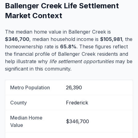
Ballenger Creek Life Settlement
Market Context
The median home value in Ballenger Creek is
$346,700
, median household income is
$105,981
, the
homeownership rate is
65.8%
. These figures reflect
the financial profile of Ballenger Creek residents and
help illustrate why
life settlement opportunities
may be
significant in this community.
Metro Population
26,390
County
Frederick
Median Home
$346,700
Value