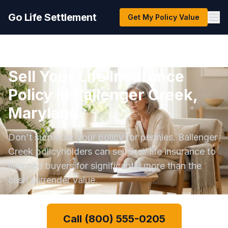
Go Life Settlement
Get My Policy Value
Sell Your Life Insurance
Policy in Ballenger Creek,
Maryland
Don't surrender your policy for pennies. Ballenger
Creek policyholders can sell their life insurance to
licensed buyers for significantly more than the
cash surrender value.
Call (800) 555-0205