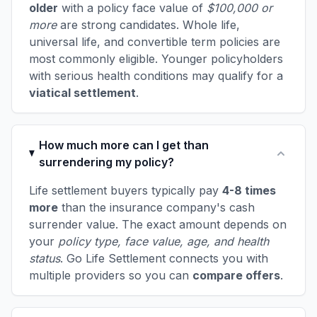
older
with a policy face value of
$100,000 or
more
are strong candidates. Whole life,
universal life, and convertible term policies are
most commonly eligible. Younger policyholders
with serious health conditions may qualify for a
viatical settlement
.
How much more can I get than
surrendering my policy?
Life settlement buyers typically pay
4-8 times
more
than the insurance company's cash
surrender value. The exact amount depends on
your
policy type, face value, age, and health
status
. Go Life Settlement connects you with
multiple providers so you can
compare offers
.