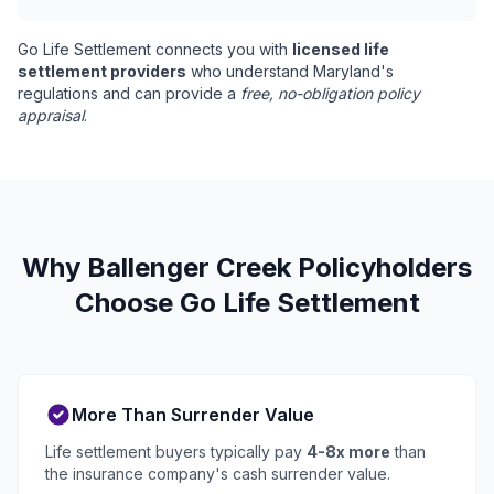
Go Life Settlement connects you with
licensed life
settlement providers
who understand Maryland's
regulations and can provide a
free, no-obligation policy
appraisal
.
Why Ballenger Creek Policyholders
Choose Go Life Settlement
More Than Surrender Value
Life settlement buyers typically pay
4-8x more
than
the insurance company's cash surrender value.