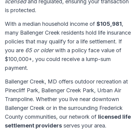
licensed
and regulated, ensuring your transaction
is protected.
With a median household income of
$105,981
,
many Ballenger Creek residents hold life insurance
policies that may qualify for a life settlement. If
you are
65 or older
with a policy face value of
$100,000+, you could receive a lump-sum
payment.
Ballenger Creek, MD offers outdoor recreation at
Pinecliff Park, Ballenger Creek Park, Urban Air
Trampoline. Whether you live near downtown
Ballenger Creek or in the surrounding Frederick
County communities, our network of
licensed life
settlement providers
serves your area.