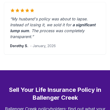
“My husband's policy was about to lapse.
Instead of losing it, we sold it for
a significant
lump sum
. The process was
completely
transparent
.”
Dorothy S.
- January, 2026
Sell Your Life Insurance Policy in
Ballenger Creek
Ballenger Creek policyholders: find out what your