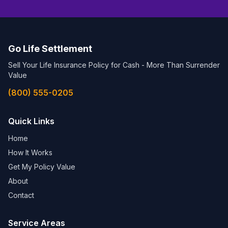
Go Life Settlement
Sell Your Life Insurance Policy for Cash - More Than Surrender
Value
(800) 555-0205
Quick Links
Home
How It Works
Get My Policy Value
About
Contact
Service Areas