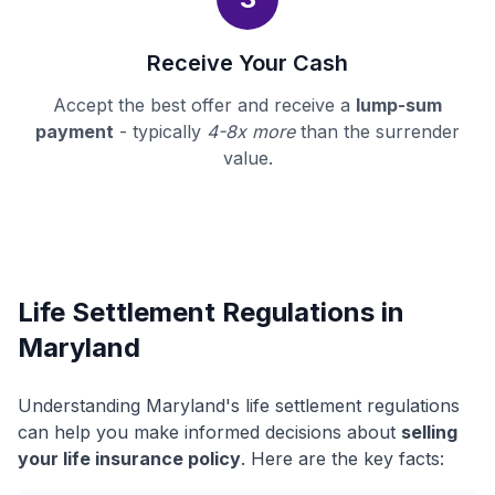
Receive Your Cash
Accept the best offer and receive a
lump-sum
payment
- typically
4-8x more
than the surrender
value.
Life Settlement Regulations in
Maryland
Understanding Maryland's life settlement regulations
can help you make informed decisions about
selling
your life insurance policy
. Here are the key facts: