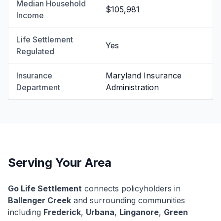
Median Household
$105,981
Income
Life Settlement
Yes
Regulated
Insurance
Maryland Insurance
Department
Administration
Serving Your Area
Go Life Settlement
connects policyholders in
Ballenger Creek
and surrounding communities
including
Frederick
,
Urbana
,
Linganore
,
Green