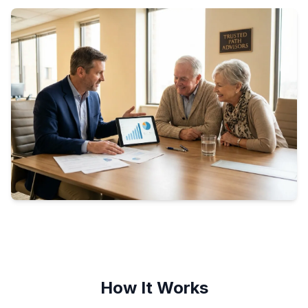
How It Works