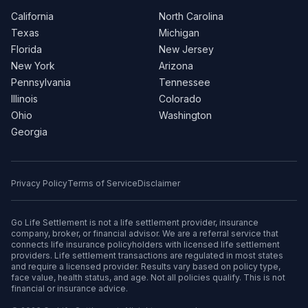
California
North Carolina
Texas
Michigan
Florida
New Jersey
New York
Arizona
Pennsylvania
Tennessee
Illinois
Colorado
Ohio
Washington
Georgia
Privacy Policy
Terms of Service
Disclaimer
Go Life Settlement is not a life settlement provider, insurance
company, broker, or financial advisor. We are a referral service that
connects life insurance policyholders with licensed life settlement
providers. Life settlement transactions are regulated in most states
and require a licensed provider. Results vary based on policy type,
face value, health status, and age. Not all policies qualify. This is not
financial or insurance advice.