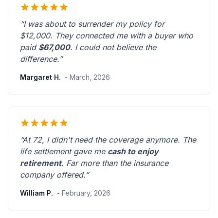
“I was about to surrender my policy for
$12,000. They connected me with a buyer who
paid
$67,000
. I could not believe the
difference.”
Margaret H.
- March, 2026
“At 72, I didn't need the coverage anymore. The
life settlement gave me
cash to enjoy
retirement
.
Far more than the insurance
company offered.
”
William P.
- February, 2026