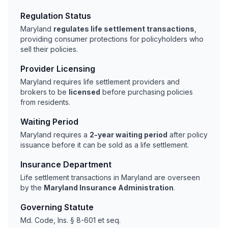
Regulation Status
Maryland
regulates life settlement transactions
,
providing consumer protections for policyholders who
sell their policies.
Provider Licensing
Maryland requires life settlement providers and
brokers to be
licensed
before purchasing policies
from residents.
Waiting Period
Maryland requires a
2-year waiting period
after policy
issuance before it can be sold as a life settlement.
Insurance Department
Life settlement transactions in Maryland are overseen
by the
Maryland Insurance Administration
.
Governing Statute
Md. Code, Ins. § 8-601 et seq.