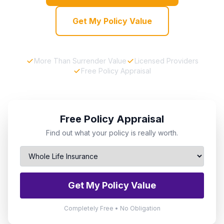
Get My Policy Value
More Than Surrender Value
Licensed Providers
Free Policy Appraisal
Free Policy Appraisal
Find out what your policy is really worth.
Get My Policy Value
Completely Free • No Obligation