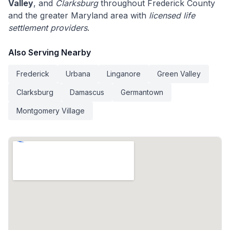
Valley
, and
Clarksburg
throughout Frederick County
and the greater Maryland area with
licensed life
settlement providers
.
Also Serving Nearby
Frederick
Urbana
Linganore
Green Valley
Clarksburg
Damascus
Germantown
Montgomery Village