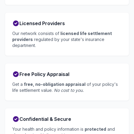
Licensed Providers
Our network consists of
licensed life settlement
providers
regulated by your state's insurance
department.
Free Policy Appraisal
Get a
free, no-obligation appraisal
of your policy's
life settlement value.
No cost to you.
Confidential & Secure
Your health and policy information is
protected
and