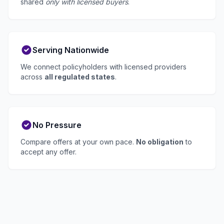
shared
only with licensed buyers
.
Serving Nationwide
We connect policyholders with licensed providers
across
all regulated states
.
No Pressure
Compare offers at your own pace.
No obligation
to
accept any offer.