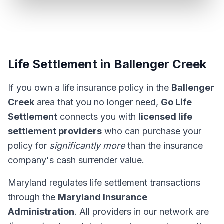
Life Settlement in Ballenger Creek
If you own a life insurance policy in the
Ballenger
Creek
area that you no longer need,
Go Life
Settlement
connects you with
licensed life
settlement providers
who can purchase your
policy for
significantly more
than the insurance
company's cash surrender value.
Maryland regulates life settlement transactions
through the
Maryland Insurance
Administration
. All providers in our network are