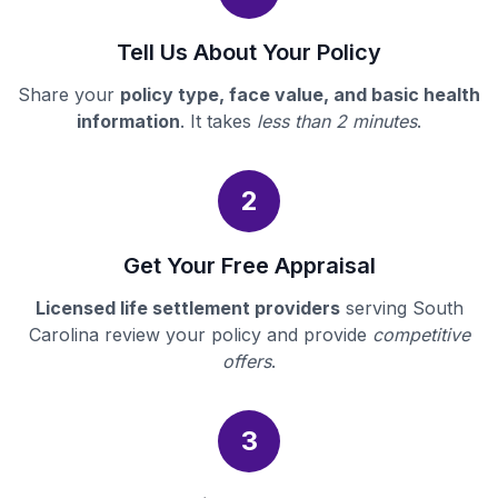
Tell Us About Your Policy
Share your
policy type, face value, and basic health
information
. It takes
less than 2 minutes
.
2
Get Your Free Appraisal
Licensed life settlement providers
serving South
Carolina review your policy and provide
competitive
offers
.
3