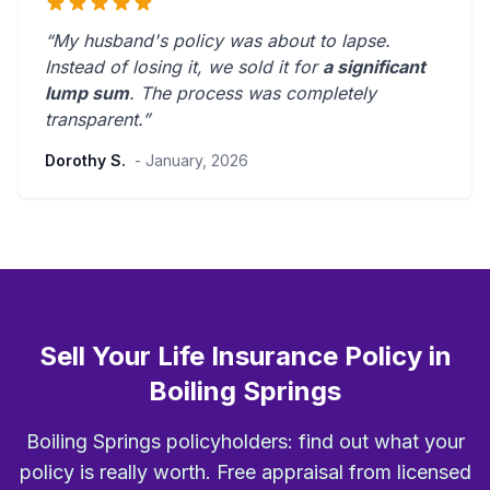
“My husband's policy was about to lapse.
Instead of losing it, we sold it for
a significant
lump sum
. The process was
completely
transparent
.”
Dorothy S.
- January, 2026
Sell Your Life Insurance Policy in
Boiling Springs
Boiling Springs policyholders: find out what your
policy is really worth. Free appraisal from licensed