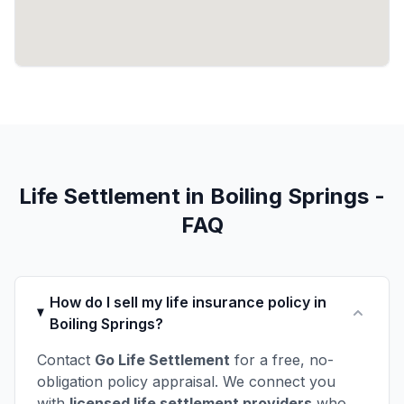
Life Settlement in Boiling Springs -
FAQ
How do I sell my life insurance policy in
Boiling Springs?
Contact
Go Life Settlement
for a free, no-
obligation policy appraisal. We connect you
with
licensed life settlement providers
who