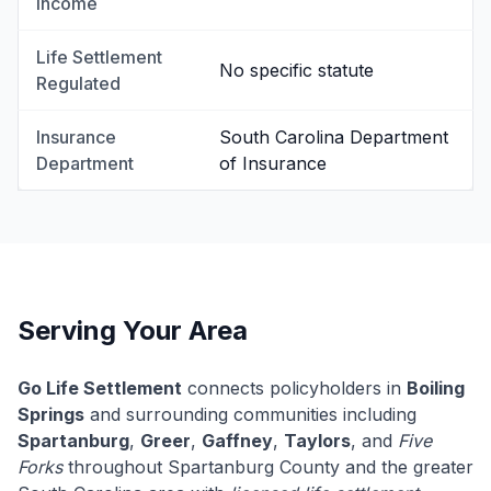
Income
Life Settlement
No specific statute
Regulated
Insurance
South Carolina Department
Department
of Insurance
Serving Your Area
Go Life Settlement
connects policyholders in
Boiling
Springs
and surrounding communities including
Spartanburg
,
Greer
,
Gaffney
,
Taylors
, and
Five
Forks
throughout Spartanburg County and the greater