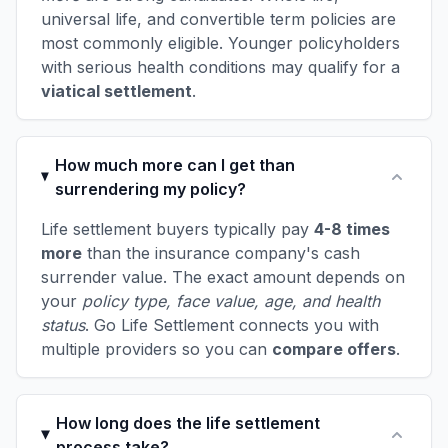
universal life, and convertible term policies are
most commonly eligible. Younger policyholders
with serious health conditions may qualify for a
viatical settlement
.
How much more can I get than
surrendering my policy?
Life settlement buyers typically pay
4-8 times
more
than the insurance company's cash
surrender value. The exact amount depends on
your
policy type, face value, age, and health
status
. Go Life Settlement connects you with
multiple providers so you can
compare offers
.
How long does the life settlement
process take?