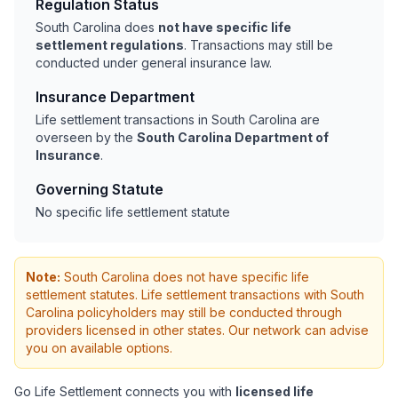
Regulation Status
South Carolina does
not have specific life
settlement regulations
. Transactions may still be
conducted under general insurance law.
Insurance Department
Life settlement transactions in South Carolina are
overseen by the
South Carolina Department of
Insurance
.
Governing Statute
No specific life settlement statute
Note:
South Carolina does not have specific life
settlement statutes. Life settlement transactions with South
Carolina policyholders may still be conducted through
providers licensed in other states. Our network can advise
you on available options.
Go Life Settlement connects you with
licensed life