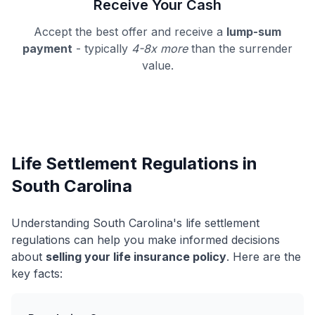
Receive Your Cash
Accept the best offer and receive a
lump-sum
payment
- typically
4-8x more
than the surrender
value.
Life Settlement Regulations in
South Carolina
Understanding South Carolina's life settlement
regulations can help you make informed decisions
about
selling your life insurance policy
. Here are the
key facts: