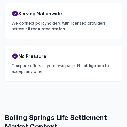
Serving Nationwide
We connect policyholders with licensed providers
across
all regulated states
.
No Pressure
Compare offers at your own pace.
No obligation
to
accept any offer.
Boiling Springs Life Settlement
Market Context