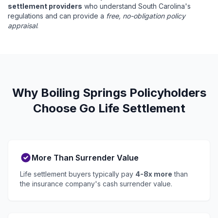
settlement providers
who understand South Carolina's
regulations and can provide a
free, no-obligation policy
appraisal
.
Why Boiling Springs Policyholders
Choose Go Life Settlement
More Than Surrender Value
Life settlement buyers typically pay
4-8x more
than
the insurance company's cash surrender value.