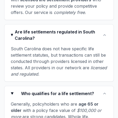
review your policy and provide competitive
offers. Our service is
completely free
.
Are life settlements regulated in South
Carolina?
South Carolina does not have specific life
settlement statutes, but transactions can still be
conducted through providers licensed in other
states. All providers in our network are
licensed
and regulated
.
Who qualifies for a life settlement?
Generally, policyholders who are
age 65 or
older
with a policy face value of
$100,000 or
more
are strong candidates. Whole life,