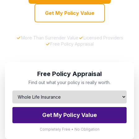
Get My Policy Value
More Than Surrender Value
Licensed Providers
Free Policy Appraisal
Free Policy Appraisal
Find out what your policy is really worth.
Get My Policy Value
Completely Free • No Obligation