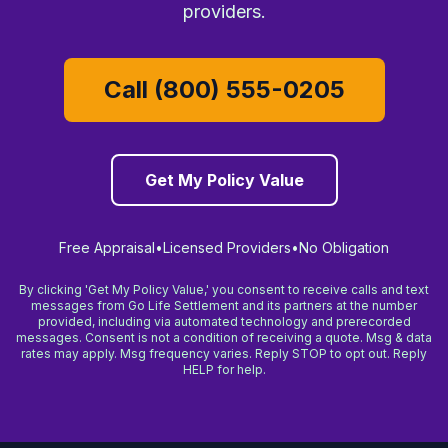
providers.
Call (800) 555-0205
Get My Policy Value
Free Appraisal
•
Licensed Providers
•
No Obligation
By clicking 'Get My Policy Value,' you consent to receive calls and text
messages from Go Life Settlement and its partners at the number
provided, including via automated technology and prerecorded
messages. Consent is not a condition of receiving a quote. Msg & data
rates may apply. Msg frequency varies. Reply STOP to opt out. Reply
HELP for help.