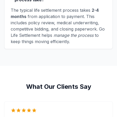
The typical life settlement process takes
2-4
months
from application to payment. This
includes policy review, medical underwriting,
competitive bidding, and closing paperwork. Go
Life Settlement helps
manage the process
to
keep things moving efficiently.
What Our Clients Say