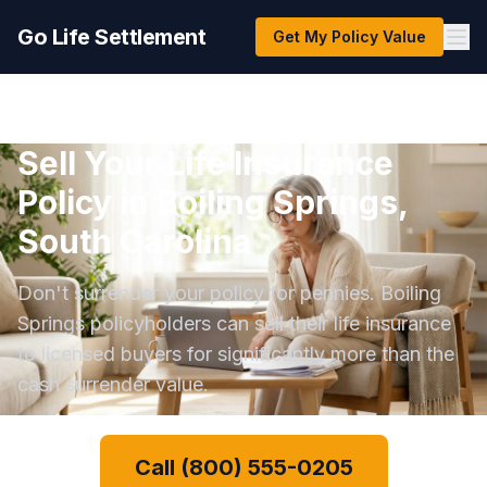
Go Life Settlement
Get My Policy Value
Sell Your Life Insurance
Policy in Boiling Springs,
South Carolina
Don't surrender your policy for pennies. Boiling
Springs policyholders can sell their life insurance
to licensed buyers for significantly more than the
cash surrender value.
Call (800) 555-0205