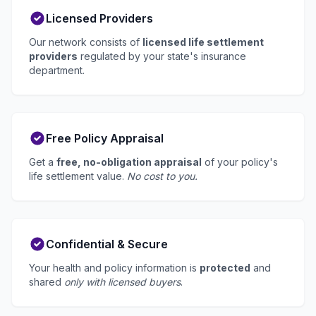
Licensed Providers
Our network consists of
licensed life settlement
providers
regulated by your state's insurance
department.
Free Policy Appraisal
Get a
free, no-obligation appraisal
of your policy's
life settlement value.
No cost to you.
Confidential & Secure
Your health and policy information is
protected
and
shared
only with licensed buyers
.