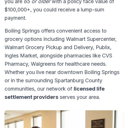
you are
65 or older
with a policy face value of
$100,000+, you could receive a lump-sum
payment.
Boiling Springs offers convenient access to
grocery options including Walmart Supercenter,
Walmart Grocery Pickup and Delivery, Publix,
Ingles Market, alongside pharmacies like CVS
Pharmacy, Walgreens for healthcare needs.
Whether you live near downtown Boiling Springs
or in the surrounding Spartanburg County
communities, our network of
licensed life
settlement providers
serves your area.