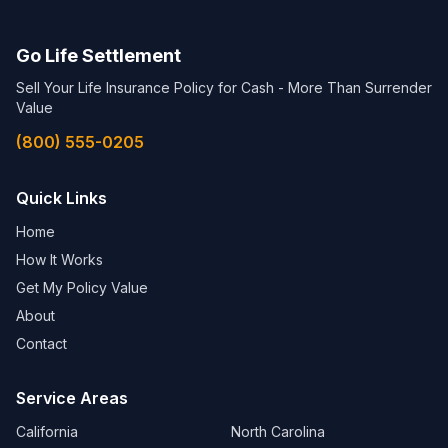
Go Life Settlement
Sell Your Life Insurance Policy for Cash - More Than Surrender
Value
(800) 555-0205
Quick Links
Home
How It Works
Get My Policy Value
About
Contact
Service Areas
California
North Carolina