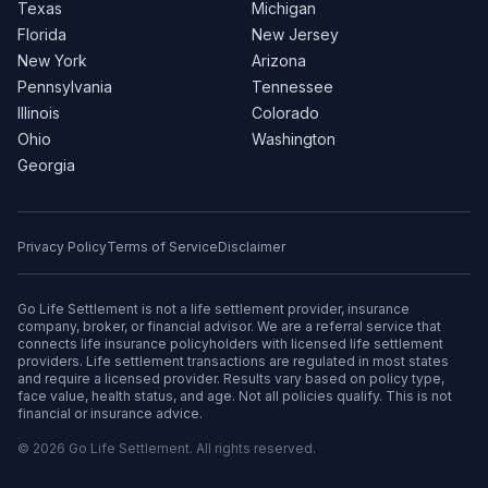
Texas
Michigan
Florida
New Jersey
New York
Arizona
Pennsylvania
Tennessee
Illinois
Colorado
Ohio
Washington
Georgia
Privacy Policy
Terms of Service
Disclaimer
Go Life Settlement is not a life settlement provider, insurance
company, broker, or financial advisor. We are a referral service that
connects life insurance policyholders with licensed life settlement
providers. Life settlement transactions are regulated in most states
and require a licensed provider. Results vary based on policy type,
face value, health status, and age. Not all policies qualify. This is not
financial or insurance advice.
© 2026 Go Life Settlement. All rights reserved.