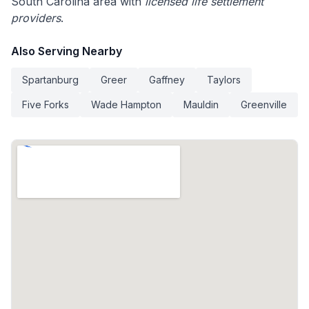
South Carolina area with
licensed life settlement
providers
.
Also Serving Nearby
Spartanburg
Greer
Gaffney
Taylors
Five Forks
Wade Hampton
Mauldin
Greenville