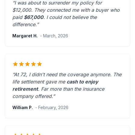
“I was about to surrender my policy for
$12,000. They connected me with a buyer who
paid
$67,000
. I could not believe the
difference.”
Margaret H.
- March, 2026
“At 72, I didn't need the coverage anymore. The
life settlement gave me
cash to enjoy
retirement
.
Far more than the insurance
company offered.
”
William P.
- February, 2026