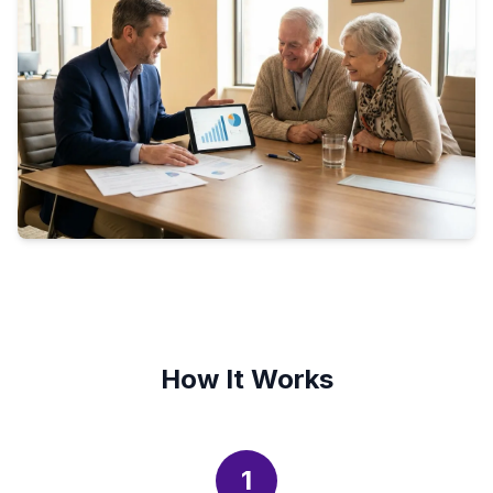
How It Works
1