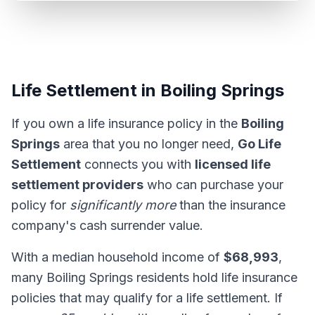
Life Settlement in Boiling Springs
If you own a life insurance policy in the
Boiling
Springs
area that you no longer need,
Go Life
Settlement
connects you with
licensed life
settlement providers
who can purchase your
policy for
significantly more
than the insurance
company's cash surrender value.
With a median household income of
$68,993
,
many Boiling Springs residents hold life insurance
policies that may qualify for a life settlement. If