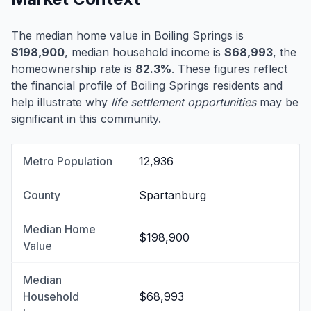
The median home value in Boiling Springs is
$198,900
, median household income is
$68,993
, the
homeownership rate is
82.3%
. These figures reflect
the financial profile of Boiling Springs residents and
help illustrate why
life settlement opportunities
may be
significant in this community.
Metro Population
12,936
County
Spartanburg
Median Home
$198,900
Value
Median
Household
$68,993