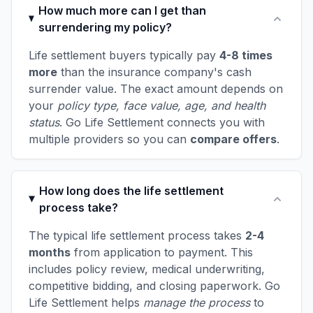
How much more can I get than
surrendering my policy?
Life settlement buyers typically pay
4-8 times
more
than the insurance company's cash
surrender value. The exact amount depends on
your
policy type, face value, age, and health
status
. Go Life Settlement connects you with
multiple providers so you can
compare offers
.
How long does the life settlement
process take?
The typical life settlement process takes
2-4
months
from application to payment. This
includes policy review, medical underwriting,
competitive bidding, and closing paperwork. Go
Life Settlement helps
manage the process
to