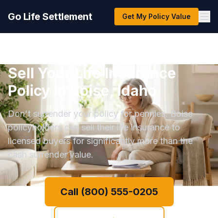
Go Life Settlement
Get My Policy Value
Sell Your Life Insurance
Policy in Boise, Idaho
Don't surrender your policy for pennies. Boise
policyholders can sell their life insurance to
licensed buyers for significantly more than the
cash surrender value.
Call (800) 555-0205