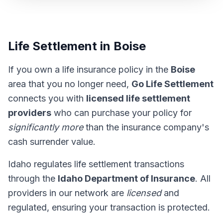
Life Settlement in Boise
If you own a life insurance policy in the
Boise
area that you no longer need,
Go Life Settlement
connects you with
licensed life settlement
providers
who can purchase your policy for
significantly more
than the insurance company's
cash surrender value.
Idaho regulates life settlement transactions
through the
Idaho Department of Insurance
. All
providers in our network are
licensed
and
regulated, ensuring your transaction is protected.