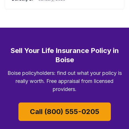
Sell Your Life Insurance Policy in
Boise
Boise policyholders: find out what your policy is
really worth. Free appraisal from licensed
providers.
Call (800) 555-0205