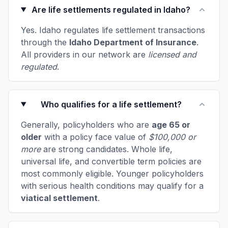
Are life settlements regulated in Idaho?
Yes. Idaho regulates life settlement transactions
through the
Idaho Department of Insurance
.
All providers in our network are
licensed and
regulated
.
Who qualifies for a life settlement?
Generally, policyholders who are
age 65 or
older
with a policy face value of
$100,000 or
more
are strong candidates. Whole life,
universal life, and convertible term policies are
most commonly eligible. Younger policyholders
with serious health conditions may qualify for a
viatical settlement
.