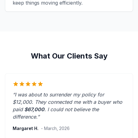
keep things moving efficiently.
What Our Clients Say
“I was about to surrender my policy for
$12,000. They connected me with a buyer who
paid
$67,000
. I could not believe the
difference.”
Margaret H.
- March, 2026