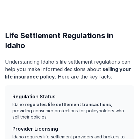
Life Settlement Regulations in
Idaho
Understanding Idaho's life settlement regulations can
help you make informed decisions about
selling your
life insurance policy
. Here are the key facts:
Regulation Status
Idaho
regulates life settlement transactions
,
providing consumer protections for policyholders who
sell their policies.
Provider Licensing
Idaho requires life settlement providers and brokers to