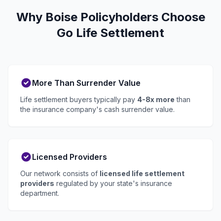
Why Boise Policyholders Choose
Go Life Settlement
More Than Surrender Value
Life settlement buyers typically pay
4-8x more
than
the insurance company's cash surrender value.
Licensed Providers
Our network consists of
licensed life settlement
providers
regulated by your state's insurance
department.