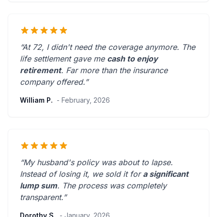
“At 72, I didn't need the coverage anymore. The
life settlement gave me
cash to enjoy
retirement
.
Far more than the insurance
company offered.
”
William P.
- February, 2026
“My husband's policy was about to lapse.
Instead of losing it, we sold it for
a significant
lump sum
. The process was
completely
transparent
.”
Dorothy S.
- January, 2026