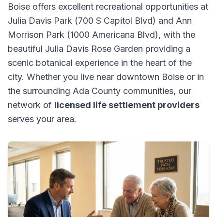
Boise offers excellent recreational opportunities at
Julia Davis Park (700 S Capitol Blvd) and Ann
Morrison Park (1000 Americana Blvd), with the
beautiful Julia Davis Rose Garden providing a
scenic botanical experience in the heart of the
city. Whether you live near downtown Boise or in
the surrounding Ada County communities, our
network of
licensed life settlement providers
serves your area.