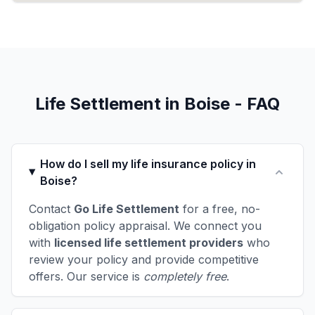
Life Settlement in Boise - FAQ
How do I sell my life insurance policy in
Boise?
Contact
Go Life Settlement
for a free, no-
obligation policy appraisal. We connect you
with
licensed life settlement providers
who
review your policy and provide competitive
offers. Our service is
completely free
.