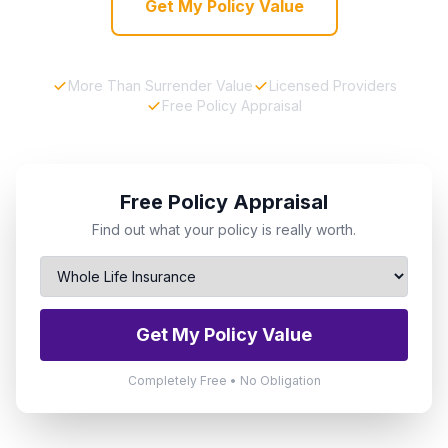
Get My Policy Value
More Than Surrender Value
Licensed Providers
Free Policy Appraisal
Free Policy Appraisal
Find out what your policy is really worth.
Get My Policy Value
Completely Free • No Obligation