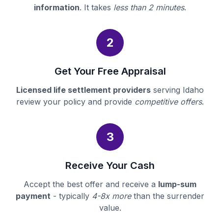
information
. It takes
less than 2 minutes
.
2
Get Your Free Appraisal
Licensed life settlement providers
serving Idaho
review your policy and provide
competitive offers
.
3
Receive Your Cash
Accept the best offer and receive a
lump-sum
payment
- typically
4-8x more
than the surrender
value.