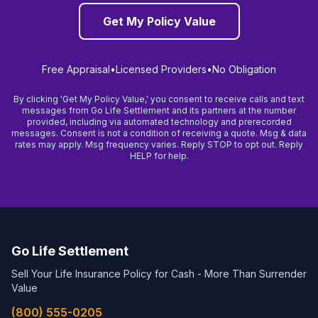
Get My Policy Value
Free Appraisal
•
Licensed Providers
•
No Obligation
By clicking 'Get My Policy Value,' you consent to receive calls and text
messages from Go Life Settlement and its partners at the number
provided, including via automated technology and prerecorded
messages. Consent is not a condition of receiving a quote. Msg & data
rates may apply. Msg frequency varies. Reply STOP to opt out. Reply
HELP for help.
Go Life Settlement
Sell Your Life Insurance Policy for Cash - More Than Surrender
Value
(800) 555-0205