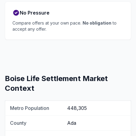
No Pressure
Compare offers at your own pace.
No obligation
to
accept any offer.
Boise Life Settlement Market
Context
Metro Population
448,305
County
Ada