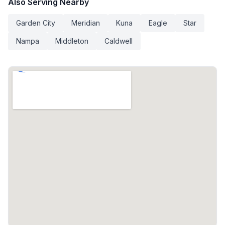
Also Serving Nearby
Garden City
Meridian
Kuna
Eagle
Star
Nampa
Middleton
Caldwell