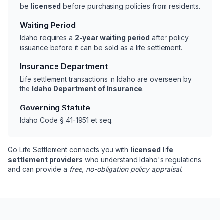
be
licensed
before purchasing policies from residents.
Waiting Period
Idaho requires a
2-year waiting period
after policy
issuance before it can be sold as a life settlement.
Insurance Department
Life settlement transactions in Idaho are overseen by
the
Idaho Department of Insurance
.
Governing Statute
Idaho Code § 41-1951 et seq.
Go Life Settlement connects you with
licensed life
settlement providers
who understand Idaho's regulations
and can provide a
free, no-obligation policy appraisal
.