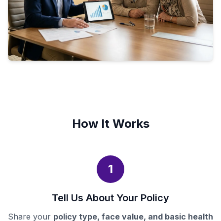
How It Works
1
Tell Us About Your Policy
Share your
policy type, face value, and basic health