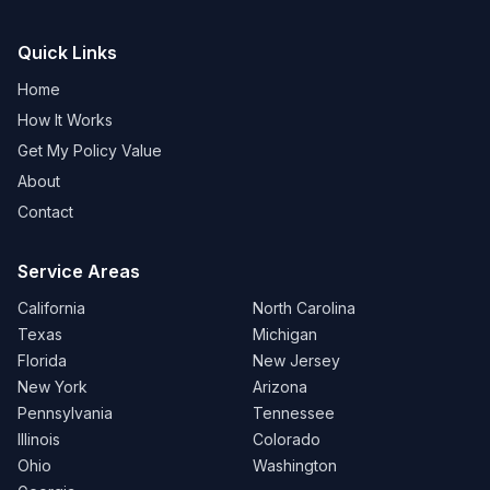
Quick Links
Home
How It Works
Get My Policy Value
About
Contact
Service Areas
California
North Carolina
Texas
Michigan
Florida
New Jersey
New York
Arizona
Pennsylvania
Tennessee
Illinois
Colorado
Ohio
Washington