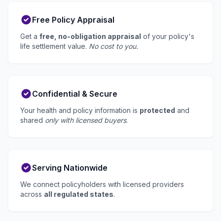
Free Policy Appraisal
Get a
free, no-obligation appraisal
of your policy's
life settlement value.
No cost to you.
Confidential & Secure
Your health and policy information is
protected
and
shared
only with licensed buyers
.
Serving Nationwide
We connect policyholders with licensed providers
across
all regulated states
.