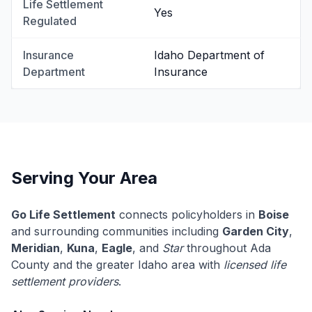
Life Settlement
Yes
Regulated
Insurance
Idaho Department of
Department
Insurance
Serving Your Area
Go Life Settlement
connects policyholders in
Boise
and surrounding communities including
Garden City
,
Meridian
,
Kuna
,
Eagle
, and
Star
throughout Ada
County and the greater Idaho area with
licensed life
settlement providers
.