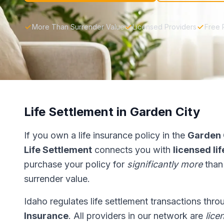
More Than Surrender Value
Licensed Providers
Free 
Life Settlement in Garden City
If you own a life insurance policy in the
Garden 
Life Settlement
connects you with
licensed li
purchase your policy for
significantly more
than
surrender value.
Idaho regulates life settlement transactions thr
Insurance
. All providers in our network are
lice