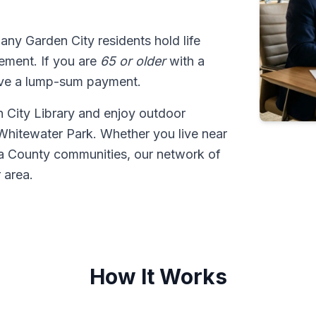
many Garden City residents hold life
tlement. If you are
65 or older
with a
ive a lump-sum payment.
n City Library and enjoy outdoor
Whitewater Park. Whether you live near
a County communities, our network of
 area.
How It Works