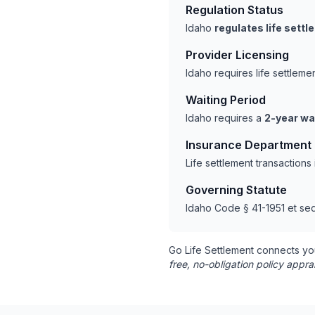
Regulation Status
Idaho
regulates life sett
Provider Licensing
Idaho requires life settlem
Waiting Period
Idaho requires a
2-year wa
Insurance Department
Life settlement transaction
Governing Statute
Idaho Code § 41-1951 et seq
Go Life Settlement connects yo
free, no-obligation policy appra