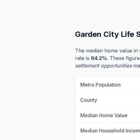
Garden City Life
The median home value in 
rate is
64.2%
. These figure
settlement opportunities
may
Metro Population
County
Median Home Value
Median Household Inco