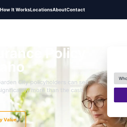
How It Works
Locations
About
Contact
surance Policy
daho
arden City policyholders can sell
 significantly more than the cash
y Value