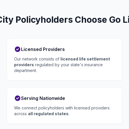
ty Policyholders Choose Go L
Licensed Providers
Our network consists of
licensed life settlement
providers
regulated by your state's insurance
department.
Serving Nationwide
We connect policyholders with licensed providers
across
all regulated states
.