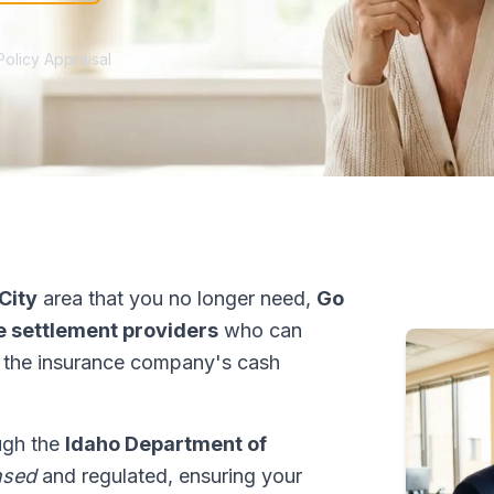
Policy Appraisal
City
area that you no longer need,
Go
fe settlement providers
who can
 the insurance company's cash
ough the
Idaho Department of
nsed
and regulated, ensuring your