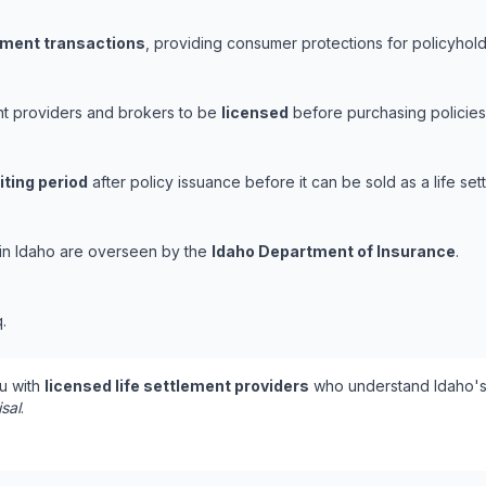
lement transactions
, providing consumer protections for policyholde
ent providers and brokers to be
licensed
before purchasing policies
iting period
after policy issuance before it can be sold as a life set
s in Idaho are overseen by the
Idaho Department of Insurance
.
.
u with
licensed life settlement providers
who understand Idaho's 
isal
.