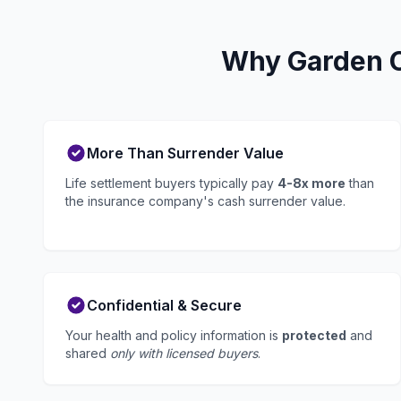
Why Garden Ci
More Than Surrender Value
Life settlement buyers typically pay
4-8x more
than
the insurance company's cash surrender value.
Confidential & Secure
Your health and policy information is
protected
and
shared
only with licensed buyers
.