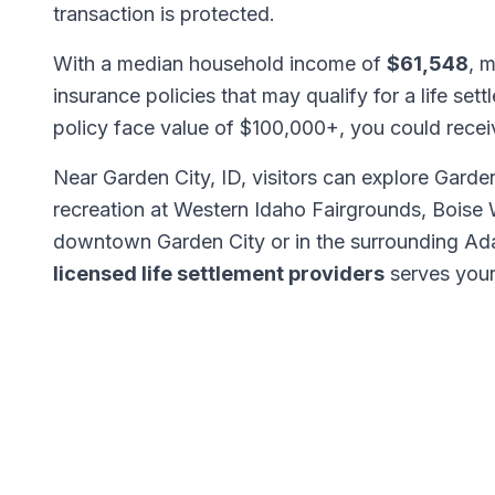
transaction is protected.
With a median household income of
$61,548
, 
insurance policies that may qualify for a life set
policy face value of $100,000+, you could rece
Near Garden City, ID, visitors can explore Garde
recreation at Western Idaho Fairgrounds, Boise 
downtown Garden City or in the surrounding Ad
licensed life settlement providers
serves your