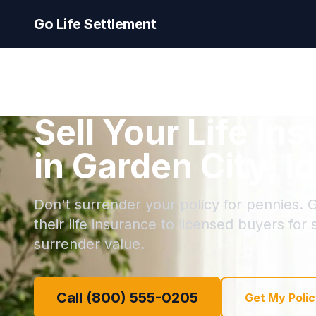
Go Life Settlement
Sell Your Life In
in Garden City, I
Don't surrender your policy for pennies. G
their life insurance to licensed buyers for
surrender value.
Call (800) 555-0205
Get My Polic