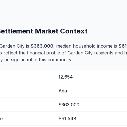
 Settlement Market Context
Garden City is
$363,000
, median household income is
$61
s reflect the financial profile of Garden City residents and 
 be significant in this community.
12,654
Ada
$363,000
me
$61,548