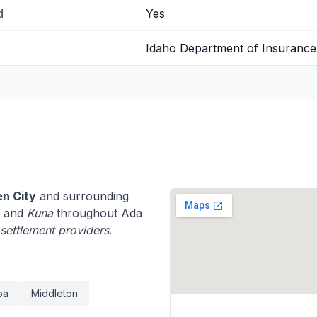
d
Yes
Idaho Department of Insurance
n City
and surrounding
, and
Kuna
throughout Ada
e settlement providers
.
pa
Middleton