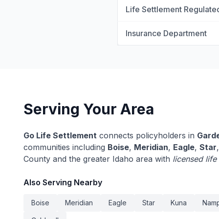
Life Settlement Regulate
Insurance Department
Serving Your Area
Go Life Settlement
connects policyholders in
Garde
communities including
Boise
,
Meridian
,
Eagle
,
Star
County and the greater Idaho area with
licensed lif
Also Serving Nearby
Boise
Meridian
Eagle
Star
Kuna
Nam