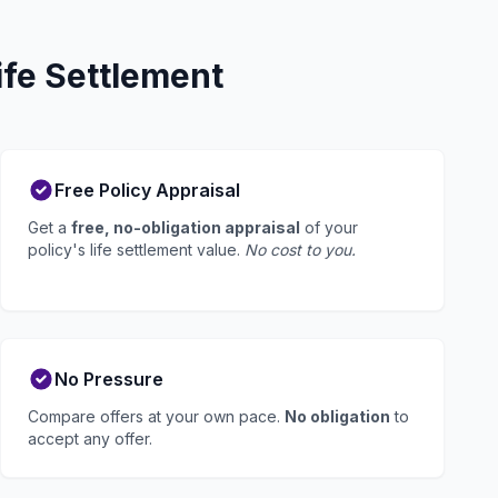
ife Settlement
Free Policy Appraisal
Get a
free, no-obligation appraisal
of your
policy's life settlement value.
No cost to you.
No Pressure
Compare offers at your own pace.
No obligation
to
accept any offer.