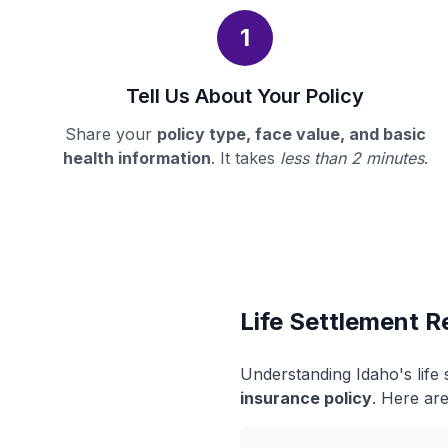
1
Tell Us About Your Policy
Share your
policy type, face value, and basic
health information
. It takes
less than 2 minutes
.
Life Settlement R
Understanding Idaho's life
insurance policy
. Here are