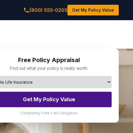
(800) 555-0205
Get My Policy Value
Free Policy Appraisal
Find out what your policy is really worth.
Get My Policy Value
Completely Free • No Obligation