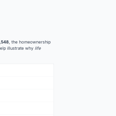
,548
, the homeownership
help illustrate why
life