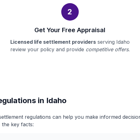
2
Get Your Free Appraisal
Licensed life settlement providers
serving Idaho
review your policy and provide
competitive offers
.
egulations in Idaho
 settlement regulations can help you make informed decisi
 the key facts: