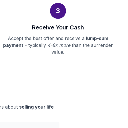
3
Receive Your Cash
Accept the best offer and receive a
lump-sum
payment
- typically
4-8x more
than the surrender
value.
ons about
selling your life