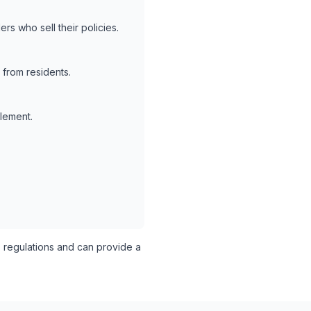
rs who sell their policies.
 from residents.
tlement.
regulations and can provide a