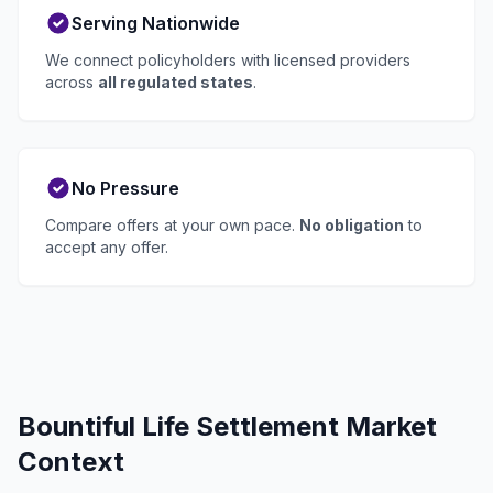
Serving Nationwide
We connect policyholders with licensed providers
across
all regulated states
.
No Pressure
Compare offers at your own pace.
No obligation
to
accept any offer.
Bountiful Life Settlement Market
Context