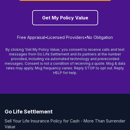
Get My Policy Value
Free Appraisal
•
Licensed Providers
•
No Obligation
By clicking 'Get My Policy Value,' you consent to receive calls and text
messages from Go Life Settlement and its partners at the number
provided, including via automated technology and prerecorded
messages. Consent is not a condition of receiving a quote. Msg & data
rates may apply. Msg frequency varies. Reply STOP to opt out. Reply
HELP for help.
Go Life Settlement
Sell Your Life Insurance Policy for Cash - More Than Surrender
Value