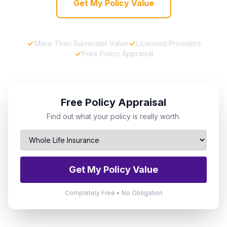
Get My Policy Value
More Than Surrender Value
Licensed Providers
Free Policy Appraisal
Free Policy Appraisal
Find out what your policy is really worth.
Get My Policy Value
Completely Free • No Obligation