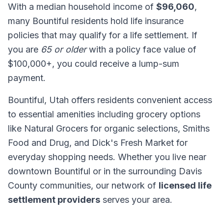
With a median household income of
$96,060
,
many Bountiful residents hold life insurance
policies that may qualify for a life settlement. If
you are
65 or older
with a policy face value of
$100,000+, you could receive a lump-sum
payment.
Bountiful, Utah offers residents convenient access
to essential amenities including grocery options
like Natural Grocers for organic selections, Smiths
Food and Drug, and Dick's Fresh Market for
everyday shopping needs. Whether you live near
downtown Bountiful or in the surrounding Davis
County communities, our network of
licensed life
settlement providers
serves your area.