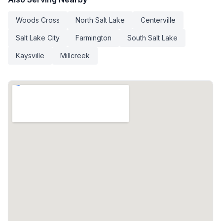
Woods Cross
North Salt Lake
Centerville
Salt Lake City
Farmington
South Salt Lake
Kaysville
Millcreek