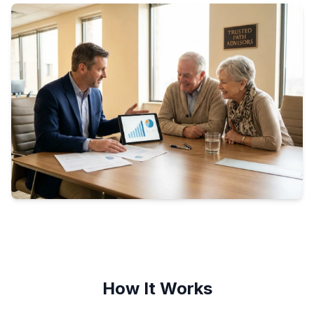
How It Works