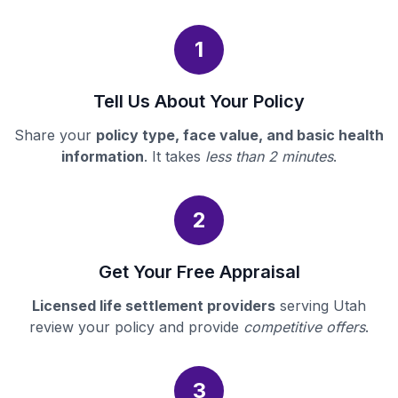
1
Tell Us About Your Policy
Share your
policy type, face value, and basic health
information
. It takes
less than 2 minutes
.
2
Get Your Free Appraisal
Licensed life settlement providers
serving Utah
review your policy and provide
competitive offers
.
3