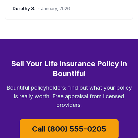
Dorothy S.
- January, 2026
Sell Your Life Insurance Policy in
Bountiful
Bountiful policyholders: find out what your policy
is really worth. Free appraisal from licensed
providers.
Call (800) 555-0205