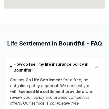
Life Settlement in Bountiful - FAQ
How do I sell my life insurance policy in
Bountiful?
Contact
Go Life Settlement
for a free, no-
obligation policy appraisal. We connect you
with
licensed life settlement providers
who
review your policy and provide competitive
offers. Our service is
completely free
.