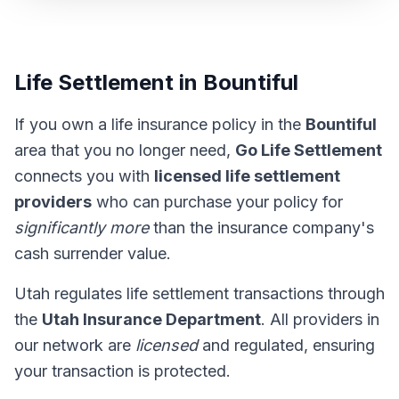
Life Settlement in Bountiful
If you own a life insurance policy in the
Bountiful
area that you no longer need,
Go Life Settlement
connects you with
licensed life settlement
providers
who can purchase your policy for
significantly more
than the insurance company's
cash surrender value.
Utah regulates life settlement transactions through
the
Utah Insurance Department
. All providers in
our network are
licensed
and regulated, ensuring
your transaction is protected.