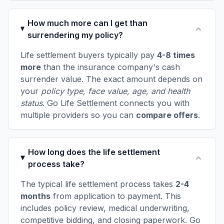
How much more can I get than
surrendering my policy?
Life settlement buyers typically pay
4-8 times
more
than the insurance company's cash
surrender value. The exact amount depends on
your
policy type, face value, age, and health
status
. Go Life Settlement connects you with
multiple providers so you can
compare offers
.
How long does the life settlement
process take?
The typical life settlement process takes
2-4
months
from application to payment. This
includes policy review, medical underwriting,
competitive bidding, and closing paperwork. Go