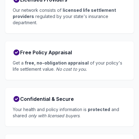
Our network consists of
licensed life settlement
providers
regulated by your state's insurance
department.
Free Policy Appraisal
Get a
free, no-obligation appraisal
of your policy's
life settlement value.
No cost to you.
Confidential & Secure
Your health and policy information is
protected
and
shared
only with licensed buyers
.