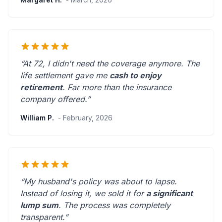
“At 72, I didn't need the coverage anymore. The
life settlement gave me
cash to enjoy
retirement
.
Far more than the insurance
company offered.
”
William P.
- February, 2026
“My husband's policy was about to lapse.
Instead of losing it, we sold it for
a significant
lump sum
. The process was
completely
transparent
.”