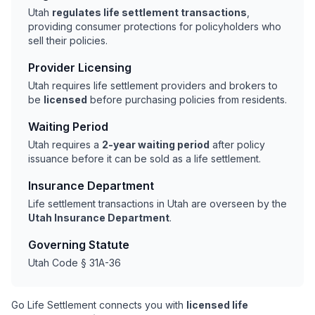
Utah
regulates life settlement transactions
,
providing consumer protections for policyholders who
sell their policies.
Provider Licensing
Utah requires life settlement providers and brokers to
be
licensed
before purchasing policies from residents.
Waiting Period
Utah requires a
2-year waiting period
after policy
issuance before it can be sold as a life settlement.
Insurance Department
Life settlement transactions in Utah are overseen by the
Utah Insurance Department
.
Governing Statute
Utah Code § 31A-36
Go Life Settlement connects you with
licensed life