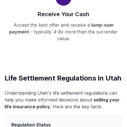
Receive Your Cash
Accept the best offer and receive a
lump-sum
payment
- typically
4-8x more
than the surrender
value.
Life Settlement Regulations in Utah
Understanding Utah's life settlement regulations can
help you make informed decisions about
selling your
life insurance policy
. Here are the key facts:
Regulation Status