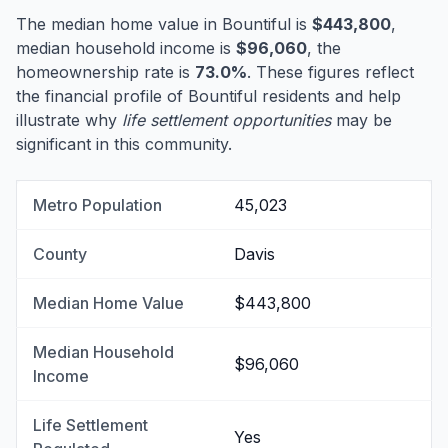
The median home value in Bountiful is
$443,800
,
median household income is
$96,060
, the
homeownership rate is
73.0%
. These figures reflect
the financial profile of Bountiful residents and help
illustrate why
life settlement opportunities
may be
significant in this community.
Metro Population
45,023
County
Davis
Median Home Value
$443,800
Median Household
$96,060
Income
Life Settlement
Yes