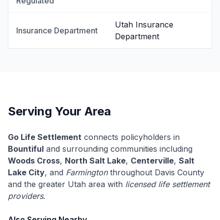
Regulated
Utah Insurance
Insurance Department
Department
Serving Your Area
Go Life Settlement
connects policyholders in
Bountiful
and surrounding communities including
Woods Cross
,
North Salt Lake
,
Centerville
,
Salt
Lake City
, and
Farmington
throughout Davis County
and the greater Utah area with
licensed life settlement
providers
.
Also Serving Nearby