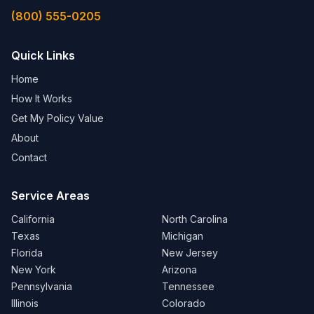
(800) 555-0205
Quick Links
Home
How It Works
Get My Policy Value
About
Contact
Service Areas
California
North Carolina
Texas
Michigan
Florida
New Jersey
New York
Arizona
Pennsylvania
Tennessee
Illinois
Colorado