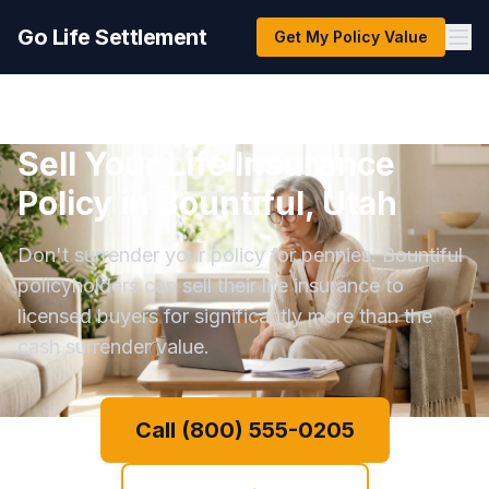
Go Life Settlement
Get My Policy Value
Sell Your Life Insurance
Policy in Bountiful, Utah
Don't surrender your policy for pennies. Bountiful
policyholders can sell their life insurance to
licensed buyers for significantly more than the
cash surrender value.
Call (800) 555-0205