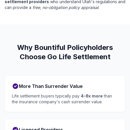
settlement providers
who understand Utah's regulations and
can provide a
free, no-obligation policy appraisal
.
Why Bountiful Policyholders
Choose Go Life Settlement
More Than Surrender Value
Life settlement buyers typically pay
4-8x more
than
the insurance company's cash surrender value.
Licensed Providers