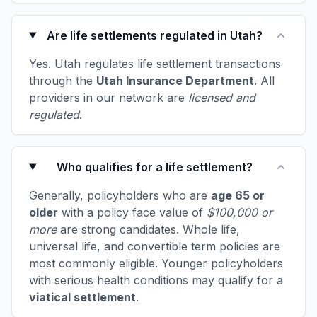
Are life settlements regulated in Utah?
Yes. Utah regulates life settlement transactions
through the
Utah Insurance Department
. All
providers in our network are
licensed and
regulated
.
Who qualifies for a life settlement?
Generally, policyholders who are
age 65 or
older
with a policy face value of
$100,000 or
more
are strong candidates. Whole life,
universal life, and convertible term policies are
most commonly eligible. Younger policyholders
with serious health conditions may qualify for a
viatical settlement
.