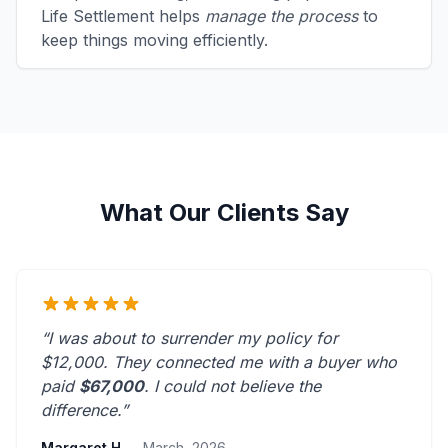
Life Settlement helps
manage the process
to
keep things moving efficiently.
What Our Clients Say
“I was about to surrender my policy for
$12,000. They connected me with a buyer who
paid
$67,000
. I could not believe the
difference.”
Margaret H.
- March, 2026