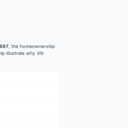
,697
, the homeownership
elp illustrate why
life