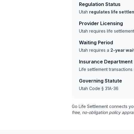
Regulation Status
Utah
regulates life settl
Provider Licensing
Utah requires life settleme
Waiting Period
Utah requires a
2-year wai
Insurance Department
Life settlement transaction
Governing Statute
Utah Code § 31A-36
Go Life Settlement connects yo
free, no-obligation policy appra