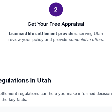
2
Get Your Free Appraisal
Licensed life settlement providers
serving Utah
review your policy and provide
competitive offers
.
egulations in Utah
settlement regulations can help you make informed decisio
 the key facts: