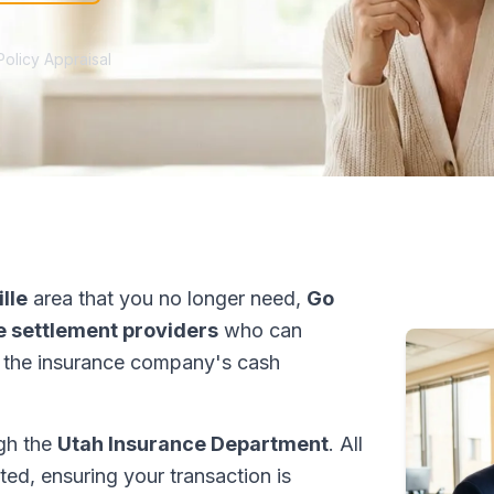
Policy Appraisal
lle
area that you no longer need,
Go
fe settlement providers
who can
 the insurance company's cash
ugh the
Utah Insurance Department
. All
ed, ensuring your transaction is