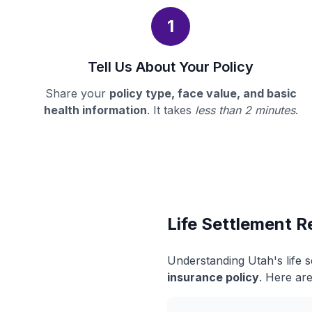
1
Tell Us About Your Policy
Share your
policy type, face value, and basic
health information
. It takes
less than 2 minutes
.
Life Settlement R
Understanding Utah's life 
insurance policy
. Here are