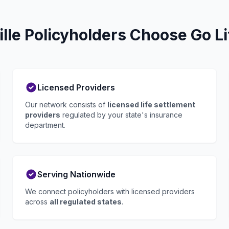
lle Policyholders Choose Go Li
Licensed Providers
Our network consists of
licensed life settlement
providers
regulated by your state's insurance
department.
Serving Nationwide
We connect policyholders with licensed providers
across
all regulated states
.