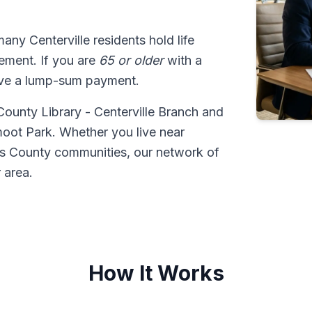
many Centerville residents hold life
tlement. If you are
65 or older
with a
ive a lump-sum payment.
 County Library - Centerville Branch and
moot Park. Whether you live near
is County communities, our network of
 area.
How It Works