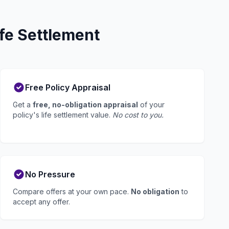
fe Settlement
Free Policy Appraisal
Get a
free, no-obligation appraisal
of your
policy's life settlement value.
No cost to you.
No Pressure
Compare offers at your own pace.
No obligation
to
accept any offer.