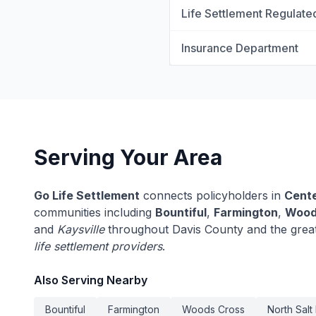
Life Settlement Regulate
Insurance Department
Serving Your Area
Go Life Settlement
connects policyholders in
Cente
communities including
Bountiful
,
Farmington
,
Wood
and
Kaysville
throughout Davis County and the grea
life settlement providers
.
Also Serving Nearby
Bountiful
Farmington
Woods Cross
North Salt