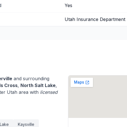
d
Yes
Utah Insurance Department
rville
and surrounding
s Cross
,
North Salt Lake
,
ter Utah area with
licensed
 Lake
Kaysville