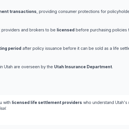
ement transactions
, providing consumer protections for policyholder
nt providers and brokers to be
licensed
before purchasing policies 
ting period
after policy issuance before it can be sold as a life sett
s in Utah are overseen by the
Utah Insurance Department
.
u with
licensed life settlement providers
who understand Utah's r
isal
.