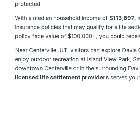
protected.
With a median household income of
$113,697
, 
insurance policies that may qualify for a life set
policy face value of $100,000+, you could rece
Near Centerville, UT, visitors can explore Davis
enjoy outdoor recreation at Island View Park, S
downtown Centerville or in the surrounding Dav
licensed life settlement providers
serves your