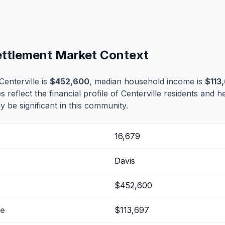
Settlement Market Context
enterville is
$452,600
, median household income is
$113
s reflect the financial profile of Centerville residents and h
 be significant in this community.
16,679
Davis
$452,600
me
$113,697