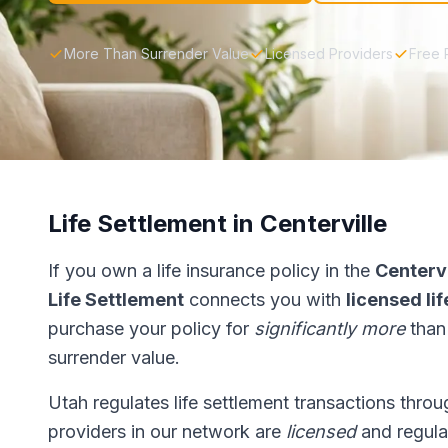
More Than Surrender Value
Licensed Providers
Free 
Life Settlement in Centerville
If you own a life insurance policy in the
Centervi
Life Settlement
connects you with
licensed li
purchase your policy for
significantly more
than
surrender value.
Utah regulates life settlement transactions thro
providers in our network are
licensed
and regulat