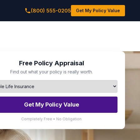
(800) 555-0205
Get My Policy Value
Free Policy Appraisal
Find out what your policy is really worth.
Get My Policy Value
Completely Free • No Obligation