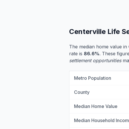
Centerville Life 
The median home value in C
rate is
86.6%
. These figure
settlement opportunities
may
Metro Population
County
Median Home Value
Median Household Inco