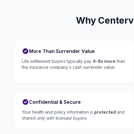
Why Centervi
More Than Surrender Value
Life settlement buyers typically pay
4-8x more
than
the insurance company's cash surrender value.
Confidential & Secure
Your health and policy information is
protected
and
shared
only with licensed buyers
.