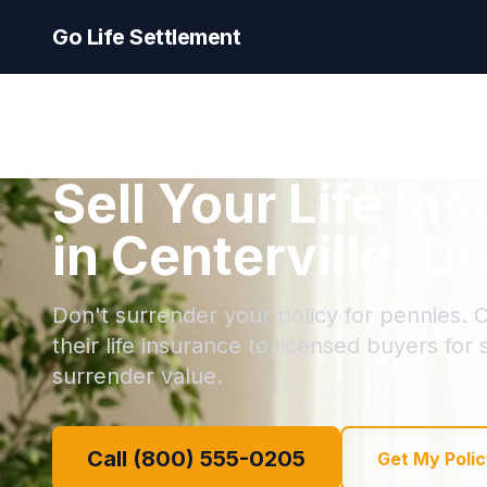
Go Life Settlement
Sell Your Life In
in Centerville, U
Don't surrender your policy for pennies. C
their life insurance to licensed buyers for
surrender value.
Call (800) 555-0205
Get My Polic