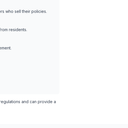
s who sell their policies.
from residents.
lement.
egulations and can provide a