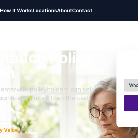
How It Works
Locations
About
Contact
surance Policy
tah
enterville policyholders can sell
 significantly more than the cash
y Value