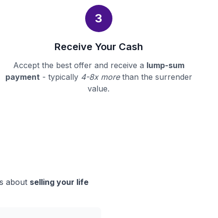
3
Receive Your Cash
Accept the best offer and receive a
lump-sum
payment
- typically
4-8x more
than the surrender
value.
ns about
selling your life