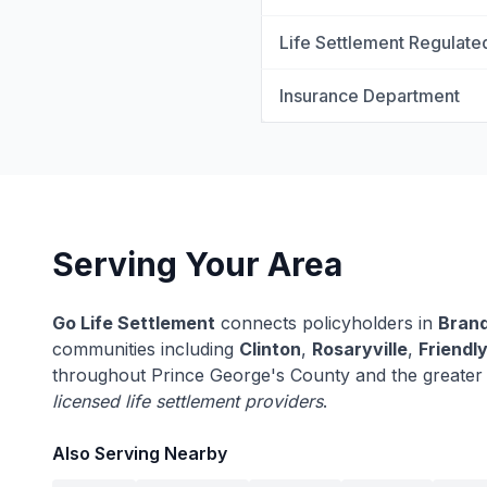
Life Settlement Regulate
Insurance Department
Serving Your Area
Go Life Settlement
connects policyholders in
Bran
communities including
Clinton
,
Rosaryville
,
Friendl
throughout Prince George's County and the greater
licensed life settlement providers
.
Also Serving Nearby