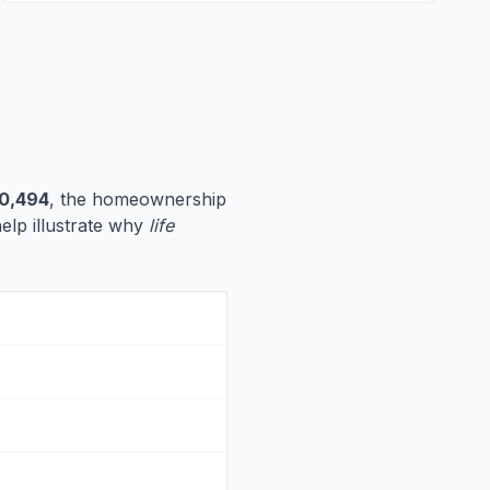
0,494
, the homeownership
help illustrate why
life