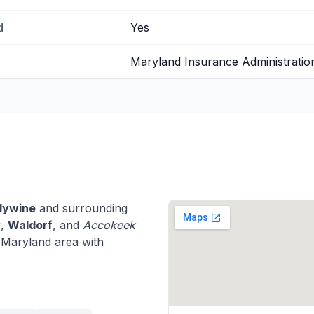
d
Yes
Maryland Insurance Administratio
dywine
and surrounding
y
,
Waldorf
, and
Accokeek
 Maryland area with