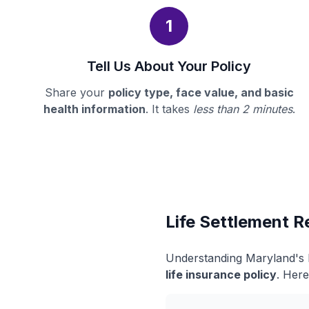
1
Tell Us About Your Policy
Share your
policy type, face value, and basic
health information
. It takes
less than 2 minutes
.
Life Settlement R
Understanding Maryland's l
life insurance policy
. Here