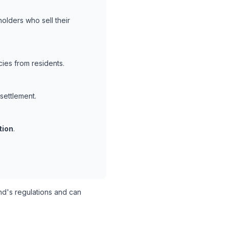
olders who sell their
ies from residents.
 settlement.
tion
.
d's regulations and can