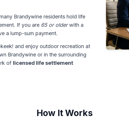
 many Brandywine residents hold life
tlement. If you are
65 or older
with a
ive a lump-sum payment.
keek! and enjoy outdoor recreation at
wn Brandywine or in the surrounding
ork of
licensed life settlement
How It Works