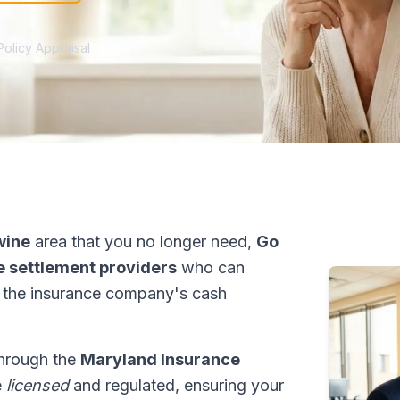
Policy Appraisal
wine
area that you no longer need,
Go
fe settlement providers
who can
 the insurance company's cash
through the
Maryland Insurance
e
licensed
and regulated, ensuring your