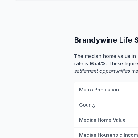
Brandywine Life 
The median home value in
rate is
95.4%
. These figure
settlement opportunities
may
Metro Population
County
Median Home Value
Median Household Inco