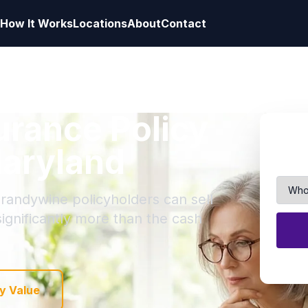
How It Works
Locations
About
Contact
surance Policy
Maryland
Brandywine policyholders can sell
 significantly more than the cash
y Value