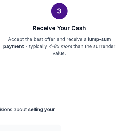
3
Receive Your Cash
Accept the best offer and receive a
lump-sum
payment
- typically
4-8x more
than the surrender
value.
cisions about
selling your