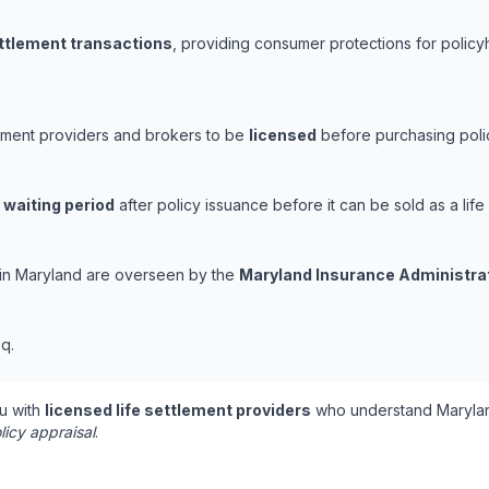
ettlement transactions
, providing consumer protections for policyh
lement providers and brokers to be
licensed
before purchasing polic
 waiting period
after policy issuance before it can be sold as a life
s in Maryland are overseen by the
Maryland Insurance Administra
q.
u with
licensed life settlement providers
who understand Marylan
licy appraisal
.