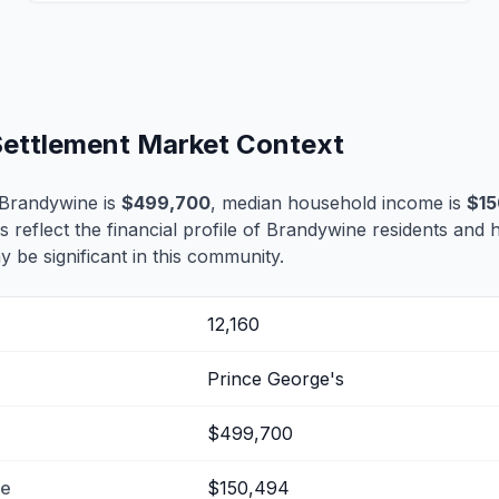
Settlement Market Context
 Brandywine is
$499,700
, median household income is
$15
s reflect the financial profile of Brandywine residents and 
 be significant in this community.
12,160
Prince George's
$499,700
me
$150,494