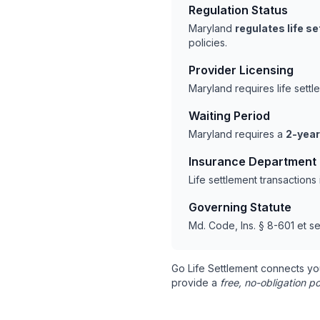
Regulation Status
Maryland
regulates life s
policies.
Provider Licensing
Maryland requires life sett
Waiting Period
Maryland requires a
2-year
Insurance Department
Life settlement transaction
Governing Statute
Md. Code, Ins. § 8-601 et se
Go Life Settlement connects yo
provide a
free, no-obligation po