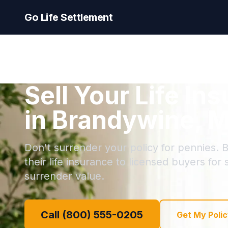
Go Life Settlement
Sell Your Life In
in Brandywine, 
Don't surrender your policy for pennies. 
their life insurance to licensed buyers for
surrender value.
Call (800) 555-0205
Get My Polic