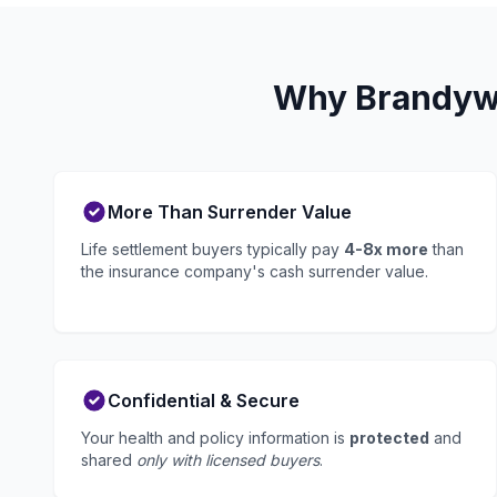
Why Brandywi
More Than Surrender Value
Life settlement buyers typically pay
4-8x more
than
the insurance company's cash surrender value.
Confidential & Secure
Your health and policy information is
protected
and
shared
only with licensed buyers
.