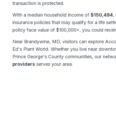
transaction is protected.
With a median household income of
$150,494
,
insurance policies that may qualify for a life set
policy face value of $100,000+, you could rece
Near Brandywine, MD, visitors can explore Acco
Ed's Plant World. Whether you live near downto
Prince George's County communities, our netw
providers
serves your area.