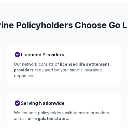
ne Policyholders Choose Go Li
Licensed Providers
Our network consists of
licensed life settlement
providers
regulated by your state's insurance
department.
Serving Nationwide
We connect policyholders with licensed providers
across
all regulated states
.