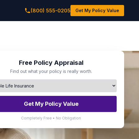
(800) 555-0205
Get My Policy Value
Free Policy Appraisal
Find out what your policy is really worth.
Get My Policy Value
Completely Free • No Obligation