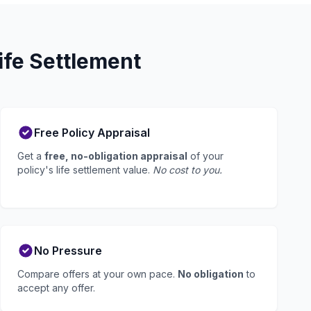
fe Settlement
Free Policy Appraisal
Get a
free, no-obligation appraisal
of your
policy's life settlement value.
No cost to you.
No Pressure
Compare offers at your own pace.
No obligation
to
accept any offer.