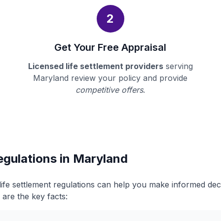
2
Get Your Free Appraisal
Licensed life settlement providers
serving
Maryland review your policy and provide
competitive offers
.
egulations in Maryland
ife settlement regulations can help you make informed de
 are the key facts: