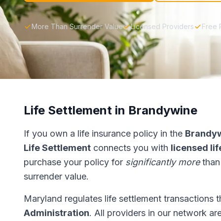
More Than Surrender Value
Licensed Providers
Free 
Life Settlement in Brandywine
If you own a life insurance policy in the
Brandy
Life Settlement
connects you with
licensed li
purchase your policy for
significantly more
than
surrender value.
Maryland regulates life settlement transactions 
Administration
. All providers in our network ar