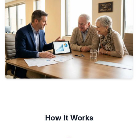
How It Works