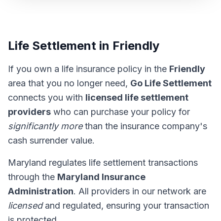
Life Settlement in Friendly
If you own a life insurance policy in the
Friendly
area that you no longer need,
Go Life Settlement
connects you with
licensed life settlement
providers
who can purchase your policy for
significantly more
than the insurance company's
cash surrender value.
Maryland regulates life settlement transactions
through the
Maryland Insurance
Administration
. All providers in our network are
licensed
and regulated, ensuring your transaction
is protected.