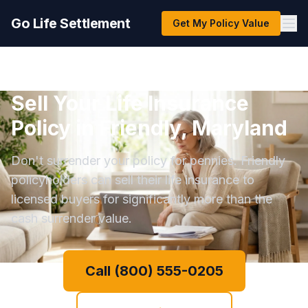
Go Life Settlement
Get My Policy Value
Sell Your Life Insurance
Policy in Friendly, Maryland
Don't surrender your policy for pennies. Friendly
policyholders can sell their life insurance to
licensed buyers for significantly more than the
cash surrender value.
Call (800) 555-0205