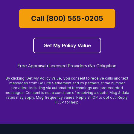
Call (800) 555-0205
Get My Policy Value
Free Appraisal
•
Licensed Providers
•
No Obligation
By clicking 'Get My Policy Value,' you consent to receive calls and text
messages from Go Life Settlement and its partners at the number
provided, including via automated technology and prerecorded
messages. Consent is not a condition of receiving a quote. Msg & data
rates may apply. Msg frequency varies. Reply STOP to opt out. Reply
HELP for help.