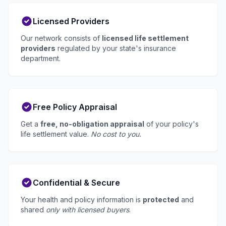
Licensed Providers
Our network consists of
licensed life settlement
providers
regulated by your state's insurance
department.
Free Policy Appraisal
Get a
free, no-obligation appraisal
of your policy's
life settlement value.
No cost to you.
Confidential & Secure
Your health and policy information is
protected
and
shared
only with licensed buyers
.