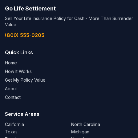
Go Life Settlement
Sell Your Life Insurance Policy for Cash - More Than Surrender
Value
(800) 555-0205
Quick Links
Home
How It Works
Get My Policy Value
About
Contact
Service Areas
California
North Carolina
Texas
Michigan