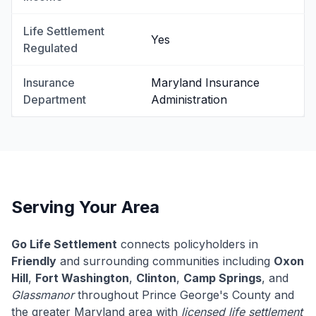
Life Settlement
Yes
Regulated
Insurance
Maryland Insurance
Department
Administration
Serving Your Area
Go Life Settlement
connects policyholders in
Friendly
and surrounding communities including
Oxon
Hill
,
Fort Washington
,
Clinton
,
Camp Springs
, and
Glassmanor
throughout Prince George's County and
the greater Maryland area with
licensed life settlement