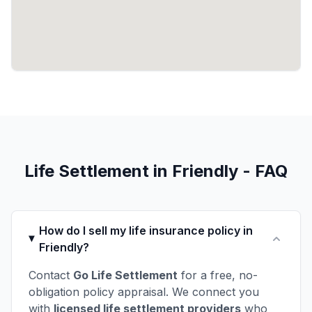
Life Settlement in Friendly - FAQ
How do I sell my life insurance policy in
Friendly?
Contact
Go Life Settlement
for a free, no-
obligation policy appraisal. We connect you
with
licensed life settlement providers
who