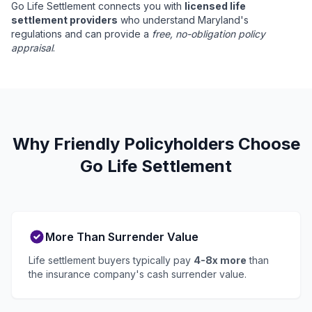
Go Life Settlement connects you with
licensed life
settlement providers
who understand Maryland's
regulations and can provide a
free, no-obligation policy
appraisal
.
Why Friendly Policyholders Choose
Go Life Settlement
More Than Surrender Value
Life settlement buyers typically pay
4-8x more
than
the insurance company's cash surrender value.