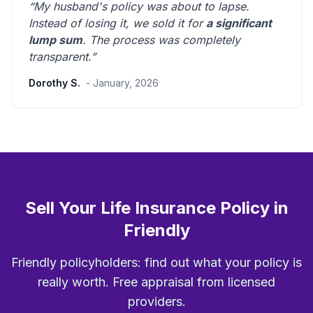
“My husband's policy was about to lapse.
Instead of losing it, we sold it for
a significant
lump sum
. The process was
completely
transparent
.”
Dorothy S.
- January, 2026
Sell Your Life Insurance Policy in
Friendly
Friendly policyholders: find out what your policy is
really worth. Free appraisal from licensed
providers.