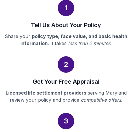
1
Tell Us About Your Policy
Share your
policy type, face value, and basic health
information
. It takes
less than 2 minutes
.
2
Get Your Free Appraisal
Licensed life settlement providers
serving Maryland
review your policy and provide
competitive offers
.
3