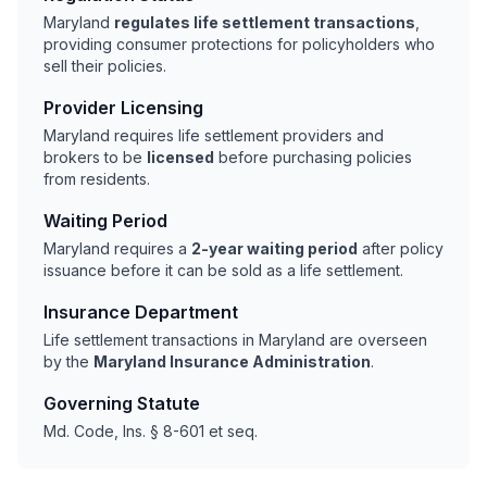
Maryland
regulates life settlement transactions
,
providing consumer protections for policyholders who
sell their policies.
Provider Licensing
Maryland requires life settlement providers and
brokers to be
licensed
before purchasing policies
from residents.
Waiting Period
Maryland requires a
2-year waiting period
after policy
issuance before it can be sold as a life settlement.
Insurance Department
Life settlement transactions in Maryland are overseen
by the
Maryland Insurance Administration
.
Governing Statute
Md. Code, Ins. § 8-601 et seq.