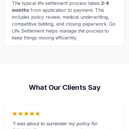
The typical life settlement process takes
2-4
months
from application to payment. This
includes policy review, medical underwriting,
competitive bidding, and closing paperwork. Go
Life Settlement helps
manage the process
to
keep things moving efficiently.
What Our Clients Say
“I was about to surrender my policy for