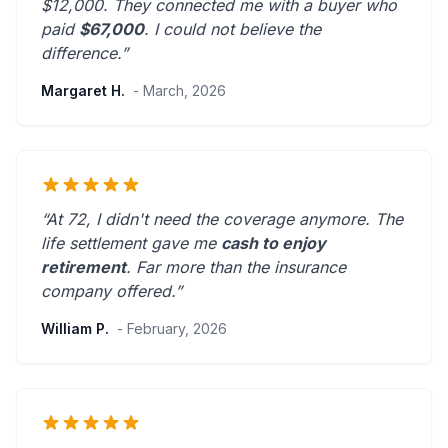
$12,000. They connected me with a buyer who
paid
$67,000
. I could not believe the
difference.”
Margaret H.
- March, 2026
“At 72, I didn't need the coverage anymore. The
life settlement gave me
cash to enjoy
retirement
.
Far more than the insurance
company offered.
”
William P.
- February, 2026