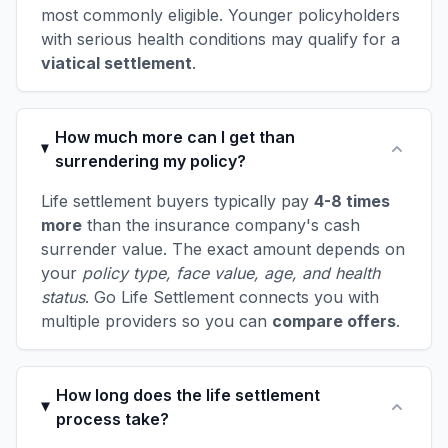
most commonly eligible. Younger policyholders
with serious health conditions may qualify for a
viatical settlement
.
How much more can I get than
surrendering my policy?
Life settlement buyers typically pay
4-8 times
more
than the insurance company's cash
surrender value. The exact amount depends on
your
policy type, face value, age, and health
status
. Go Life Settlement connects you with
multiple providers so you can
compare offers
.
How long does the life settlement
process take?