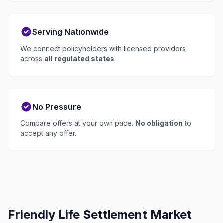
Serving Nationwide
We connect policyholders with licensed providers
across
all regulated states
.
No Pressure
Compare offers at your own pace.
No obligation
to
accept any offer.
Friendly Life Settlement Market