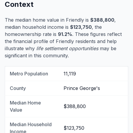
Context
The median home value in Friendly is
$388,800
,
median household income is
$123,750
, the
homeownership rate is
91.2%
. These figures reflect
the financial profile of Friendly residents and help
illustrate why
life settlement opportunities
may be
significant in this community.
Metro Population
11,119
County
Prince George's
Median Home
$388,800
Value
Median Household
$123,750
Income