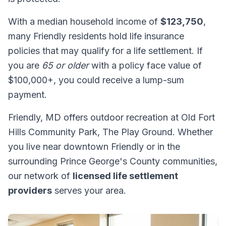
With a median household income of
$123,750
,
many Friendly residents hold life insurance
policies that may qualify for a life settlement. If
you are
65 or older
with a policy face value of
$100,000+, you could receive a lump-sum
payment.
Friendly, MD offers outdoor recreation at Old Fort
Hills Community Park, The Play Ground. Whether
you live near downtown Friendly or in the
surrounding Prince George's County communities,
our network of
licensed life settlement
providers
serves your area.