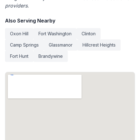
providers
.
Also Serving Nearby
Oxon Hill
Fort Washington
Clinton
Camp Springs
Glassmanor
Hillcrest Heights
Fort Hunt
Brandywine