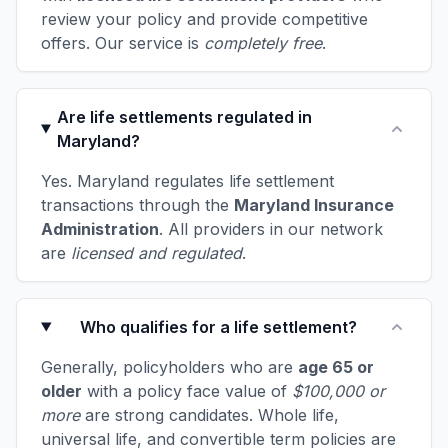
review your policy and provide competitive
offers. Our service is
completely free
.
Are life settlements regulated in
Maryland?
Yes. Maryland regulates life settlement
transactions through the
Maryland Insurance
Administration
. All providers in our network
are
licensed and regulated
.
Who qualifies for a life settlement?
Generally, policyholders who are
age 65 or
older
with a policy face value of
$100,000 or
more
are strong candidates. Whole life,
universal life, and convertible term policies are