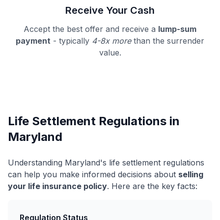
Receive Your Cash
Accept the best offer and receive a
lump-sum
payment
- typically
4-8x more
than the surrender
value.
Life Settlement Regulations in
Maryland
Understanding Maryland's life settlement regulations
can help you make informed decisions about
selling
your life insurance policy
. Here are the key facts:
Regulation Status