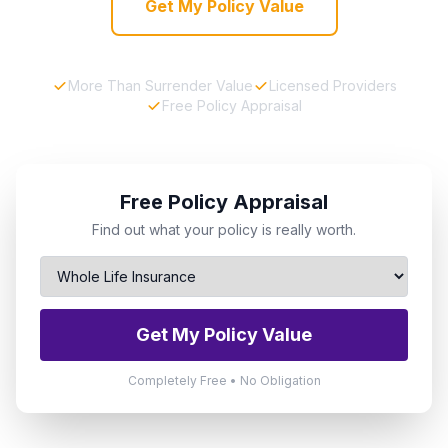
Get My Policy Value
More Than Surrender Value
Licensed Providers
Free Policy Appraisal
Free Policy Appraisal
Find out what your policy is really worth.
Get My Policy Value
Completely Free • No Obligation