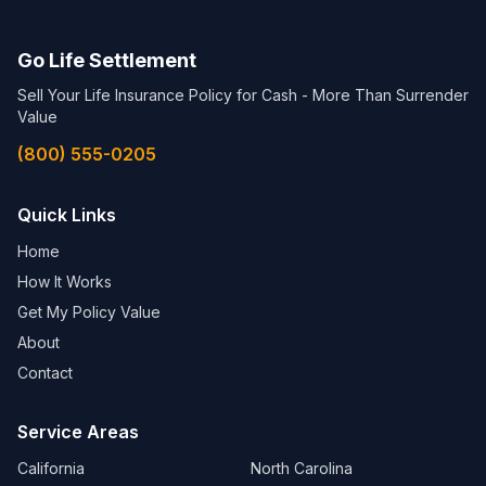
Go Life Settlement
Sell Your Life Insurance Policy for Cash - More Than Surrender
Value
(800) 555-0205
Quick Links
Home
How It Works
Get My Policy Value
About
Contact
Service Areas
California
North Carolina