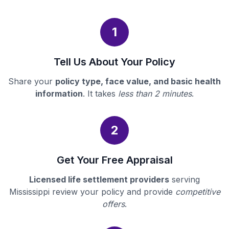
1
Tell Us About Your Policy
Share your
policy type, face value, and basic health
information
. It takes
less than 2 minutes
.
2
Get Your Free Appraisal
Licensed life settlement providers
serving
Mississippi review your policy and provide
competitive
offers
.