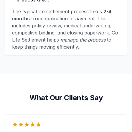
The typical life settlement process takes
2-4
months
from application to payment. This
includes policy review, medical underwriting,
competitive bidding, and closing paperwork. Go
Life Settlement helps
manage the process
to
keep things moving efficiently.
What Our Clients Say