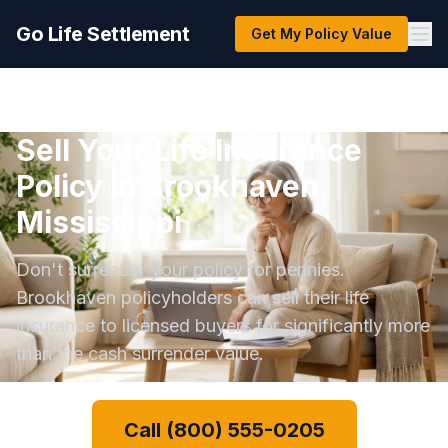
Go Life Settlement
Get My Policy Value
Sell Your Life Insurance
Policy in Brookhaven,
Mississippi
Don't surrender your policy for pennies.
Brookhaven policyholders can sell their life
insurance to licensed buyers for significantly more
than the cash surrender value.
Call (800) 555-0205