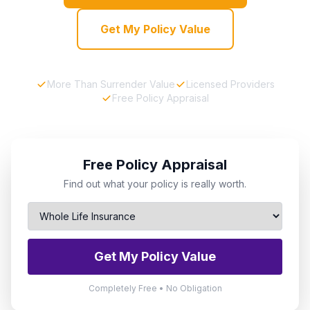
Get My Policy Value
More Than Surrender Value
Licensed Providers
Free Policy Appraisal
Free Policy Appraisal
Find out what your policy is really worth.
Get My Policy Value
Completely Free • No Obligation