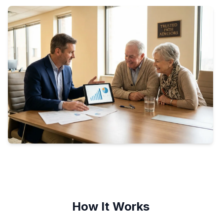
How It Works