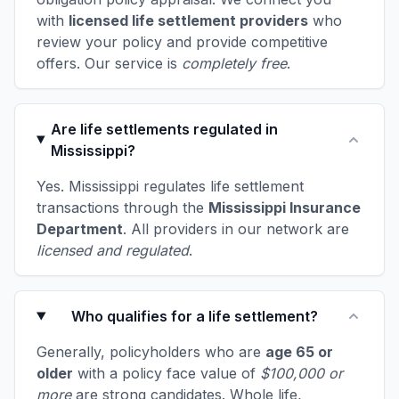
with
licensed life settlement providers
who
review your policy and provide competitive
offers. Our service is
completely free
.
Are life settlements regulated in
Mississippi?
Yes. Mississippi regulates life settlement
transactions through the
Mississippi Insurance
Department
. All providers in our network are
licensed and regulated
.
Who qualifies for a life settlement?
Generally, policyholders who are
age 65 or
older
with a policy face value of
$100,000 or
more
are strong candidates. Whole life,