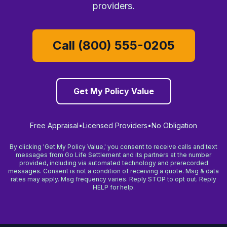
providers.
Call (800) 555-0205
Get My Policy Value
Free Appraisal
•
Licensed Providers
•
No Obligation
By clicking 'Get My Policy Value,' you consent to receive calls and text
messages from Go Life Settlement and its partners at the number
provided, including via automated technology and prerecorded
messages. Consent is not a condition of receiving a quote. Msg & data
rates may apply. Msg frequency varies. Reply STOP to opt out. Reply
HELP for help.