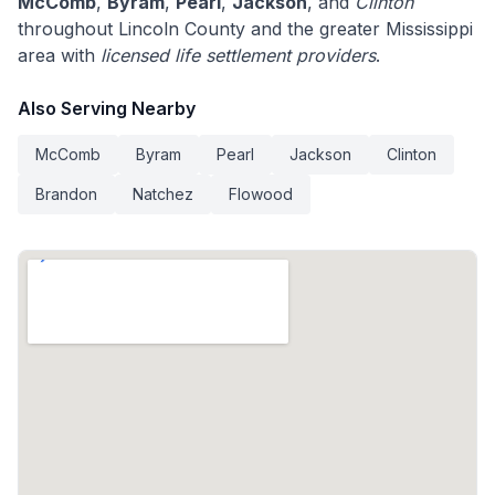
McComb
,
Byram
,
Pearl
,
Jackson
, and
Clinton
throughout Lincoln County and the greater Mississippi
area with
licensed life settlement providers
.
Also Serving Nearby
McComb
Byram
Pearl
Jackson
Clinton
Brandon
Natchez
Flowood