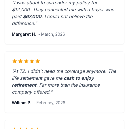
“I was about to surrender my policy for
$12,000. They connected me with a buyer who
paid
$67,000
. I could not believe the
difference.”
Margaret H.
- March, 2026
“At 72, I didn't need the coverage anymore. The
life settlement gave me
cash to enjoy
retirement
.
Far more than the insurance
company offered.
”
William P.
- February, 2026