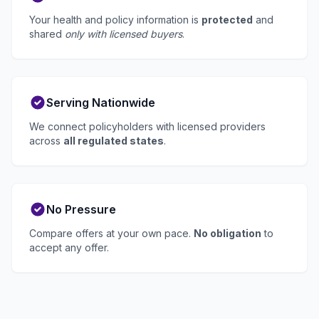
Your health and policy information is
protected
and
shared
only with licensed buyers
.
Serving Nationwide
We connect policyholders with licensed providers
across
all regulated states
.
No Pressure
Compare offers at your own pace.
No obligation
to
accept any offer.