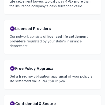
Life settlement buyers typically pay
4-8x more
than
the insurance company's cash surrender value.
Licensed Providers
Our network consists of
licensed life settlement
providers
regulated by your state's insurance
department.
Free Policy Appraisal
Get a
free, no-obligation appraisal
of your policy's
life settlement value.
No cost to you.
Confidential & Secure