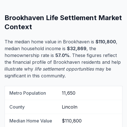
Brookhaven Life Settlement Market
Context
The median home value in Brookhaven is
$110,800
,
median household income is
$32,869
, the
homeownership rate is
57.0%
. These figures reflect
the financial profile of Brookhaven residents and help
illustrate why
life settlement opportunities
may be
significant in this community.
Metro Population
11,650
County
Lincoln
Median Home Value
$110,800