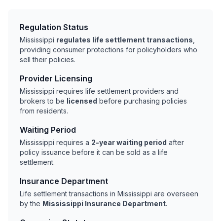
Regulation Status
Mississippi
regulates life settlement transactions
,
providing consumer protections for policyholders who
sell their policies.
Provider Licensing
Mississippi requires life settlement providers and
brokers to be
licensed
before purchasing policies
from residents.
Waiting Period
Mississippi requires a
2-year waiting period
after
policy issuance before it can be sold as a life
settlement.
Insurance Department
Life settlement transactions in Mississippi are overseen
by the
Mississippi Insurance Department
.