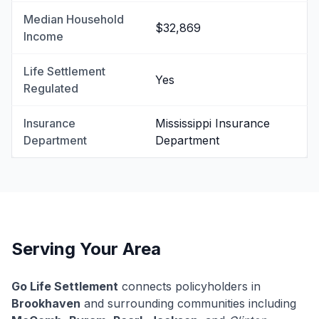
Median Household
$32,869
Income
Life Settlement
Yes
Regulated
Insurance
Mississippi Insurance
Department
Department
Serving Your Area
Go Life Settlement
connects policyholders in
Brookhaven
and surrounding communities including