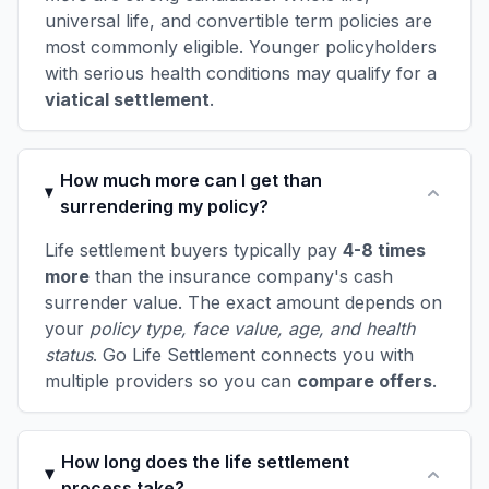
universal life, and convertible term policies are
most commonly eligible. Younger policyholders
with serious health conditions may qualify for a
viatical settlement
.
How much more can I get than
surrendering my policy?
Life settlement buyers typically pay
4-8 times
more
than the insurance company's cash
surrender value. The exact amount depends on
your
policy type, face value, age, and health
status
. Go Life Settlement connects you with
multiple providers so you can
compare offers
.
How long does the life settlement
process take?