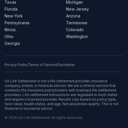
Texas
Michigan
Florida
New Jersey
New York
Arizona
Pennsylvania
Tennessee
Illinois
Colorado
Ohio
Washington
Georgia
Privacy Policy
Terms of Service
Disclaimer
Go Life Settlement is not a life settlement provider, insurance
company, broker, or financial advisor. We are a referral service that
connects life insurance policyholders with licensed life settlement
providers. Life settlement transactions are regulated in most states
and require a licensed provider. Results vary based on policy type,
face value, health status, and age. Not all policies qualify. This is not
financial or insurance advice.
© 2026 Go Life Settlement. All rights reserved.