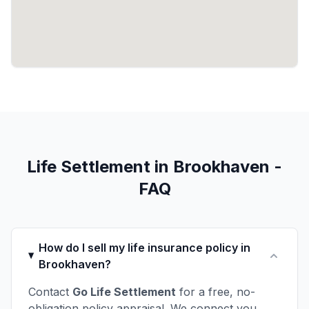
Life Settlement in Brookhaven -
FAQ
How do I sell my life insurance policy in
Brookhaven?
Contact
Go Life Settlement
for a free, no-
obligation policy appraisal. We connect you