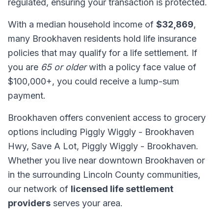
regulated, ensuring your transaction is protected.
With a median household income of
$32,869
,
many Brookhaven residents hold life insurance
policies that may qualify for a life settlement. If
you are
65 or older
with a policy face value of
$100,000+, you could receive a lump-sum
payment.
Brookhaven offers convenient access to grocery
options including Piggly Wiggly - Brookhaven
Hwy, Save A Lot, Piggly Wiggly - Brookhaven.
Whether you live near downtown Brookhaven or
in the surrounding Lincoln County communities,
our network of
licensed life settlement
providers
serves your area.