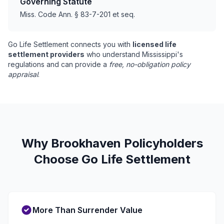
Governing Statute
Miss. Code Ann. § 83-7-201 et seq.
Go Life Settlement connects you with
licensed life
settlement providers
who understand Mississippi's
regulations and can provide a
free, no-obligation policy
appraisal
.
Why Brookhaven Policyholders
Choose Go Life Settlement
More Than Surrender Value