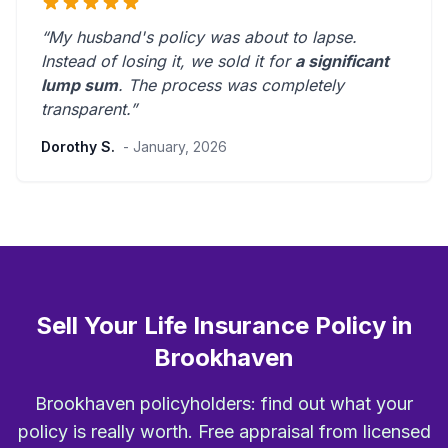
“My husband's policy was about to lapse.
Instead of losing it, we sold it for
a significant
lump sum
. The process was
completely
transparent
.”
Dorothy S.
- January, 2026
Sell Your Life Insurance Policy in
Brookhaven
Brookhaven policyholders: find out what your
policy is really worth. Free appraisal from licensed