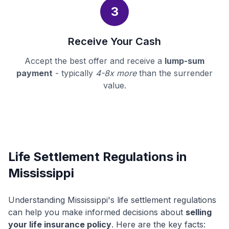
3
Receive Your Cash
Accept the best offer and receive a
lump-sum
payment
- typically
4-8x more
than the surrender
value.
Life Settlement Regulations in
Mississippi
Understanding Mississippi's life settlement regulations
can help you make informed decisions about
selling
your life insurance policy
. Here are the key facts: