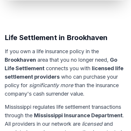
Life Settlement in Brookhaven
If you own a life insurance policy in the
Brookhaven
area that you no longer need,
Go
Life Settlement
connects you with
licensed life
settlement providers
who can purchase your
policy for
significantly more
than the insurance
company's cash surrender value.
Mississippi regulates life settlement transactions
through the
Mississippi Insurance Department
.
All providers in our network are
licensed
and