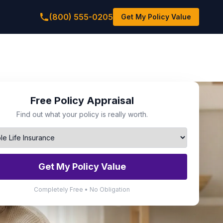
(800) 555-0205
Get My Policy Value
Free Policy Appraisal
Find out what your policy is really worth.
Get My Policy Value
Completely Free • No Obligation