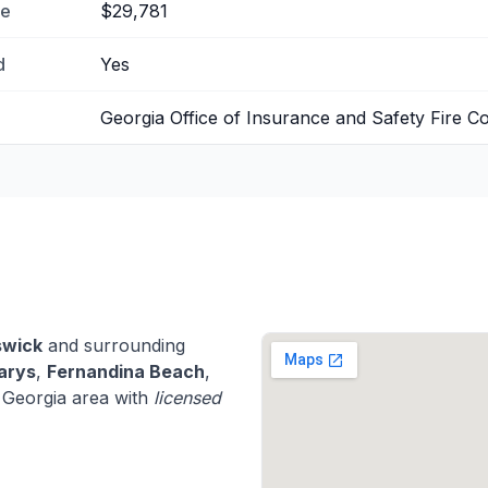
me
$29,781
d
Yes
Georgia Office of Insurance and Safety Fire 
swick
and surrounding
arys
,
Fernandina Beach
,
 Georgia area with
licensed