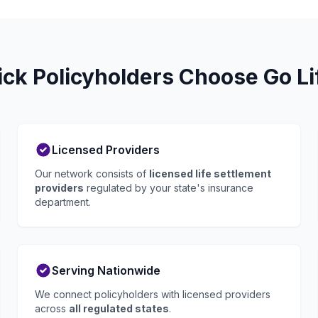
k Policyholders Choose Go Li
Licensed Providers
Our network consists of
licensed life settlement
providers
regulated by your state's insurance
department.
Serving Nationwide
We connect policyholders with licensed providers
across
all regulated states
.