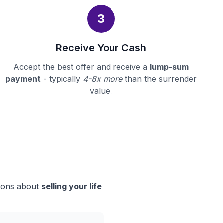
3
Receive Your Cash
Accept the best offer and receive a
lump-sum
payment
- typically
4-8x more
than the surrender
value.
sions about
selling your life