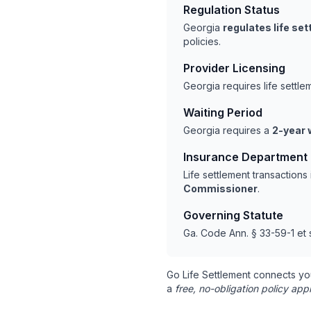
Regulation Status
Georgia
regulates life se
policies.
Provider Licensing
Georgia requires life settl
Waiting Period
Georgia requires a
2-year 
Insurance Department
Life settlement transaction
Commissioner
.
Governing Statute
Ga. Code Ann. § 33-59-1 et 
Go Life Settlement connects yo
a
free, no-obligation policy appr