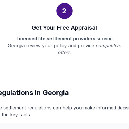
2
Get Your Free Appraisal
Licensed life settlement providers
serving
Georgia review your policy and provide
competitive
offers
.
egulations in Georgia
fe settlement regulations can help you make informed deci
 the key facts: