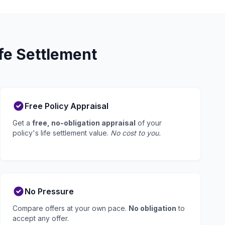
fe Settlement
Free Policy Appraisal
Get a
free, no-obligation appraisal
of your
policy's life settlement value.
No cost to you.
No Pressure
Compare offers at your own pace.
No obligation
to
accept any offer.