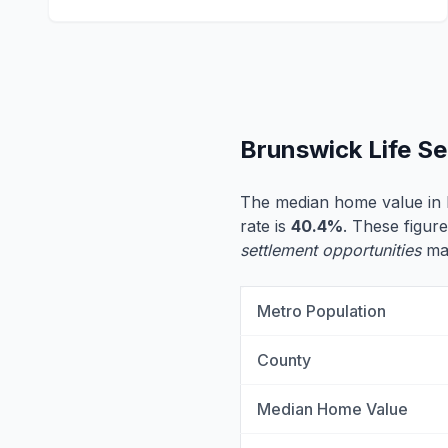
Brunswick Life S
The median home value in 
rate is
40.4%
. These figure
settlement opportunities
may
Metro Population
County
Median Home Value