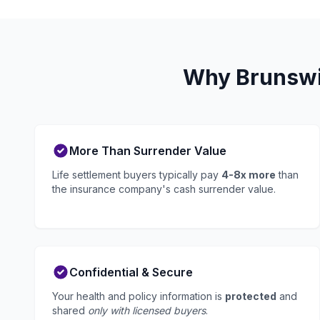
Why Brunswic
More Than Surrender Value
Life settlement buyers typically pay
4-8x more
than
the insurance company's cash surrender value.
Confidential & Secure
Your health and policy information is
protected
and
shared
only with licensed buyers
.