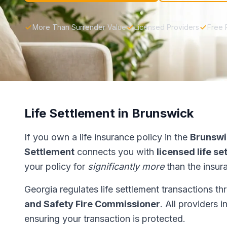
More Than Surrender Value
Licensed Providers
Free 
Life Settlement in Brunswick
If you own a life insurance policy in the
Brunswi
Settlement
connects you with
licensed life s
your policy for
significantly more
than the insur
Georgia regulates life settlement transactions t
and Safety Fire Commissioner
. All providers 
ensuring your transaction is protected.