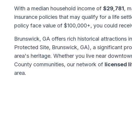
With a median household income of
$29,781
, m
insurance policies that may qualify for a life set
policy face value of $100,000+, you could rece
Brunswick, GA offers rich historical attractions i
Protected Site, Brunswick, GA), a significant p
area's heritage. Whether you live near downtow
County communities, our network of
licensed l
area.