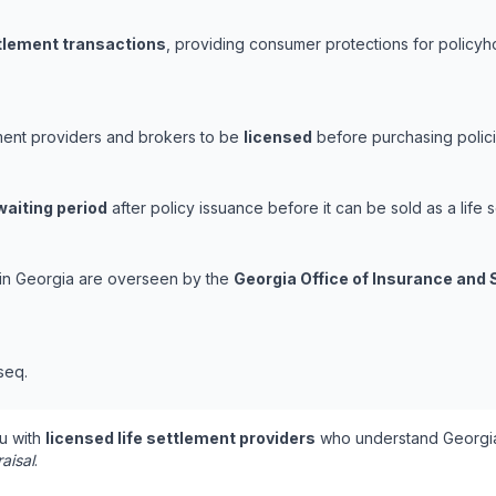
ttlement transactions
, providing consumer protections for policyho
ement providers and brokers to be
licensed
before purchasing polici
waiting period
after policy issuance before it can be sold as a life s
s in Georgia are overseen by the
Georgia Office of Insurance and 
seq.
u with
licensed life settlement providers
who understand Georgia
aisal
.