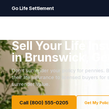
Go Life Settlement
Sell Your Life In
in Brunswick, Ge
Don't surrender your policy for pennies. 
their life insurance to licensed buyers for
surrender value.
Call (800) 555-0205
Get My Polic