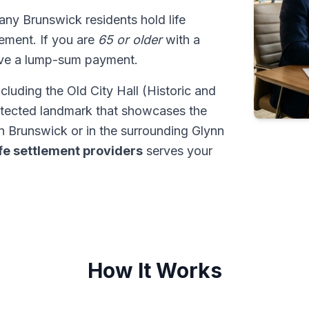
any Brunswick residents hold life
tlement. If you are
65 or older
with a
ive a lump-sum payment.
ncluding the Old City Hall (Historic and
rotected landmark that showcases the
n Brunswick or in the surrounding Glynn
ife settlement providers
serves your
How It Works