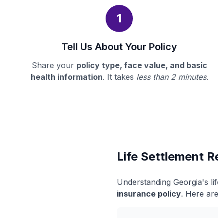
1
Tell Us About Your Policy
Share your
policy type, face value, and basic
health information
. It takes
less than 2 minutes
.
Life Settlement R
Understanding Georgia's li
insurance policy
. Here are