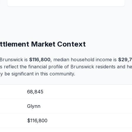
ettlement Market Context
Brunswick is
$116,800
, median household income is
$29,7
s reflect the financial profile of Brunswick residents and h
 be significant in this community.
68,845
Glynn
$116,800