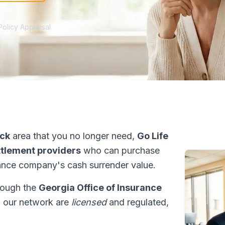
Policy Appraisal
ck
area that you no longer need,
Go Life
ettlement providers
who can purchase
ance company's cash surrender value.
hrough the
Georgia Office of Insurance
in our network are
licensed
and regulated,