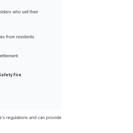
lders who sell their
es from residents.
ettlement.
Safety Fire
's regulations and can provide