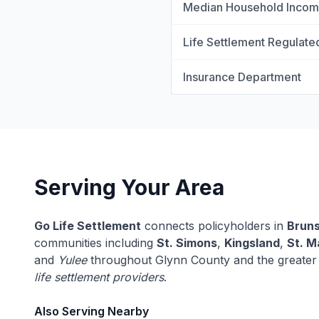
Median Household Inco
Life Settlement Regulate
Insurance Department
Serving Your Area
Go Life Settlement
connects policyholders in
Brun
communities including
St. Simons
,
Kingsland
,
St. M
and
Yulee
throughout Glynn County and the greater
life settlement providers
.
Also Serving Nearby