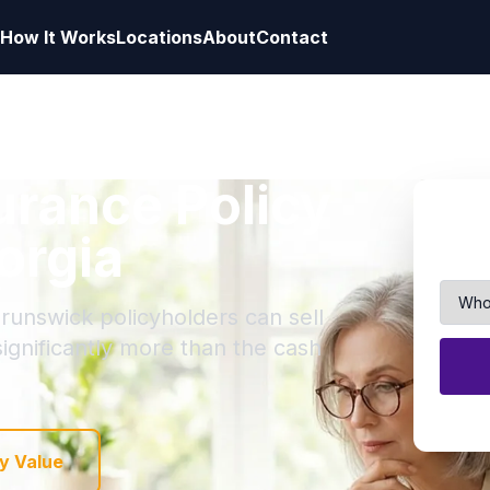
How It Works
Locations
About
Contact
surance Policy
orgia
Brunswick policyholders can sell
 significantly more than the cash
y Value