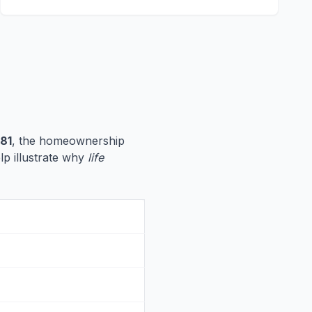
81
, the homeownership
elp illustrate why
life