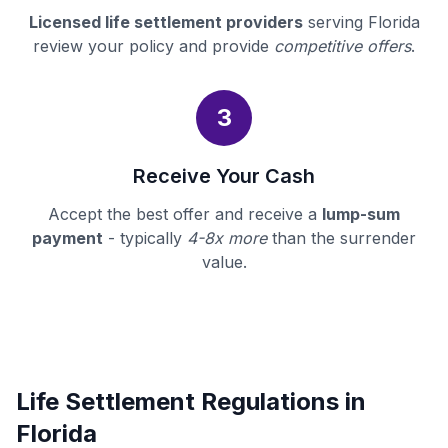
Licensed life settlement providers
serving Florida
review your policy and provide
competitive offers
.
3
Receive Your Cash
Accept the best offer and receive a
lump-sum
payment
- typically
4-8x more
than the surrender
value.
Life Settlement Regulations in
Florida