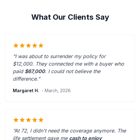
What Our Clients Say
“I was about to surrender my policy for
$12,000. They connected me with a buyer who
paid
$67,000
. I could not believe the
difference.”
Margaret H.
- March, 2026
“At 72, I didn't need the coverage anymore. The
life settlement gave me
cash to enjoy