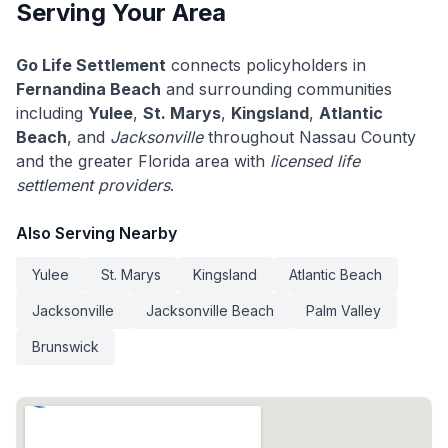
Serving Your Area
Go Life Settlement
connects policyholders in
Fernandina Beach
and surrounding communities
including
Yulee
,
St. Marys
,
Kingsland
,
Atlantic
Beach
, and
Jacksonville
throughout Nassau County
and the greater Florida area with
licensed life
settlement providers
.
Also Serving Nearby
Yulee
St. Marys
Kingsland
Atlantic Beach
Jacksonville
Jacksonville Beach
Palm Valley
Brunswick