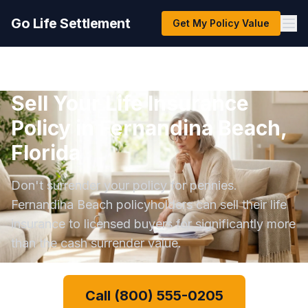
Go Life Settlement
Get My Policy Value
Sell Your Life Insurance
Policy in Fernandina Beach,
Florida
Don't surrender your policy for pennies.
Fernandina Beach policyholders can sell their life
insurance to licensed buyers for significantly more
than the cash surrender value.
Call (800) 555-0205