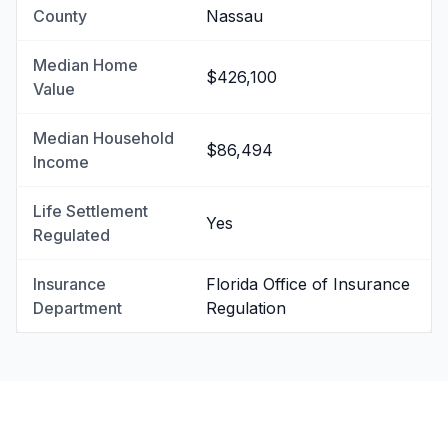
County
Nassau
Median Home
$426,100
Value
Median Household
$86,494
Income
Life Settlement
Yes
Regulated
Insurance
Florida Office of Insurance
Department
Regulation