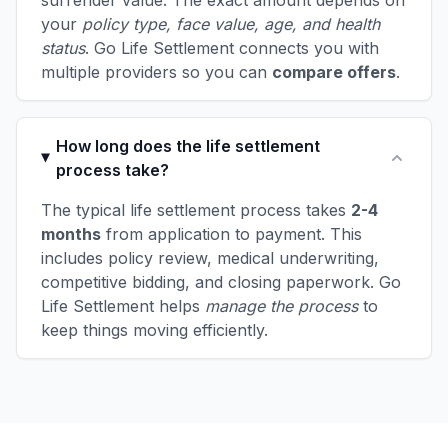
surrender value. The exact amount depends on
your
policy type, face value, age, and health
status
. Go Life Settlement connects you with
multiple providers so you can
compare offers
.
How long does the life settlement
process take?
The typical life settlement process takes
2-4
months
from application to payment. This
includes policy review, medical underwriting,
competitive bidding, and closing paperwork. Go
Life Settlement helps
manage the process
to
keep things moving efficiently.