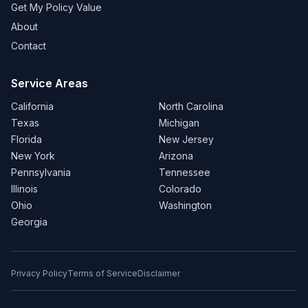
Get My Policy Value
About
Contact
Service Areas
California
North Carolina
Texas
Michigan
Florida
New Jersey
New York
Arizona
Pennsylvania
Tennessee
Illinois
Colorado
Ohio
Washington
Georgia
Privacy Policy
Terms of Service
Disclaimer