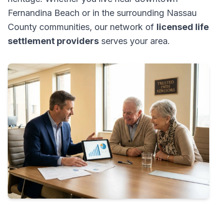
Fernandina Beach or in the surrounding Nassau
County communities, our network of
licensed life
settlement providers
serves your area.