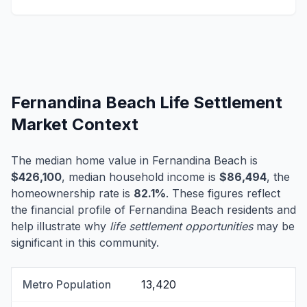
Fernandina Beach Life Settlement
Market Context
The median home value in Fernandina Beach is
$426,100
, median household income is
$86,494
, the
homeownership rate is
82.1%
. These figures reflect
the financial profile of Fernandina Beach residents and
help illustrate why
life settlement opportunities
may be
significant in this community.
Metro Population
13,420