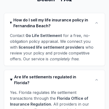
How do I sell my life insurance policy in
Fernandina Beach?
Contact
Go Life Settlement
for a free, no-
obligation policy appraisal. We connect you
with
licensed life settlement providers
who
review your policy and provide competitive
offers. Our service is
completely free
.
Are life settlements regulated in
Florida?
Yes. Florida regulates life settlement
transactions through the
Florida Office of
Insurance Regulation
. All providers in our