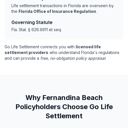
Life settlement transactions in Florida are overseen by
the
Florida Office of Insurance Regulation
.
Governing Statute
Fla. Stat. § 626.9911 et seq.
Go Life Settlement connects you with
licensed life
settlement providers
who understand Florida's regulations
and can provide a
free, no-obligation policy appraisal
.
Why Fernandina Beach
Policyholders Choose Go Life
Settlement