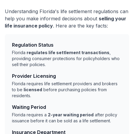
Understanding Florida's life settlement regulations can
help you make informed decisions about
selling your
life insurance policy
. Here are the key facts:
Regulation Status
Florida
regulates life settlement transactions
,
providing consumer protections for policyholders who
sell their policies.
Provider Licensing
Florida requires life settlement providers and brokers
to be
licensed
before purchasing policies from
residents.
Waiting Period
Florida requires a
2-year waiting period
after policy
issuance before it can be sold as a life settlement.
Insurance Department