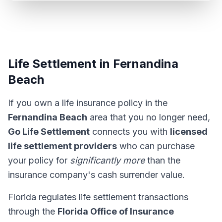
Life Settlement in Fernandina
Beach
If you own a life insurance policy in the
Fernandina Beach
area that you no longer need,
Go Life Settlement
connects you with
licensed
life settlement providers
who can purchase
your policy for
significantly more
than the
insurance company's cash surrender value.
Florida regulates life settlement transactions
through the
Florida Office of Insurance