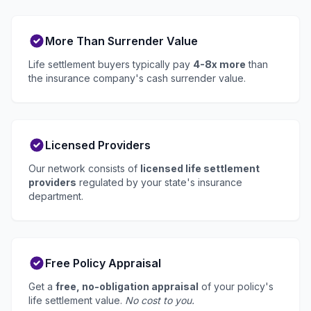
More Than Surrender Value
Life settlement buyers typically pay
4-8x more
than
the insurance company's cash surrender value.
Licensed Providers
Our network consists of
licensed life settlement
providers
regulated by your state's insurance
department.
Free Policy Appraisal
Get a
free, no-obligation appraisal
of your policy's
life settlement value.
No cost to you.