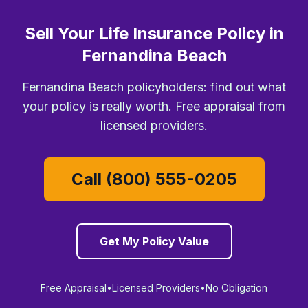
Sell Your Life Insurance Policy in
Fernandina Beach
Fernandina Beach policyholders: find out what
your policy is really worth. Free appraisal from
licensed providers.
Call (800) 555-0205
Get My Policy Value
Free Appraisal
•
Licensed Providers
•
No Obligation