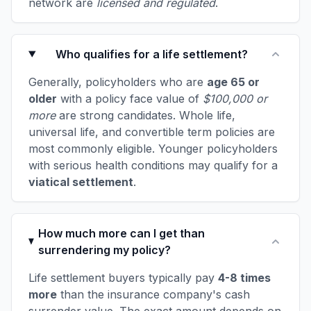
network are
licensed and regulated
.
Who qualifies for a life settlement?
Generally, policyholders who are
age 65 or
older
with a policy face value of
$100,000 or
more
are strong candidates. Whole life,
universal life, and convertible term policies are
most commonly eligible. Younger policyholders
with serious health conditions may qualify for a
viatical settlement
.
How much more can I get than
surrendering my policy?
Life settlement buyers typically pay
4-8 times
more
than the insurance company's cash