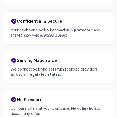
Confidential & Secure
Your health and policy information is
protected
and
shared
only with licensed buyers
.
Serving Nationwide
We connect policyholders with licensed providers
across
all regulated states
.
No Pressure
Compare offers at your own pace.
No obligation
to
accept any offer.