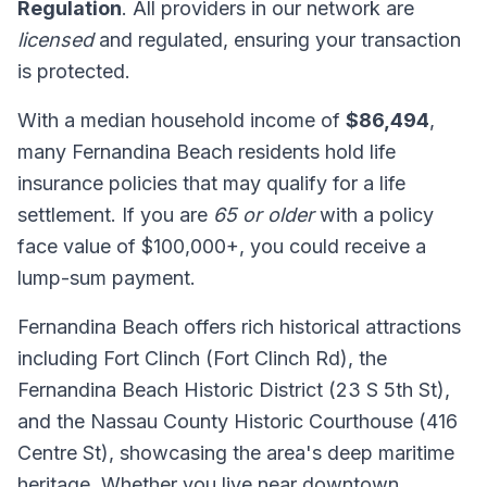
Regulation
. All providers in our network are
licensed
and regulated, ensuring your transaction
is protected.
With a median household income of
$86,494
,
many Fernandina Beach residents hold life
insurance policies that may qualify for a life
settlement. If you are
65 or older
with a policy
face value of $100,000+, you could receive a
lump-sum payment.
Fernandina Beach offers rich historical attractions
including Fort Clinch (Fort Clinch Rd), the
Fernandina Beach Historic District (23 S 5th St),
and the Nassau County Historic Courthouse (416
Centre St), showcasing the area's deep maritime
heritage. Whether you live near downtown