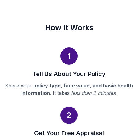
How It Works
1
Tell Us About Your Policy
Share your
policy type, face value, and basic health
information
. It takes
less than 2 minutes
.
2
Get Your Free Appraisal