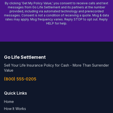
By clicking 'Get My Policy Value,' you consent to receive calls and text
messages from Go Life Settlement and its partners at the number
provided, including via automated technology and prerecorded
messages. Consent is not a condition of receiving a quote. Msg & data
rates may apply. Msg frequency varies. Reply STOP to opt out. Reply
HELP for help.
Go Life Settlement
Sell Your Life Insurance Policy for Cash - More Than Surrender
Value
(800) 555-0205
Quick Links
Home
How It Works