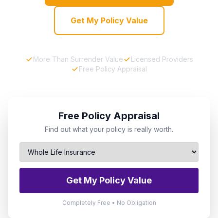
Get My Policy Value
More Than Surrender Value
Licensed Providers
Free Policy Appraisal
Free Policy Appraisal
Find out what your policy is really worth.
Get My Policy Value
Completely Free • No Obligation