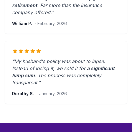
retirement
.
Far more than the insurance
company offered.
”
William P.
- February, 2026
“My husband's policy was about to lapse.
Instead of losing it, we sold it for
a significant
lump sum
. The process was
completely
transparent
.”
Dorothy S.
- January, 2026