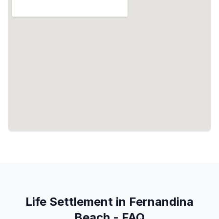
Life Settlement in Fernandina
Beach - FAQ