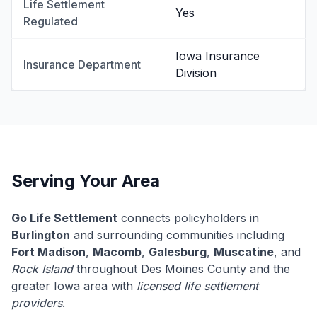
Life Settlement
Yes
Regulated
Iowa Insurance
Insurance Department
Division
Serving Your Area
Go Life Settlement
connects policyholders in
Burlington
and surrounding communities including
Fort Madison
,
Macomb
,
Galesburg
,
Muscatine
, and
Rock Island
throughout Des Moines County and the
greater Iowa area with
licensed life settlement
providers
.