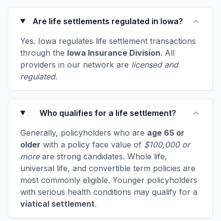
Are life settlements regulated in Iowa?
Yes. Iowa regulates life settlement transactions
through the
Iowa Insurance Division
. All
providers in our network are
licensed and
regulated
.
Who qualifies for a life settlement?
Generally, policyholders who are
age 65 or
older
with a policy face value of
$100,000 or
more
are strong candidates. Whole life,
universal life, and convertible term policies are
most commonly eligible. Younger policyholders
with serious health conditions may qualify for a
viatical settlement
.