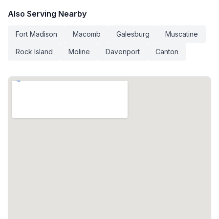
Also Serving Nearby
Fort Madison
Macomb
Galesburg
Muscatine
Rock Island
Moline
Davenport
Canton