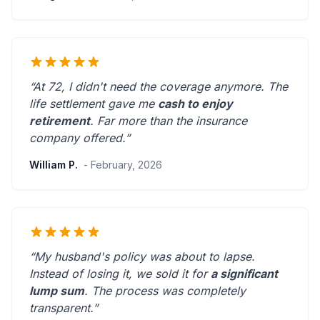
“At 72, I didn't need the coverage anymore. The
life settlement gave me
cash to enjoy
retirement
.
Far more than the insurance
company offered.
”
William P.
- February, 2026
“My husband's policy was about to lapse.
Instead of losing it, we sold it for
a significant
lump sum
. The process was
completely
transparent
.”