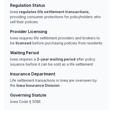
Regulation Status
Iowa
regulates life settlement transactions
,
providing consumer protections for policyholders who
sell their policies.
Provider Licensing
Iowa requires life settlement providers and brokers to
be
licensed
before purchasing policies from residents.
Waiting Period
Iowa requires a
2-year waiting period
after policy
issuance before it can be sold as a life settlement.
Insurance Department
Life settlement transactions in Iowa are overseen by
the
Iowa Insurance Division
.
Governing Statute
Iowa Code § 508E