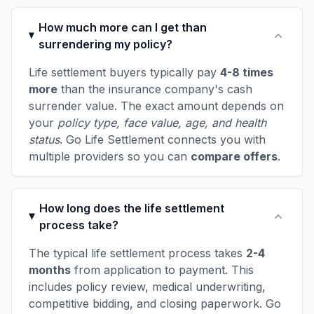
How much more can I get than
surrendering my policy?
Life settlement buyers typically pay
4-8 times
more
than the insurance company's cash
surrender value. The exact amount depends on
your
policy type, face value, age, and health
status
. Go Life Settlement connects you with
multiple providers so you can
compare offers
.
How long does the life settlement
process take?
The typical life settlement process takes
2-4
months
from application to payment. This
includes policy review, medical underwriting,
competitive bidding, and closing paperwork. Go