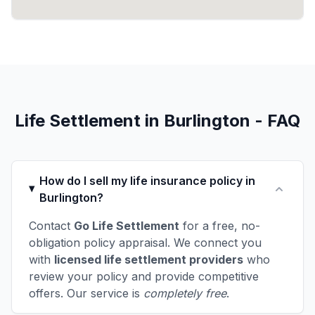
Life Settlement in Burlington - FAQ
How do I sell my life insurance policy in
Burlington?
Contact
Go Life Settlement
for a free, no-
obligation policy appraisal. We connect you
with
licensed life settlement providers
who
review your policy and provide competitive
offers. Our service is
completely free
.