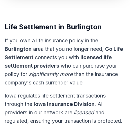
Life Settlement in Burlington
If you own a life insurance policy in the
Burlington
area that you no longer need,
Go Life
Settlement
connects you with
licensed life
settlement providers
who can purchase your
policy for
significantly more
than the insurance
company's cash surrender value.
Iowa regulates life settlement transactions
through the
Iowa Insurance Division
. All
providers in our network are
licensed
and
regulated, ensuring your transaction is protected.