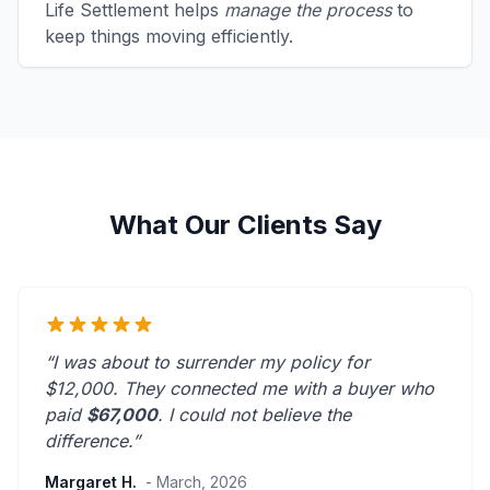
Life Settlement helps
manage the process
to
keep things moving efficiently.
What Our Clients Say
“I was about to surrender my policy for
$12,000. They connected me with a buyer who
paid
$67,000
. I could not believe the
difference.”
Margaret H.
- March, 2026