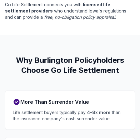
Go Life Settlement connects you with
licensed life
settlement providers
who understand Iowa's regulations
and can provide a
free, no-obligation policy appraisal
.
Why Burlington Policyholders
Choose Go Life Settlement
More Than Surrender Value
Life settlement buyers typically pay
4-8x more
than
the insurance company's cash surrender value.