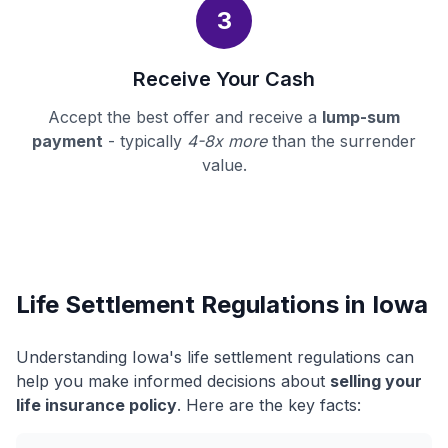
3
Receive Your Cash
Accept the best offer and receive a
lump-sum
payment
- typically
4-8x more
than the surrender
value.
Life Settlement Regulations in Iowa
Understanding Iowa's life settlement regulations can
help you make informed decisions about
selling your
life insurance policy
. Here are the key facts: