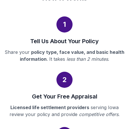
1
Tell Us About Your Policy
Share your
policy type, face value, and basic health
information
. It takes
less than 2 minutes
.
2
Get Your Free Appraisal
Licensed life settlement providers
serving Iowa
review your policy and provide
competitive offers
.