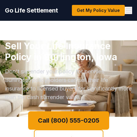
Go Life Settlement
Get My Policy Value
Sell Your Life Insurance
Policy in Burlington, Iowa
Don't surrender your policy for pennies.
Burlington policyholders can sell their life
insurance to licensed buyers for significantly more
than the cash surrender value.
Call (800) 555-0205