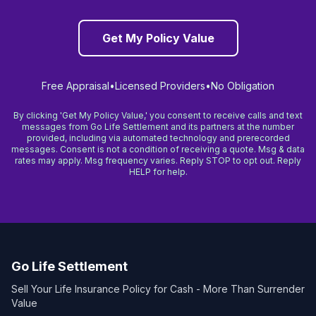
Get My Policy Value
Free Appraisal
•
Licensed Providers
•
No Obligation
By clicking 'Get My Policy Value,' you consent to receive calls and text
messages from Go Life Settlement and its partners at the number
provided, including via automated technology and prerecorded
messages. Consent is not a condition of receiving a quote. Msg & data
rates may apply. Msg frequency varies. Reply STOP to opt out. Reply
HELP for help.
Go Life Settlement
Sell Your Life Insurance Policy for Cash - More Than Surrender
Value