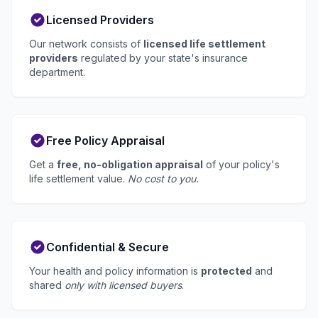
Licensed Providers
Our network consists of
licensed life settlement
providers
regulated by your state's insurance
department.
Free Policy Appraisal
Get a
free, no-obligation appraisal
of your policy's
life settlement value.
No cost to you.
Confidential & Secure
Your health and policy information is
protected
and
shared
only with licensed buyers
.