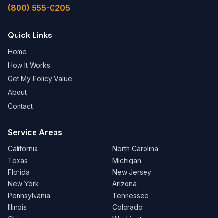
(800) 555-0205
Quick Links
Home
How It Works
Get My Policy Value
About
Contact
Service Areas
California
North Carolina
Texas
Michigan
Florida
New Jersey
New York
Arizona
Pennsylvania
Tennessee
Illinois
Colorado