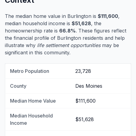
Context
The median home value in Burlington is
$111,600
,
median household income is
$51,628
, the
homeownership rate is
66.8%
. These figures reflect
the financial profile of Burlington residents and help
illustrate why
life settlement opportunities
may be
significant in this community.
Metro Population
23,728
County
Des Moines
Median Home Value
$111,600
Median Household
$51,628
Income