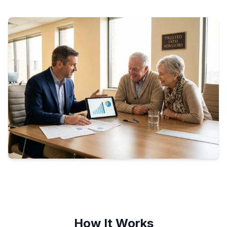
How It Works