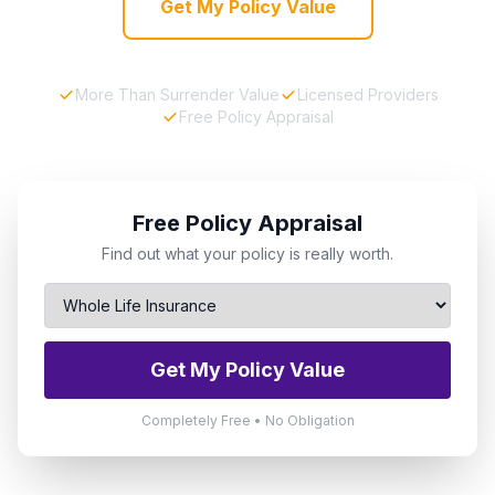
Get My Policy Value
More Than Surrender Value
Licensed Providers
Free Policy Appraisal
Free Policy Appraisal
Find out what your policy is really worth.
Get My Policy Value
Completely Free • No Obligation