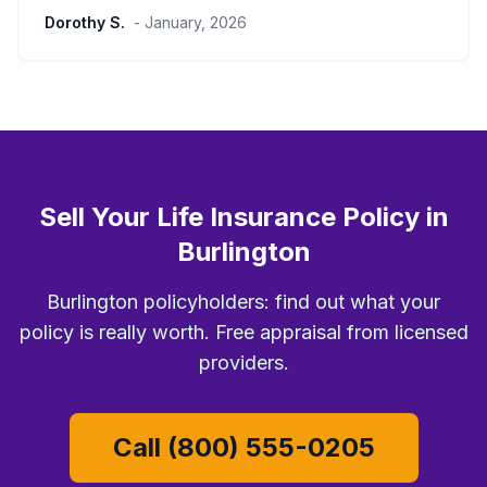
Dorothy S.
- January, 2026
Sell Your Life Insurance Policy in
Burlington
Burlington policyholders: find out what your
policy is really worth. Free appraisal from licensed
providers.
Call (800) 555-0205