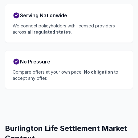
Serving Nationwide
We connect policyholders with licensed providers
across
all regulated states
.
No Pressure
Compare offers at your own pace.
No obligation
to
accept any offer.
Burlington Life Settlement Market