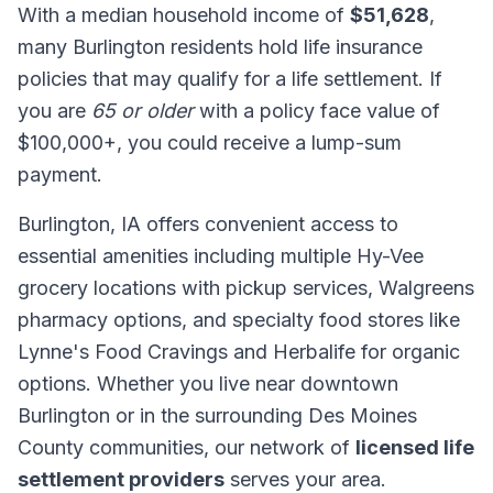
With a median household income of
$51,628
,
many Burlington residents hold life insurance
policies that may qualify for a life settlement. If
you are
65 or older
with a policy face value of
$100,000+, you could receive a lump-sum
payment.
Burlington, IA offers convenient access to
essential amenities including multiple Hy-Vee
grocery locations with pickup services, Walgreens
pharmacy options, and specialty food stores like
Lynne's Food Cravings and Herbalife for organic
options. Whether you live near downtown
Burlington or in the surrounding Des Moines
County communities, our network of
licensed life
settlement providers
serves your area.