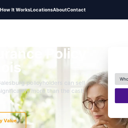
How It Works
Locations
About
Contact
surance Policy
nois
Galesburg policyholders can sell
 significantly more than the cash
y Value