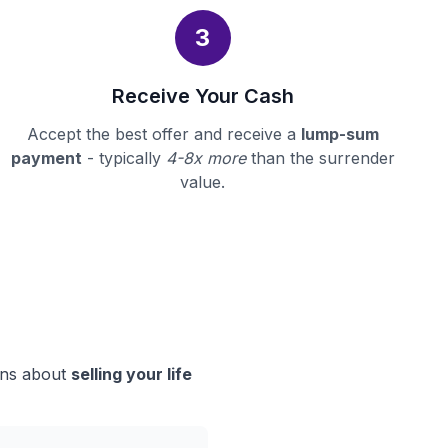
3
Receive Your Cash
Accept the best offer and receive a
lump-sum
payment
- typically
4-8x more
than the surrender
value.
ions about
selling your life