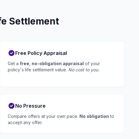
fe Settlement
Free Policy Appraisal
Get a
free, no-obligation appraisal
of your
policy's life settlement value.
No cost to you.
No Pressure
Compare offers at your own pace.
No obligation
to
accept any offer.