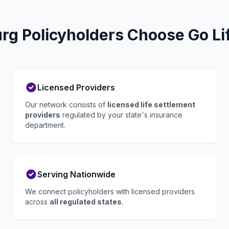
g Policyholders Choose Go Li
Licensed Providers
Our network consists of
licensed life settlement
providers
regulated by your state's insurance
department.
Serving Nationwide
We connect policyholders with licensed providers
across
all regulated states
.