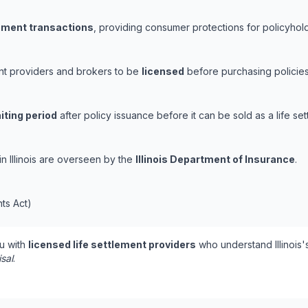
lement transactions
, providing consumer protections for policyholde
ement providers and brokers to be
licensed
before purchasing policies
iting period
after policy issuance before it can be sold as a life set
 in Illinois are overseen by the
Illinois Department of Insurance
.
nts Act)
u with
licensed life settlement providers
who understand Illinois'
isal
.