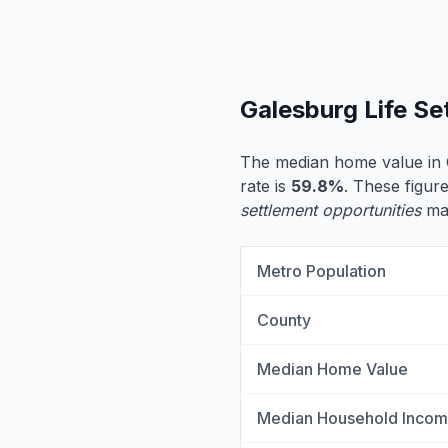
Galesburg Life S
The median home value in 
rate is
59.8%
. These figure
settlement opportunities
may
Metro Population
County
Median Home Value
Median Household Inco