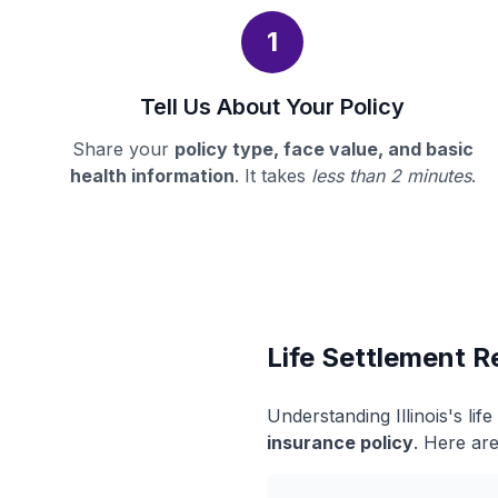
1
Tell Us About Your Policy
Share your
policy type, face value, and basic
health information
. It takes
less than 2 minutes
.
Life Settlement Re
Understanding Illinois's li
insurance policy
. Here are