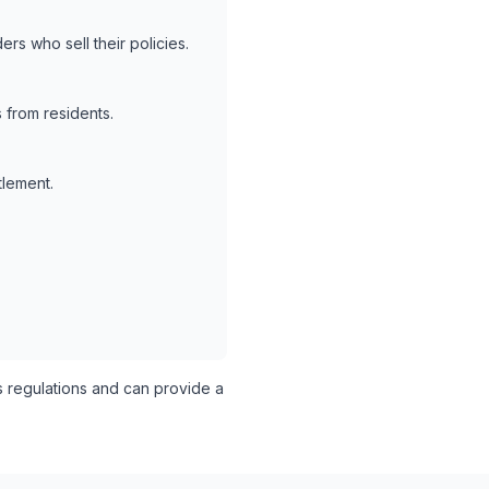
rs who sell their policies.
 from residents.
tlement.
s regulations and can provide a