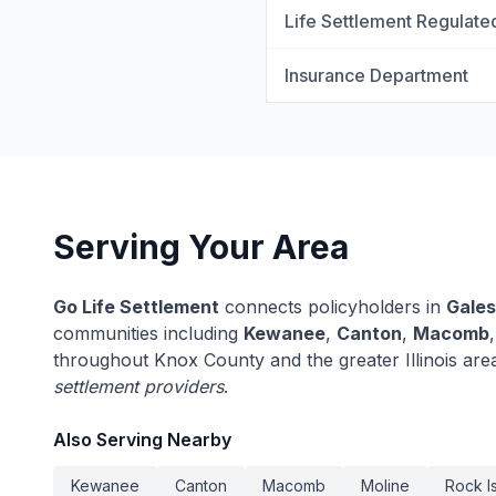
Life Settlement Regulate
Insurance Department
Serving Your Area
Go Life Settlement
connects policyholders in
Gale
communities including
Kewanee
,
Canton
,
Macomb
throughout Knox County and the greater Illinois are
settlement providers
.
Also Serving Nearby
Kewanee
Canton
Macomb
Moline
Rock I