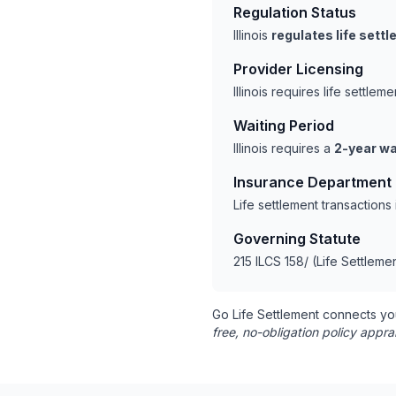
Regulation Status
Illinois
regulates life sett
Provider Licensing
Illinois requires life settl
Waiting Period
Illinois requires a
2-year wa
Insurance Department
Life settlement transactions
Governing Statute
215 ILCS 158/ (Life Settleme
Go Life Settlement connects yo
free, no-obligation policy appra