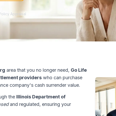
Policy Appraisal
rg
area that you no longer need,
Go Life
ettlement providers
who can purchase
ance company's cash surrender value.
rough the
Illinois Department of
nsed
and regulated, ensuring your