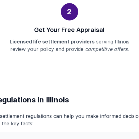
2
Get Your Free Appraisal
Licensed life settlement providers
serving Illinois
review your policy and provide
competitive offers
.
gulations in Illinois
fe settlement regulations can help you make informed decis
 the key facts: