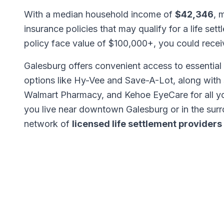
With a median household income of
$42,346
, 
insurance policies that may qualify for a life set
policy face value of $100,000+, you could rece
Galesburg offers convenient access to essential 
options like Hy-Vee and Save-A-Lot, along with
Walmart Pharmacy, and Kehoe EyeCare for all y
you live near downtown Galesburg or in the sur
network of
licensed life settlement providers