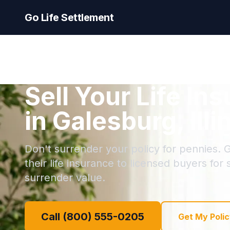
Go Life Settlement
Sell Your Life In
in Galesburg, Illi
Don't surrender your policy for pennies. 
their life insurance to licensed buyers for
surrender value.
Call (800) 555-0205
Get My Polic