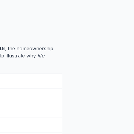
46
, the homeownership
lp illustrate why
life