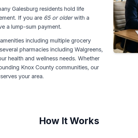
many Galesburg residents hold life
tlement. If you are
65 or older
with a
ive a lump-sum payment.
amenities including multiple grocery
 several pharmacies including Walgreens,
our health and wellness needs. Whether
rounding Knox County communities, our
serves your area.
How It Works