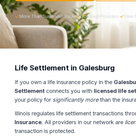
More Than Surrender Value
Licensed Providers
Free 
Life Settlement in Galesburg
If you own a life insurance policy in the
Galesbu
Settlement
connects you with
licensed life s
your policy for
significantly more
than the insur
Illinois regulates life settlement transactions th
Insurance
. All providers in our network are
lice
transaction is protected.