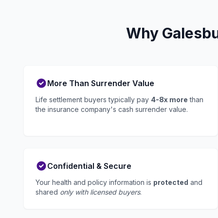
Why Galesbur
More Than Surrender Value
Life settlement buyers typically pay
4-8x more
than
the insurance company's cash surrender value.
Confidential & Secure
Your health and policy information is
protected
and
shared
only with licensed buyers
.