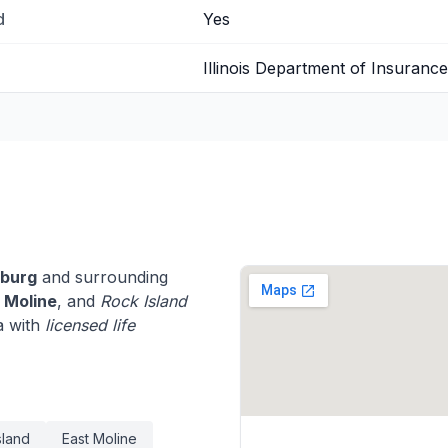
d
Yes
Illinois Department of Insurance
sburg
and surrounding
,
Moline
, and
Rock Island
a with
licensed life
sland
East Moline