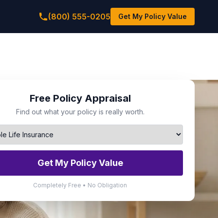
(800) 555-0205
Get My Policy Value
Free Policy Appraisal
Find out what your policy is really worth.
Get My Policy Value
Completely Free • No Obligation