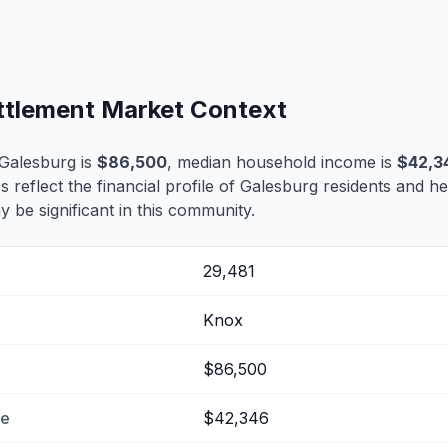
ettlement Market Context
Galesburg is
$86,500
, median household income is
$42,3
s reflect the financial profile of Galesburg residents and he
 be significant in this community.
29,481
Knox
$86,500
me
$42,346