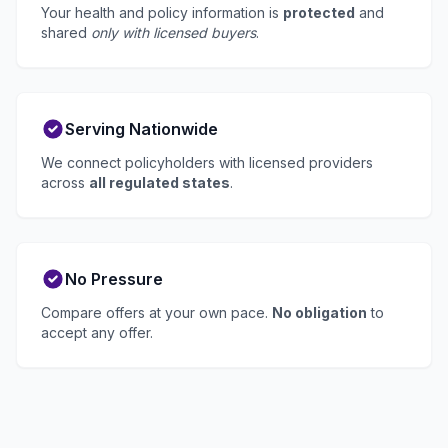
Your health and policy information is
protected
and
shared
only with licensed buyers
.
Serving Nationwide
We connect policyholders with licensed providers
across
all regulated states
.
No Pressure
Compare offers at your own pace.
No obligation
to
accept any offer.