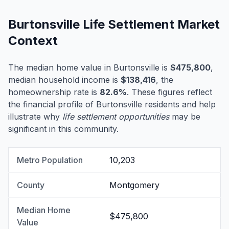
Burtonsville Life Settlement Market
Context
The median home value in Burtonsville is
$475,800
,
median household income is
$138,416
, the
homeownership rate is
82.6%
. These figures reflect
the financial profile of Burtonsville residents and help
illustrate why
life settlement opportunities
may be
significant in this community.
Metro Population
10,203
County
Montgomery
Median Home
$475,800
Value