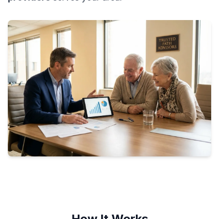
How It Works