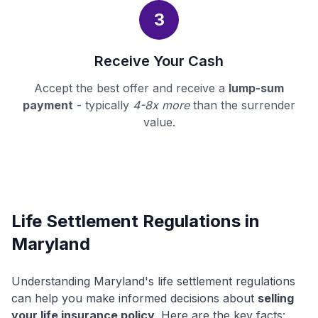
3
Receive Your Cash
Accept the best offer and receive a
lump-sum
payment
- typically
4-8x more
than the surrender
value.
Life Settlement Regulations in
Maryland
Understanding Maryland's life settlement regulations
can help you make informed decisions about
selling
your life insurance policy
. Here are the key facts: