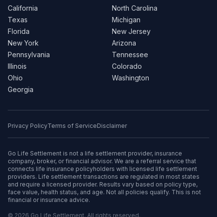
California
North Carolina
Texas
Michigan
Florida
New Jersey
New York
Arizona
Pennsylvania
Tennessee
Illinois
Colorado
Ohio
Washington
Georgia
Privacy Policy
Terms of Service
Disclaimer
Go Life Settlement is not a life settlement provider, insurance
company, broker, or financial advisor. We are a referral service that
connects life insurance policyholders with licensed life settlement
providers. Life settlement transactions are regulated in most states
and require a licensed provider. Results vary based on policy type,
face value, health status, and age. Not all policies qualify. This is not
financial or insurance advice.
© 2026 Go Life Settlement. All rights reserved.