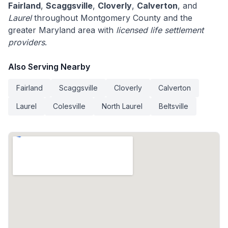
Fairland
,
Scaggsville
,
Cloverly
,
Calverton
, and
Laurel
throughout Montgomery County and the
greater Maryland area with
licensed life settlement
providers
.
Also Serving Nearby
Fairland
Scaggsville
Cloverly
Calverton
Laurel
Colesville
North Laurel
Beltsville