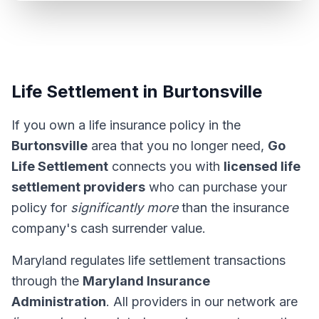
Life Settlement in Burtonsville
If you own a life insurance policy in the
Burtonsville
area that you no longer need,
Go
Life Settlement
connects you with
licensed life
settlement providers
who can purchase your
policy for
significantly more
than the insurance
company's cash surrender value.
Maryland regulates life settlement transactions
through the
Maryland Insurance
Administration
. All providers in our network are