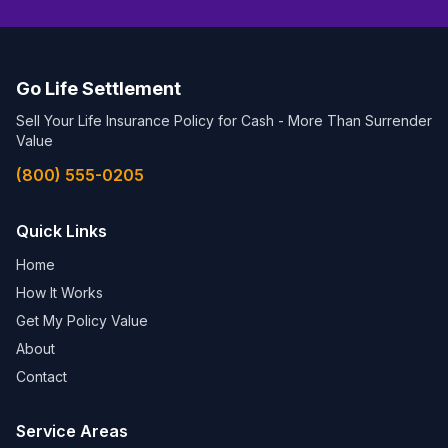
Go Life Settlement
Sell Your Life Insurance Policy for Cash - More Than Surrender
Value
(800) 555-0205
Quick Links
Home
How It Works
Get My Policy Value
About
Contact
Service Areas