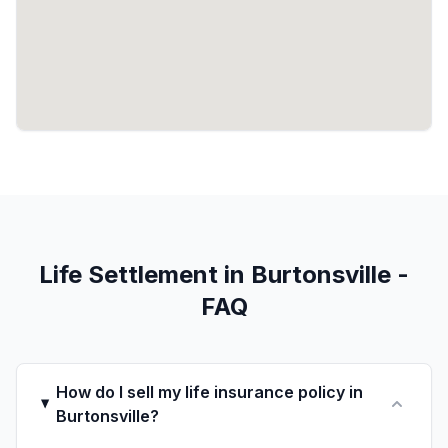
Life Settlement in Burtonsville -
FAQ
How do I sell my life insurance policy in
Burtonsville?