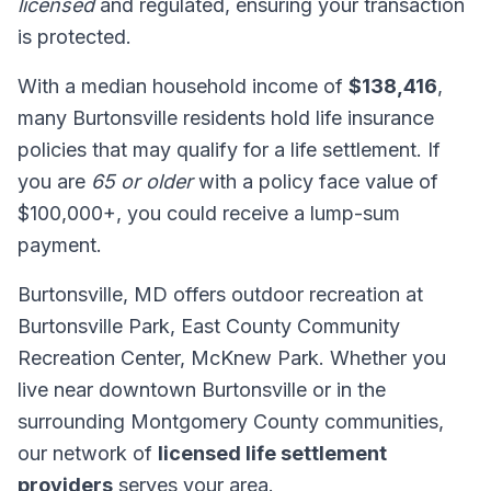
licensed
and regulated, ensuring your transaction
is protected.
With a median household income of
$138,416
,
many Burtonsville residents hold life insurance
policies that may qualify for a life settlement. If
you are
65 or older
with a policy face value of
$100,000+, you could receive a lump-sum
payment.
Burtonsville, MD offers outdoor recreation at
Burtonsville Park, East County Community
Recreation Center, McKnew Park. Whether you
live near downtown Burtonsville or in the
surrounding Montgomery County communities,
our network of
licensed life settlement
providers
serves your area.