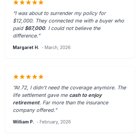
“I was about to surrender my policy for
$12,000. They connected me with a buyer who
paid
$67,000
. I could not believe the
difference.”
Margaret H.
- March, 2026
“At 72, I didn't need the coverage anymore. The
life settlement gave me
cash to enjoy
retirement
.
Far more than the insurance
company offered.
”
William P.
- February, 2026