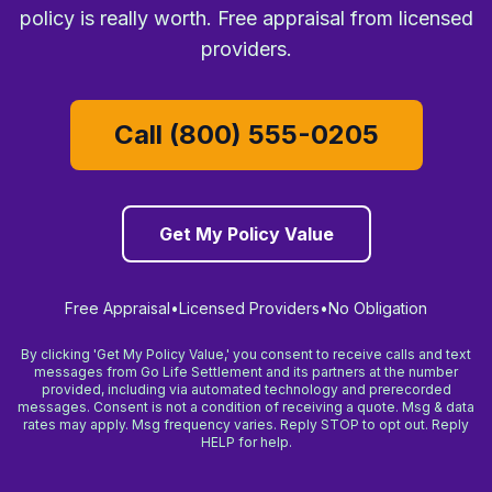
policy is really worth. Free appraisal from licensed
providers.
Call (800) 555-0205
Get My Policy Value
Free Appraisal
•
Licensed Providers
•
No Obligation
By clicking 'Get My Policy Value,' you consent to receive calls and text
messages from Go Life Settlement and its partners at the number
provided, including via automated technology and prerecorded
messages. Consent is not a condition of receiving a quote. Msg & data
rates may apply. Msg frequency varies. Reply STOP to opt out. Reply
HELP for help.