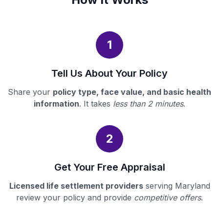
1
Tell Us About Your Policy
Share your
policy type, face value, and basic health
information
. It takes
less than 2 minutes
.
2
Get Your Free Appraisal
Licensed life settlement providers
serving Maryland
review your policy and provide
competitive offers
.