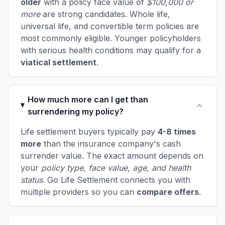
older
with a policy face value of
$100,000 or
more
are strong candidates. Whole life,
universal life, and convertible term policies are
most commonly eligible. Younger policyholders
with serious health conditions may qualify for a
viatical settlement
.
How much more can I get than
surrendering my policy?
Life settlement buyers typically pay
4-8 times
more
than the insurance company's cash
surrender value. The exact amount depends on
your
policy type, face value, age, and health
status
. Go Life Settlement connects you with
multiple providers so you can
compare offers
.