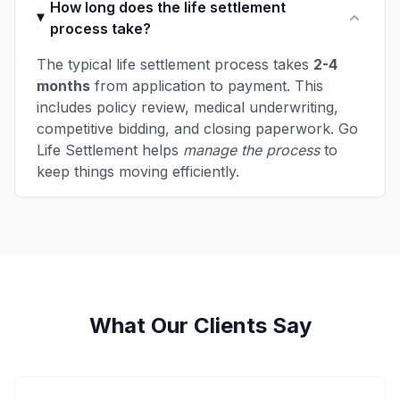
How long does the life settlement
process take?
The typical life settlement process takes
2-4
months
from application to payment. This
includes policy review, medical underwriting,
competitive bidding, and closing paperwork. Go
Life Settlement helps
manage the process
to
keep things moving efficiently.
What Our Clients Say