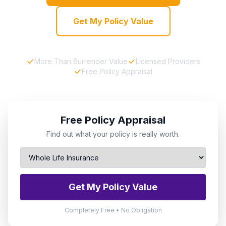
Get My Policy Value
More Than Surrender Value
Licensed Providers
Free Policy Appraisal
Free Policy Appraisal
Find out what your policy is really worth.
Get My Policy Value
Completely Free • No Obligation