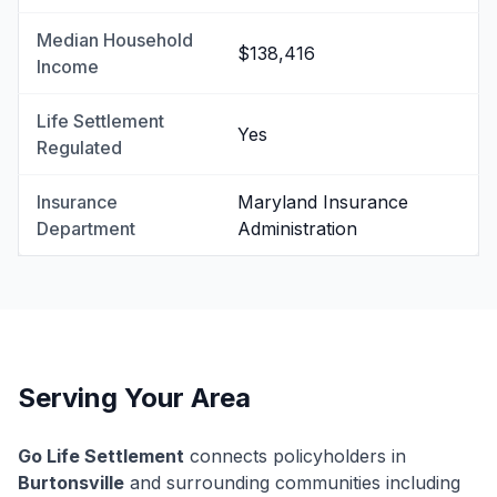
Median Household
$138,416
Income
Life Settlement
Yes
Regulated
Insurance
Maryland Insurance
Department
Administration
Serving Your Area
Go Life Settlement
connects policyholders in
Burtonsville
and surrounding communities including