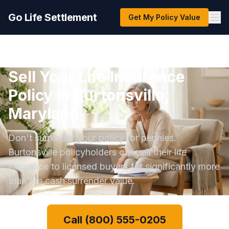
Go Life Settlement
Get My Policy Value
Sell Your Life Insurance
Policy in Burtonsville,
Maryland
Don't surrender your policy for pennies.
Burtonsville policyholders can sell their life
insurance to licensed buyers for significantly more
than the cash surrender value.
Call (800) 555-0205