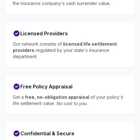
the insurance company's cash surrender value.
Licensed Providers
Our network consists of
licensed life settlement
providers
regulated by your state's insurance
department.
Free Policy Appraisal
Get a
free, no-obligation appraisal
of your policy's
life settlement value.
No cost to you.
Confidential & Secure