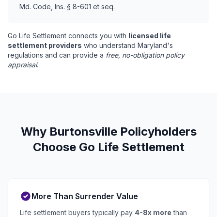
Md. Code, Ins. § 8-601 et seq.
Go Life Settlement connects you with
licensed life
settlement providers
who understand Maryland's
regulations and can provide a
free, no-obligation policy
appraisal
.
Why Burtonsville Policyholders
Choose Go Life Settlement
More Than Surrender Value
Life settlement buyers typically pay
4-8x more
than