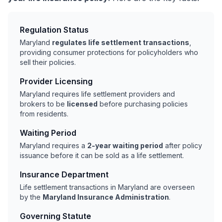
Regulation Status
Maryland
regulates life settlement transactions
,
providing consumer protections for policyholders who
sell their policies.
Provider Licensing
Maryland requires life settlement providers and
brokers to be
licensed
before purchasing policies
from residents.
Waiting Period
Maryland requires a
2-year waiting period
after policy
issuance before it can be sold as a life settlement.
Insurance Department
Life settlement transactions in Maryland are overseen
by the
Maryland Insurance Administration
.
Governing Statute