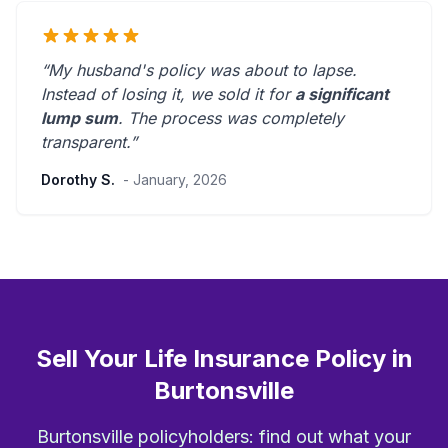
“My husband's policy was about to lapse.
Instead of losing it, we sold it for
a significant
lump sum
. The process was
completely
transparent
.”
Dorothy S.
- January, 2026
Sell Your Life Insurance Policy in
Burtonsville
Burtonsville policyholders: find out what your