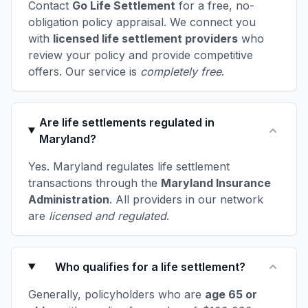
Contact
Go Life Settlement
for a free, no-
obligation policy appraisal. We connect you
with
licensed life settlement providers
who
review your policy and provide competitive
offers. Our service is
completely free
.
Are life settlements regulated in
Maryland?
Yes. Maryland regulates life settlement
transactions through the
Maryland Insurance
Administration
. All providers in our network
are
licensed and regulated
.
Who qualifies for a life settlement?
Generally, policyholders who are
age 65 or