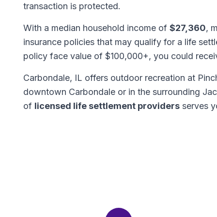
transaction is protected.
With a median household income of
$27,360
, 
insurance policies that may qualify for a life set
policy face value of $100,000+, you could rece
Carbondale, IL offers outdoor recreation at Pin
downtown Carbondale or in the surrounding Ja
of
licensed life settlement providers
serves y