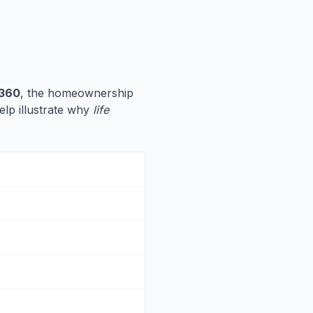
,360
, the homeownership
help illustrate why
life