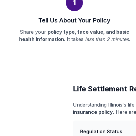
1
Tell Us About Your Policy
Share your
policy type, face value, and basic
health information
. It takes
less than 2 minutes
.
Life Settlement Re
Understanding Illinois's li
insurance policy
. Here are
Regulation Status