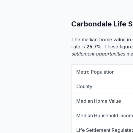
Carbondale Life 
The median home value in 
rate is
25.7%
. These figure
settlement opportunities
may
Metro Population
County
Median Home Value
Median Household Inco
Life Settlement Regulate