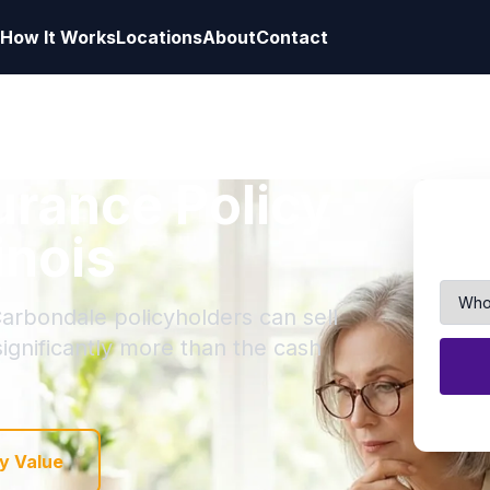
How It Works
Locations
About
Contact
surance Policy
inois
Carbondale policyholders can sell
 significantly more than the cash
y Value