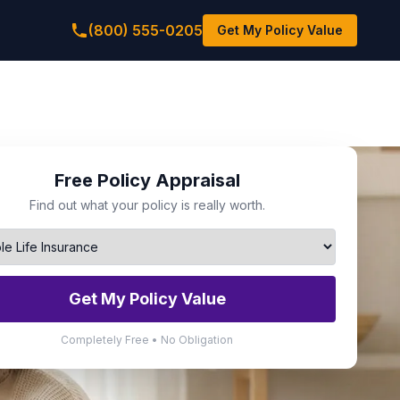
(800) 555-0205
Get My Policy Value
Free Policy Appraisal
Find out what your policy is really worth.
Get My Policy Value
Completely Free • No Obligation