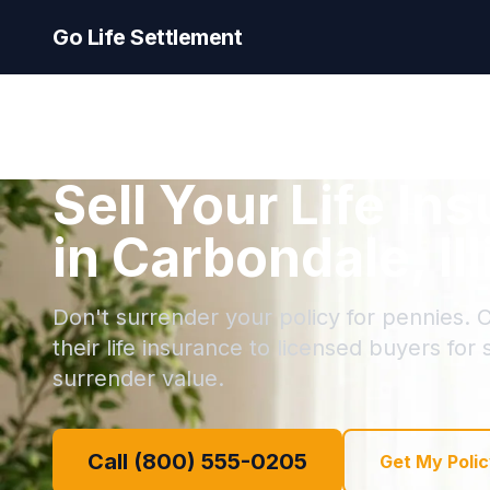
Go Life Settlement
Sell Your Life In
in Carbondale, Ill
Don't surrender your policy for pennies. 
their life insurance to licensed buyers for
surrender value.
Call (800) 555-0205
Get My Polic