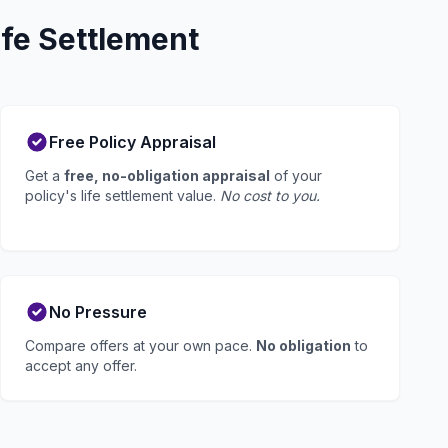
fe Settlement
Free Policy Appraisal
Get a
free, no-obligation appraisal
of your
policy's life settlement value.
No cost to you.
No Pressure
Compare offers at your own pace.
No obligation
to
accept any offer.