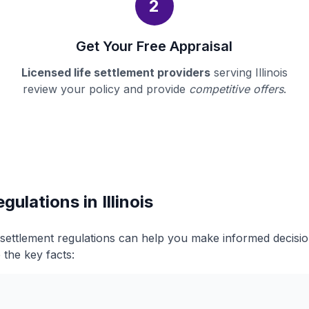
2
Get Your Free Appraisal
Licensed life settlement providers
serving Illinois
review your policy and provide
competitive offers
.
gulations in Illinois
fe settlement regulations can help you make informed decis
 the key facts: