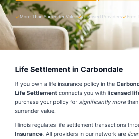
More Than Surrender Value
Licensed Providers
Free 
Life Settlement in Carbondale
If you own a life insurance policy in the
Carbond
Life Settlement
connects you with
licensed li
purchase your policy for
significantly more
than
surrender value.
Illinois regulates life settlement transactions th
Insurance
. All providers in our network are
lice