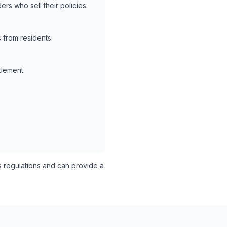
rs who sell their policies.
 from residents.
tlement.
s regulations and can provide a