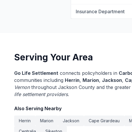
Insurance Department
Serving Your Area
Go Life Settlement
connects policyholders in
Carb
communities including
Herrin
,
Marion
,
Jackson
,
Ca
Vernon
throughout Jackson County and the greater I
life settlement providers
.
Also Serving Nearby
Herrin
Marion
Jackson
Cape Girardeau
M
Centralia
Sikeston