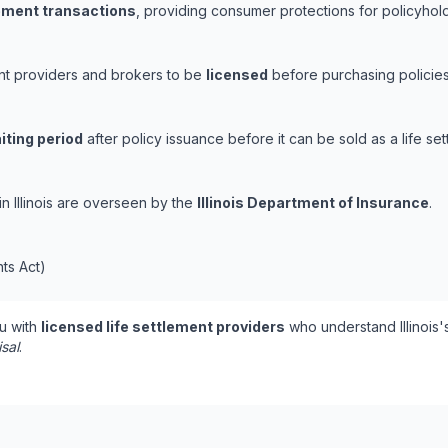
lement transactions
, providing consumer protections for policyholde
ement providers and brokers to be
licensed
before purchasing policies
iting period
after policy issuance before it can be sold as a life set
 in Illinois are overseen by the
Illinois Department of Insurance
.
nts Act)
u with
licensed life settlement providers
who understand Illinois'
isal
.