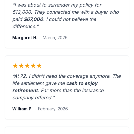
“I was about to surrender my policy for
$12,000. They connected me with a buyer who
paid
$67,000
. I could not believe the
difference.”
Margaret H.
- March, 2026
“At 72, I didn't need the coverage anymore. The
life settlement gave me
cash to enjoy
retirement
.
Far more than the insurance
company offered.
”
William P.
- February, 2026