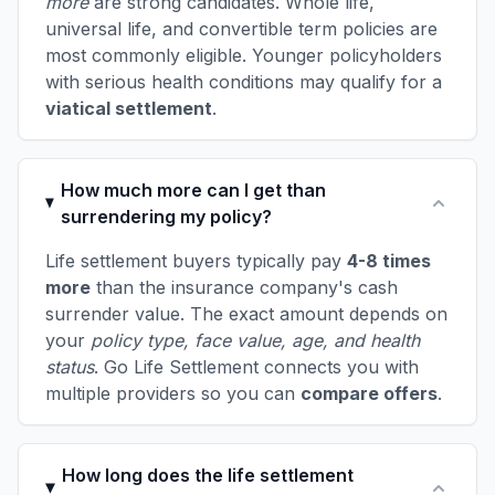
more
are strong candidates. Whole life,
universal life, and convertible term policies are
most commonly eligible. Younger policyholders
with serious health conditions may qualify for a
viatical settlement
.
How much more can I get than
surrendering my policy?
Life settlement buyers typically pay
4-8 times
more
than the insurance company's cash
surrender value. The exact amount depends on
your
policy type, face value, age, and health
status
. Go Life Settlement connects you with
multiple providers so you can
compare offers
.
How long does the life settlement