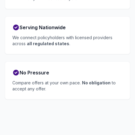
Serving Nationwide
We connect policyholders with licensed providers
across
all regulated states
.
No Pressure
Compare offers at your own pace.
No obligation
to
accept any offer.