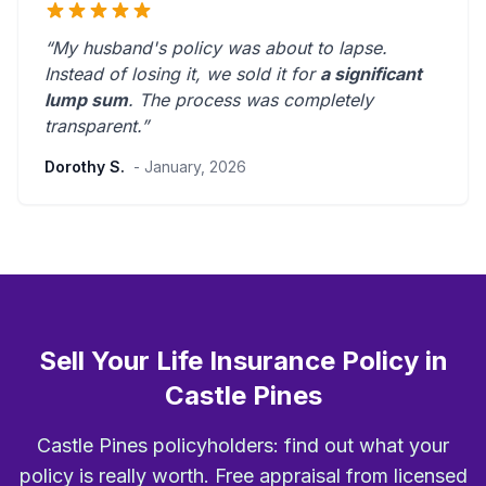
“My husband's policy was about to lapse.
Instead of losing it, we sold it for
a significant
lump sum
. The process was
completely
transparent
.”
Dorothy S.
- January, 2026
Sell Your Life Insurance Policy in
Castle Pines
Castle Pines policyholders: find out what your
policy is really worth. Free appraisal from licensed