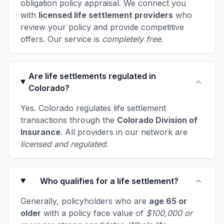
obligation policy appraisal. We connect you
with
licensed life settlement providers
who
review your policy and provide competitive
offers. Our service is
completely free
.
Are life settlements regulated in
Colorado?
Yes. Colorado regulates life settlement
transactions through the
Colorado Division of
Insurance
. All providers in our network are
licensed and regulated
.
Who qualifies for a life settlement?
Generally, policyholders who are
age 65 or
older
with a policy face value of
$100,000 or