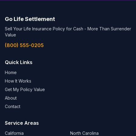
Go Life Settlement
Sell Your Life Insurance Policy for Cash - More Than Surrender
Value
(800) 555-0205
Quick Links
Home
How It Works
Get My Policy Value
About
Contact
Service Areas
California
North Carolina