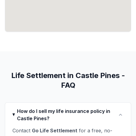
Life Settlement in Castle Pines -
FAQ
How do I sell my life insurance policy in
Castle Pines?
Contact
Go Life Settlement
for a free, no-