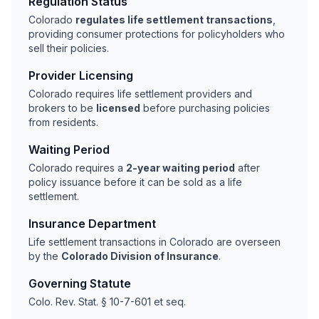
Regulation Status
Colorado
regulates life settlement transactions
,
providing consumer protections for policyholders who
sell their policies.
Provider Licensing
Colorado requires life settlement providers and
brokers to be
licensed
before purchasing policies
from residents.
Waiting Period
Colorado requires a
2-year waiting period
after
policy issuance before it can be sold as a life
settlement.
Insurance Department
Life settlement transactions in Colorado are overseen
by the
Colorado Division of Insurance
.
Governing Statute
Colo. Rev. Stat. § 10-7-601 et seq.