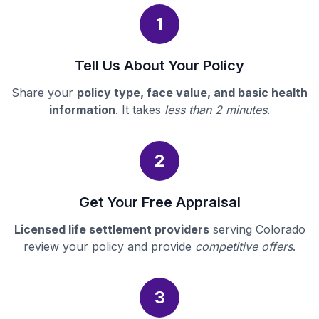
1
Tell Us About Your Policy
Share your
policy type, face value, and basic health
information
. It takes
less than 2 minutes
.
2
Get Your Free Appraisal
Licensed life settlement providers
serving Colorado
review your policy and provide
competitive offers
.
3