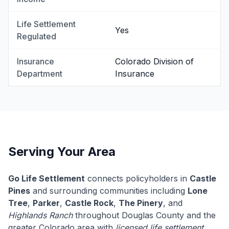
Life Settlement
Yes
Regulated
Insurance
Colorado Division of
Department
Insurance
Serving Your Area
Go Life Settlement
connects policyholders in
Castle
Pines
and surrounding communities including
Lone
Tree
,
Parker
,
Castle Rock
,
The Pinery
, and
Highlands Ranch
throughout Douglas County and the
greater Colorado area with
licensed life settlement