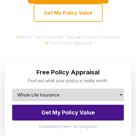
Get My Policy Value
More Than Surrender Value
Licensed Providers
Free Policy Appraisal
Free Policy Appraisal
Find out what your policy is really worth.
Get My Policy Value
Completely Free • No Obligation