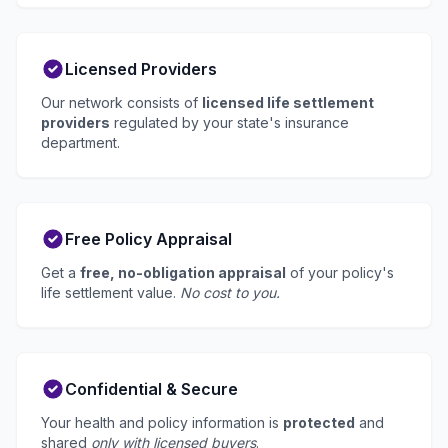
Licensed Providers
Our network consists of
licensed life settlement
providers
regulated by your state's insurance
department.
Free Policy Appraisal
Get a
free, no-obligation appraisal
of your policy's
life settlement value.
No cost to you.
Confidential & Secure
Your health and policy information is
protected
and
shared
only with licensed buyers
.