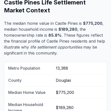
Castle Pines Life Settlement
Market Context
The median home value in Castle Pines is
$775,200
,
median household income is
$189,280
, the
homeownership rate is
85.8%
. These figures reflect
the financial profile of Castle Pines residents and help
illustrate why
life settlement opportunities
may be
significant in this community.
Metro Population
13,388
County
Douglas
Median Home Value
$775,200
Median Household
$189,280
Income