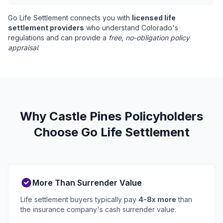
Go Life Settlement connects you with
licensed life
settlement providers
who understand Colorado's
regulations and can provide a
free, no-obligation policy
appraisal
.
Why Castle Pines Policyholders
Choose Go Life Settlement
More Than Surrender Value
Life settlement buyers typically pay
4-8x more
than
the insurance company's cash surrender value.