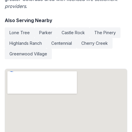
providers
.
Also Serving Nearby
Lone Tree
Parker
Castle Rock
The Pinery
Highlands Ranch
Centennial
Cherry Creek
Greenwood Village