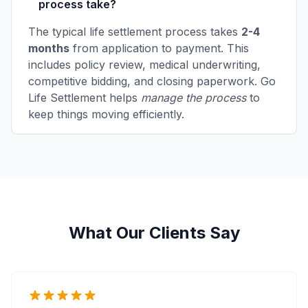
process take?
The typical life settlement process takes
2-4
months
from application to payment. This
includes policy review, medical underwriting,
competitive bidding, and closing paperwork. Go
Life Settlement helps
manage the process
to
keep things moving efficiently.
What Our Clients Say