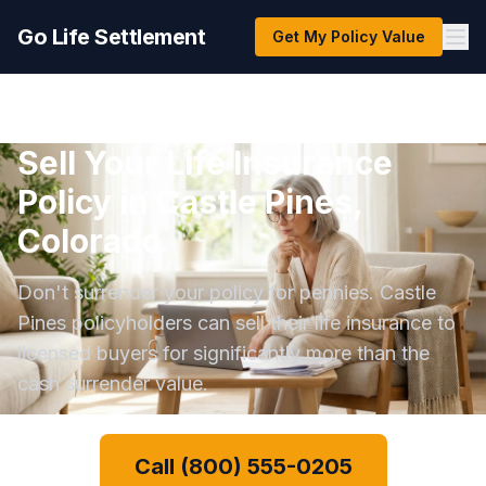
Go Life Settlement
Get My Policy Value
Sell Your Life Insurance
Policy in Castle Pines,
Colorado
Don't surrender your policy for pennies. Castle
Pines policyholders can sell their life insurance to
licensed buyers for significantly more than the
cash surrender value.
Call (800) 555-0205