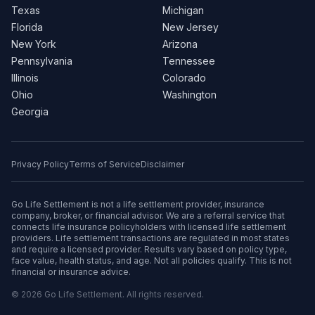
Texas
Michigan
Florida
New Jersey
New York
Arizona
Pennsylvania
Tennessee
Illinois
Colorado
Ohio
Washington
Georgia
Privacy Policy
Terms of Service
Disclaimer
Go Life Settlement is not a life settlement provider, insurance
company, broker, or financial advisor. We are a referral service that
connects life insurance policyholders with licensed life settlement
providers. Life settlement transactions are regulated in most states
and require a licensed provider. Results vary based on policy type,
face value, health status, and age. Not all policies qualify. This is not
financial or insurance advice.
© 2026 Go Life Settlement. All rights reserved.