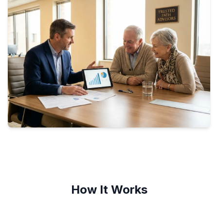
How It Works