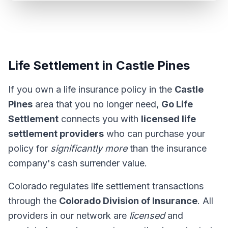
Life Settlement in Castle Pines
If you own a life insurance policy in the
Castle
Pines
area that you no longer need,
Go Life
Settlement
connects you with
licensed life
settlement providers
who can purchase your
policy for
significantly more
than the insurance
company's cash surrender value.
Colorado regulates life settlement transactions
through the
Colorado Division of Insurance
. All
providers in our network are
licensed
and