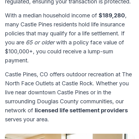
regulated, ensuring your transaction is protected.
With a median household income of
$189,280
,
many Castle Pines residents hold life insurance
policies that may qualify for a life settlement. If
you are
65 or older
with a policy face value of
$100,000+, you could receive a lump-sum
payment.
Castle Pines, CO offers outdoor recreation at The
North Face Outlets at Castle Rock. Whether you
live near downtown Castle Pines or in the
surrounding Douglas County communities, our
network of
licensed life settlement providers
serves your area.