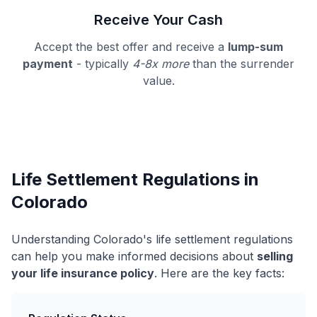
Receive Your Cash
Accept the best offer and receive a
lump-sum
payment
- typically
4-8x more
than the surrender
value.
Life Settlement Regulations in
Colorado
Understanding Colorado's life settlement regulations
can help you make informed decisions about
selling
your life insurance policy
. Here are the key facts: