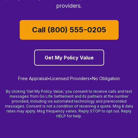
providers.
Call (800) 555-0205
Get My Policy Value
Free Appraisal
•
Licensed Providers
•
No Obligation
By clicking 'Get My Policy Value,' you consent to receive calls and text
messages from Go Life Settlement and its partners at the number
provided, including via automated technology and prerecorded
messages. Consent is not a condition of receiving a quote. Msg & data
rates may apply. Msg frequency varies. Reply STOP to opt out. Reply
HELP for help.