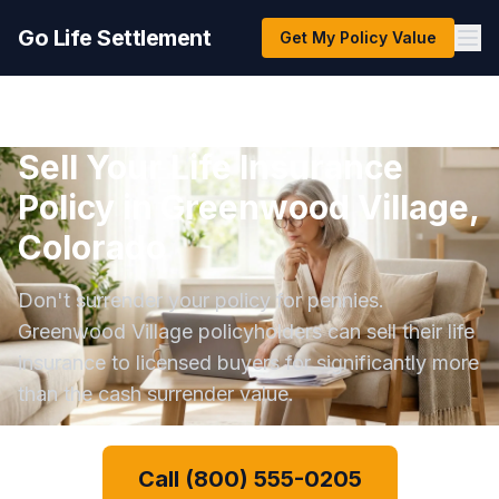
Go Life Settlement
Get My Policy Value
Sell Your Life Insurance
Policy in Greenwood Village,
Colorado
Don't surrender your policy for pennies.
Greenwood Village policyholders can sell their life
insurance to licensed buyers for significantly more
than the cash surrender value.
Call (800) 555-0205