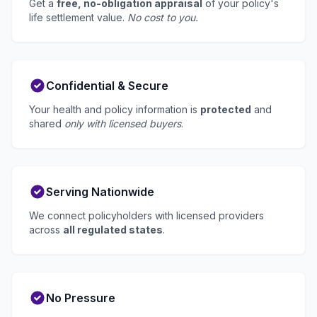
Get a
free, no-obligation appraisal
of your policy's
life settlement value.
No cost to you.
Confidential & Secure
Your health and policy information is
protected
and
shared
only with licensed buyers
.
Serving Nationwide
We connect policyholders with licensed providers
across
all regulated states
.
No Pressure