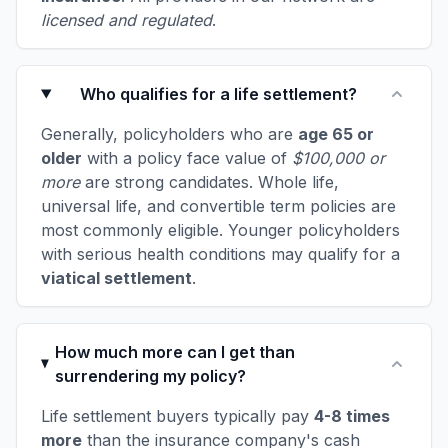
licensed and regulated
.
Who qualifies for a life settlement?
Generally, policyholders who are
age 65 or
older
with a policy face value of
$100,000 or
more
are strong candidates. Whole life,
universal life, and convertible term policies are
most commonly eligible. Younger policyholders
with serious health conditions may qualify for a
viatical settlement
.
How much more can I get than
surrendering my policy?
Life settlement buyers typically pay
4-8 times
more
than the insurance company's cash