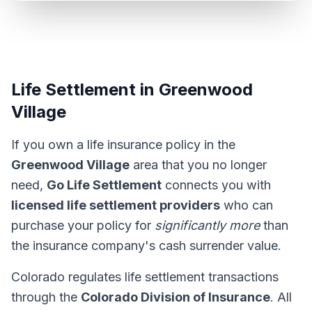
Life Settlement in Greenwood
Village
If you own a life insurance policy in the
Greenwood Village
area that you no longer
need,
Go Life Settlement
connects you with
licensed life settlement providers
who can
purchase your policy for
significantly more
than
the insurance company's cash surrender value.
Colorado regulates life settlement transactions
through the
Colorado Division of Insurance
. All