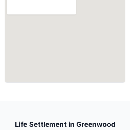
Life Settlement in Greenwood