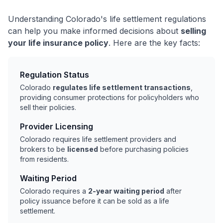
Understanding Colorado's life settlement regulations
can help you make informed decisions about
selling
your life insurance policy
. Here are the key facts:
Regulation Status
Colorado
regulates life settlement transactions
,
providing consumer protections for policyholders who
sell their policies.
Provider Licensing
Colorado requires life settlement providers and
brokers to be
licensed
before purchasing policies
from residents.
Waiting Period
Colorado requires a
2-year waiting period
after
policy issuance before it can be sold as a life
settlement.