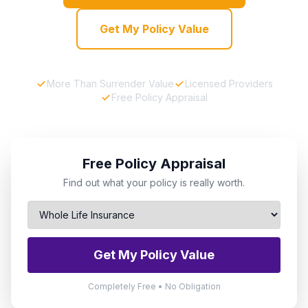
Get My Policy Value
More Than Surrender Value
Licensed Providers
Free Policy Appraisal
Free Policy Appraisal
Find out what your policy is really worth.
Get My Policy Value
Completely Free • No Obligation