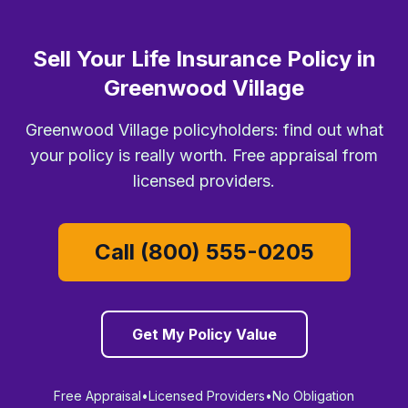
Sell Your Life Insurance Policy in
Greenwood Village
Greenwood Village policyholders: find out what
your policy is really worth. Free appraisal from
licensed providers.
Call (800) 555-0205
Get My Policy Value
Free Appraisal
•
Licensed Providers
•
No Obligation