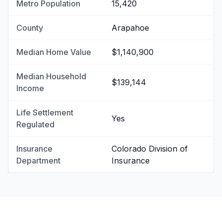
Metro Population
15,420
County
Arapahoe
Median Home Value
$1,140,900
Median Household
$139,144
Income
Life Settlement
Yes
Regulated
Insurance
Colorado Division of
Department
Insurance