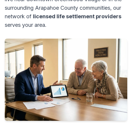
surrounding Arapahoe County communities, our
network of
licensed life settlement providers
serves your area.