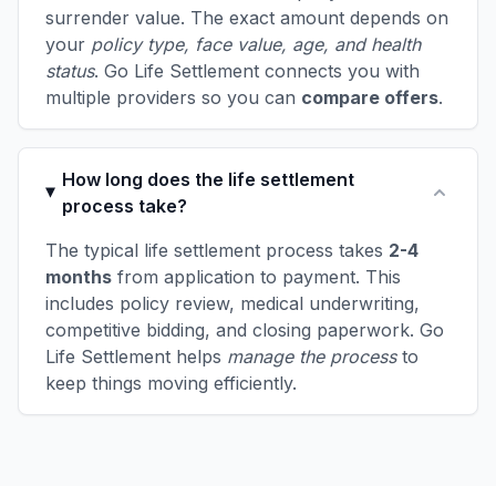
surrender value. The exact amount depends on
your
policy type, face value, age, and health
status
. Go Life Settlement connects you with
multiple providers so you can
compare offers
.
How long does the life settlement
process take?
The typical life settlement process takes
2-4
months
from application to payment. This
includes policy review, medical underwriting,
competitive bidding, and closing paperwork. Go
Life Settlement helps
manage the process
to
keep things moving efficiently.