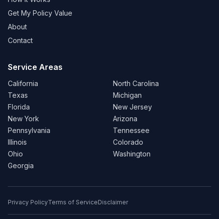
Get My Policy Value
About
Contact
Service Areas
California
North Carolina
Texas
Michigan
Florida
New Jersey
New York
Arizona
Pennsylvania
Tennessee
Illinois
Colorado
Ohio
Washington
Georgia
Privacy Policy
Terms of Service
Disclaimer