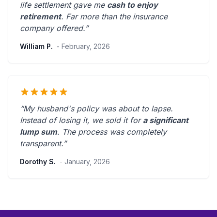
life settlement gave me
cash to enjoy
retirement
.
Far more than the insurance
company offered.
”
William P.
- February, 2026
“My husband's policy was about to lapse.
Instead of losing it, we sold it for
a significant
lump sum
. The process was
completely
transparent
.”
Dorothy S.
- January, 2026