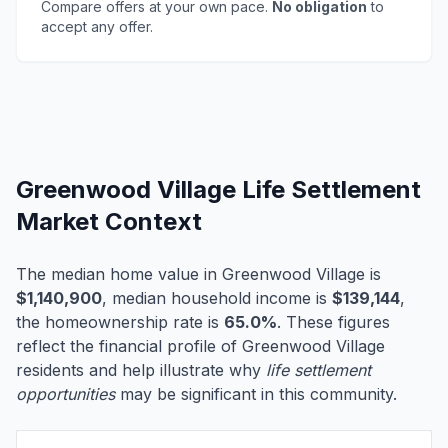
Compare offers at your own pace.
No obligation
to
accept any offer.
Greenwood Village Life Settlement
Market Context
The median home value in Greenwood Village is
$1,140,900
, median household income is
$139,144
,
the homeownership rate is
65.0%
. These figures
reflect the financial profile of Greenwood Village
residents and help illustrate why
life settlement
opportunities
may be significant in this community.