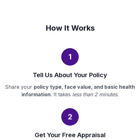
How It Works
1
Tell Us About Your Policy
Share your
policy type, face value, and basic health
information
. It takes
less than 2 minutes
.
2
Get Your Free Appraisal