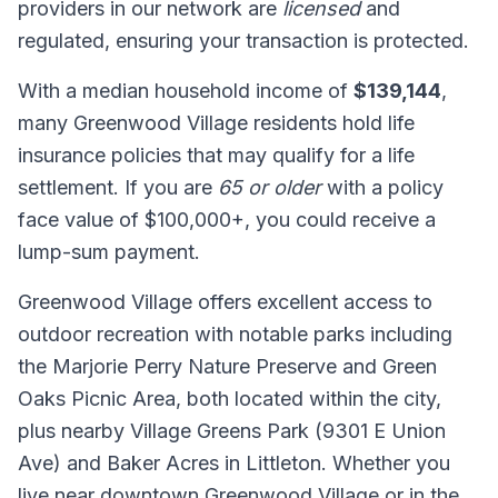
providers in our network are
licensed
and
regulated, ensuring your transaction is protected.
With a median household income of
$139,144
,
many Greenwood Village residents hold life
insurance policies that may qualify for a life
settlement. If you are
65 or older
with a policy
face value of $100,000+, you could receive a
lump-sum payment.
Greenwood Village offers excellent access to
outdoor recreation with notable parks including
the Marjorie Perry Nature Preserve and Green
Oaks Picnic Area, both located within the city,
plus nearby Village Greens Park (9301 E Union
Ave) and Baker Acres in Littleton. Whether you
live near downtown Greenwood Village or in the