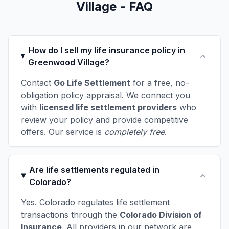
Village - FAQ
How do I sell my life insurance policy in
Greenwood Village?
Contact
Go Life Settlement
for a free, no-
obligation policy appraisal. We connect you
with
licensed life settlement providers
who
review your policy and provide competitive
offers. Our service is
completely free
.
Are life settlements regulated in
Colorado?
Yes. Colorado regulates life settlement
transactions through the
Colorado Division of
Insurance
. All providers in our network are