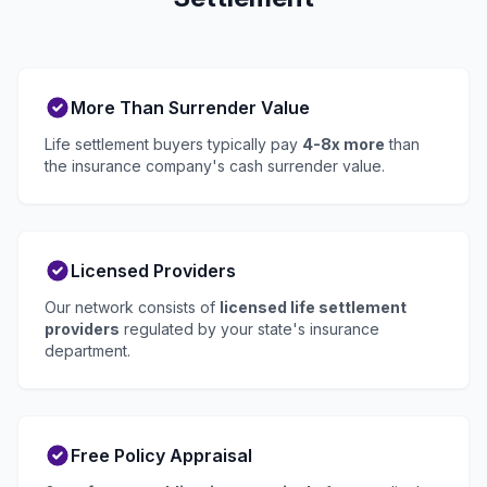
More Than Surrender Value
Life settlement buyers typically pay
4-8x more
than
the insurance company's cash surrender value.
Licensed Providers
Our network consists of
licensed life settlement
providers
regulated by your state's insurance
department.
Free Policy Appraisal