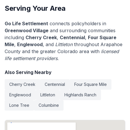
Serving Your Area
Go Life Settlement
connects policyholders in
Greenwood Village
and surrounding communities
including
Cherry Creek
,
Centennial
,
Four Square
Mile
,
Englewood
, and
Littleton
throughout Arapahoe
County and the greater Colorado area with
licensed
life settlement providers
.
Also Serving Nearby
Cherry Creek
Centennial
Four Square Mile
Englewood
Littleton
Highlands Ranch
Lone Tree
Columbine