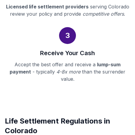
Licensed life settlement providers
serving Colorado
review your policy and provide
competitive offers
.
3
Receive Your Cash
Accept the best offer and receive a
lump-sum
payment
- typically
4-8x more
than the surrender
value.
Life Settlement Regulations in
Colorado