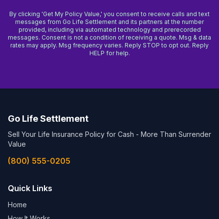
By clicking 'Get My Policy Value,' you consent to receive calls and text
messages from Go Life Settlement and its partners at the number
provided, including via automated technology and prerecorded
messages. Consent is not a condition of receiving a quote. Msg & data
rates may apply. Msg frequency varies. Reply STOP to opt out. Reply
HELP for help.
Go Life Settlement
Sell Your Life Insurance Policy for Cash - More Than Surrender
Value
(800) 555-0205
Quick Links
Home
How It Works