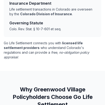
Insurance Department
Life settlement transactions in Colorado are overseen
by the
Colorado Division of Insurance
.
Governing Statute
Colo. Rev. Stat. § 10-7-601 et seq.
Go Life Settlement connects you with
licensed life
settlement providers
who understand Colorado's
regulations and can provide a
free, no-obligation policy
appraisal
.
Why Greenwood Village
Policyholders Choose Go Life
Settlement