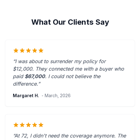
What Our Clients Say
“I was about to surrender my policy for
$12,000. They connected me with a buyer who
paid
$67,000
. I could not believe the
difference.”
Margaret H.
- March, 2026
“At 72, I didn't need the coverage anymore. The