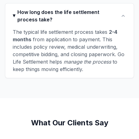
How long does the life settlement
process take?
The typical life settlement process takes
2-4
months
from application to payment. This
includes policy review, medical underwriting,
competitive bidding, and closing paperwork. Go
Life Settlement helps
manage the process
to
keep things moving efficiently.
What Our Clients Say