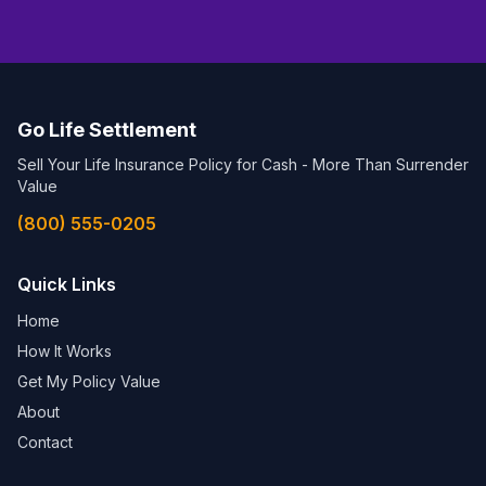
Go Life Settlement
Sell Your Life Insurance Policy for Cash - More Than Surrender
Value
(800) 555-0205
Quick Links
Home
How It Works
Get My Policy Value
About
Contact