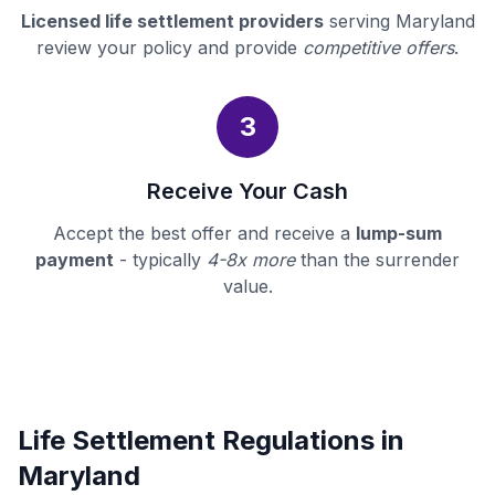
Licensed life settlement providers
serving Maryland
review your policy and provide
competitive offers
.
3
Receive Your Cash
Accept the best offer and receive a
lump-sum
payment
- typically
4-8x more
than the surrender
value.
Life Settlement Regulations in
Maryland