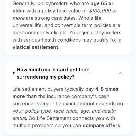
Generally, policyholders who are
age 65 or
older
with a policy face value of
$100,000 or
more
are strong candidates. Whole life,
universal life, and convertible term policies are
most commonly eligible. Younger policyholders
with serious health conditions may qualify for a
viatical settlement
.
How much more can I get than
surrendering my policy?
Life settlement buyers typically pay
4-8 times
more
than the insurance company's cash
surrender value. The exact amount depends on
your
policy type, face value, age, and health
status
. Go Life Settlement connects you with
multiple providers so you can
compare offers
.