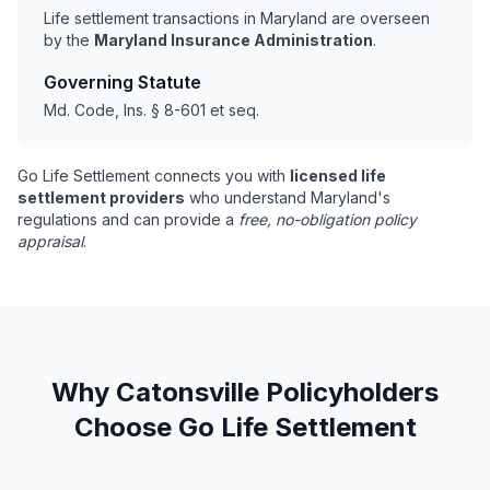
Life settlement transactions in Maryland are overseen
by the
Maryland Insurance Administration
.
Governing Statute
Md. Code, Ins. § 8-601 et seq.
Go Life Settlement connects you with
licensed life
settlement providers
who understand Maryland's
regulations and can provide a
free, no-obligation policy
appraisal
.
Why Catonsville Policyholders
Choose Go Life Settlement