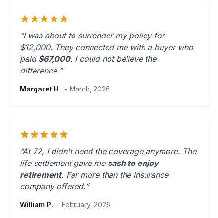
“I was about to surrender my policy for
$12,000. They connected me with a buyer who
paid
$67,000
. I could not believe the
difference.”
Margaret H.
- March, 2026
“At 72, I didn't need the coverage anymore. The
life settlement gave me
cash to enjoy
retirement
.
Far more than the insurance
company offered.
”
William P.
- February, 2026