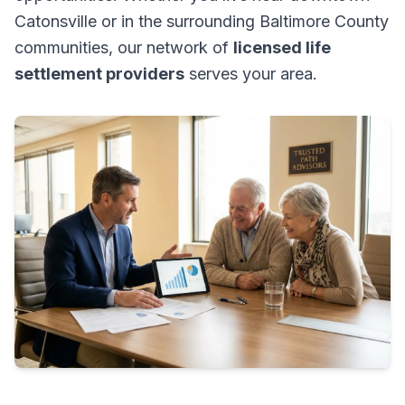
Catonsville or in the surrounding Baltimore County
communities, our network of
licensed life
settlement providers
serves your area.