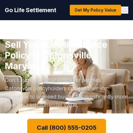
Go Life Settlement
Get My Policy Value
Sell Your Life Insurance
Policy in Catonsville,
Maryland
Don't surrender your policy for pennies.
Catonsville policyholders can sell their life
insurance to licensed buyers for significantly more
than the cash surrender value.
Call (800) 555-0205