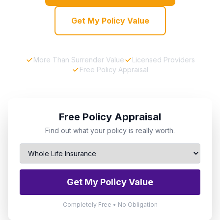
Get My Policy Value
More Than Surrender Value
Licensed Providers
Free Policy Appraisal
Free Policy Appraisal
Find out what your policy is really worth.
Get My Policy Value
Completely Free • No Obligation