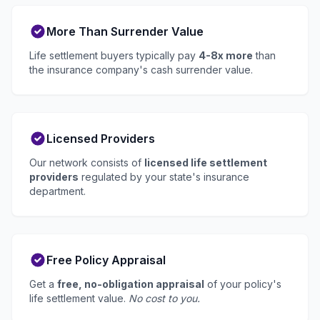
More Than Surrender Value
Life settlement buyers typically pay
4-8x more
than
the insurance company's cash surrender value.
Licensed Providers
Our network consists of
licensed life settlement
providers
regulated by your state's insurance
department.
Free Policy Appraisal
Get a
free, no-obligation appraisal
of your policy's
life settlement value.
No cost to you.