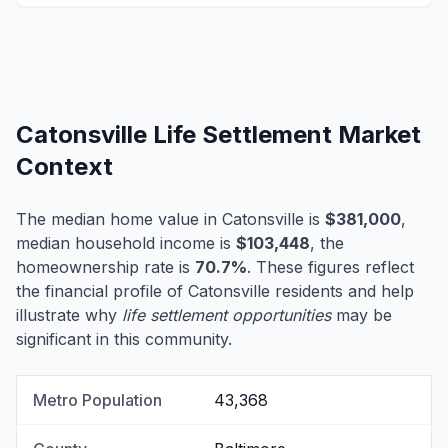
Catonsville Life Settlement Market
Context
The median home value in Catonsville is
$381,000
,
median household income is
$103,448
, the
homeownership rate is
70.7%
. These figures reflect
the financial profile of Catonsville residents and help
illustrate why
life settlement opportunities
may be
significant in this community.
Metro Population
43,368