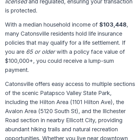
licensed
and regulated, ensuring your transaction
is protected.
With a median household income of
$103,448
,
many Catonsville residents hold life insurance
policies that may qualify for a life settlement. If
you are
65 or older
with a policy face value of
$100,000+, you could receive a lump-sum
payment.
Catonsville offers easy access to multiple sections
of the scenic Patapsco Valley State Park,
including the Hilton Area (1101 Hilton Ave), the
Avalon Area (5120 South St), and the Illchester
Road section in nearby Ellicott City, providing
abundant hiking trails and natural recreation
opportunities. Whether you live near downtown