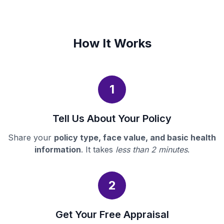
How It Works
1
Tell Us About Your Policy
Share your
policy type, face value, and basic health
information
. It takes
less than 2 minutes
.
2
Get Your Free Appraisal