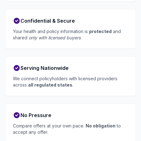
Confidential & Secure
Your health and policy information is
protected
and
shared
only with licensed buyers
.
Serving Nationwide
We connect policyholders with licensed providers
across
all regulated states
.
No Pressure
Compare offers at your own pace.
No obligation
to
accept any offer.