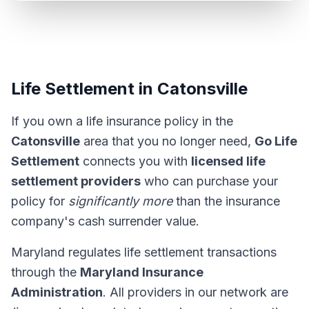
Life Settlement in Catonsville
If you own a life insurance policy in the
Catonsville
area that you no longer need,
Go Life
Settlement
connects you with
licensed life
settlement providers
who can purchase your
policy for
significantly more
than the insurance
company's cash surrender value.
Maryland regulates life settlement transactions
through the
Maryland Insurance
Administration
. All providers in our network are