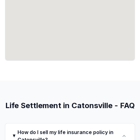
Life Settlement in Catonsville - FAQ
How do I sell my life insurance policy in
Catonsville?