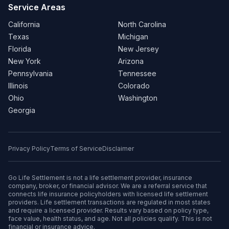
Service Areas
California
North Carolina
Texas
Michigan
Florida
New Jersey
New York
Arizona
Pennsylvania
Tennessee
Illinois
Colorado
Ohio
Washington
Georgia
Privacy Policy
Terms of Service
Disclaimer
Go Life Settlement is not a life settlement provider, insurance
company, broker, or financial advisor. We are a referral service that
connects life insurance policyholders with licensed life settlement
providers. Life settlement transactions are regulated in most states
and require a licensed provider. Results vary based on policy type,
face value, health status, and age. Not all policies qualify. This is not
financial or insurance advice.