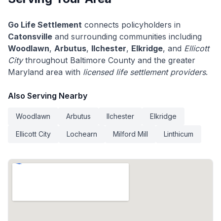
Go Life Settlement
connects policyholders in
Catonsville
and surrounding communities including
Woodlawn
,
Arbutus
,
Ilchester
,
Elkridge
, and
Ellicott
City
throughout Baltimore County and the greater
Maryland area with
licensed life settlement providers
.
Also Serving Nearby
Woodlawn
Arbutus
Ilchester
Elkridge
Ellicott City
Lochearn
Milford Mill
Linthicum