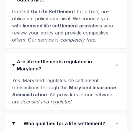
Contact
Go Life Settlement
for a free, no-
obligation policy appraisal. We connect you
with
licensed life settlement providers
who
review your policy and provide competitive
offers. Our service is
completely free
.
Are life settlements regulated in
Maryland?
Yes. Maryland regulates life settlement
transactions through the
Maryland Insurance
Administration
. All providers in our network
are
licensed and regulated
.
Who qualifies for a life settlement?