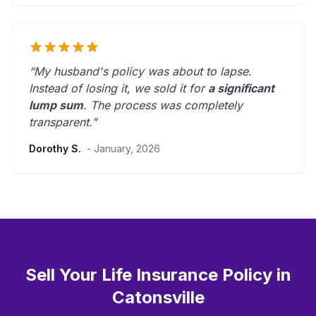
“My husband's policy was about to lapse.
Instead of losing it, we sold it for
a significant
lump sum
. The process was
completely
transparent
.”
Dorothy S.
- January, 2026
Sell Your Life Insurance Policy in
Catonsville