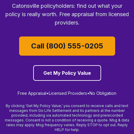
Catonsville policyholders: find out what your
policy is really worth. Free appraisal from licensed
providers.
Call (800) 555-0205
Get My Policy Value
Free Appraisal
•
Licensed Providers
•
No Obligation
By clicking 'Get My Policy Value,' you consent to receive calls and text
messages from Go Life Settlement and its partners at the number
provided, including via automated technology and prerecorded
messages. Consent is not a condition of receiving a quote. Msg & data
rates may apply. Msg frequency varies. Reply STOP to opt out. Reply
HELP for help.