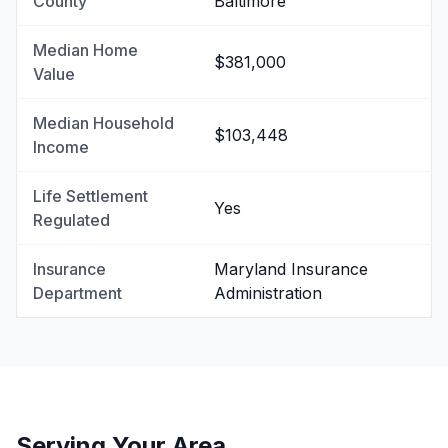
County
Baltimore
Median Home
$381,000
Value
Median Household
$103,448
Income
Life Settlement
Yes
Regulated
Insurance
Maryland Insurance
Department
Administration
Serving Your Area