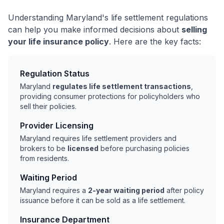
Understanding Maryland's life settlement regulations
can help you make informed decisions about
selling
your life insurance policy
. Here are the key facts:
Regulation Status
Maryland
regulates life settlement transactions
,
providing consumer protections for policyholders who
sell their policies.
Provider Licensing
Maryland requires life settlement providers and
brokers to be
licensed
before purchasing policies
from residents.
Waiting Period
Maryland requires a
2-year waiting period
after policy
issuance before it can be sold as a life settlement.
Insurance Department