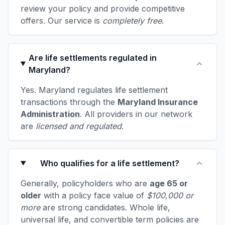
review your policy and provide competitive
offers. Our service is
completely free
.
Are life settlements regulated in
Maryland?
Yes. Maryland regulates life settlement
transactions through the
Maryland Insurance
Administration
. All providers in our network
are
licensed and regulated
.
Who qualifies for a life settlement?
Generally, policyholders who are
age 65 or
older
with a policy face value of
$100,000 or
more
are strong candidates. Whole life,
universal life, and convertible term policies are