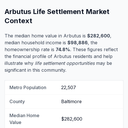
Arbutus Life Settlement Market
Context
The median home value in Arbutus is
$282,600
,
median household income is
$98,886
, the
homeownership rate is
74.8%
. These figures reflect
the financial profile of Arbutus residents and help
illustrate why
life settlement opportunities
may be
significant in this community.
Metro Population
22,507
County
Baltimore
Median Home
$282,600
Value