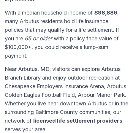
With a median household income of
$98,886
,
many Arbutus residents hold life insurance
policies that may qualify for a life settlement. If
you are
65 or older
with a policy face value of
$100,000+, you could receive a lump-sum
payment.
Near Arbutus, MD, visitors can explore Arbutus
Branch Library and enjoy outdoor recreation at
Chesapeake Employers Insurance Arena, Arbutus
Golden Eagles Football Field, Arbour Manor Park.
Whether you live near downtown Arbutus or in the
surrounding Baltimore County communities, our
network of
licensed life settlement providers
serves your area.