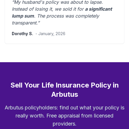
“My husband's policy was about to lapse.
Instead of losing it, we sold it for
a significant
lump sum
. The process was
completely
transparent
.”
Dorothy S.
- January, 2026
Sell Your Life Insurance Policy in
Arbutus
Arbutus policyholders: find out what your policy is
really worth. Free appraisal from licensed
providers.