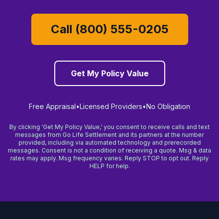
Call (800) 555-0205
Get My Policy Value
Free Appraisal
•
Licensed Providers
•
No Obligation
By clicking 'Get My Policy Value,' you consent to receive calls and text
messages from Go Life Settlement and its partners at the number
provided, including via automated technology and prerecorded
messages. Consent is not a condition of receiving a quote. Msg & data
rates may apply. Msg frequency varies. Reply STOP to opt out. Reply
HELP for help.