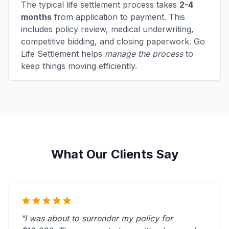
The typical life settlement process takes
2-4
months
from application to payment. This
includes policy review, medical underwriting,
competitive bidding, and closing paperwork. Go
Life Settlement helps
manage the process
to
keep things moving efficiently.
What Our Clients Say
“I was about to surrender my policy for