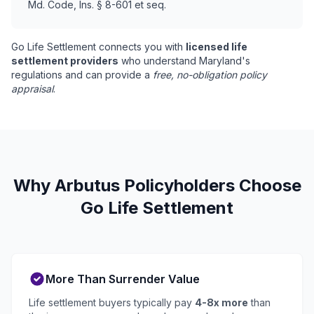
Md. Code, Ins. § 8-601 et seq.
Go Life Settlement connects you with
licensed life
settlement providers
who understand Maryland's
regulations and can provide a
free, no-obligation policy
appraisal
.
Why Arbutus Policyholders Choose
Go Life Settlement
More Than Surrender Value
Life settlement buyers typically pay
4-8x more
than