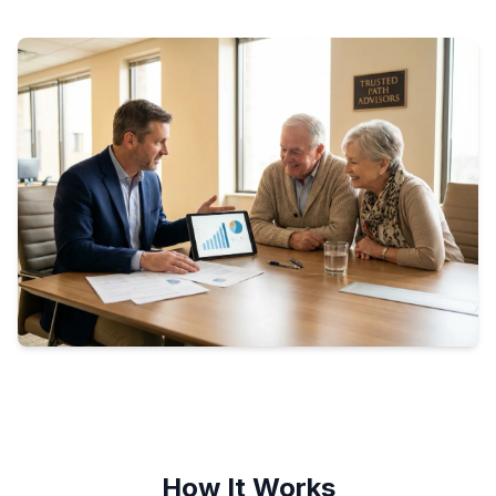
How It Works