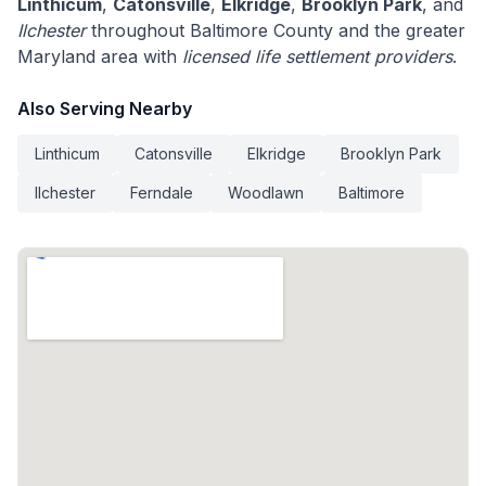
Linthicum
,
Catonsville
,
Elkridge
,
Brooklyn Park
, and
Ilchester
throughout Baltimore County and the greater
Maryland area with
licensed life settlement providers
.
Also Serving Nearby
Linthicum
Catonsville
Elkridge
Brooklyn Park
Ilchester
Ferndale
Woodlawn
Baltimore