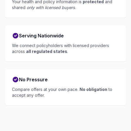
Your health and policy information is
protected
and
shared
only with licensed buyers
.
Serving Nationwide
We connect policyholders with licensed providers
across
all regulated states
.
No Pressure
Compare offers at your own pace.
No obligation
to
accept any offer.