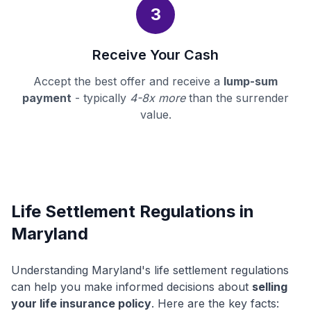
3
Receive Your Cash
Accept the best offer and receive a
lump-sum
payment
- typically
4-8x more
than the surrender
value.
Life Settlement Regulations in
Maryland
Understanding Maryland's life settlement regulations
can help you make informed decisions about
selling
your life insurance policy
. Here are the key facts: