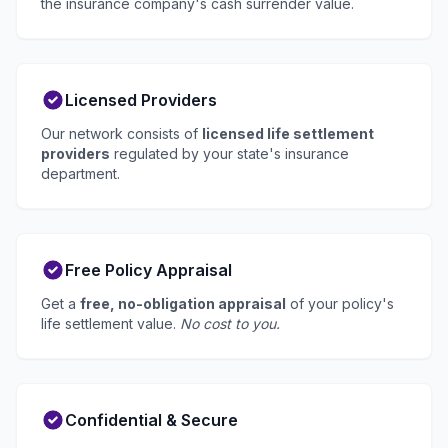
the insurance company's cash surrender value.
Licensed Providers
Our network consists of
licensed life settlement
providers
regulated by your state's insurance
department.
Free Policy Appraisal
Get a
free, no-obligation appraisal
of your policy's
life settlement value.
No cost to you.
Confidential & Secure