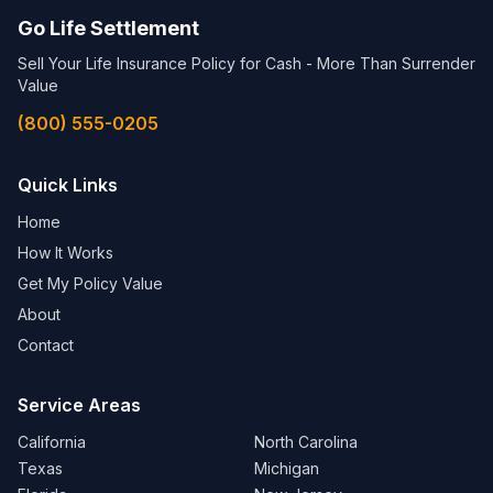
Go Life Settlement
Sell Your Life Insurance Policy for Cash - More Than Surrender
Value
(800) 555-0205
Quick Links
Home
How It Works
Get My Policy Value
About
Contact
Service Areas
California
North Carolina
Texas
Michigan