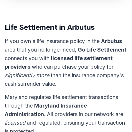
Life Settlement in Arbutus
If you own a life insurance policy in the
Arbutus
area that you no longer need,
Go Life Settlement
connects you with
licensed life settlement
providers
who can purchase your policy for
significantly more
than the insurance company's
cash surrender value.
Maryland regulates life settlement transactions
through the
Maryland Insurance
Administration
. All providers in our network are
licensed
and regulated, ensuring your transaction
is protected.