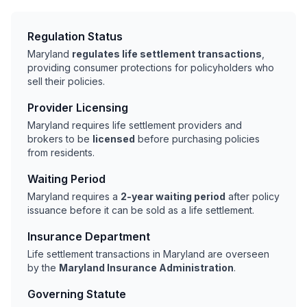
Regulation Status
Maryland
regulates life settlement transactions
,
providing consumer protections for policyholders who
sell their policies.
Provider Licensing
Maryland requires life settlement providers and
brokers to be
licensed
before purchasing policies
from residents.
Waiting Period
Maryland requires a
2-year waiting period
after policy
issuance before it can be sold as a life settlement.
Insurance Department
Life settlement transactions in Maryland are overseen
by the
Maryland Insurance Administration
.
Governing Statute