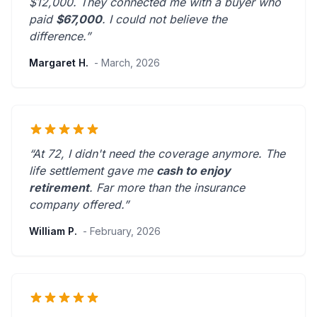
$12,000. They connected me with a buyer who
paid
$67,000
. I could not believe the
difference.”
Margaret H.
- March, 2026
“At 72, I didn't need the coverage anymore. The
life settlement gave me
cash to enjoy
retirement
.
Far more than the insurance
company offered.
”
William P.
- February, 2026