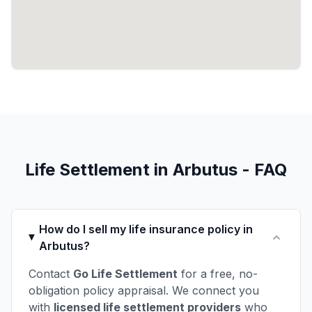
Life Settlement in Arbutus - FAQ
How do I sell my life insurance policy in
Arbutus?
Contact
Go Life Settlement
for a free, no-
obligation policy appraisal. We connect you
with
licensed life settlement providers
who