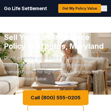
Go Life Settlement
Get My Policy Value
Sell Your Life Insurance
Policy in Arbutus, Maryland
Don't surrender your policy for pennies. Arbutus
policyholders can sell their life insurance to
licensed buyers for significantly more than the
cash surrender value.
Call (800) 555-0205