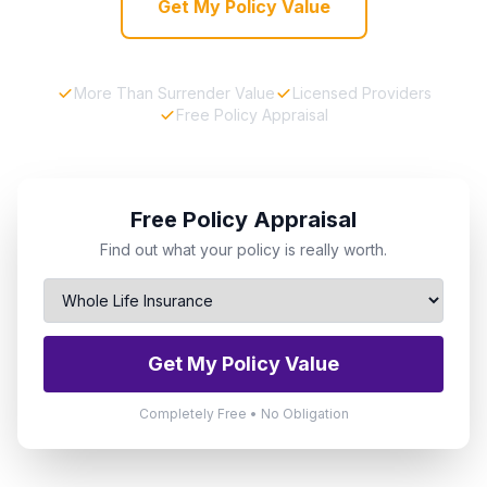
Get My Policy Value
More Than Surrender Value
Licensed Providers
Free Policy Appraisal
Free Policy Appraisal
Find out what your policy is really worth.
Get My Policy Value
Completely Free • No Obligation