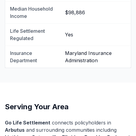
Median Household
$98,886
Income
Life Settlement
Yes
Regulated
Insurance
Maryland Insurance
Department
Administration
Serving Your Area
Go Life Settlement
connects policyholders in
Arbutus
and surrounding communities including