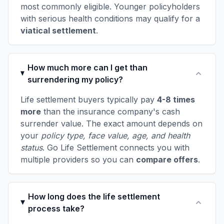
most commonly eligible. Younger policyholders
with serious health conditions may qualify for a
viatical settlement
.
How much more can I get than
surrendering my policy?
Life settlement buyers typically pay
4-8 times
more
than the insurance company's cash
surrender value. The exact amount depends on
your
policy type, face value, age, and health
status
. Go Life Settlement connects you with
multiple providers so you can
compare offers
.
How long does the life settlement
process take?