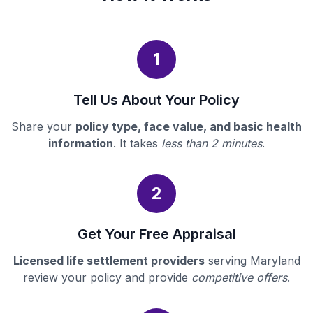
1
Tell Us About Your Policy
Share your
policy type, face value, and basic health
information
. It takes
less than 2 minutes
.
2
Get Your Free Appraisal
Licensed life settlement providers
serving Maryland
review your policy and provide
competitive offers
.